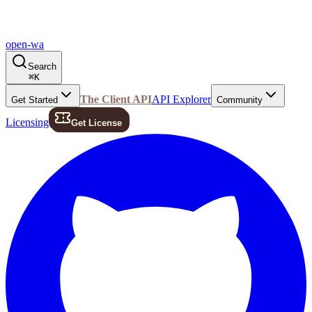
open-wa
Search
⌘
K
The Client API
API Explorer
Get Started
Community
Licensing
Get License