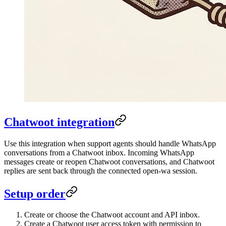
Chatwoot integration
Use this integration when support agents should handle WhatsApp
conversations from a Chatwoot inbox. Incoming WhatsApp
messages create or reopen Chatwoot conversations, and Chatwoot
replies are sent back through the connected open-wa session.
Setup order
Create or choose the Chatwoot account and API inbox.
Create a Chatwoot user access token with permission to