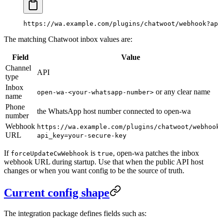
https://wa.example.com/plugins/chatwoot/webhook?ap
The matching Chatwoot inbox values are:
Field
Value
Channel
API
type
Inbox
or any clear name
open-wa-<your-whatsapp-number>
name
Phone
the WhatsApp host number connected to open-wa
number
Webhook
https://wa.example.com/plugins/chatwoot/webhoo
URL
api_key=your-secure-key
If
is
, open-wa patches the inbox
forceUpdateCwWebhook
true
webhook URL during startup. Use that when the public API host
changes or when you want config to be the source of truth.
Current config shape
The integration package defines fields such as: