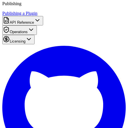
Publishing
Publishing a Plugin
API Reference
Operations
Licensing