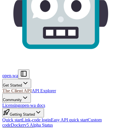
open-wa
Get Started
The Client API
API Explorer
Community
Licensing
open-wa docs
Getting Started
Quick start
Link-code login
Easy API quick start
Custom
code
Docker
v5 Alpha Status