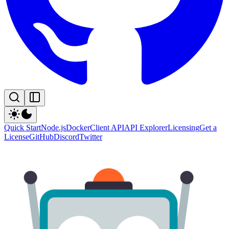
Quick Start
Node.js
Docker
Client API
API Explorer
Licensing
Get a
License
GitHub
Discord
Twitter