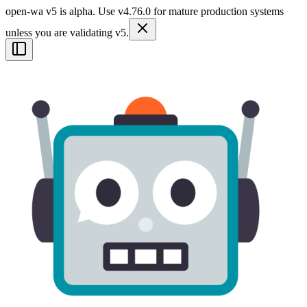
open-wa v5 is alpha. Use v4.76.0 for mature production systems
unless you are validating v5.