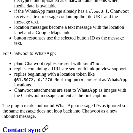
decrypted and uploaded as Chatwoot attachments when
media data is available.
if the WhatsApp message already has a
, Chatwoot
cloudUrl
receives a text message containing the file URL and the
message text.
location messages become a text message with the location
label and a Google Maps link.
button responses use the selected button ID as the message
text.
For Chatwoot to WhatsApp:
plain Chatwoot replies are sent with
.
sendText
replies containing a URL are sent with link preview support.
replies beginning with a location token like
are sent as WhatsApp
@51.5072,-0.1276 Meeting point
locations.
Chatwoot attachments are sent to WhatsApp as images with
the Chatwoot message content as the first caption.
The plugin marks outbound WhatsApp message IDs as ignored so
the same message does not loop back into Chatwoot as a new
inbound message.
Contact sync