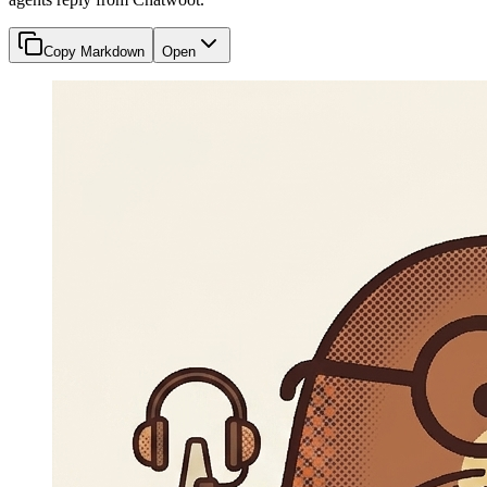
Copy Markdown
Open