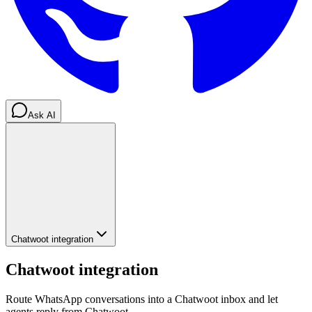
Ask AI
Chatwoot integration
Chatwoot integration
Route WhatsApp conversations into a Chatwoot inbox and let
agents reply from Chatwoot.