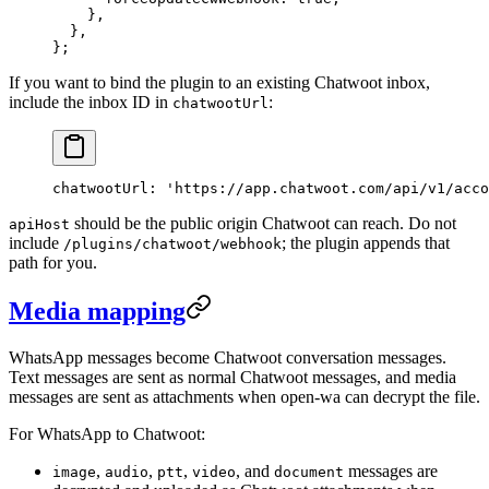
    },
  },
};
If you want to bind the plugin to an existing Chatwoot inbox,
include the inbox ID in
:
chatwootUrl
chatwootUrl
: 
'https://app.chatwoot.com/api/v1/acco
should be the public origin Chatwoot can reach. Do not
apiHost
include
; the plugin appends that
/plugins/chatwoot/webhook
path for you.
Media mapping
WhatsApp messages become Chatwoot conversation messages.
Text messages are sent as normal Chatwoot messages, and media
messages are sent as attachments when open-wa can decrypt the file.
For WhatsApp to Chatwoot:
,
,
,
, and
messages are
image
audio
ptt
video
document