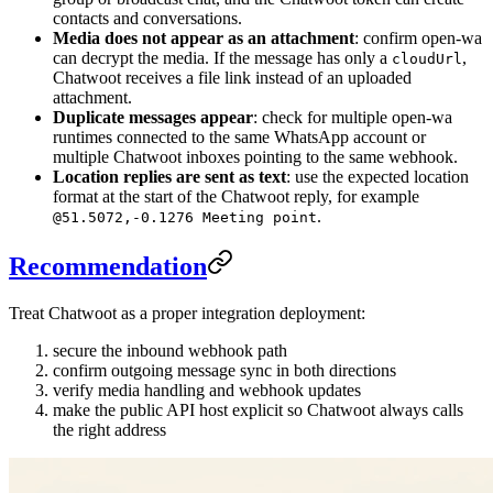
contacts and conversations.
Media does not appear as an attachment
: confirm open-wa
can decrypt the media. If the message has only a
,
cloudUrl
Chatwoot receives a file link instead of an uploaded
attachment.
Duplicate messages appear
: check for multiple open-wa
runtimes connected to the same WhatsApp account or
multiple Chatwoot inboxes pointing to the same webhook.
Location replies are sent as text
: use the expected location
format at the start of the Chatwoot reply, for example
.
@51.5072,-0.1276 Meeting point
Recommendation
Treat Chatwoot as a proper integration deployment:
secure the inbound webhook path
confirm outgoing message sync in both directions
verify media handling and webhook updates
make the public API host explicit so Chatwoot always calls
the right address