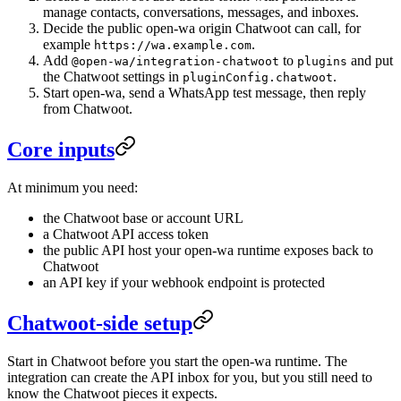
manage contacts, conversations, messages, and inboxes.
Decide the public open-wa origin Chatwoot can call, for
example
.
https://wa.example.com
Add
to
and put
@open-wa/integration-chatwoot
plugins
the Chatwoot settings in
.
pluginConfig.chatwoot
Start open-wa, send a WhatsApp test message, then reply
from Chatwoot.
Core inputs
At minimum you need:
the Chatwoot base or account URL
a Chatwoot API access token
the public API host your open-wa runtime exposes back to
Chatwoot
an API key if your webhook endpoint is protected
Chatwoot-side setup
Start in Chatwoot before you start the open-wa runtime. The
integration can create the API inbox for you, but you still need to
know the Chatwoot pieces it expects.