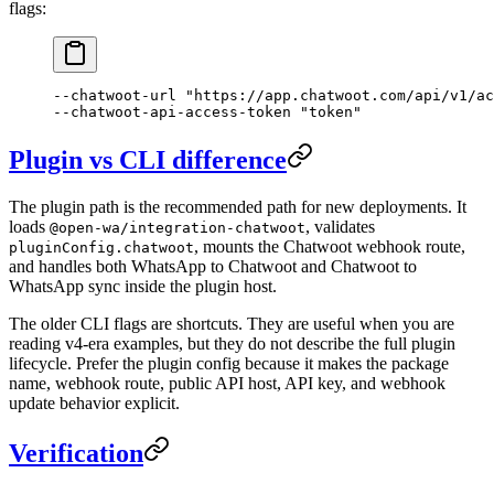
flags:
--chatwoot-url
 "https://app.chatwoot.com/api/v1/ac
--chatwoot-api-access-token
 "token"
Plugin vs CLI difference
The plugin path is the recommended path for new deployments. It
loads
, validates
@open-wa/integration-chatwoot
, mounts the Chatwoot webhook route,
pluginConfig.chatwoot
and handles both WhatsApp to Chatwoot and Chatwoot to
WhatsApp sync inside the plugin host.
The older CLI flags are shortcuts. They are useful when you are
reading v4-era examples, but they do not describe the full plugin
lifecycle. Prefer the plugin config because it makes the package
name, webhook route, public API host, API key, and webhook
update behavior explicit.
Verification