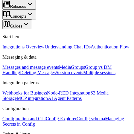
Releases
Concepts
Guides
Start here
Integrations Overview
Understanding Chat IDs
Authentication Flow
Messaging & data
Messages and message events
Media
Groups
Group vs DM
Handling
Deleting Messages
Session events
Multiple sessions
Integration patterns
Webhooks for Business
Node-RED Integration
S3 Media
Storage
MCP integration
AI Agent Patterns
Configuration
Configuration and CLI
Config Explorer
Config schema
Managing
Secrets in Config