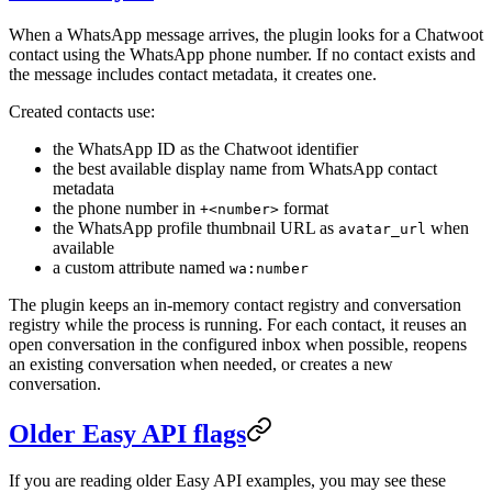
When a WhatsApp message arrives, the plugin looks for a Chatwoot
contact using the WhatsApp phone number. If no contact exists and
the message includes contact metadata, it creates one.
Created contacts use:
the WhatsApp ID as the Chatwoot identifier
the best available display name from WhatsApp contact
metadata
the phone number in
format
+<number>
the WhatsApp profile thumbnail URL as
when
avatar_url
available
a custom attribute named
wa:number
The plugin keeps an in-memory contact registry and conversation
registry while the process is running. For each contact, it reuses an
open conversation in the configured inbox when possible, reopens
an existing conversation when needed, or creates a new
conversation.
Older Easy API flags
If you are reading older Easy API examples, you may see these