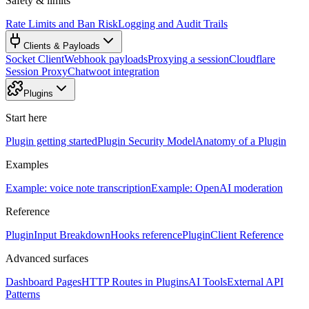
Safety & limits
Rate Limits and Ban Risk
Logging and Audit Trails
Clients & Payloads
Socket Client
Webhook payloads
Proxying a session
Cloudflare
Session Proxy
Chatwoot integration
Plugins
Start here
Plugin getting started
Plugin Security Model
Anatomy of a Plugin
Examples
Example: voice note transcription
Example: OpenAI moderation
Reference
PluginInput Breakdown
Hooks reference
PluginClient Reference
Advanced surfaces
Dashboard Pages
HTTP Routes in Plugins
AI Tools
External API
Patterns