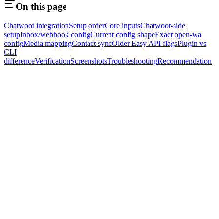
On this page
Chatwoot integration
Setup order
Core inputs
Chatwoot-side
setup
Inbox/webhook config
Current config shape
Exact open-wa
config
Media mapping
Contact sync
Older Easy API flags
Plugin vs
CLI
difference
Verification
Screenshots
Troubleshooting
Recommendation