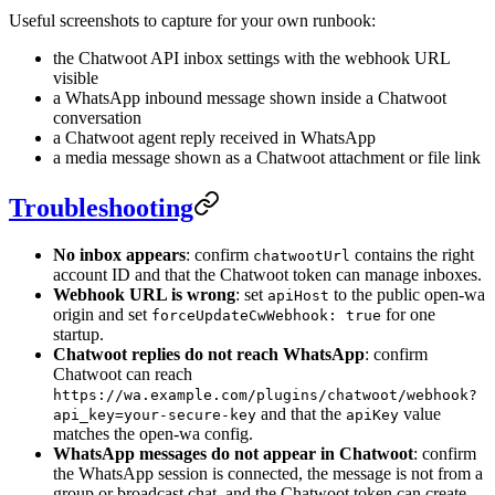
Useful screenshots to capture for your own runbook:
the Chatwoot API inbox settings with the webhook URL
visible
a WhatsApp inbound message shown inside a Chatwoot
conversation
a Chatwoot agent reply received in WhatsApp
a media message shown as a Chatwoot attachment or file link
Troubleshooting
No inbox appears
: confirm
contains the right
chatwootUrl
account ID and that the Chatwoot token can manage inboxes.
Webhook URL is wrong
: set
to the public open-wa
apiHost
origin and set
for one
forceUpdateCwWebhook: true
startup.
Chatwoot replies do not reach WhatsApp
: confirm
Chatwoot can reach
https://wa.example.com/plugins/chatwoot/webhook?
and that the
value
api_key=your-secure-key
apiKey
matches the open-wa config.
WhatsApp messages do not appear in Chatwoot
: confirm
the WhatsApp session is connected, the message is not from a
group or broadcast chat, and the Chatwoot token can create