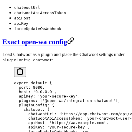
chatwootUrl
chatwootApiAccessToken
apiHost
apiKey
forceUpdateCwWebhook
Exact open-wa config
Load Chatwoot as a plugin and place the Chatwoot settings under
:
pluginConfig.chatwoot
export
 default
 {
  port: 
8080
,
  host: 
'0.0.0.0'
,
  apiKey: 
'your-secure-key'
,
  plugins: [
'@open-wa/integration-chatwoot'
],
  pluginConfig: {
    chatwoot: {
      chatwootUrl: 
'https://app.chatwoot.com/api/v
      chatwootApiAccessToken: 
'your-chatwoot-user-
      apiHost: 
'https://wa.example.com'
,
      apiKey: 
'your-secure-key'
,
      forceUpdateCwWebhook: 
true
,