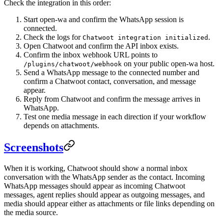
Check the integration in this order:
Start open-wa and confirm the WhatsApp session is
connected.
Check the logs for
.
Chatwoot integration initialized
Open Chatwoot and confirm the API inbox exists.
Confirm the inbox webhook URL points to
on your public open-wa host.
/plugins/chatwoot/webhook
Send a WhatsApp message to the connected number and
confirm a Chatwoot contact, conversation, and message
appear.
Reply from Chatwoot and confirm the message arrives in
WhatsApp.
Test one media message in each direction if your workflow
depends on attachments.
Screenshots
When it is working, Chatwoot should show a normal inbox
conversation with the WhatsApp sender as the contact. Incoming
WhatsApp messages should appear as incoming Chatwoot
messages, agent replies should appear as outgoing messages, and
media should appear either as attachments or file links depending on
the media source.