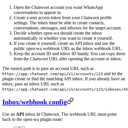
Open the Chatwoot account you want WhatsApp
conversations to appear in.
Create a user access token from your Chatwoot profile
settings. The token must be able to create contacts,
conversations, messages, and inboxes for the target account.
Decide whether open-wa should create the inbox
automatically or whether you want to create it yourself.
If you create it yourself, create an API inbox and use the
public open-wa webhook URL as the inbox webhook URL.
Keep the account ID and inbox ID handy. You can copy them
from the Chatwoot URL after opening the account or inbox.
The easiest path is to pass an account URL such as
and let the
https://app.chatwoot.com/api/v1/accounts/123
plugin create or find the matching API inbox. If you already have an
inbox, pass an inbox URL such as
https://app.chatwoot.com/api/v1/accounts/123/inboxes/45
Inbox/webhook config
Use an
API
inbox in Chatwoot. The webhook URL must point
back to the open-wa plugin route: