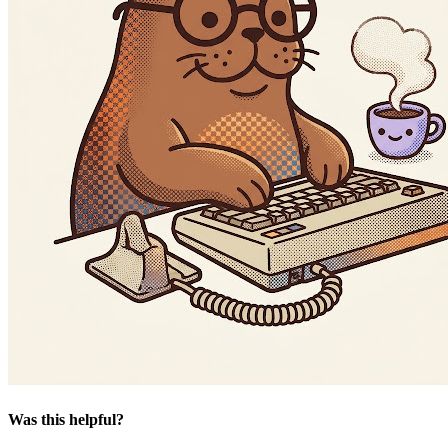
Was this helpful?