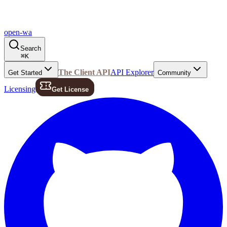
open-wa
Search
⌘
K
The Client API
API Explorer
Get Started
Community
Licensing
Get License