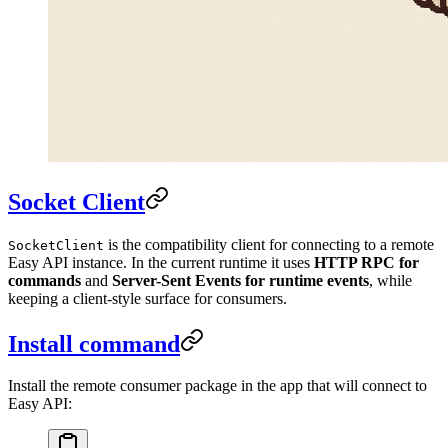
Socket Client
is the compatibility client for connecting to a remote
SocketClient
Easy API instance. In the current runtime it uses
HTTP RPC for
commands
and
Server-Sent Events for runtime events
, while
keeping a client-style surface for consumers.
Install command
Install the remote consumer package in the app that will connect to
Easy API: