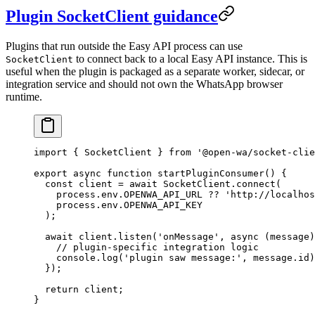
Plugin SocketClient guidance
Plugins that run outside the Easy API process can use
to connect back to a local Easy API instance. This is
SocketClient
useful when the plugin is packaged as a separate worker, sidecar, or
integration service and should not own the WhatsApp browser
runtime.
import
 { SocketClient } 
from
 '@open-wa/socket-clie
export
 async
 function
 startPluginConsumer
() {
  const
 client
 =
 await
 SocketClient.
connect
(
    process.env.
OPENWA_API_URL
 ??
 'http://localhos
    process.env.
OPENWA_API_KEY
  );
  await
 client.
listen
(
'onMessage'
, 
async
 (
message
)
    // plugin-specific integration logic
    console.
log
(
'plugin saw message:'
, message.id)
  });
  return
 client;
}