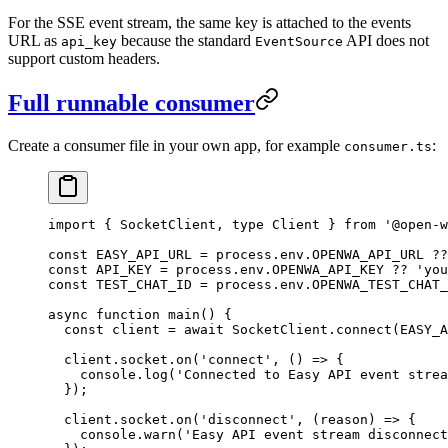
For the SSE event stream, the same key is attached to the events
URL as
because the standard
API does not
api_key
EventSource
support custom headers.
Full runnable consumer
Create a consumer file in your own app, for example
:
consumer.ts
import
 { SocketClient, 
type
 Client } 
from
 '@open-w
const
 EASY_API_URL
 =
 process.env.
OPENWA_API_URL
 ??
const
 API_KEY
 =
 process.env.
OPENWA_API_KEY
 ??
 'you
const
 TEST_CHAT_ID
 =
 process.env.
OPENWA_TEST_CHAT_
async
 function
 main
() {
  const
 client
 =
 await
 SocketClient.
connect
(
EASY_A
  client.socket.
on
(
'connect'
, () 
=>
 {
    console.
log
(
'Connected to Easy API event strea
  });
  client.socket.
on
(
'disconnect'
, (
reason
) 
=>
 {
    console.
warn
(
'Easy API event stream disconnect