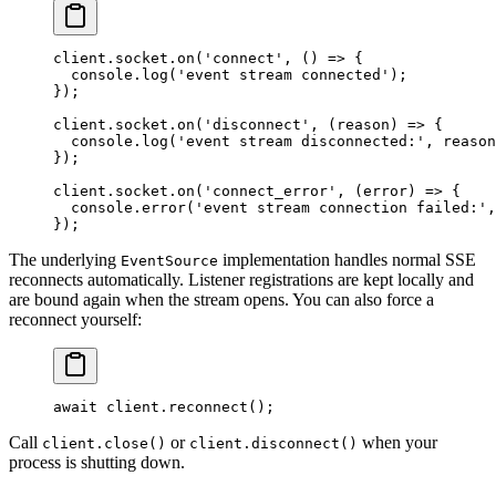
client.socket.
on
(
'connect'
, () 
=>
 {
  console.
log
(
'event stream connected'
);
});
client.socket.
on
(
'disconnect'
, (
reason
) 
=>
 {
  console.
log
(
'event stream disconnected:'
, reason
});
client.socket.
on
(
'connect_error'
, (
error
) 
=>
 {
  console.
error
(
'event stream connection failed:'
,
});
The underlying
implementation handles normal SSE
EventSource
reconnects automatically. Listener registrations are kept locally and
are bound again when the stream opens. You can also force a
reconnect yourself:
await
 client.
reconnect
();
Call
or
when your
client.close()
client.disconnect()
process is shutting down.