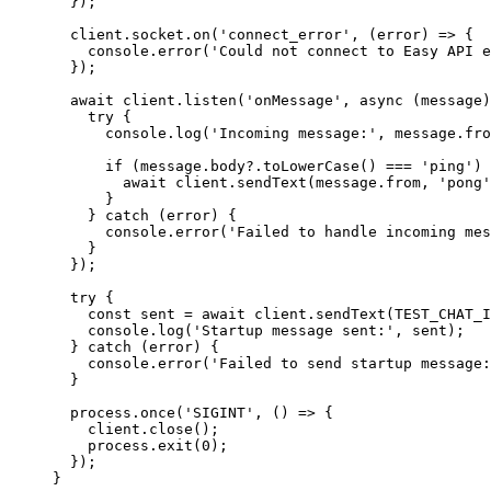
  });
  client.socket.
on
(
'connect_error'
, (
error
) 
=>
 {
    console.
error
(
'Could not connect to Easy API e
  });
  await
 client.
listen
(
'onMessage'
, 
async
 (
message
)
    try
 {
      console.
log
(
'Incoming message:'
, message.fro
      if
 (message.body?.
toLowerCase
() 
===
 'ping'
) 
        await
 client.
sendText
(message.from, 
'pong'
      }
    } 
catch
 (error) {
      console.
error
(
'Failed to handle incoming mes
    }
  });
  try
 {
    const
 sent
 =
 await
 client.
sendText
(
TEST_CHAT_I
    console.
log
(
'Startup message sent:'
, sent);
  } 
catch
 (error) {
    console.
error
(
'Failed to send startup message:
  }
  process.
once
(
'SIGINT'
, () 
=>
 {
    client.
close
();
    process.
exit
(
0
);
  });
}