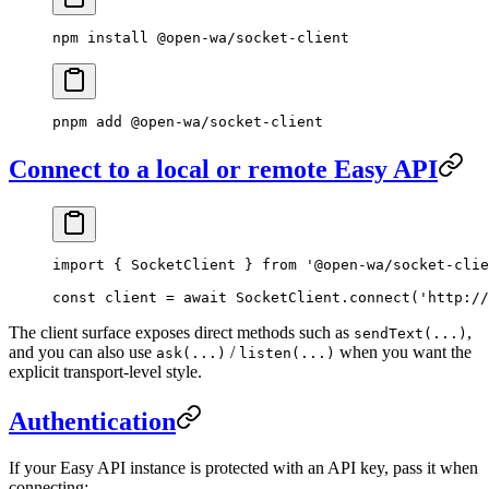
npm
 install
 @open-wa/socket-client
pnpm
 add
 @open-wa/socket-client
Connect to a local or remote Easy API
import
 { SocketClient } 
from
 '@open-wa/socket-clie
const
 client
 =
 await
 SocketClient.
connect
(
'http://
The client surface exposes direct methods such as
,
sendText(...)
and you can also use
/
when you want the
ask(...)
listen(...)
explicit transport-level style.
Authentication
If your Easy API instance is protected with an API key, pass it when
connecting: