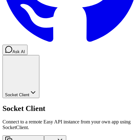
Ask AI
Socket Client
Socket Client
Connect to a remote Easy API instance from your own app using
SocketClient.