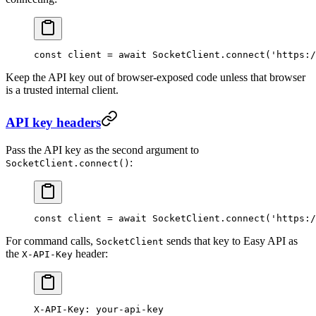
const
 client
 =
 await
 SocketClient.
connect
(
'https:/
Keep the API key out of browser-exposed code unless that browser
is a trusted internal client.
API key headers
Pass the API key as the second argument to
:
SocketClient.connect()
const
 client
 =
 await
 SocketClient.
connect
(
'https:/
For command calls,
sends that key to Easy API as
SocketClient
the
header:
X-API-Key
X-API-Key
:
 your-api-key