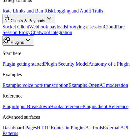
Safety & limits
Rate Limits and Ban Risk
Logging and Audit Trails
Clients & Payloads
Socket Client
Webhook payloads
Proxying a session
Cloudflare
Session Proxy
Chatwoot integration
Plugins
Start here
Plugin getting started
Plugin Security Model
Anatomy of a Plugin
Examples
Example: voice note transcription
Example: OpenAI moderation
Reference
PluginInput Breakdown
Hooks reference
PluginClient Reference
Advanced surfaces
Dashboard Pages
HTTP Routes in Plugins
AI Tools
External API
Patterns