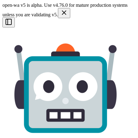
open-wa v5 is alpha. Use v4.76.0 for mature production systems
unless you are validating v5.