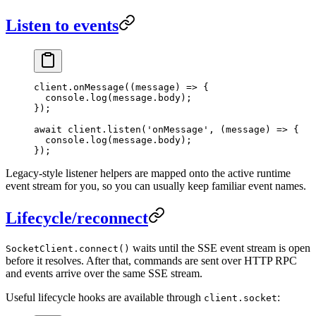
Listen to events
client.
onMessage
((
message
) 
=>
 {
  console.
log
(message.body);
});
await
 client.
listen
(
'onMessage'
, (
message
) 
=>
 {
  console.
log
(message.body);
});
Legacy-style listener helpers are mapped onto the active runtime
event stream for you, so you can usually keep familiar event names.
Lifecycle/reconnect
waits until the SSE event stream is open
SocketClient.connect()
before it resolves. After that, commands are sent over HTTP RPC
and events arrive over the same SSE stream.
Useful lifecycle hooks are available through
:
client.socket