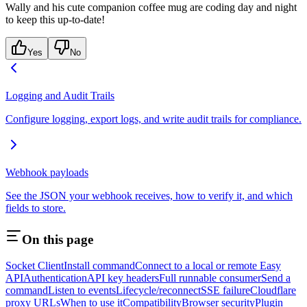
Wally and his cute companion coffee mug are coding day and night
to keep this up-to-date!
Yes
No
Logging and Audit Trails
Configure logging, export logs, and write audit trails for compliance.
Webhook payloads
See the JSON your webhook receives, how to verify it, and which
fields to store.
On this page
Socket Client
Install command
Connect to a local or remote Easy
API
Authentication
API key headers
Full runnable consumer
Send a
command
Listen to events
Lifecycle/reconnect
SSE failure
Cloudflare
proxy URLs
When to use it
Compatibility
Browser security
Plugin