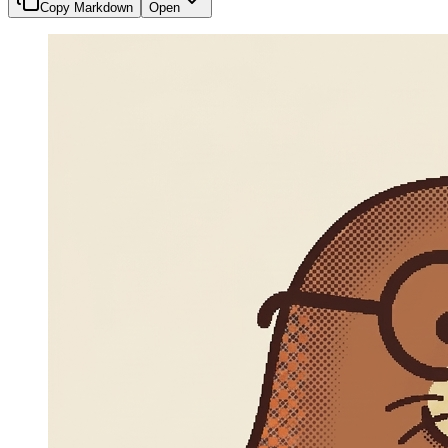
Copy Markdown
Open