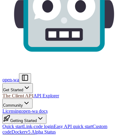
open-wa
Get Started
The Client API
API Explorer
Community
Licensing
open-wa docs
Getting Started
Quick start
Link-code login
Easy API quick start
Custom
code
Docker
v5 Alpha Status