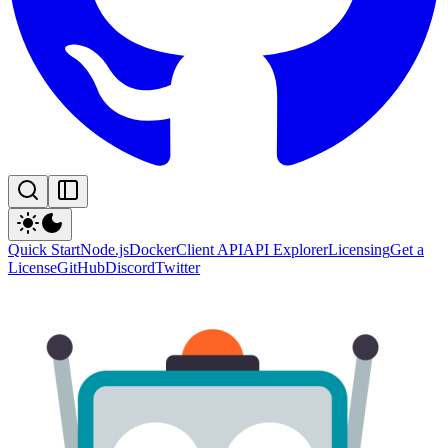
Quick Start
Node.js
Docker
Client API
API Explorer
Licensing
Get a
License
GitHub
Discord
Twitter