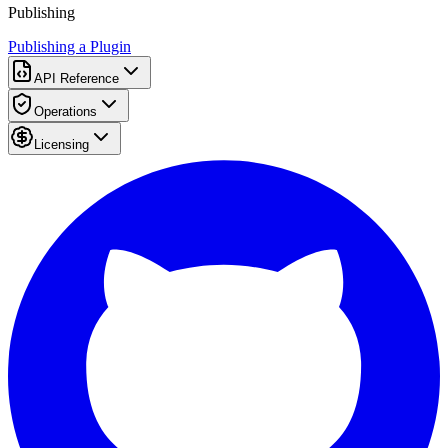
Publishing
Publishing a Plugin
API Reference
Operations
Licensing