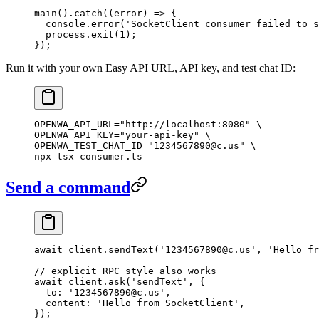
main
().
catch
((
error
) 
=>
 {
  console.
error
(
'SocketClient consumer failed to s
  process.
exit
(
1
);
});
Run it with your own Easy API URL, API key, and test chat ID:
OPENWA_API_URL
=
"http://localhost:8080"
 \
OPENWA_API_KEY=
"your-api-key"
 \
OPENWA_TEST_CHAT_ID=
"1234567890@c.us"
 \
npx 
tsx
 consumer.ts
Send a command
await
 client.
sendText
(
'1234567890@c.us'
, 
'Hello fr
// explicit RPC style also works
await
 client.
ask
(
'sendText'
, {
  to: 
'1234567890@c.us'
,
  content: 
'Hello from SocketClient'
,
});