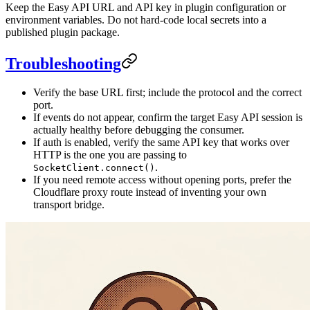
Keep the Easy API URL and API key in plugin configuration or
environment variables. Do not hard-code local secrets into a
published plugin package.
Troubleshooting
Verify the base URL first; include the protocol and the correct
port.
If events do not appear, confirm the target Easy API session is
actually healthy before debugging the consumer.
If auth is enabled, verify the same API key that works over
HTTP is the one you are passing to
.
SocketClient.connect()
If you need remote access without opening ports, prefer the
Cloudflare proxy route instead of inventing your own
transport bridge.