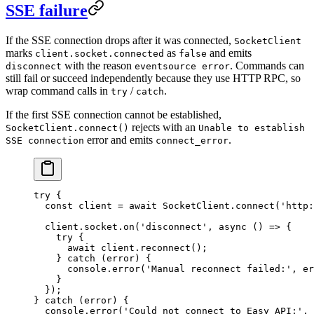
SSE failure
If the SSE connection drops after it was connected,
SocketClient
marks
as
and emits
client.socket.connected
false
with the reason
. Commands can
disconnect
eventsource error
still fail or succeed independently because they use HTTP RPC, so
wrap command calls in
/
.
try
catch
If the first SSE connection cannot be established,
rejects with an
SocketClient.connect()
Unable to establish
error and emits
.
SSE connection
connect_error
try
 {
  const
 client
 =
 await
 SocketClient.
connect
(
'http:
  client.socket.
on
(
'disconnect'
, 
async
 () 
=>
 {
    try
 {
      await
 client.
reconnect
();
    } 
catch
 (error) {
      console.
error
(
'Manual reconnect failed:'
, er
    }
  });
} 
catch
 (error) {
  console.
error
(
'Could not connect to Easy API:'
, 