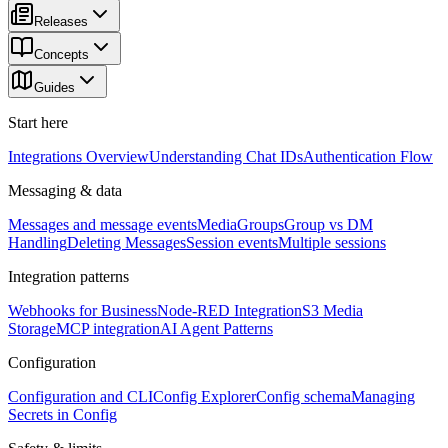
Releases
Concepts
Guides
Start here
Integrations Overview
Understanding Chat IDs
Authentication Flow
Messaging & data
Messages and message events
Media
Groups
Group vs DM
Handling
Deleting Messages
Session events
Multiple sessions
Integration patterns
Webhooks for Business
Node-RED Integration
S3 Media
Storage
MCP integration
AI Agent Patterns
Configuration
Configuration and CLI
Config Explorer
Config schema
Managing
Secrets in Config