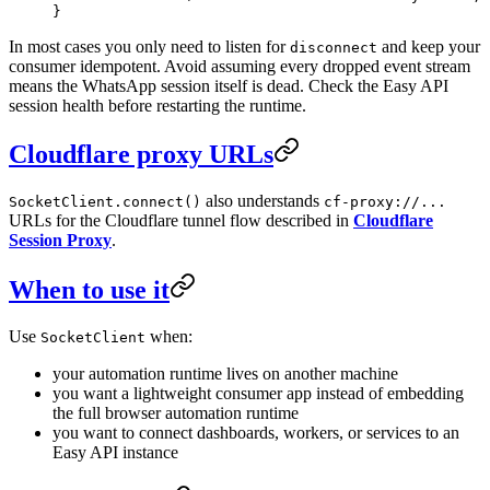
}
In most cases you only need to listen for
and keep your
disconnect
consumer idempotent. Avoid assuming every dropped event stream
means the WhatsApp session itself is dead. Check the Easy API
session health before restarting the runtime.
Cloudflare proxy URLs
also understands
SocketClient.connect()
cf-proxy://...
URLs for the Cloudflare tunnel flow described in
Cloudflare
Session Proxy
.
When to use it
Use
when:
SocketClient
your automation runtime lives on another machine
you want a lightweight consumer app instead of embedding
the full browser automation runtime
you want to connect dashboards, workers, or services to an
Easy API instance