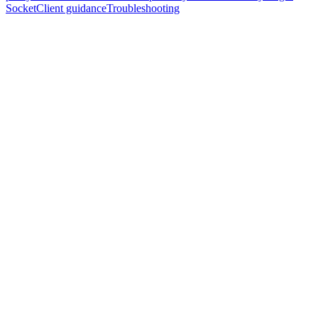
SocketClient guidance
Troubleshooting