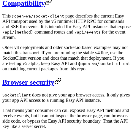
Compatibility
This
page describes the current Easy
@open-wa/socket-client
API transport used by the v5 runtime: HTTP RPC for commands
and SSE for events. It is intended for Easy API instances that expose
command routes and
for the event
/api/{method}
/api/events
stream.
Older v4 deployments and older socket.io-based examples may not
match this transport. If you are running the stable v4 line, use the
SocketClient version and docs that match that deployment. If you
are testing v5 alpha, keep Easy API and
@open-wa/socket-client
on matching current packages from this repo.
Browser security
does not give your app browser access. It only gives
SocketClient
your app API access to a running Easy API instance.
That means your consumer can call exposed Easy API methods and
receive events, but it cannot inspect the browser page, run browser-
side code, or bypass the Easy API security boundary. Treat the API
key like a server secret.