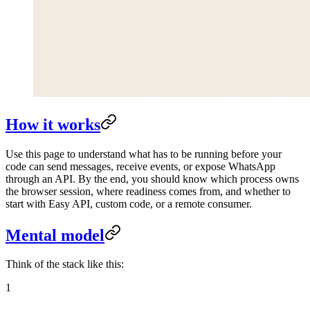
How it works
Use this page to understand what has to be running before your
code can send messages, receive events, or expose WhatsApp
through an API. By the end, you should know which process owns
the browser session, where readiness comes from, and whether to
start with Easy API, custom code, or a remote consumer.
Mental model
Think of the stack like this:
1