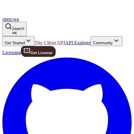
open-wa
Search
⌘
K
The Client API
API Explorer
Get Started
Community
Licensing
Get License