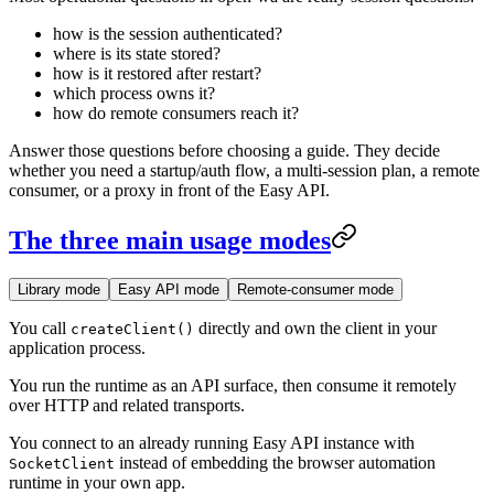
how is the session authenticated?
where is its state stored?
how is it restored after restart?
which process owns it?
how do remote consumers reach it?
Answer those questions before choosing a guide. They decide
whether you need a startup/auth flow, a multi-session plan, a remote
consumer, or a proxy in front of the Easy API.
The three main usage modes
Library mode
Easy API mode
Remote-consumer mode
You call
directly and own the client in your
createClient()
application process.
You run the runtime as an API surface, then consume it remotely
over HTTP and related transports.
You connect to an already running Easy API instance with
instead of embedding the browser automation
SocketClient
runtime in your own app.