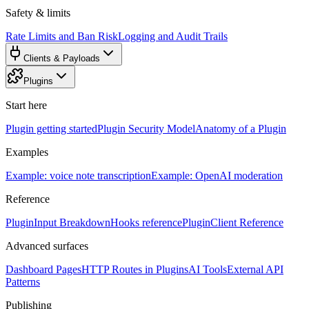
Safety & limits
Rate Limits and Ban Risk
Logging and Audit Trails
Clients & Payloads
Plugins
Start here
Plugin getting started
Plugin Security Model
Anatomy of a Plugin
Examples
Example: voice note transcription
Example: OpenAI moderation
Reference
PluginInput Breakdown
Hooks reference
PluginClient Reference
Advanced surfaces
Dashboard Pages
HTTP Routes in Plugins
AI Tools
External API
Patterns
Publishing