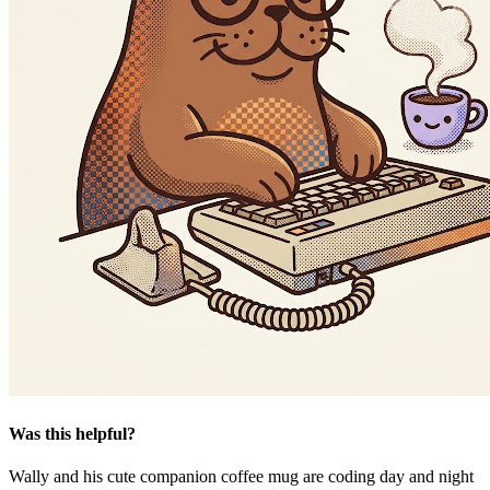
Was this helpful?
Wally and his cute companion coffee mug are coding day and night