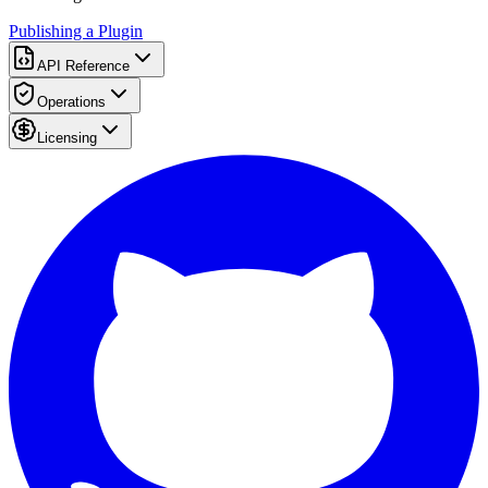
Publishing a Plugin
API Reference
Operations
Licensing