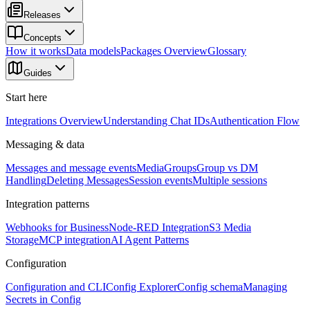
Releases
Concepts
How it works
Data models
Packages Overview
Glossary
Guides
Start here
Integrations Overview
Understanding Chat IDs
Authentication Flow
Messaging & data
Messages and message events
Media
Groups
Group vs DM
Handling
Deleting Messages
Session events
Multiple sessions
Integration patterns
Webhooks for Business
Node-RED Integration
S3 Media
Storage
MCP integration
AI Agent Patterns
Configuration
Configuration and CLI
Config Explorer
Config schema
Managing
Secrets in Config