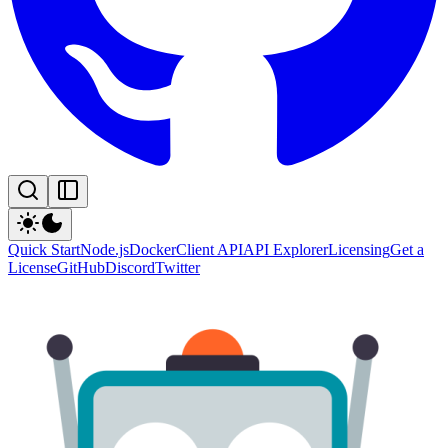
Quick Start
Node.js
Docker
Client API
API Explorer
Licensing
Get a
License
GitHub
Discord
Twitter