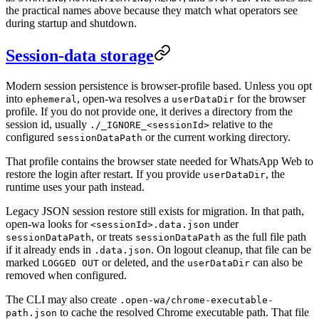
the practical names above because they match what operators see
during startup and shutdown.
Session-data storage
Modern session persistence is browser-profile based. Unless you opt
into
, open-wa resolves a
for the browser
ephemeral
userDataDir
profile. If you do not provide one, it derives a directory from the
session id, usually
relative to the
./_IGNORE_<sessionId>
configured
or the current working directory.
sessionDataPath
That profile contains the browser state needed for WhatsApp Web to
restore the login after restart. If you provide
, the
userDataDir
runtime uses your path instead.
Legacy JSON session restore still exists for migration. In that path,
open-wa looks for
under
<sessionId>.data.json
, or treats
as the full file path
sessionDataPath
sessionDataPath
if it already ends in
. On logout cleanup, that file can be
.data.json
marked
or deleted, and the
can also be
LOGGED OUT
userDataDir
removed when configured.
The CLI may also create
.open-wa/chrome-executable-
to cache the resolved Chrome executable path. That file
path.json