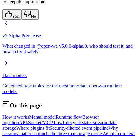
to keep this up-to-date!
Yes
No
v5 Alpha Prerelease
What changed in @open-wa v5.0.0-alpha.0, who should test it, and
how to try it safely.
Data models
Generated type tables for the most important open-wa runtime
models.
On this page
How it works
Mental model
Runtime flow
Browser
injection
API/Socket/MCP flow
Lifecycle states
Session-data
storage
Where plugins fit
Security-filtered event pipeline
Why
sessions matter so much
The three main usage modes
What to do next