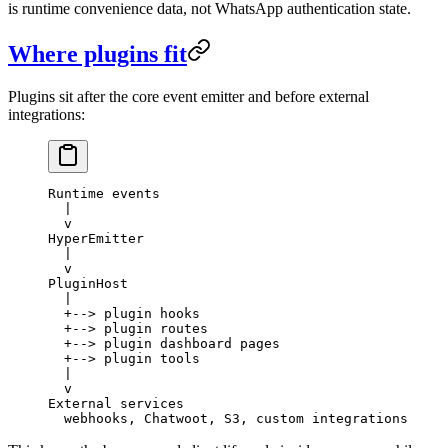
is runtime convenience data, not WhatsApp authentication state.
Where plugins fit
Plugins sit after the core event emitter and before external
integrations:
Runtime events
  |
  v
HyperEmitter
  |
  v
PluginHost
  |
  +--> plugin hooks
  +--> plugin routes
  +--> plugin dashboard pages
  +--> plugin tools
  |
  v
External services
  webhooks, Chatwoot, S3, custom integrations