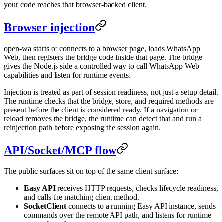
your code reaches that browser-backed client.
Browser injection
open-wa starts or connects to a browser page, loads WhatsApp
Web, then registers the bridge code inside that page. The bridge
gives the Node.js side a controlled way to call WhatsApp Web
capabilities and listen for runtime events.
Injection is treated as part of session readiness, not just a setup detail.
The runtime checks that the bridge, store, and required methods are
present before the client is considered ready. If a navigation or
reload removes the bridge, the runtime can detect that and run a
reinjection path before exposing the session again.
API/Socket/MCP flow
The public surfaces sit on top of the same client surface:
Easy API
receives HTTP requests, checks lifecycle readiness,
and calls the matching client method.
SocketClient
connects to a running Easy API instance, sends
commands over the remote API path, and listens for runtime