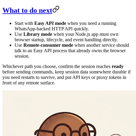
What to do next
Start with
Easy API mode
when you need a running
WhatsApp-backed HTTP API quickly.
Use
Library mode
when your Node.js app must own
browser startup, lifecycle, and event handling directly.
Use
Remote-consumer mode
when another service should
talk to an Easy API process that already owns the browser
session.
Whichever path you choose, confirm the session reaches
ready
before sending commands, keep session data somewhere durable if
you need restarts to survive, and put API keys or proxy tokens in
front of any remote surface.