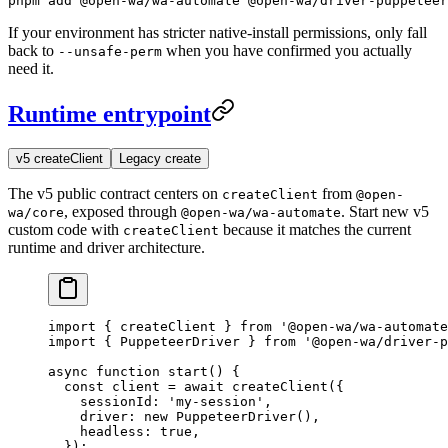
pnpm add @open-wa/wa-automate @open-wa/driver-puppeteer
If your environment has stricter native-install permissions, only fall
back to
when you have confirmed you actually
--unsafe-perm
need it.
Runtime entrypoint
v5 createClient
Legacy create
The v5 public contract centers on
from
createClient
@open-
, exposed through
. Start new v5
wa/core
@open-wa/wa-automate
custom code with
because it matches the current
createClient
runtime and driver architecture.
import
 { createClient } 
from
 '@open-wa/wa-automate
import
 { PuppeteerDriver } 
from
 '@open-wa/driver-p
async
 function
 start
() {
  const
 client
 =
 await
 createClient
({
    sessionId: 
'my-session'
,
    driver: 
new
 PuppeteerDriver
(),
    headless: 
true
,
  });