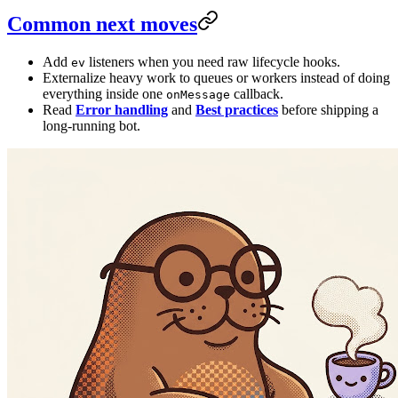
Common next moves
Add
listeners when you need raw lifecycle hooks.
ev
Externalize heavy work to queues or workers instead of doing
everything inside one
callback.
onMessage
Read
Error handling
and
Best practices
before shipping a
long-running bot.