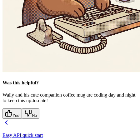
Was this helpful?
Wally and his cute companion coffee mug are coding day and night
to keep this up-to-date!
Yes
No
Easy API quick start