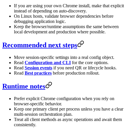
If you are using your own Chrome install, make that explicit
instead of depending on auto-discovery.
On Linux hosts, validate browser dependencies before
debugging application logic.
Keep the browser/runtime assumptions the same between
local development and production where possible.
Recommended next steps
Move session-specific settings into a real config object.
Read
Configuration and CLI
for the core options.
Read
Session events
if you need QR or lifecycle hooks.
Read
Best practices
before production rollout.
Runtime notes
Prefer explicit Chrome configuration when you rely on
browser-specific behavior.
Keep one primary client per process unless you have a clear
multi-session orchestration plan.
Treat all client methods as async operations and await them
consistently.