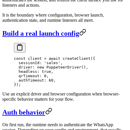
listeners and actions.
It is the boundary where configuration, browser launch,
authentication state, and runtime listeners all meet.
Build a real launch config
const
 client
 =
 await
 createClient
({
  sessionId: 
'sales'
,
  driver: 
new
 PuppeteerDriver
(),
  headless: 
true
,
  qrTimeout: 
0
,
  authTimeout: 
60
,
});
Use an explicit driver and browser configuration when browser-
specific behavior matters for your flow.
Auth behavior
On first run, the runtime needs to authenticate the WhatsApp
session. Depending on your config and environment, that usually