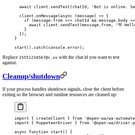
  await
 client.
sendText
(chatId, 
'Bot is online. Se
  client.
onMessage
(
async
 (
message
) 
=>
 {
    if
 (message.from 
===
 chatId 
&&
 message.body 
==
      await
 client.
sendText
(message.from, 
'👋 Hell
    }
  });
}
start
().
catch
(console.error);
Replace
with the chat id you want to test
15551234567@c.us
against.
Cleanup/shutdown
If your process handles shutdown signals, close the client before
exiting so the browser and runtime resources are cleaned up:
import
 { createClient } 
from
 '@open-wa/wa-automate
import
 { PuppeteerDriver } 
from
 '@open-wa/driver-p
async
 function
 start
() {