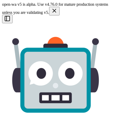
open-wa v5 is alpha. Use v4.76.0 for mature production systems
unless you are validating v5.