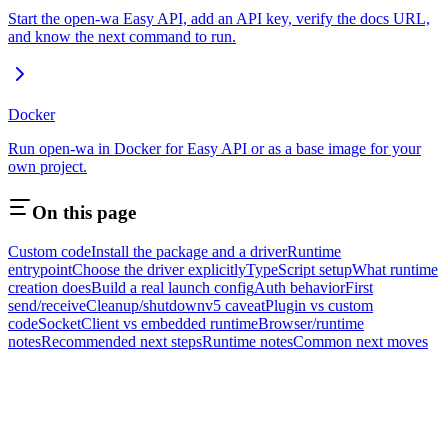
Start the open-wa Easy API, add an API key, verify the docs URL,
and know the next command to run.
Docker
Run open-wa in Docker for Easy API or as a base image for your
own project.
On this page
Custom code
Install the package and a driver
Runtime
entrypoint
Choose the driver explicitly
TypeScript setup
What runtime
creation does
Build a real launch config
Auth behavior
First
send/receive
Cleanup/shutdown
v5 caveat
Plugin vs custom
code
SocketClient vs embedded runtime
Browser/runtime
notes
Recommended next steps
Runtime notes
Common next moves