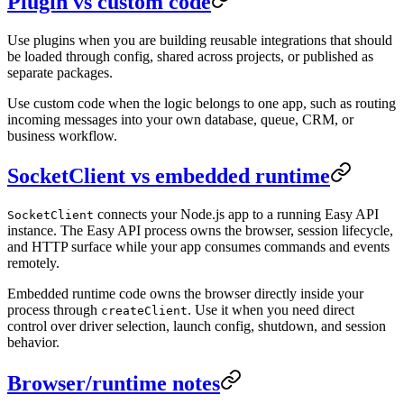
Plugin vs custom code
Use plugins when you are building reusable integrations that should
be loaded through config, shared across projects, or published as
separate packages.
Use custom code when the logic belongs to one app, such as routing
incoming messages into your own database, queue, CRM, or
business workflow.
SocketClient vs embedded runtime
connects your Node.js app to a running Easy API
SocketClient
instance. The Easy API process owns the browser, session lifecycle,
and HTTP surface while your app consumes commands and events
remotely.
Embedded runtime code owns the browser directly inside your
process through
. Use it when you need direct
createClient
control over driver selection, launch config, shutdown, and session
behavior.
Browser/runtime notes