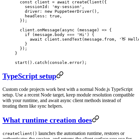
  const
 client
 =
 await
 createClient
({
    sessionId: 
'my-session'
,
    driver: 
new
 PuppeteerDriver
(),
    headless: 
true
,
  });
  client.
onMessage
(
async
 (
message
) 
=>
 {
    if
 (message.body 
===
 'Hi'
) {
      await
 client.
sendText
(message.from, 
'👋 Hell
    }
  });
}
start
().
catch
(console.error);
TypeScript setup
Custom code projects work best with a normal Node.js TypeScript
setup. Use a recent Node target, keep module resolution compatible
with your runtime, and await async client methods instead of
treating them like sync helpers.
What runtime creation does
launches the automation runtime, restores or
createClient()
authenticates the session, and returns the client surface you use for