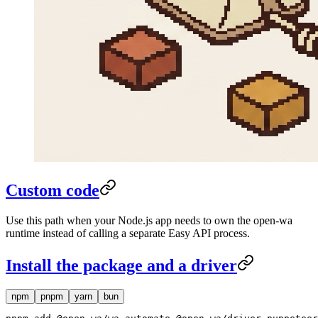
Custom code
Use this path when your Node.js app needs to own the open-wa
runtime instead of calling a separate Easy API process.
Install the package and a driver
npm
pnpm
yarn
bun