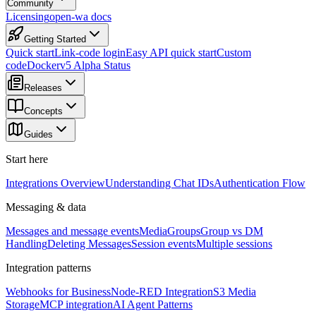
Community
Licensing
open-wa docs
Getting Started
Quick start
Link-code login
Easy API quick start
Custom
code
Docker
v5 Alpha Status
Releases
Concepts
Guides
Start here
Integrations Overview
Understanding Chat IDs
Authentication Flow
Messaging & data
Messages and message events
Media
Groups
Group vs DM
Handling
Deleting Messages
Session events
Multiple sessions
Integration patterns
Webhooks for Business
Node-RED Integration
S3 Media
Storage
MCP integration
AI Agent Patterns