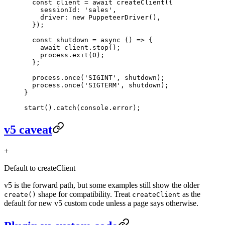
  const
 client
 =
 await
 createClient
({
    sessionId: 
'sales'
,
    driver: 
new
 PuppeteerDriver
(),
  });
  const
 shutdown
 =
 async
 () 
=>
 {
    await
 client.
stop
();
    process.
exit
(
0
);
  };
  process.
once
(
'SIGINT'
, shutdown);
  process.
once
(
'SIGTERM'
, shutdown);
}
start
().
catch
(console.error);
v5 caveat
+
Default to createClient
v5 is the forward path, but some examples still show the older
shape for compatibility. Treat
as the
create()
createClient
default for new v5 custom code unless a page says otherwise.