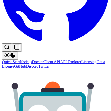
Quick Start
Node.js
Docker
Client API
API Explorer
Licensing
Get a
License
GitHub
Discord
Twitter