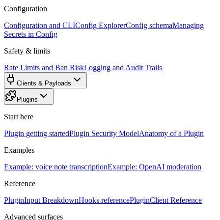
Configuration
Configuration and CLI
Config Explorer
Config schema
Managing
Secrets in Config
Safety & limits
Rate Limits and Ban Risk
Logging and Audit Trails
Clients & Payloads
Plugins
Start here
Plugin getting started
Plugin Security Model
Anatomy of a Plugin
Examples
Example: voice note transcription
Example: OpenAI moderation
Reference
PluginInput Breakdown
Hooks reference
PluginClient Reference
Advanced surfaces