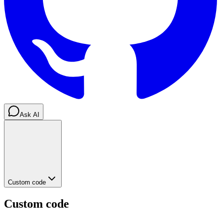
Ask AI
Custom code
Custom code