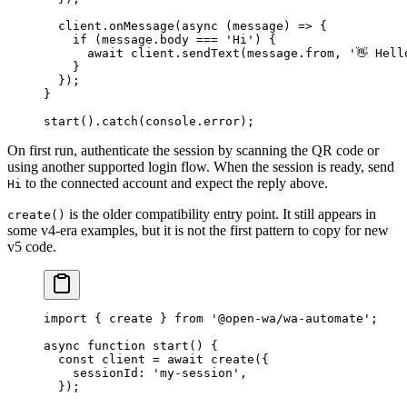
  client.
onMessage
(
async
 (
message
) 
=>
 {
    if
 (message.body 
===
 'Hi'
) {
      await
 client.
sendText
(message.from, 
'👋 Hell
    }
  });
}
start
().
catch
(console.error);
On first run, authenticate the session by scanning the QR code or
using another supported login flow. When the session is ready, send
to the connected account and expect the reply above.
Hi
is the older compatibility entry point. It still appears in
create()
some v4-era examples, but it is not the first pattern to copy for new
v5 code.
import
 { create } 
from
 '@open-wa/wa-automate'
;
async
 function
 start
() {
  const
 client
 =
 await
 create
({
    sessionId: 
'my-session'
,
  });