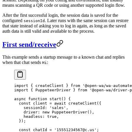
means scanning a QR code or using another supported login flow.
After the first successful login, the session data is saved for the
configured
. Later runs with the same session can restore
sessionId
that state instead of asking you to log in again, as long as the saved
auth data is still valid and available to the process.
First send/receive
This example sends a startup message to a known chat and replies
when that chat sends
:
Hi
import
 { createClient } 
from
 '@open-wa/wa-automate
import
 { PuppeteerDriver } 
from
 '@open-wa/driver-p
async
 function
 start
() {
  const
 client
 =
 await
 createClient
({
    sessionId: 
'sales'
,
    driver: 
new
 PuppeteerDriver
(),
    headless: 
true
,
  });
  const
 chatId
 =
 '15551234567@c.us'
;