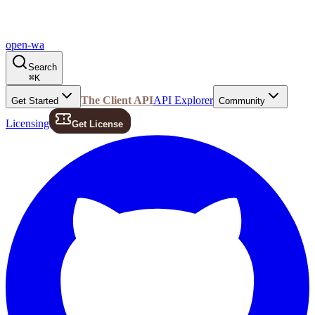
open-wa
Search
⌘
K
The Client API
API Explorer
Get Started
Community
Licensing
Get License