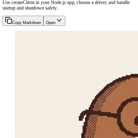
Use createClient in your Node.js app, choose a driver, and handle
startup and shutdown safely.
Copy Markdown
Open