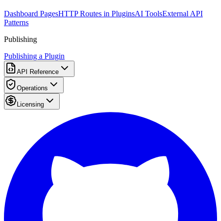
Dashboard Pages
HTTP Routes in Plugins
AI Tools
External API
Patterns
Publishing
Publishing a Plugin
API Reference
Operations
Licensing