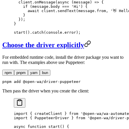
  client.
onMessage
(
async
 (
message
) 
=>
 {
    if
 (message.body 
===
 'Hi'
) {
      await
 client.
sendText
(message.from, 
'👋 Hell
    }
  });
}
start
().
catch
(console.error);
Choose the driver explicitly
For embedded runtime code, install the driver package you want to
run with. The examples above use Puppeteer:
npm
pnpm
yarn
bun
pnpm add @open-wa/driver-puppeteer
Then pass the driver when you create the client:
import
 { createClient } 
from
 '@open-wa/wa-automate
import
 { PuppeteerDriver } 
from
 '@open-wa/driver-p
async
 function
 start
() {