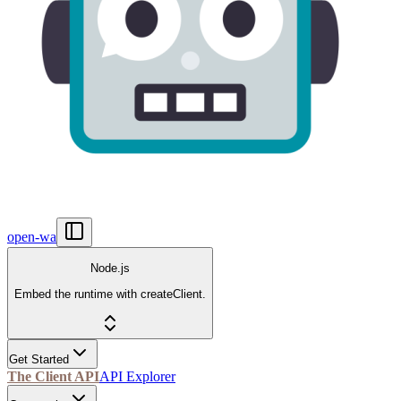
open-wa
Node.js
Embed the runtime with createClient.
Get Started
The Client API
API Explorer