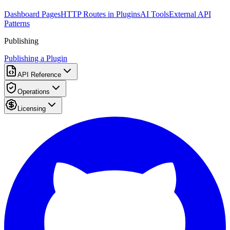
Dashboard Pages
HTTP Routes in Plugins
AI Tools
External API
Patterns
Publishing
Publishing a Plugin
API Reference
Operations
Licensing