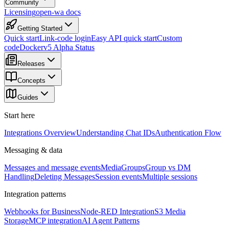
Community
Licensing
open-wa docs
Getting Started
Quick start
Link-code login
Easy API quick start
Custom
code
Docker
v5 Alpha Status
Releases
Concepts
Guides
Start here
Integrations Overview
Understanding Chat IDs
Authentication Flow
Messaging & data
Messages and message events
Media
Groups
Group vs DM
Handling
Deleting Messages
Session events
Multiple sessions
Integration patterns
Webhooks for Business
Node-RED Integration
S3 Media
Storage
MCP integration
AI Agent Patterns