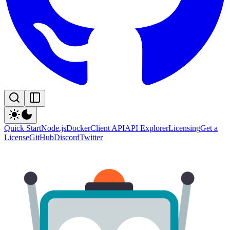
Quick Start
Node.js
Docker
Client API
API Explorer
Licensing
Get a
License
GitHub
Discord
Twitter