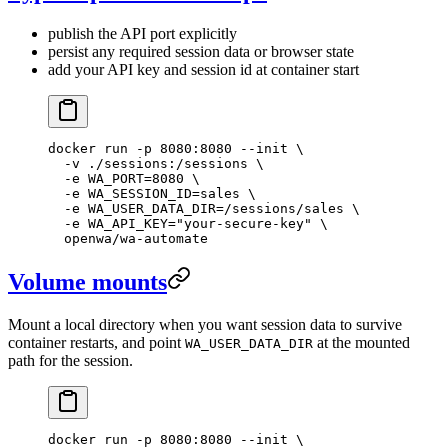
publish the API port explicitly
persist any required session data or browser state
add your API key and session id at container start
docker
 run
 -p
 8080:8080
 --init
 \
  -v
 ./sessions:/sessions
 \
  -e
 WA_PORT=
8080
 \
  -e
 WA_SESSION_ID=sales
 \
  -e
 WA_USER_DATA_DIR=/sessions/sales
 \
  -e
 WA_API_KEY="your-secure-key"
 \
  openwa/wa-automate
Volume mounts
Mount a local directory when you want session data to survive
container restarts, and point
at the mounted
WA_USER_DATA_DIR
path for the session.
docker
 run
 -p
 8080:8080
 --init
 \