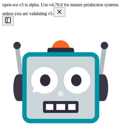
open-wa v5 is alpha. Use v4.76.0 for mature production systems
unless you are validating v5.