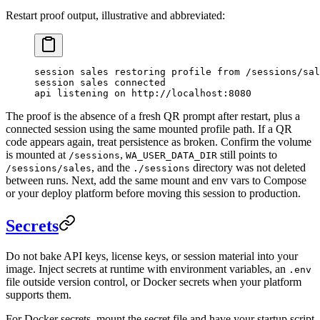
Restart proof output, illustrative and abbreviated:
session sales restoring profile from /sessions/sal
session sales connected
api listening on http://localhost:8080
The proof is the absence of a fresh QR prompt after restart, plus a
connected session using the same mounted profile path. If a QR
code appears again, treat persistence as broken. Confirm the volume
is mounted at
,
still points to
/sessions
WA_USER_DATA_DIR
, and the
directory was not deleted
/sessions/sales
./sessions
between runs. Next, add the same mount and env vars to Compose
or your deploy platform before moving this session to production.
Secrets
Do not bake API keys, license keys, or session material into your
image. Inject secrets at runtime with environment variables, an
.env
file outside version control, or Docker secrets when your platform
supports them.
For Docker secrets, mount the secret file and have your startup script