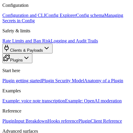
Configuration
Configuration and CLI
Config Explorer
Config schema
Managing
Secrets in Config
Safety & limits
Rate Limits and Ban Risk
Logging and Audit Trails
Clients & Payloads
Plugins
Start here
Plugin getting started
Plugin Security Model
Anatomy of a Plugin
Examples
Example: voice note transcription
Example: OpenAI moderation
Reference
PluginInput Breakdown
Hooks reference
PluginClient Reference
Advanced surfaces