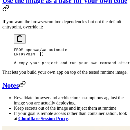
Use the image as a base for your own code
If you want the browser/runtime dependencies but not the default
entrypoint, override it:
FROM
 openwa/wa-automate
ENTRYPOINT
 []
# copy your project and run your own command after
That lets you build your own app on top of the tested runtime image.
Notes
Revalidate browser and architecture assumptions against the
image you are actually deploying.
Keep secrets out of the image and inject them at runtime.
If your goal is remote access rather than containerization, look
at
Cloudflare Session Proxy
.