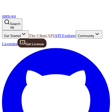
open-wa
Search
⌘
K
The Client API
API Explorer
Get Started
Community
Licensing
Get License