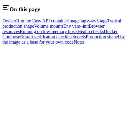
On this page
Docker
Run the Easy API container
Image tags
v4/v5 tags
Typical
production shape
Volume mounts
Env vars
--init
Browser
resources
Running on low-memory hosts
Health checks
Docker
Compose
Restart verification checklist
Secrets
Production shape
Use
the image as a base for your own code
Notes