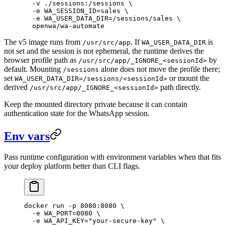
  -v
 ./sessions:/sessions
 \
  -e
 WA_SESSION_ID=sales
 \
  -e
 WA_USER_DATA_DIR=/sessions/sales
 \
  openwa/wa-automate
The v5 image runs from
. If
is
/usr/src/app
WA_USER_DATA_DIR
not set and the session is not ephemeral, the runtime derives the
browser profile path as
by
/usr/src/app/_IGNORE_<sessionId>
default. Mounting
alone does not move the profile there;
/sessions
set
or mount the
WA_USER_DATA_DIR=/sessions/<sessionId>
derived
path directly.
/usr/src/app/_IGNORE_<sessionId>
Keep the mounted directory private because it can contain
authentication state for the WhatsApp session.
Env vars
Pass runtime configuration with environment variables when that fits
your deploy platform better than CLI flags.
docker
 run
 -p
 8080:8080
 \
  -e
 WA_PORT=
8080
 \
  -e
 WA_API_KEY="your-secure-key"
 \