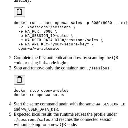
directory:
docker
 run
 --name
 openwa-sales
 -p
 8080:8080
 --init
  -v
 ./sessions:/sessions
 \
  -e
 WA_PORT=
8080
 \
  -e
 WA_SESSION_ID=sales
 \
  -e
 WA_USER_DATA_DIR=/sessions/sales
 \
  -e
 WA_API_KEY="your-secure-key"
 \
  openwa/wa-automate
Complete the first authentication flow by scanning the QR
code or using link-code login.
Stop and remove only the container, not
:
./sessions
docker
 stop
 openwa-sales
docker
 rm
 openwa-sales
Start the same command again with the same
WA_SESSION_ID
and
.
WA_USER_DATA_DIR
Expected local result: the runtime reuses the profile under
and reaches the connected session
./sessions/sales
without asking for a new QR code.