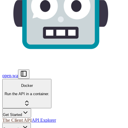
open-wa
Docker
Run the API in a container.
Get Started
The Client API
API Explorer