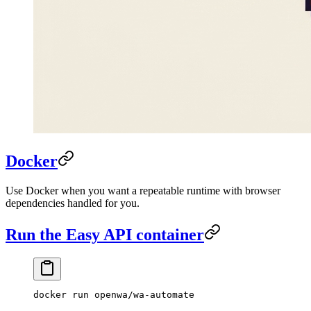
Docker
Use Docker when you want a repeatable runtime with browser
dependencies handled for you.
Run the Easy API container
docker
 run
 openwa/wa-automate