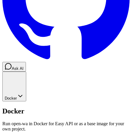
Ask AI
Docker
Docker
Run open-wa in Docker for Easy API or as a base image for your
own project.