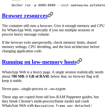
docker
 run
 -p
 8080:8080
 --init
 openwa/wa-automate
Browser resources
The container still runs a browser. Give it enough memory and CPU
for WhatsApp Web, especially if you run multiple sessions or
process heavy message volume.
If the browser exits unexpectedly, check memory limits, shared
memory settings, CPU throttling, and the host architecture before
changing application code.
Running on low-memory hosts
WhatsApp Web is a heavy page. A single session realistically needs
about
700 MB–1 GB of RAM
; below that, no browser flag will
keep it stable.
Never pass --single-process or --no-zygote
These args are copied from old low-RAM Puppeteer guides, but
they break Chrome's multi-process/frame model and crash
WhatsApp Web with
/
Navigating frame was detached