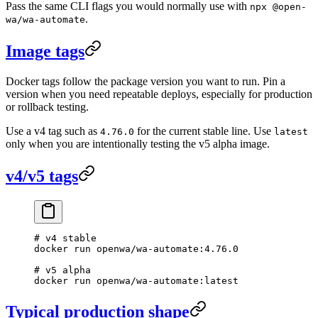
Pass the same CLI flags you would normally use with
npx @open-
.
wa/wa-automate
Image tags
Docker tags follow the package version you want to run. Pin a
version when you need repeatable deploys, especially for production
or rollback testing.
Use a v4 tag such as
for the current stable line. Use
4.76.0
latest
only when you are intentionally testing the v5 alpha image.
v4/v5 tags
# v4 stable
docker
 run
 openwa/wa-automate:4.76.0
# v5 alpha
docker
 run
 openwa/wa-automate:latest
Typical production shape