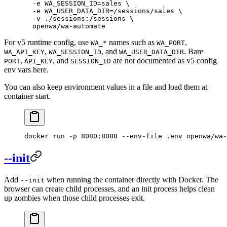
  -e
 WA_SESSION_ID=sales
 \
  -e
 WA_USER_DATA_DIR=/sessions/sales
 \
  -v
 ./sessions:/sessions
 \
  openwa/wa-automate
For v5 runtime config, use
names such as
,
WA_*
WA_PORT
,
, and
. Bare
WA_API_KEY
WA_SESSION_ID
WA_USER_DATA_DIR
,
, and
are not documented as v5 config
PORT
API_KEY
SESSION_ID
env vars here.
You can also keep environment values in a file and load them at
container start.
docker
 run
 -p
 8080:8080
 --env-file
 .env
 openwa/wa-
--init
Add
when running the container directly with Docker. The
--init
browser can create child processes, and an init process helps clean
up zombies when those child processes exit.