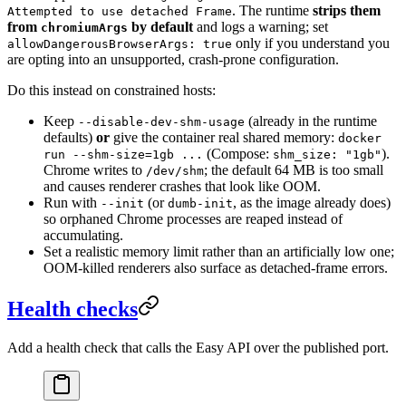
. The runtime
strips them
Attempted to use detached Frame
from
by default
and logs a warning; set
chromiumArgs
only if you understand you
allowDangerousBrowserArgs: true
are opting into an unsupported, crash-prone configuration.
Do this instead on constrained hosts:
Keep
(already in the runtime
--disable-dev-shm-usage
defaults)
or
give the container real shared memory:
docker
(Compose:
).
run --shm-size=1gb ...
shm_size: "1gb"
Chrome writes to
; the default 64 MB is too small
/dev/shm
and causes renderer crashes that look like OOM.
Run with
(or
, as the image already does)
--init
dumb-init
so orphaned Chrome processes are reaped instead of
accumulating.
Set a realistic memory limit rather than an artificially low one;
OOM-killed renderers also surface as detached-frame errors.
Health checks
Add a health check that calls the Easy API over the published port.