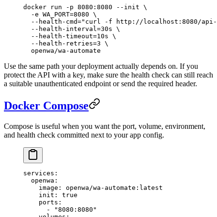
docker
 run
 -p
 8080:8080
 --init
 \
  -e
 WA_PORT=
8080
 \
  --health-cmd=
"curl -f http://localhost:8080/api-
  --health-interval=30s
 \
  --health-timeout=10s
 \
  --health-retries=3
 \
  openwa/wa-automate
Use the same path your deployment actually depends on. If you
protect the API with a key, make sure the health check can still reach
a suitable unauthenticated endpoint or send the required header.
Docker Compose
Compose is useful when you want the port, volume, environment,
and health check committed next to your app config.
services
:
  openwa
:
    image
: 
openwa/wa-automate:latest
    init
: 
true
    ports
:
      - 
"8080:8080"
    volumes
: