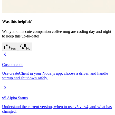
Was this helpful?
Wally and his cute companion coffee mug are coding day and night
to keep this up-to-date!
Yes
No
Custom code
Use createClient in your Node.js app, choose a driver, and handle
startup and shutdown safely.
v5 Alpha Status
Understand the current version, when to use v5 vs v4, and what has
changed.