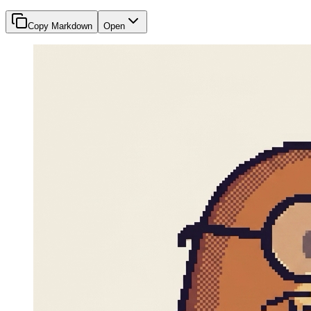
Copy Markdown
Open