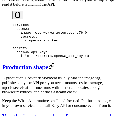
read it before launching the API.
services
:
  openwa
:
    image
: 
openwa/wa-automate:4.76.0
    secrets
:
      - 
openwa_api_key
secrets
:
  openwa_api_key
:
    file
: 
./secrets/openwa_api_key.txt
Production shape
A production Docker deployment usually pins the image tag,
publishes only the API port you need, mounts session storage,
injects secrets at runtime, runs with
, allocates enough
--init
browser resources, and defines a health check.
Keep the WhatsApp runtime small and focused. Put business logic
in your own service, then call Easy API or consume events from it.