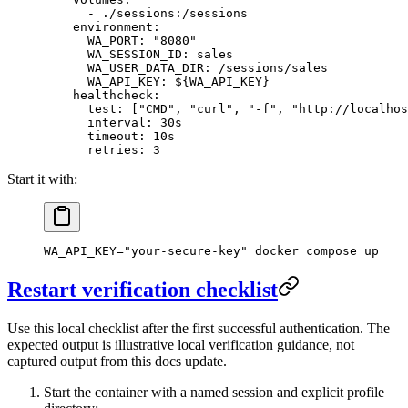
      - 
./sessions:/sessions
    environment
:
      WA_PORT
: 
"8080"
      WA_SESSION_ID
: 
sales
      WA_USER_DATA_DIR
: 
/sessions/sales
      WA_API_KEY
: 
${WA_API_KEY}
    healthcheck
:
      test
: [
"CMD"
, 
"curl"
, 
"-f"
, 
"http://localhos
      interval
: 
30s
      timeout
: 
10s
      retries
: 
3
Start it with:
WA_API_KEY
=
"your-secure-key"
 docker
 compose
 up
Restart verification checklist
Use this local checklist after the first successful authentication. The
expected output is illustrative local verification guidance, not
captured output from this docs update.
Start the container with a named session and explicit profile