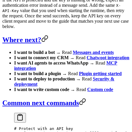
authentication error instead of a message send. Add the same
X-
value that you used when starting the runtime, then retry
API-Key
the request. Once the send succeeds, keep the API key on every
client request and move to the guide that matches your next use case
below.
Where next?
I want to build a bot
→ Read
Messages and events
I want to connect my CRM
→ Read
Chatwoot integration
I want AI agents to access WhatsApp
→ Read
MCP
integration
I want to build a plugin
→ Read
Plugin getting started
I want to deploy to production
→ Read
Security &
deployment
I want to write custom code
→ Read
Custom code
Common next commands
# Protect with an API key