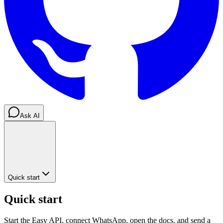
Ask AI
Quick start
Quick start
Start the Easy API, connect WhatsApp, open the docs, and send a