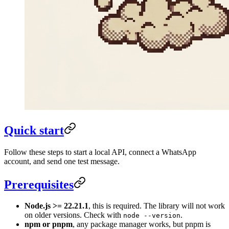
Quick start
Follow these steps to start a local API, connect a WhatsApp
account, and send one test message.
Prerequisites
Node.js >= 22.21.1
, this is required. The library will not work
on older versions. Check with
.
node --version
npm or pnpm
, any package manager works, but pnpm is