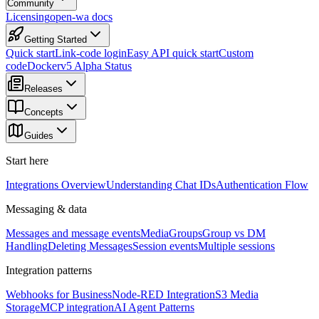
Community
Licensing
open-wa docs
Getting Started
Quick start
Link-code login
Easy API quick start
Custom
code
Docker
v5 Alpha Status
Releases
Concepts
Guides
Start here
Integrations Overview
Understanding Chat IDs
Authentication Flow
Messaging & data
Messages and message events
Media
Groups
Group vs DM
Handling
Deleting Messages
Session events
Multiple sessions
Integration patterns
Webhooks for Business
Node-RED Integration
S3 Media
Storage
MCP integration
AI Agent Patterns