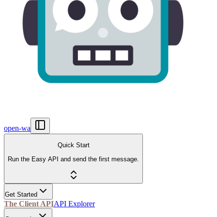
open-wa
Quick Start
Run the Easy API and send the first message.
Get Started
The Client API
API Explorer