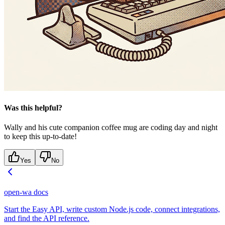
Was this helpful?
Wally and his cute companion coffee mug are coding day and night
to keep this up-to-date!
Yes
No
open-wa docs
Start the Easy API, write custom Node.js code, connect integrations,
and find the API reference.