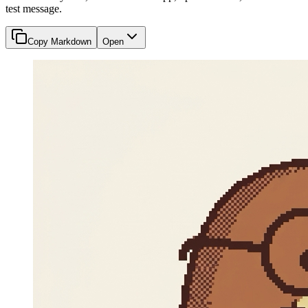
test message.
Copy Markdown
Open