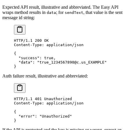
Expected API result, illustrative and abbreviated. The Easy API
wraps method results in
; for
, that value is the sent
data
sendText
message id string:
HTTP
/
1.1
 200
 OK
Content-Type
:
 application/json
{
  "success"
: 
true
,
  "data"
: 
"true_1234567890@c.us_EXAMPLE"
}
Auth failure result, illustrative and abbreviated:
HTTP
/
1.1
 401
 Unauthorized
Content-Type
:
 application/json
{
  "error"
: 
"Unauthorized"
}
If the API is protected and the key is missing or wrong, expect an