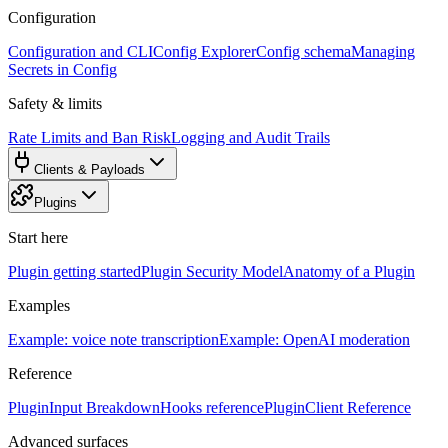
Configuration
Configuration and CLI
Config Explorer
Config schema
Managing
Secrets in Config
Safety & limits
Rate Limits and Ban Risk
Logging and Audit Trails
Clients & Payloads
Plugins
Start here
Plugin getting started
Plugin Security Model
Anatomy of a Plugin
Examples
Example: voice note transcription
Example: OpenAI moderation
Reference
PluginInput Breakdown
Hooks reference
PluginClient Reference
Advanced surfaces