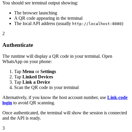
You should see terminal output showing:
The browser launching
A QR code appearing in the terminal
The local API address (usually
)
http://localhost:8080
2
Authenticate
The runtime will display a QR code in your terminal. Open
WhatsApp on your phone:
Tap
Menu
or
Settings
Tap
Linked Devices
Tap
Link a Device
Scan the QR code in your terminal
Alternatively, if you know the host account number, use
Link-code
login
to avoid QR scanning.
Once authenticated, the terminal will show the session is connected
and the API is ready.
3