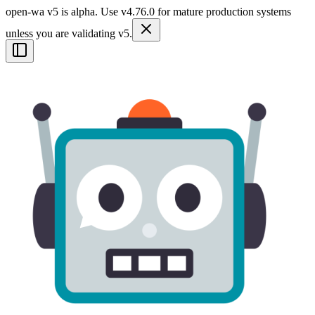
open-wa v5 is alpha. Use v4.76.0 for mature production systems
unless you are validating v5.