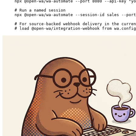
npx
 @open-wa/wa-automate
 --port
 8080
 --api-key
 "yo
# Run a named session
npx
 @open-wa/wa-automate
 --session-id
 sales
 --port
# For source-backed webhook delivery in the curren
# load @open-wa/integration-webhook from wa.config