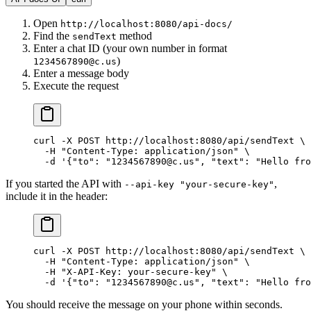
Open
http://localhost:8080/api-docs/
Find the
method
sendText
Enter a chat ID (your own number in format
)
1234567890@c.us
Enter a message body
Execute the request
curl
 -X
 POST
 http://localhost:8080/api/sendText
 \
  -H
 "Content-Type: application/json"
 \
  -d
 '{"to": "1234567890@c.us", "text": "Hello fro
If you started the API with
,
--api-key "your-secure-key"
include it in the header:
curl
 -X
 POST
 http://localhost:8080/api/sendText
 \
  -H
 "Content-Type: application/json"
 \
  -H
 "X-API-Key: your-secure-key"
 \
  -d
 '{"to": "1234567890@c.us", "text": "Hello fro
You should receive the message on your phone within seconds.