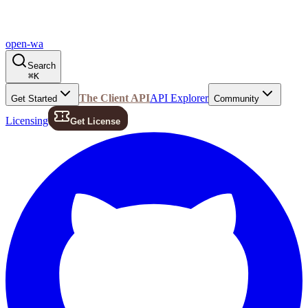
open-wa
Search
⌘
K
The Client API
API Explorer
Get Started
Community
Licensing
Get License