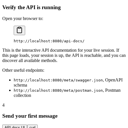
Verify the API is running
Open your browser to:
http://localhost:8080/api-docs/
This is the interactive API documentation for your live session. If
this page loads, your session is up, the API is reachable, and you can
discover all available methods.
Other useful endpoints:
, OpenAPI
http://localhost:8080/meta/swagger.json
schema
, Postman
http://localhost:8080/meta/postman.json
collection
4
Send your first message
API docs UI
curl