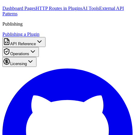
Dashboard Pages
HTTP Routes in Plugins
AI Tools
External API
Patterns
Publishing
Publishing a Plugin
API Reference
Operations
Licensing