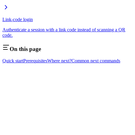
Link-code login
Authenticate a session with a link code instead of scanning a QR
code.
On this page
Quick start
Prerequisites
Where next?
Common next commands