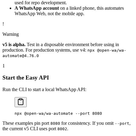
used for repo development.
A WhatsApp account
on a linked phone, this automates
WhatsApp Web, not the mobile app.
!
Warning
v5 is alpha.
Test in a disposable environment before using in
production. For production systems, use v4:
npx @open-wa/wa-
automate@4.76.0
1
Start the Easy API
Run the CLI to start a local WhatsApp API:
npx
 @open-wa/wa-automate
 --port
 8080
These examples pin port
for consistency. If you omit
,
8080
--port
the current v5 CLI uses port
.
8002