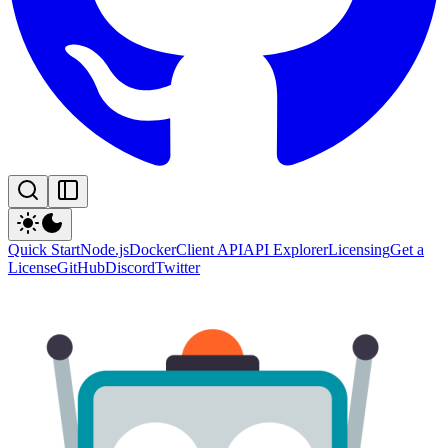
Quick Start
Node.js
Docker
Client API
API Explorer
Licensing
Get a
License
GitHub
Discord
Twitter