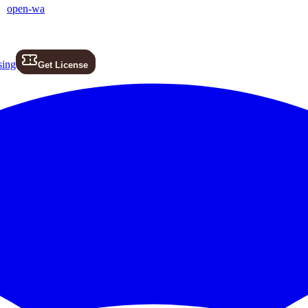
open-wa
sing
Get License