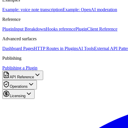
Example: voice note transcription
Example: OpenAI moderation
Reference
PluginInput Breakdown
Hooks reference
PluginClient Reference
Advanced surfaces
Dashboard Pages
HTTP Routes in Plugins
AI Tools
External API Patte
Publishing
Publishing a Plugin
API Reference
Operations
Licensing