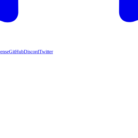
cense
GitHub
Discord
Twitter