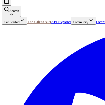
Search
⌘
K
The Client API
API Explorer
Licen
Get Started
Community