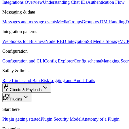
Integrations Overview
Understanding Chat IDs
Authentication Flow
Messaging & data
Messages and message events
Media
Groups
Group vs DM Handling
D
Integration patterns
Webhooks for Business
Node-RED Integration
S3 Media Storage
MCP 
Configuration
Configuration and CLI
Config Explorer
Config schema
Managing Secre
Safety & limits
Rate Limits and Ban Risk
Logging and Audit Trails
Clients & Payloads
Plugins
Start here
Plugin getting started
Plugin Security Model
Anatomy of a Plugin
Examples