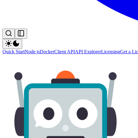
Quick Start
Node.js
Docker
Client API
API Explorer
Licensing
Get a Li