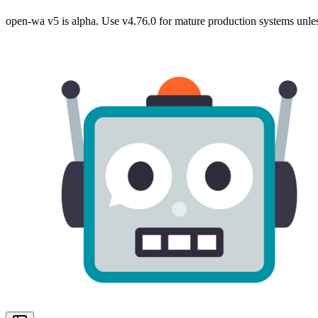
open-wa v5 is alpha. Use v4.76.0 for mature production systems unles