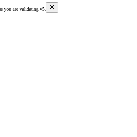
s you are validating v5.