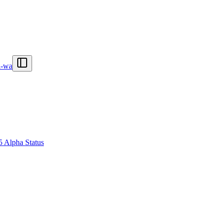
n-wa
5 Alpha Status