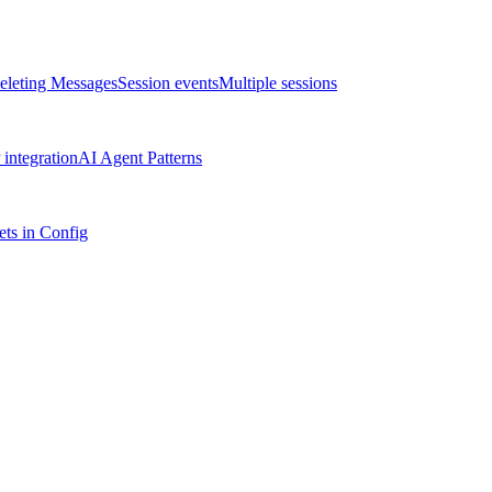
eleting Messages
Session events
Multiple sessions
integration
AI Agent Patterns
ts in Config