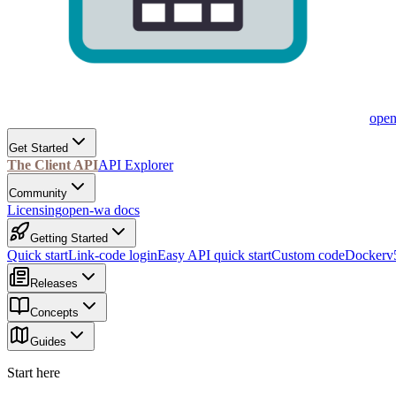
ope
Get Started
The Client API
API Explorer
Community
Licensing
open-wa docs
Getting Started
Quick start
Link-code login
Easy API quick start
Custom code
Docker
v
Releases
Concepts
Guides
Start here