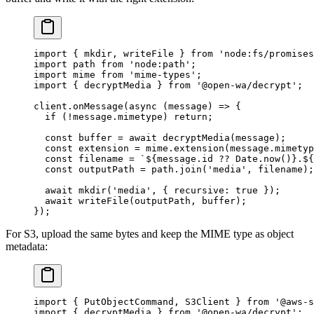
import
 { mkdir, writeFile } 
from
 'node:fs/promises
import
 path 
from
 'node:path'
;
import
 mime 
from
 'mime-types'
;
import
 { decryptMedia } 
from
 '@open-wa/decrypt'
;
client.
onMessage
(
async
 (
message
) 
=>
 {
  if
 (
!
message.mimetype) 
return
;
  const
 buffer
 =
 await
 decryptMedia
(message);
  const
 extension
 =
 mime.
extension
(message.mimetyp
  const
 filename
 =
 `${
message
.
id
 ??
 Date
.
now
()
}.${
  const
 outputPath
 =
 path.
join
(
'media'
, filename);
  await
 mkdir
(
'media'
, { recursive: 
true
 });
  await
 writeFile
(outputPath, buffer);
});
For S3, upload the same bytes and keep the MIME type as object
metadata:
import
 { PutObjectCommand, S3Client } 
from
 '@aws-s
import
 { decryptMedia } 
from
 '@open-wa/decrypt'
;