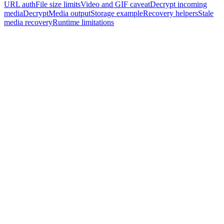
URL auth
File size limits
Video and GIF caveat
Decrypt incoming
media
DecryptMedia output
Storage example
Recovery helpers
Stale
media recovery
Runtime limitations