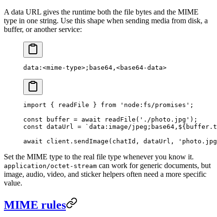
A data URL gives the runtime both the file bytes and the MIME
type in one string. Use this shape when sending media from disk, a
buffer, or another service:
data:<mime-type>;base64,<base64-data>
import
 { readFile } 
from
 'node:fs/promises'
;
const
 buffer
 =
 await
 readFile
(
'./photo.jpg'
);
const
 dataUrl
 =
 `data:image/jpeg;base64,${
buffer
.
t
await
 client.
sendImage
(chatId, dataUrl, 
'photo.jpg
Set the MIME type to the real file type whenever you know it.
can work for generic documents, but
application/octet-stream
image, audio, video, and sticker helpers often need a more specific
value.
MIME rules