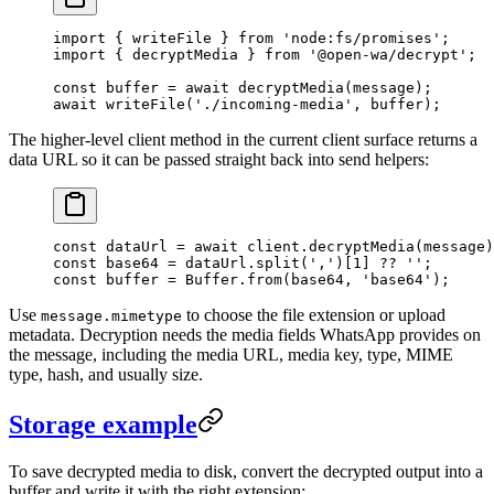
import
 { writeFile } 
from
 'node:fs/promises'
;
import
 { decryptMedia } 
from
 '@open-wa/decrypt'
;
const
 buffer
 =
 await
 decryptMedia
(message);
await
 writeFile
(
'./incoming-media'
, buffer);
The higher-level client method in the current client surface returns a
data URL so it can be passed straight back into send helpers:
const
 dataUrl
 =
 await
 client.
decryptMedia
(message)
const
 base64
 =
 dataUrl.
split
(
','
)[
1
] 
??
 ''
;
const
 buffer
 =
 Buffer.
from
(base64, 
'base64'
);
Use
to choose the file extension or upload
message.mimetype
metadata. Decryption needs the media fields WhatsApp provides on
the message, including the media URL, media key, type, MIME
type, hash, and usually size.
Storage example
To save decrypted media to disk, convert the decrypted output into a
buffer and write it with the right extension: