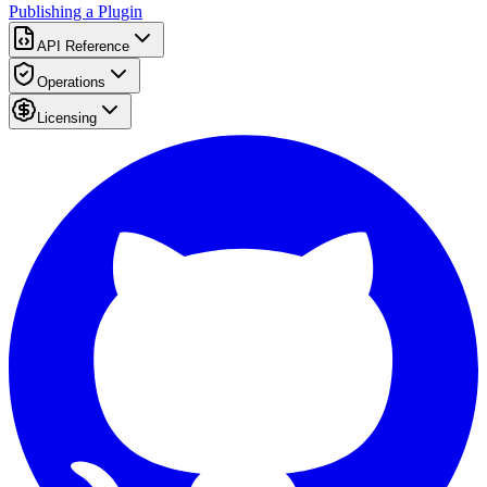
Publishing a Plugin
API Reference
Operations
Licensing