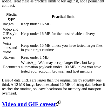
notice. Treat these as practical limits to test against, not a permanent
contract:
Media
Practical limit
type
Images
Keep under 16 MB
Video and
GIF-style
Keep under 16 MB for the most reliable delivery
sends
Voice
Keep under 16 MB unless you have tested larger files
notes and
in your target runtime
audio
Stickers
Keep under 1 MB
WhatsApp Web may accept larger files, but keep
Documents
automation payloads under 100 MB unless you have
tested your account, browser, and host memory
Base64 data URLs are larger than the original file by roughly one
third. A 12 MB image becomes about 16 MB of string data before it
reaches the runtime, so leave headroom for memory and transport
overhead.
Video and GIF caveat