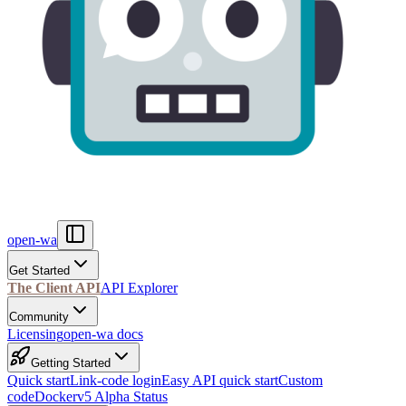
open-wa
Get Started
The Client API
API Explorer
Community
Licensing
open-wa docs
Getting Started
Quick start
Link-code login
Easy API quick start
Custom
code
Docker
v5 Alpha Status