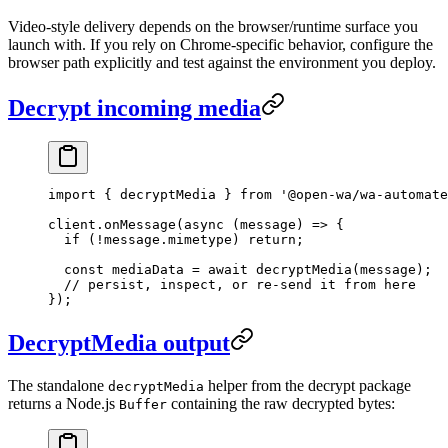
Video-style delivery depends on the browser/runtime surface you
launch with. If you rely on Chrome-specific behavior, configure the
browser path explicitly and test against the environment you deploy.
Decrypt incoming media
import
 { decryptMedia } 
from
 '@open-wa/wa-automate
client.
onMessage
(
async
 (
message
) 
=>
 {
  if
 (
!
message.mimetype) 
return
;
  const
 mediaData
 =
 await
 decryptMedia
(message);
  // persist, inspect, or re-send it from here
});
DecryptMedia output
The standalone
helper from the decrypt package
decryptMedia
returns a Node.js
containing the raw decrypted bytes:
Buffer