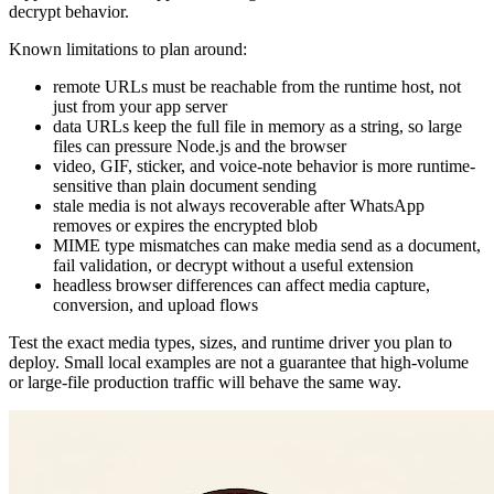
decrypt behavior.
Known limitations to plan around:
remote URLs must be reachable from the runtime host, not
just from your app server
data URLs keep the full file in memory as a string, so large
files can pressure Node.js and the browser
video, GIF, sticker, and voice-note behavior is more runtime-
sensitive than plain document sending
stale media is not always recoverable after WhatsApp
removes or expires the encrypted blob
MIME type mismatches can make media send as a document,
fail validation, or decrypt without a useful extension
headless browser differences can affect media capture,
conversion, and upload flows
Test the exact media types, sizes, and runtime driver you plan to
deploy. Small local examples are not a guarantee that high-volume
or large-file production traffic will behave the same way.