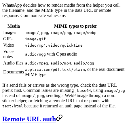
WhatsApp decides how to render media from the helper you call,
the filename, and the MIME type in the data URL or remote
response. Common safe values are:
Media
MIME types to prefer
Images
,
,
image/jpeg
image/png
image/webp
GIFs
image/gif
Video
,
video/mp4
video/quicktime
Voice
with Opus audio
audio/ogg
notes
Audio files
,
,
audio/mpeg
audio/mp4
audio/ogg
,
, or the real document
application/pdf
text/plain
Documents
MIME type
If a send fails or arrives as the wrong type, check the data URL
prefix first. Common issues are missing
, using
;base64
image/jpg
instead of
, sending a WebP image through a non-
image/jpeg
sticker helper, or fetching a remote URL that responds with
because it returned an auth page instead of the file.
text/html
Remote URL auth