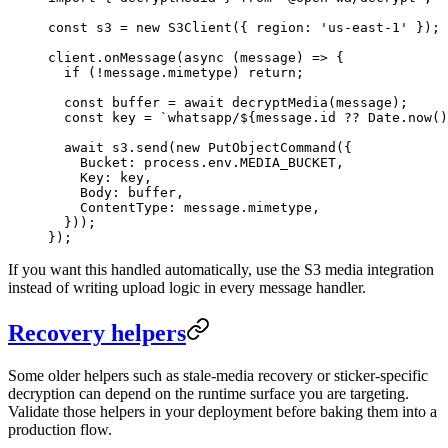
const
 s3
 =
 new
 S3Client
({ region: 
'us-east-1'
 });
client.
onMessage
(
async
 (
message
) 
=>
 {
  if
 (
!
message.mimetype) 
return
;
  const
 buffer
 =
 await
 decryptMedia
(message);
  const
 key
 =
 `whatsapp/${
message
.
id
 ??
 Date
.
now
()
  await
 s3.
send
(
new
 PutObjectCommand
({
    Bucket: process.env.
MEDIA_BUCKET
,
    Key: key,
    Body: buffer,
    ContentType: message.mimetype,
  }));
});
If you want this handled automatically, use the S3 media integration
instead of writing upload logic in every message handler.
Recovery helpers
Some older helpers such as stale-media recovery or sticker-specific
decryption can depend on the runtime surface you are targeting.
Validate those helpers in your deployment before baking them into a
production flow.