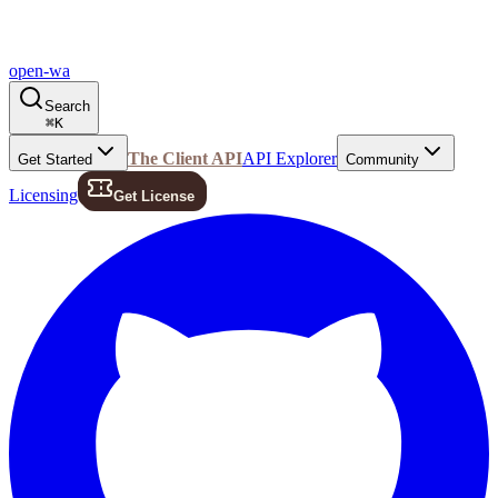
open-wa
Search
⌘
K
The Client API
API Explorer
Get Started
Community
Licensing
Get License