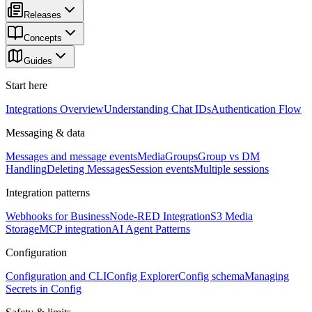
Releases
Concepts
Guides
Start here
Integrations Overview
Understanding Chat IDs
Authentication Flow
Messaging & data
Messages and message events
Media
Groups
Group vs DM
Handling
Deleting Messages
Session events
Multiple sessions
Integration patterns
Webhooks for Business
Node-RED Integration
S3 Media
Storage
MCP integration
AI Agent Patterns
Configuration
Configuration and CLI
Config Explorer
Config schema
Managing
Secrets in Config