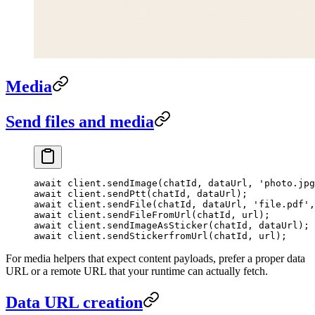
Media
Send files and media
await
 client.
sendImage
(chatId, dataUrl, 
'photo.jpg
await
 client.
sendPtt
(chatId, dataUrl);
await
 client.
sendFile
(chatId, dataUrl, 
'file.pdf'
,
await
 client.
sendFileFromUrl
(chatId, url);
await
 client.
sendImageAsSticker
(chatId, dataUrl);
await
 client.
sendStickerfromUrl
(chatId, url);
For media helpers that expect content payloads, prefer a proper data
URL or a remote URL that your runtime can actually fetch.
Data URL creation