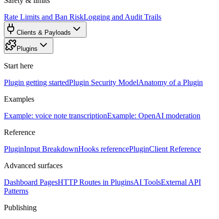
Safety & limits
Rate Limits and Ban Risk
Logging and Audit Trails
Clients & Payloads
Plugins
Start here
Plugin getting started
Plugin Security Model
Anatomy of a Plugin
Examples
Example: voice note transcription
Example: OpenAI moderation
Reference
PluginInput Breakdown
Hooks reference
PluginClient Reference
Advanced surfaces
Dashboard Pages
HTTP Routes in Plugins
AI Tools
External API
Patterns
Publishing