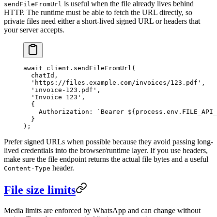
is useful when the file already lives behind
sendFileFromUrl
HTTP. The runtime must be able to fetch the URL directly, so
private files need either a short-lived signed URL or headers that
your server accepts.
await
 client.
sendFileFromUrl
(
  chatId,
  'https://files.example.com/invoices/123.pdf'
,
  'invoice-123.pdf'
,
  'Invoice 123'
,
  {
    Authorization: 
`Bearer ${
process
.
env
.
FILE_API_
  }
);
Prefer signed URLs when possible because they avoid passing long-
lived credentials into the browser/runtime layer. If you use headers,
make sure the file endpoint returns the actual file bytes and a useful
header.
Content-Type
File size limits
Media limits are enforced by WhatsApp and can change without