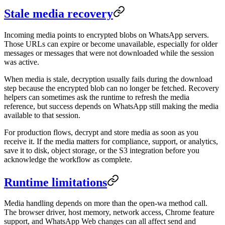
Stale media recovery
Incoming media points to encrypted blobs on WhatsApp servers.
Those URLs can expire or become unavailable, especially for older
messages or messages that were not downloaded while the session
was active.
When media is stale, decryption usually fails during the download
step because the encrypted blob can no longer be fetched. Recovery
helpers can sometimes ask the runtime to refresh the media
reference, but success depends on WhatsApp still making the media
available to that session.
For production flows, decrypt and store media as soon as you
receive it. If the media matters for compliance, support, or analytics,
save it to disk, object storage, or the S3 integration before you
acknowledge the workflow as complete.
Runtime limitations
Media handling depends on more than the open-wa method call.
The browser driver, host memory, network access, Chrome feature
support, and WhatsApp Web changes can all affect send and