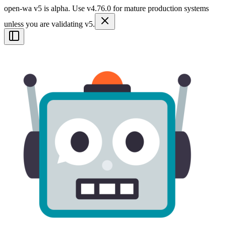
open-wa v5 is alpha. Use v4.76.0 for mature production systems
unless you are validating v5.