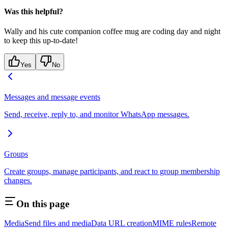
Was this helpful?
Wally and his cute companion coffee mug are coding day and night
to keep this up-to-date!
Yes
No
Messages and message events
Send, receive, reply to, and monitor WhatsApp messages.
Groups
Create groups, manage participants, and react to group membership
changes.
On this page
Media
Send files and media
Data URL creation
MIME rules
Remote