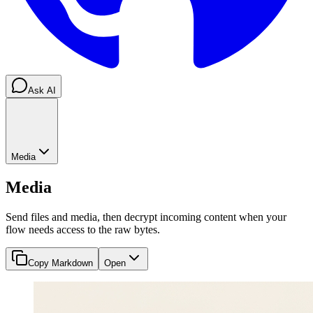
Ask AI
Media
Media
Send files and media, then decrypt incoming content when your
flow needs access to the raw bytes.
Copy Markdown
Open