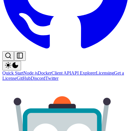
Quick Start
Node.js
Docker
Client API
API Explorer
Licensing
Get a
License
GitHub
Discord
Twitter