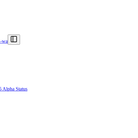
n-wa
5 Alpha Status