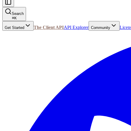
Search
⌘
K
The Client API
API Explorer
Licen
Get Started
Community