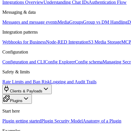
Integrations Overview
Understanding Chat IDs
Authentication Flow
Messaging & data
Messages and message events
Media
Groups
Group vs DM Handling
D
Integration patterns
Webhooks for Business
Node-RED Integration
S3 Media Storage
MCP 
Configuration
Configuration and CLI
Config Explorer
Config schema
Managing Secre
Safety & limits
Rate Limits and Ban Risk
Logging and Audit Trails
Clients & Payloads
Plugins
Start here
Plugin getting started
Plugin Security Model
Anatomy of a Plugin
Examples