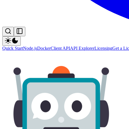
Quick Start
Node.js
Docker
Client API
API Explorer
Licensing
Get a Li