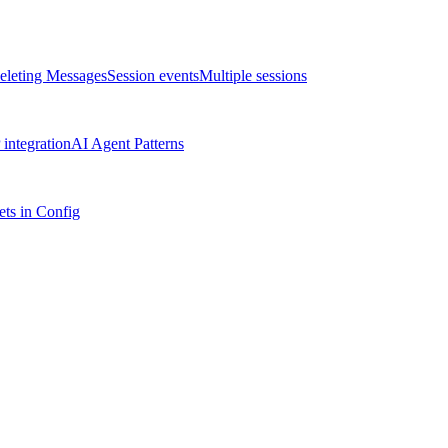
eleting Messages
Session events
Multiple sessions
integration
AI Agent Patterns
ts in Config