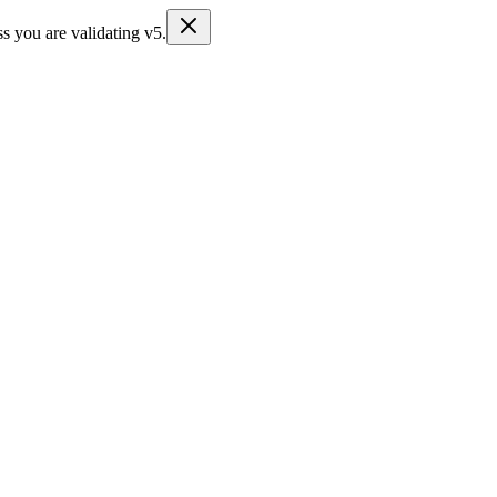
s you are validating v5.