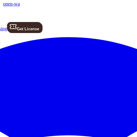
open-wa
sing
Get License