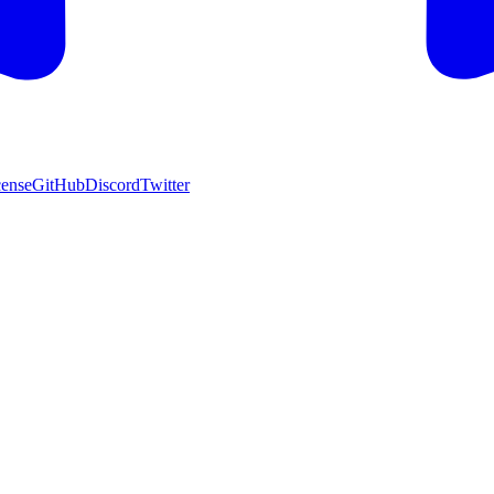
cense
GitHub
Discord
Twitter