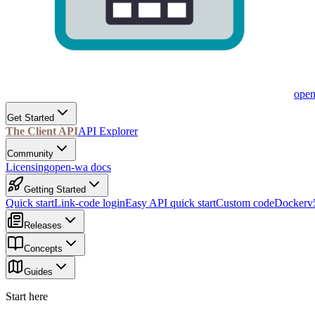
ope
Get Started
The Client API
API Explorer
Community
Licensing
open-wa docs
Getting Started
Quick start
Link-code login
Easy API quick start
Custom code
Docker
v
Releases
Concepts
Guides
Start here