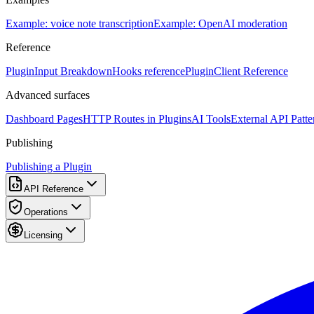
Example: voice note transcription
Example: OpenAI moderation
Reference
PluginInput Breakdown
Hooks reference
PluginClient Reference
Advanced surfaces
Dashboard Pages
HTTP Routes in Plugins
AI Tools
External API Patte
Publishing
Publishing a Plugin
API Reference
Operations
Licensing