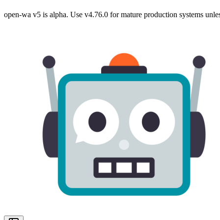
open-wa v5 is alpha. Use v4.76.0 for mature production systems unles