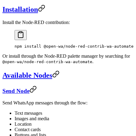
Installation
Install the Node-RED contribution:
npm
 install
 @open-wa/node-red-contrib-wa-automate
Or install through the Node-RED palette manager by searching for
.
@open-wa/node-red-contrib-wa-automate
Available Nodes
Send Node
Send WhatsApp messages through the flow:
Text messages
Images and media
Location
Contact cards
Buttons and lists