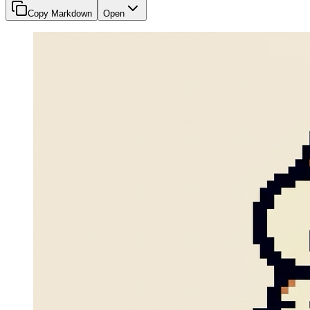
Copy Markdown
Open