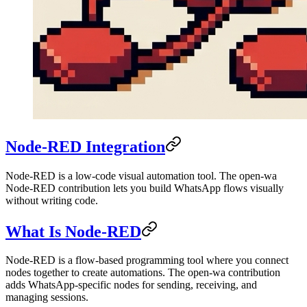
Node-RED Integration
Node-RED is a low-code visual automation tool. The open-wa
Node-RED contribution lets you build WhatsApp flows visually
without writing code.
What Is Node-RED
Node-RED is a flow-based programming tool where you connect
nodes together to create automations. The open-wa contribution
adds WhatsApp-specific nodes for sending, receiving, and
managing sessions.