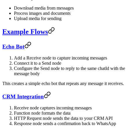
Download media from messages
Process images and documents
Upload media for sending
Example Flows
Echo Bot
Add a Receive node to capture incoming messages
Connect it to a Send node
Configure the Send node to reply to the same chatId with the
message body
This creates a simple echo bot that repeats any message it receives.
CRM Integration
Receive node captures incoming messages
Function node formats the data
HTTP Request node sends the data to your CRM API
Response node sends a confirmation back to WhatsApp