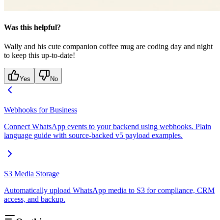
Was this helpful?
Wally and his cute companion coffee mug are coding day and night
to keep this up-to-date!
Yes
No
Webhooks for Business
Connect WhatsApp events to your backend using webhooks. Plain
language guide with source-backed v5 payload examples.
S3 Media Storage
Automatically upload WhatsApp media to S3 for compliance, CRM
access, and backup.