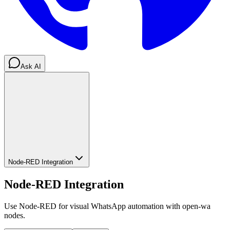
Ask AI
Node-RED Integration
Node-RED Integration
Use Node-RED for visual WhatsApp automation with open-wa
nodes.