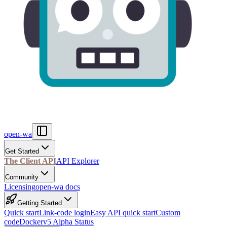
open-wa
Get Started
The Client API
API Explorer
Community
Licensing
open-wa docs
Getting Started
Quick start
Link-code login
Easy API quick start
Custom
code
Docker
v5 Alpha Status