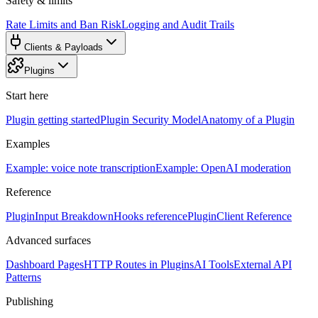
Safety & limits
Rate Limits and Ban Risk
Logging and Audit Trails
Clients & Payloads
Plugins
Start here
Plugin getting started
Plugin Security Model
Anatomy of a Plugin
Examples
Example: voice note transcription
Example: OpenAI moderation
Reference
PluginInput Breakdown
Hooks reference
PluginClient Reference
Advanced surfaces
Dashboard Pages
HTTP Routes in Plugins
AI Tools
External API
Patterns
Publishing