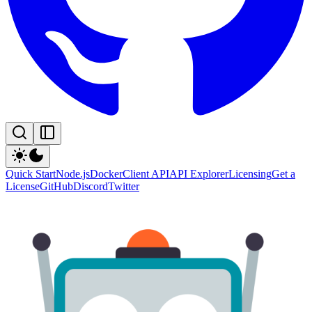
Quick Start
Node.js
Docker
Client API
API Explorer
Licensing
Get a
License
GitHub
Discord
Twitter