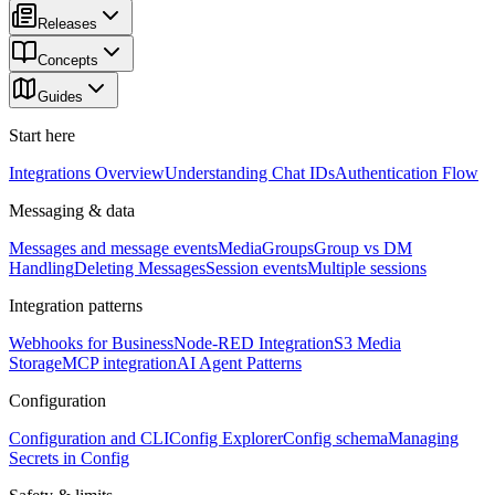
Releases
Concepts
Guides
Start here
Integrations Overview
Understanding Chat IDs
Authentication Flow
Messaging & data
Messages and message events
Media
Groups
Group vs DM
Handling
Deleting Messages
Session events
Multiple sessions
Integration patterns
Webhooks for Business
Node-RED Integration
S3 Media
Storage
MCP integration
AI Agent Patterns
Configuration
Configuration and CLI
Config Explorer
Config schema
Managing
Secrets in Config