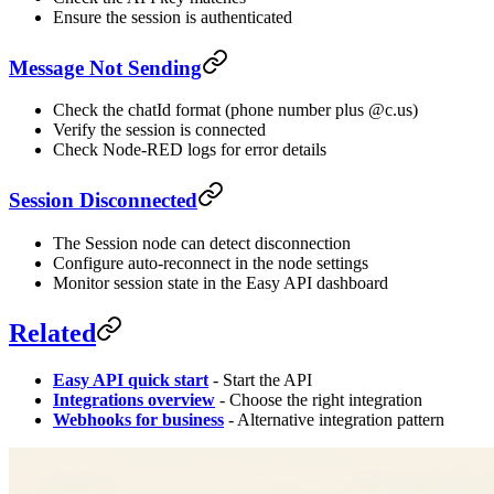
Ensure the session is authenticated
Message Not Sending
Check the chatId format (phone number plus @c.us)
Verify the session is connected
Check Node-RED logs for error details
Session Disconnected
The Session node can detect disconnection
Configure auto-reconnect in the node settings
Monitor session state in the Easy API dashboard
Related
Easy API quick start
- Start the API
Integrations overview
- Choose the right integration
Webhooks for business
- Alternative integration pattern