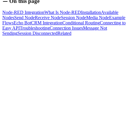
On this page
Node-RED Integration
What Is Node-RED
Installation
Available
Nodes
Send Node
Receive Node
Session Node
Media Node
Example
Flows
Echo Bot
CRM Integration
Conditional Routing
Connecting to
Easy API
Troubleshooting
Connection Issues
Message Not
Sending
Session Disconnected
Related