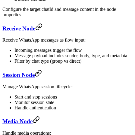
Configure the target chatId and message content in the node
properties.
Receive Node
Receive WhatsApp messages as flow input:
Incoming messages trigger the flow
Message payload includes sender, body, type, and metadata
Filter by chat type (group vs direct)
Session Node
Manage WhatsApp session lifecycle:
Start and stop sessions
Monitor session state
Handle authentication
Media Node
Handle media operations: