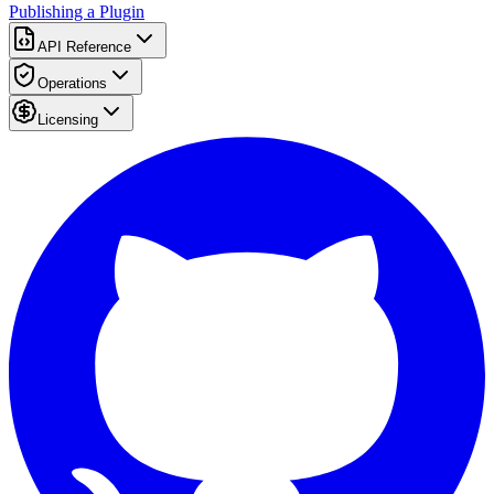
Publishing a Plugin
API Reference
Operations
Licensing