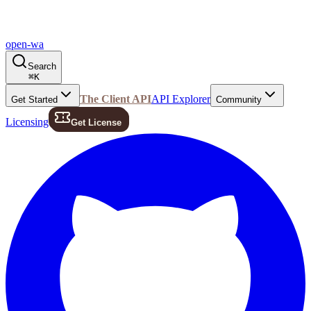
open-wa
Search
⌘
K
The Client API
API Explorer
Get Started
Community
Licensing
Get License