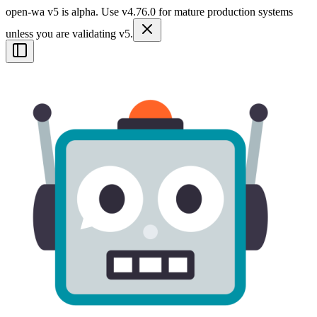
open-wa v5 is alpha. Use v4.76.0 for mature production systems
unless you are validating v5.