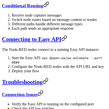
Conditional Routing
Receive node captures messages
Switch node routes based on message content or sender
Different paths handle different message types
Each path sends an appropriate response
Connecting to Easy API
The Node-RED nodes connect to a running Easy API instance:
Start the Easy API:
npx @open-wa/wa-automate --port
8080
Configure the Node-RED nodes with the API URL and key
Deploy your flow
Troubleshooting
Connection Issues
Verify the Easy API is running on the configured port
Check the API key matches