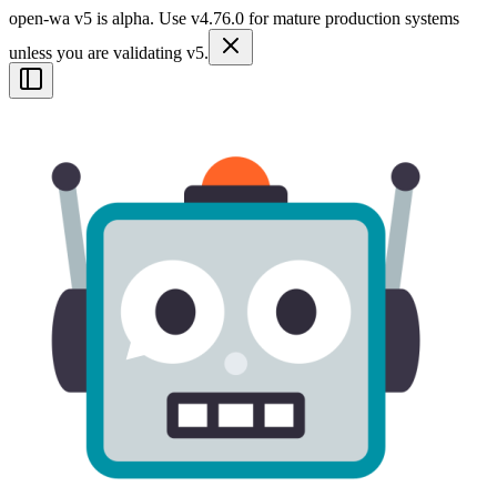
open-wa v5 is alpha. Use v4.76.0 for mature production systems
unless you are validating v5.