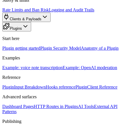
Safety & limits
Rate Limits and Ban Risk
Logging and Audit Trails
Clients & Payloads
Plugins
Start here
Plugin getting started
Plugin Security Model
Anatomy of a Plugin
Examples
Example: voice note transcription
Example: OpenAI moderation
Reference
PluginInput Breakdown
Hooks reference
PluginClient Reference
Advanced surfaces
Dashboard Pages
HTTP Routes in Plugins
AI Tools
External API
Patterns
Publishing