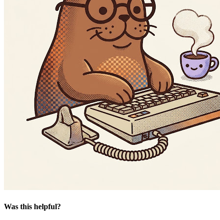
Was this helpful?