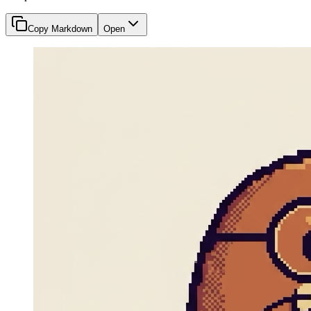
Copy Markdown
Open