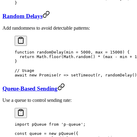
}
Random Delays
Add randomness to avoid detectable patterns:
function
 randomDelay
(
min
 =
 5000
, 
max
 =
 15000
) {
  return
 Math.
floor
(Math.
random
() 
*
 (max 
-
 min 
+
 1
}
// Usage
await
 new
 Promise
(
r
 =>
 setTimeout
(r, 
randomDelay
()
Queue-Based Sending
Use a queue to control sending rate:
import
 pQueue 
from
 'p-queue'
;
const
 queue
 =
 new
 pQueue
({