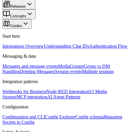
Releases
Concepts
Guides
Start here
Integrations Overview
Understanding Chat IDs
Authentication Flow
Messaging & data
Messages and message events
Media
Groups
Group vs DM
Handling
Deleting Messages
Session events
Multiple sessions
Integration patterns
Webhooks for Business
Node-RED Integration
S3 Media
Storage
MCP integration
AI Agent Patterns
Configuration
Configuration and CLI
Config Explorer
Config schema
Managing
Secrets in Config