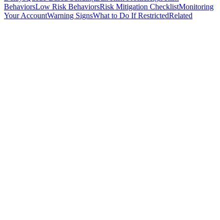
Behaviors
Low Risk Behaviors
Risk Mitigation Checklist
Monitoring
Your Account
Warning Signs
What to Do If Restricted
Related