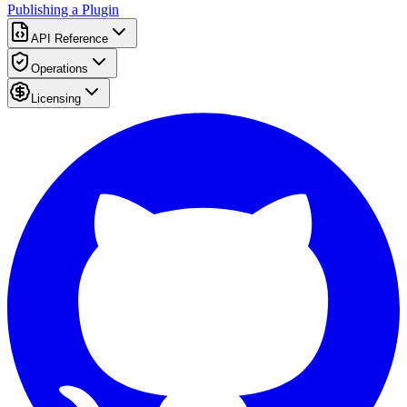
Publishing a Plugin
API Reference
Operations
Licensing