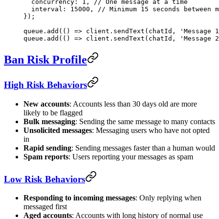
  concurrency: 
1
, 
// One message at a time
  interval: 
15000
, 
// Minimum 15 seconds between m
});
queue.
add
(() 
=>
 client.
sendText
(chatId, 
'Message 1
queue.
add
(() 
=>
 client.
sendText
(chatId, 
'Message 2
Ban Risk Profile
High Risk Behaviors
New accounts
: Accounts less than 30 days old are more
likely to be flagged
Bulk messaging
: Sending the same message to many contacts
Unsolicited messages
: Messaging users who have not opted
in
Rapid sending
: Sending messages faster than a human would
Spam reports
: Users reporting your messages as spam
Low Risk Behaviors
Responding to incoming messages
: Only replying when
messaged first
Aged accounts
: Accounts with long history of normal use