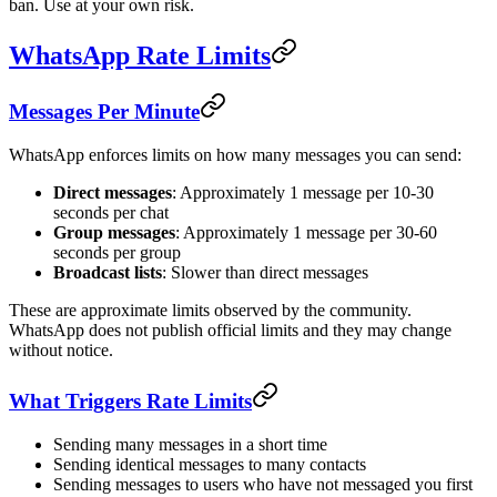
ban. Use at your own risk.
WhatsApp Rate Limits
Messages Per Minute
WhatsApp enforces limits on how many messages you can send:
Direct messages
: Approximately 1 message per 10-30
seconds per chat
Group messages
: Approximately 1 message per 30-60
seconds per group
Broadcast lists
: Slower than direct messages
These are approximate limits observed by the community.
WhatsApp does not publish official limits and they may change
without notice.
What Triggers Rate Limits
Sending many messages in a short time
Sending identical messages to many contacts
Sending messages to users who have not messaged you first