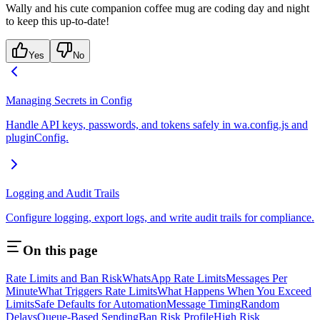
Wally and his cute companion coffee mug are coding day and night
to keep this up-to-date!
Yes
No
Managing Secrets in Config
Handle API keys, passwords, and tokens safely in wa.config.js and
pluginConfig.
Logging and Audit Trails
Configure logging, export logs, and write audit trails for compliance.
On this page
Rate Limits and Ban Risk
WhatsApp Rate Limits
Messages Per
Minute
What Triggers Rate Limits
What Happens When You Exceed
Limits
Safe Defaults for Automation
Message Timing
Random
Delays
Queue-Based Sending
Ban Risk Profile
High Risk