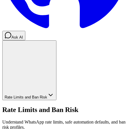
Ask AI
Rate Limits and Ban Risk
Rate Limits and Ban Risk
Understand WhatsApp rate limits, safe automation defaults, and ban
risk profiles.