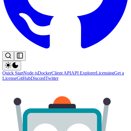
Quick Start
Node.js
Docker
Client API
API Explorer
Licensing
Get a
License
GitHub
Discord
Twitter