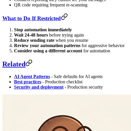
QR code requiring frequent re-scanning
What to Do If Restricted
Stop automation immediately
Wait 24-48 hours
before trying again
Reduce sending rate
when you resume
Review your automation patterns
for aggressive behavior
Consider using a different account
for automation
Related
AI Agent Patterns
- Safe defaults for AI agents
Best practices
- Production checklist
Security and deployment
- Production security