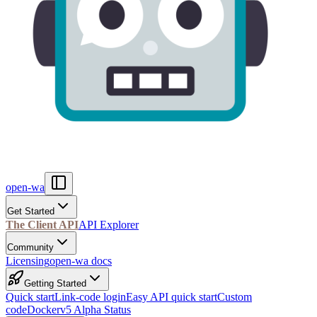
open-wa
Get Started
The Client API
API Explorer
Community
Licensing
open-wa docs
Getting Started
Quick start
Link-code login
Easy API quick start
Custom
code
Docker
v5 Alpha Status