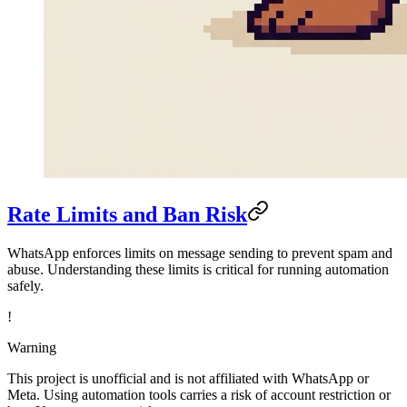
Rate Limits and Ban Risk
WhatsApp enforces limits on message sending to prevent spam and
abuse. Understanding these limits is critical for running automation
safely.
!
Warning
This project is unofficial and is not affiliated with WhatsApp or
Meta. Using automation tools carries a risk of account restriction or