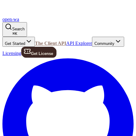
open-wa
Search
⌘
K
The Client API
API Explorer
Get Started
Community
Licensing
Get License