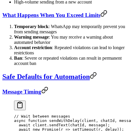
High-volume sending from a new account
What Happens When You Exceed Limits
Temporary block
: WhatsApp may temporarily prevent you
from sending messages
Warning message
: You may receive a warning about
automated behavior
Account restriction
: Repeated violations can lead to longer
restrictions
Ban
: Severe or repeated violations can result in permanent
account ban
Safe Defaults for Automation
Message Timing
// Wait between messages
async
 function
 sendWithDelay
(
client
, 
chatId
, 
messa
  await
 client.
sendText
(chatId, message);
  await
 new
 Promise
(
r
 =>
 setTimeout
(r, delay));