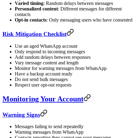
Varied timing
: Random delays between messages
Personalized content
: Different messages for different
contacts
Opt-in contacts
: Only messaging users who have consented
Risk Mitigation Checklist
Use an aged WhatsApp account
Only respond to incoming messages
Add random delays between responses
Vary message content and length
Monitor for warning messages from WhatsApp
Have a backup account ready
Do not send bulk messages
Respect user opt-out requests
Monitoring Your Account
Warning Signs
Messages failing to send repeatedly
Warning messages from WhatsApp
Contacts reporting they cannot see your messages