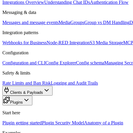
Integrations Overview
Understanding Chat IDs
Authentication Flow
Messaging & data
Messages and message events
Media
Groups
Group vs DM Handling
D
Integration patterns
Webhooks for Business
Node-RED Integration
S3 Media Storage
MCP 
Configuration
Configuration and CLI
Config Explorer
Config schema
Managing Secre
Safety & limits
Rate Limits and Ban Risk
Logging and Audit Trails
Clients & Payloads
Plugins
Start here
Plugin getting started
Plugin Security Model
Anatomy of a Plugin
Examples