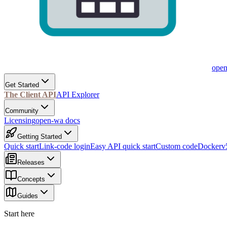
ope
Get Started
The Client API
API Explorer
Community
Licensing
open-wa docs
Getting Started
Quick start
Link-code login
Easy API quick start
Custom code
Docker
v
Releases
Concepts
Guides
Start here