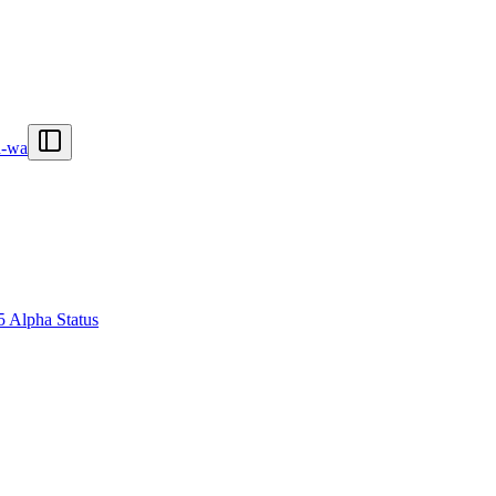
n-wa
5 Alpha Status