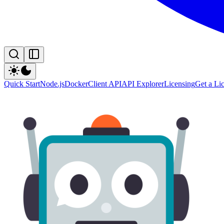
Quick Start
Node.js
Docker
Client API
API Explorer
Licensing
Get a Li