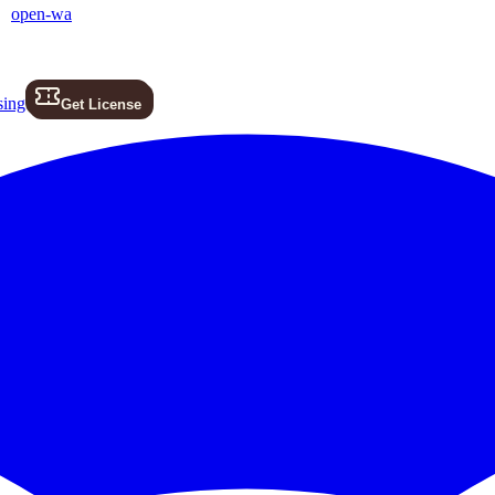
open-wa
sing
Get License