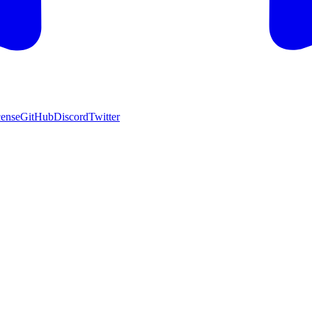
cense
GitHub
Discord
Twitter