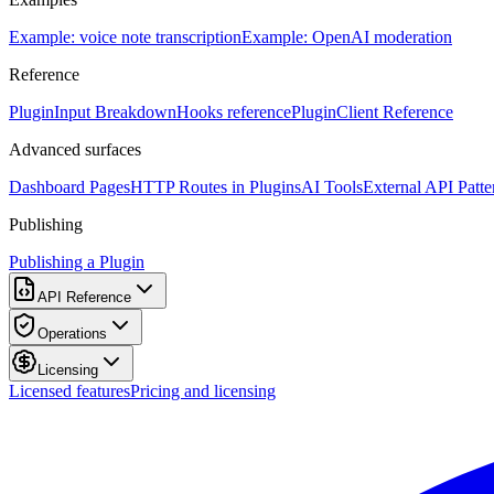
Example: voice note transcription
Example: OpenAI moderation
Reference
PluginInput Breakdown
Hooks reference
PluginClient Reference
Advanced surfaces
Dashboard Pages
HTTP Routes in Plugins
AI Tools
External API Patte
Publishing
Publishing a Plugin
API Reference
Operations
Licensing
Licensed features
Pricing and licensing