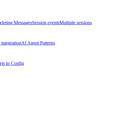
eleting Messages
Session events
Multiple sessions
integration
AI Agent Patterns
ts in Config