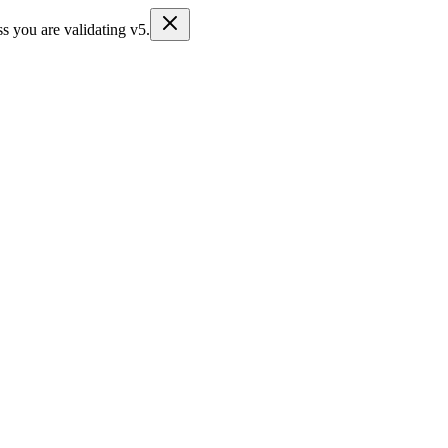
s you are validating v5.