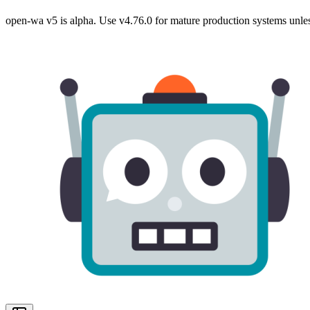
open-wa v5 is alpha. Use v4.76.0 for mature production systems unles