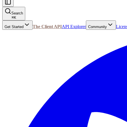
Search
⌘
K
The Client API
API Explorer
Licen
Get Started
Community