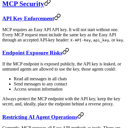
MCP Security
API Key Enforcement
MCP requires an Easy API API key. It will not start without one.
Every MCP request must include the same key as the Easy API
through an accepted API-key header:
,
, or
.
X-API-Key
api_key
key
Endpoint Exposure Risks
If the MCP endpoint is exposed publicly, the API key is leaked, or
untrusted agents are allowed to use the key, those agents could:
Read all messages in all chats
Send messages to any contact
Access session information
Always protect the MCP endpoint with the API key, keep the key
secret, and, ideally, place the endpoint behind a reverse proxy.
Restricting AI Agent Operations
Currently, MCP exposes all Easy API methods as tools. There are