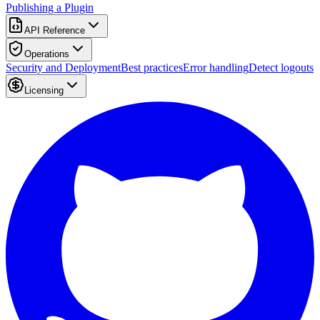
Publishing a Plugin
API Reference
Operations
Security and Deployment
Best practices
Error handling
Detect logouts
Licensing