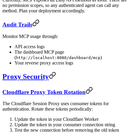
no permission scopes, so any authenticated agent can call any
method. Plan your deployment accordingly.
Audit Trails
Monitor MCP usage through:
API access logs
The dashboard MCP page
(
)
http://localhost:8080/dashboard/mcp
Your reverse proxy access logs
Proxy Security
Cloudflare Proxy Token Rotation
The Cloudflare Session Proxy uses consumer tokens for
authentication. Rotate these tokens periodically:
Update the token in your Cloudflare Worker
Update the token in your consumer connection string
Test the new connection before removing the old token