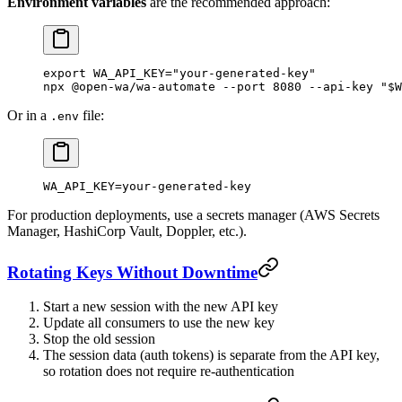
Environment variables
are the recommended approach:
export
 WA_API_KEY
=
"your-generated-key"
npx
 @open-wa/wa-automate
 --port
 8080
 --api-key
 "
$W
Or in a
file:
.env
WA_API_KEY=your-generated-key
For production deployments, use a secrets manager (AWS Secrets
Manager, HashiCorp Vault, Doppler, etc.).
Rotating Keys Without Downtime
Start a new session with the new API key
Update all consumers to use the new key
Stop the old session
The session data (auth tokens) is separate from the API key,
so rotation does not require re-authentication