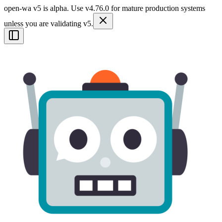
open-wa v5 is alpha. Use v4.76.0 for mature production systems
unless you are validating v5.