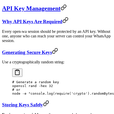
API Key Management
Why API Keys Are Required
Every open-wa session should be protected by an API key. Without
one, anyone who can reach your server can control your WhatsApp
session.
Generating Secure Keys
Use a cryptographically random string:
# Generate a random key
openssl
 rand
 -hex
 32
# or
node
 -e
 "console.log(require('crypto').randomBytes
Storing Keys Safely