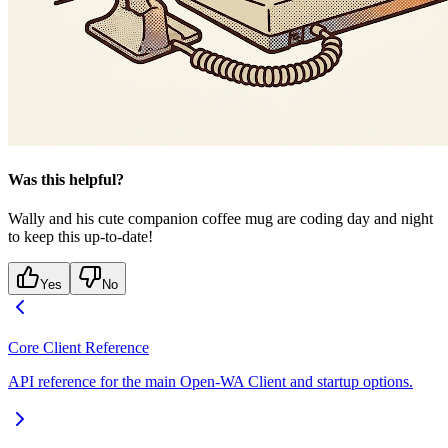
Was this helpful?
Wally and his cute companion coffee mug are coding day and night
to keep this up-to-date!
Yes
No
Core Client Reference
API reference for the main Open-WA Client and startup options.