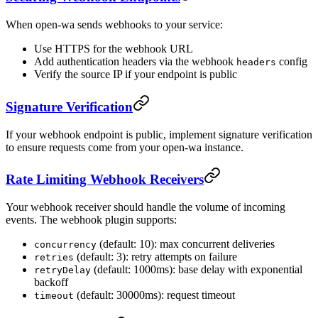
When open-wa sends webhooks to your service:
Use HTTPS for the webhook URL
Add authentication headers via the webhook
config
headers
Verify the source IP if your endpoint is public
Signature Verification
If your webhook endpoint is public, implement signature verification
to ensure requests come from your open-wa instance.
Rate Limiting Webhook Receivers
Your webhook receiver should handle the volume of incoming
events. The webhook plugin supports:
(default: 10): max concurrent deliveries
concurrency
(default: 3): retry attempts on failure
retries
(default: 1000ms): base delay with exponential
retryDelay
backoff
(default: 30000ms): request timeout
timeout