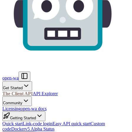
open-wa
Get Started
The Client API
API Explorer
Community
Licensing
open-wa docs
Getting Started
Quick start
Link-code login
Easy API quick start
Custom
code
Docker
v5 Alpha Status