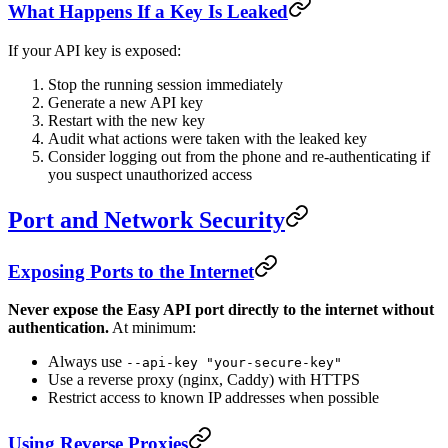
What Happens If a Key Is Leaked
If your API key is exposed:
Stop the running session immediately
Generate a new API key
Restart with the new key
Audit what actions were taken with the leaked key
Consider logging out from the phone and re-authenticating if
you suspect unauthorized access
Port and Network Security
Exposing Ports to the Internet
Never expose the Easy API port directly to the internet without
authentication.
At minimum:
Always use
--api-key "your-secure-key"
Use a reverse proxy (nginx, Caddy) with HTTPS
Restrict access to known IP addresses when possible
Using Reverse Proxies