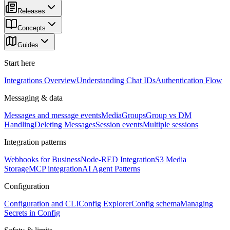
Releases
Concepts
Guides
Start here
Integrations Overview
Understanding Chat IDs
Authentication Flow
Messaging & data
Messages and message events
Media
Groups
Group vs DM
Handling
Deleting Messages
Session events
Multiple sessions
Integration patterns
Webhooks for Business
Node-RED Integration
S3 Media
Storage
MCP integration
AI Agent Patterns
Configuration
Configuration and CLI
Config Explorer
Config schema
Managing
Secrets in Config