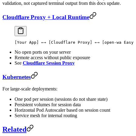
validation, not captured terminal output from this docs update.
Cloudflare Proxy + Local Runtime
[Your App] ←→ [Cloudflare Proxy] ←→ [open-wa Easy 
No open ports on your server
Remote access without public exposure
See
Cloudflare Session Proxy
Kubernetes
For large-scale deployments:
One pod per session (sessions do not share state)
Persistent volumes for session data
Horizontal Pod Autoscaler based on session count
Service mesh for internal routing
Related