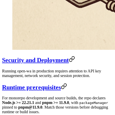
Security and Deployment
Running open-wa in production requires attention to API key
management, network security, and session protection.
Runtime prerequisites
For monorepo development and source builds, the repo declares
Node.js >= 22.21.1
and
pnpm >= 11.9.0
, with
packageManager
pinned to
pnpm@11.9.0
. Match those versions before debugging
runtime or build issues.