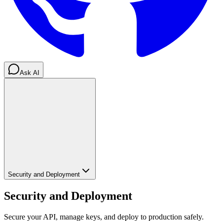
Ask AI
Security and Deployment
Security and Deployment
Secure your API, manage keys, and deploy to production safely.