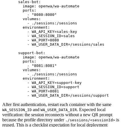
  sales-bot
:
    image
: 
openwa/wa-automate
    ports
:
      - 
"8080:8080"
    volumes
:
      - 
./sessions:/sessions
    environment
:
      - 
WA_API_KEY=sales-key
      - 
WA_SESSION_ID=sales
      - 
WA_PORT=8080
      - 
WA_USER_DATA_DIR=/sessions/sales
  support-bot
:
    image
: 
openwa/wa-automate
    ports
:
      - 
"8081:8081"
    volumes
:
      - 
./sessions:/sessions
    environment
:
      - 
WA_API_KEY=support-key
      - 
WA_SESSION_ID=support
      - 
WA_PORT=8081
      - 
WA_USER_DATA_DIR=/sessions/support
After first authentication, restart each container with the same
and
. Expected local
WA_SESSION_ID
WA_USER_DATA_DIR
verification: the session reconnects without a new QR prompt
because the profile directory under
is
./sessions/<sessionId>
reused. This is a checklist expectation for local deployment