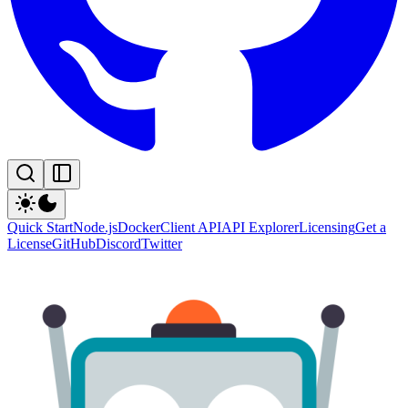
Quick Start
Node.js
Docker
Client API
API Explorer
Licensing
Get a
License
GitHub
Discord
Twitter