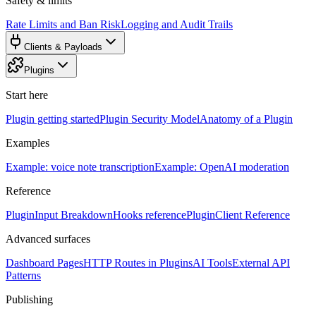
Safety & limits
Rate Limits and Ban Risk
Logging and Audit Trails
Clients & Payloads
Plugins
Start here
Plugin getting started
Plugin Security Model
Anatomy of a Plugin
Examples
Example: voice note transcription
Example: OpenAI moderation
Reference
PluginInput Breakdown
Hooks reference
PluginClient Reference
Advanced surfaces
Dashboard Pages
HTTP Routes in Plugins
AI Tools
External API
Patterns
Publishing