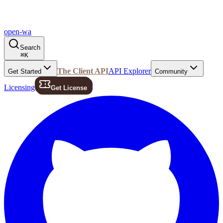
open-wa
Search
⌘
K
The Client API
API Explorer
Get Started
Community
Licensing
Get License