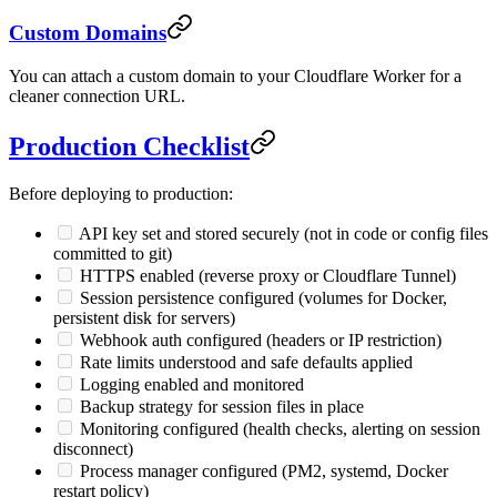
Custom Domains
You can attach a custom domain to your Cloudflare Worker for a
cleaner connection URL.
Production Checklist
Before deploying to production:
API key set and stored securely (not in code or config files
committed to git)
HTTPS enabled (reverse proxy or Cloudflare Tunnel)
Session persistence configured (volumes for Docker,
persistent disk for servers)
Webhook auth configured (headers or IP restriction)
Rate limits understood and safe defaults applied
Logging enabled and monitored
Backup strategy for session files in place
Monitoring configured (health checks, alerting on session
disconnect)
Process manager configured (PM2, systemd, Docker
restart policy)