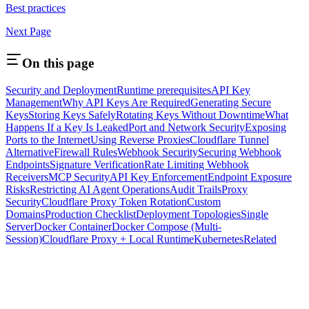
Best practices
Next Page
On this page
Security and Deployment
Runtime prerequisites
API Key
Management
Why API Keys Are Required
Generating Secure
Keys
Storing Keys Safely
Rotating Keys Without Downtime
What
Happens If a Key Is Leaked
Port and Network Security
Exposing
Ports to the Internet
Using Reverse Proxies
Cloudflare Tunnel
Alternative
Firewall Rules
Webhook Security
Securing Webhook
Endpoints
Signature Verification
Rate Limiting Webhook
Receivers
MCP Security
API Key Enforcement
Endpoint Exposure
Risks
Restricting AI Agent Operations
Audit Trails
Proxy
Security
Cloudflare Proxy Token Rotation
Custom
Domains
Production Checklist
Deployment Topologies
Single
Server
Docker Container
Docker Compose (Multi-
Session)
Cloudflare Proxy + Local Runtime
Kubernetes
Related