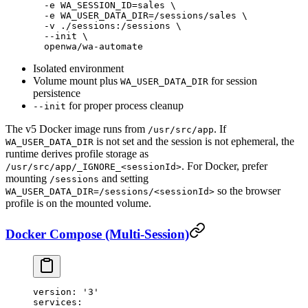
  -e
 WA_SESSION_ID=sales
 \
  -e
 WA_USER_DATA_DIR=/sessions/sales
 \
  -v
 ./sessions:/sessions
 \
  --init
 \
  openwa/wa-automate
Isolated environment
Volume mount plus
for session
WA_USER_DATA_DIR
persistence
for proper process cleanup
--init
The v5 Docker image runs from
. If
/usr/src/app
is not set and the session is not ephemeral, the
WA_USER_DATA_DIR
runtime derives profile storage as
. For Docker, prefer
/usr/src/app/_IGNORE_<sessionId>
mounting
and setting
/sessions
so the browser
WA_USER_DATA_DIR=/sessions/<sessionId>
profile is on the mounted volume.
Docker Compose (Multi-Session)
version
: 
'3'
services
: