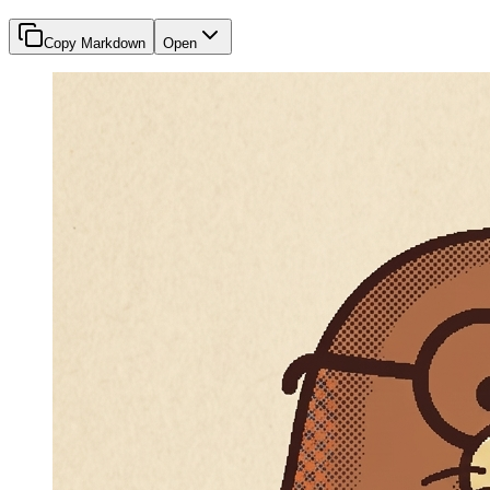
Copy Markdown
Open