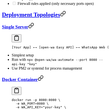
Firewall rules applied (only necessary ports open)
Deployment Topologies
Single Server
[Your App] ←→ [open-wa Easy API] ←→ WhatsApp Web (
Simplest setup
Run with
npx @open-wa/wa-automate --port 8080 --
api-key "key"
Use PM2 or systemd for process management
Docker Container
docker
 run
 -p
 8080:8080
 \
  -e
 WA_PORT=
8080
 \
  -e
 WA_API_KEY="your-key"
 \