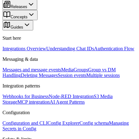
Releases
Concepts
Guides
Start here
Integrations Overview
Understanding Chat IDs
Authentication Flow
Messaging & data
Messages and message events
Media
Groups
Group vs DM
Handling
Deleting Messages
Session events
Multiple sessions
Integration patterns
Webhooks for Business
Node-RED Integration
S3 Media
Storage
MCP integration
AI Agent Patterns
Configuration
Configuration and CLI
Config Explorer
Config schema
Managing
Secrets in Config