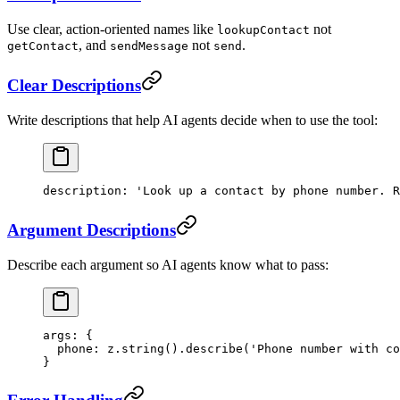
Use clear, action-oriented names like
not
lookupContact
, and
not
.
getContact
sendMessage
send
Clear Descriptions
Write descriptions that help AI agents decide when to use the tool:
description
: 
'Look up a contact by phone number. R
Argument Descriptions
Describe each argument so AI agents know what to pass:
args
: {
  phone
: z.
string
().
describe
(
'Phone number with co
}