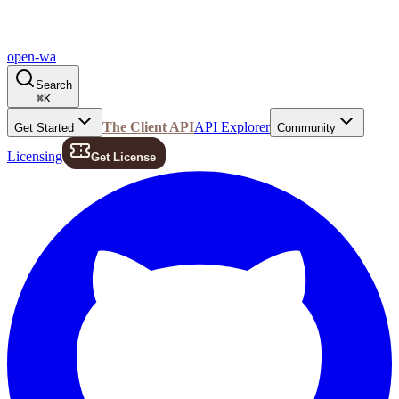
open-wa
Search
⌘
K
The Client API
API Explorer
Get Started
Community
Licensing
Get License