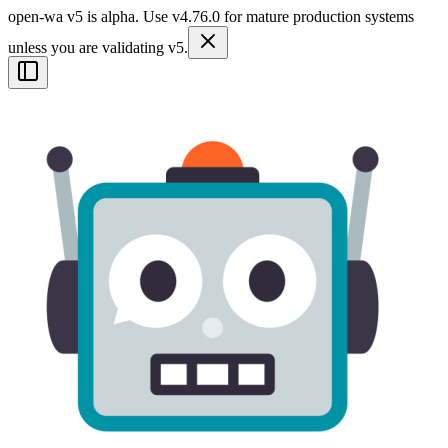
open-wa v5 is alpha. Use v4.76.0 for mature production systems
unless you are validating v5.