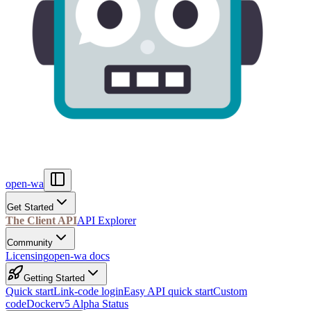
open-wa
Get Started
The Client API
API Explorer
Community
Licensing
open-wa docs
Getting Started
Quick start
Link-code login
Easy API quick start
Custom
code
Docker
v5 Alpha Status