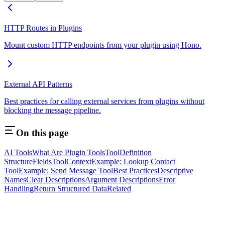
HTTP Routes in Plugins
Mount custom HTTP endpoints from your plugin using Hono.
External API Patterns
Best practices for calling external services from plugins without
blocking the message pipeline.
On this page
AI Tools
What Are Plugin Tools
ToolDefinition
Structure
Fields
ToolContext
Example: Lookup Contact
Tool
Example: Send Message Tool
Best Practices
Descriptive
Names
Clear Descriptions
Argument Descriptions
Error
Handling
Return Structured Data
Related