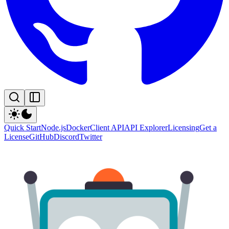
Quick Start
Node.js
Docker
Client API
API Explorer
Licensing
Get a
License
GitHub
Discord
Twitter