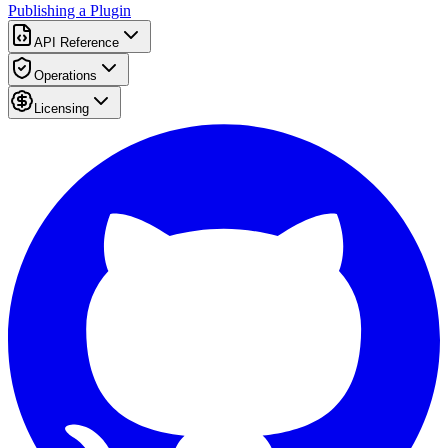
Publishing a Plugin
API Reference
Operations
Licensing