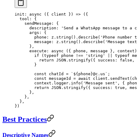
init
: 
async
 ({ 
client
 }) 
=>
 ({
  tool: {
    sendMessage: {
      description: 
'Send a WhatsApp message to a c
      args: {
        phone: z.
string
().
describe
(
'Phone number t
        message: z.
string
().
describe
(
'Message text
      },
      execute
: 
async
 ({ 
phone
, 
message
 }, 
context
)
        if
 (
typeof
 phone 
!==
 'string'
 ||
 typeof
 me
          return
 JSON
.
stringify
({ success: 
false
, 
        }
        const
 chatId
 =
 `${
phone
}@c.us`
;
        const
 messageId
 =
 await
 client.
sendText
(ch
        context.logger.
info
(
'Message sent'
, { phon
        return
 JSON
.
stringify
({ success: 
true
, mes
      },
    },
  },
})
Best Practices
Descriptive Names