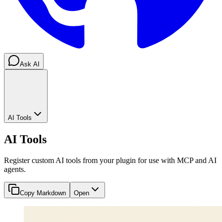
Ask AI
AI Tools
AI Tools
Register custom AI tools from your plugin for use with MCP and AI
agents.
Copy Markdown
Open