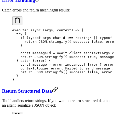
Error Handling
Catch errors and return meaningful results:
execute
: 
async
 (
args
, 
context
) 
=>
 {
  try
 {
    if
 (
typeof
 args.chatId 
!==
 'string'
 ||
 typeof
 
      return
 JSON
.
stringify
({ success: 
false
, erro
    }
    const
 messageId
 =
 await
 client.
sendText
(args.c
    return
 JSON
.
stringify
({ success: 
true
, message
  } 
catch
 (error) {
    const
 message
 =
 error 
instanceof
 Error
 ?
 error
    context.logger.
error
(
'Failed to send message'
,
    return
 JSON
.
stringify
({ success: 
false
, error:
  }
}
Return Structured Data
Tool handlers return strings. If you want to return structured data to
an agent, serialize a JSON object: