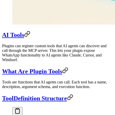
AI Tools
Plugins can register custom tools that AI agents can discover and
call through the MCP server. This lets your plugin expose
WhatsApp functionality to AI agents like Claude, Cursor, and
Windsurf.
What Are Plugin Tools
Tools are functions that AI agents can call. Each tool has a name,
description, argument schema, and execution function.
ToolDefinition Structure