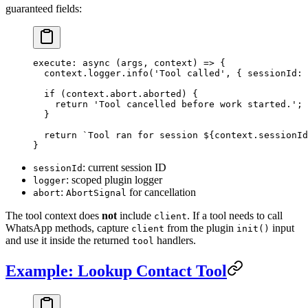
guaranteed fields:
execute
: 
async
 (
args
, 
context
) 
=>
 {
  context.logger.
info
(
'Tool called'
, { sessionId: 
  if
 (context.abort.aborted) {
    return
 'Tool cancelled before work started.'
;
  }
  return
 `Tool ran for session ${
context
.
sessionId
}
: current session ID
sessionId
: scoped plugin logger
logger
:
for cancellation
abort
AbortSignal
The tool context does
not
include
. If a tool needs to call
client
WhatsApp methods, capture
from the plugin
input
client
init()
and use it inside the returned
handlers.
tool
Example: Lookup Contact Tool