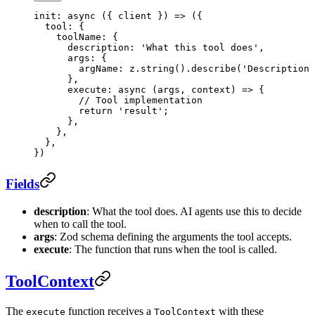
init
: 
async
 ({ 
client
 }) 
=>
 ({
  tool: {
    toolName: {
      description: 
'What this tool does'
,
      args: {
        argName: z.
string
().
describe
(
'Description 
      },
      execute
: 
async
 (
args
, 
context
) 
=>
 {
        // Tool implementation
        return
 'result'
;
      },
    },
  },
})
Fields
description
: What the tool does. AI agents use this to decide
when to call the tool.
args
: Zod schema defining the arguments the tool accepts.
execute
: The function that runs when the tool is called.
ToolContext
The
function receives a
with these
execute
ToolContext