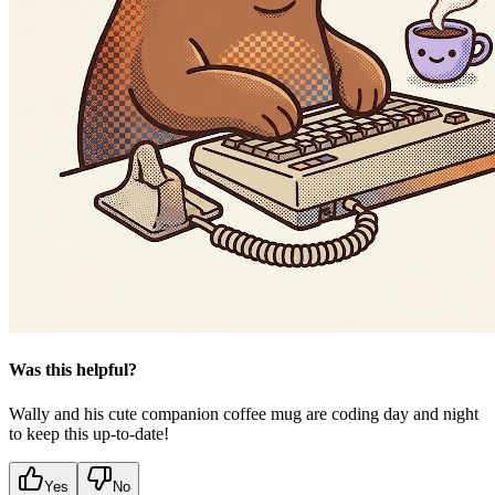
Was this helpful?
Wally and his cute companion coffee mug are coding day and night
to keep this up-to-date!
Yes
No