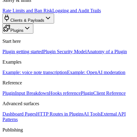
Safety & limits
Rate Limits and Ban Risk
Logging and Audit Trails
Clients & Payloads
Plugins
Start here
Plugin getting started
Plugin Security Model
Anatomy of a Plugin
Examples
Example: voice note transcription
Example: OpenAI moderation
Reference
PluginInput Breakdown
Hooks reference
PluginClient Reference
Advanced surfaces
Dashboard Pages
HTTP Routes in Plugins
AI Tools
External API
Patterns
Publishing