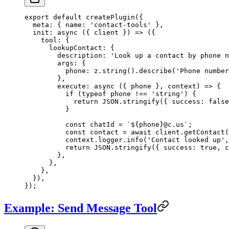
export
 default
 createPlugin
({
  meta: { name: 
'contact-tools'
 },
  init
: 
async
 ({ 
client
 }) 
=>
 ({
    tool: {
      lookupContact: {
        description: 
'Look up a contact by phone n
        args: {
          phone: z.
string
().
describe
(
'Phone number
        },
        execute
: 
async
 ({ 
phone
 }, 
context
) 
=>
 {
          if
 (
typeof
 phone 
!==
 'string'
) {
            return
 JSON
.
stringify
({ success: 
false
          }
          const
 chatId
 =
 `${
phone
}@c.us`
;
          const
 contact
 =
 await
 client.
getContact
(
          context.logger.
info
(
'Contact looked up'
,
          return
 JSON
.
stringify
({ success: 
true
, c
        },
      },
    },
  }),
});
Example: Send Message Tool