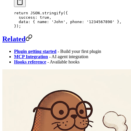
return
 JSON
.
stringify
({
  success: 
true
,
  data: { name: 
'John'
, phone: 
'1234567890'
 },
});
Related
Plugin getting started
- Build your first plugin
MCP Integration
- AI agent integration
Hooks reference
- Available hooks