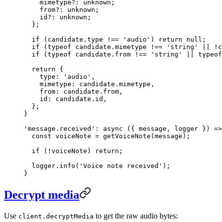
    mimetype
?:
 unknown
;
    from
?:
 unknown
;
    id
?:
 unknown
;
  };
  if
 (candidate.type 
!==
 'audio'
) 
return
 null
;
  if
 (
typeof
 candidate.mimetype 
!==
 'string'
 ||
 !
c
  if
 (
typeof
 candidate.from 
!==
 'string'
 ||
 typeof
  return
 {
    type: 
'audio'
,
    mimetype: candidate.mimetype,
    from: candidate.from,
    id: candidate.id,
  };
}
'message.received'
: 
async
 ({ 
message
, 
logger
 }) 
=>
  const
 voiceNote
 =
 getVoiceNote
(message);
  if
 (
!
voiceNote) 
return
;
  logger.
info
(
'Voice note received'
);
}
Decrypt media
Use
to get the raw audio bytes:
client.decryptMedia