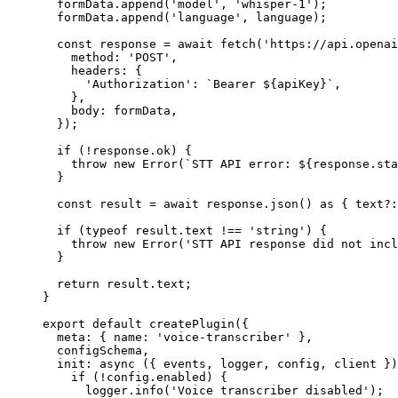
  formData.
append
(
'model'
, 
'whisper-1'
);
  formData.
append
(
'language'
, language);
  const
 response
 =
 await
 fetch
(
'https://api.openai
    method: 
'POST'
,
    headers: {
      'Authorization'
: 
`Bearer ${
apiKey
}`
,
    },
    body: formData,
  });
  if
 (
!
response.ok) {
    throw
 new
 Error
(
`STT API error: ${
response
.
sta
  }
  const
 result
 =
 await
 response.
json
() 
as
 { 
text
?:
  if
 (
typeof
 result.text 
!==
 'string'
) {
    throw
 new
 Error
(
'STT API response did not incl
  }
  return
 result.text;
}
export
 default
 createPlugin
({
  meta: { name: 
'voice-transcriber'
 },
  configSchema,
  init
: 
async
 ({ 
events
, 
logger
, 
config
, 
client
 })
    if
 (
!
config.enabled) {
      logger.
info
(
'Voice transcriber disabled'
);