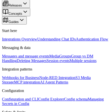
Releases
Concepts
Guides
Start here
Integrations Overview
Understanding Chat IDs
Authentication Flow
Messaging & data
Messages and message events
Media
Groups
Group vs DM
Handling
Deleting Messages
Session events
Multiple sessions
Integration patterns
Webhooks for Business
Node-RED Integration
S3 Media
Storage
MCP integration
AI Agent Patterns
Configuration
Configuration and CLI
Config Explorer
Config schema
Managing
Secrets in Config