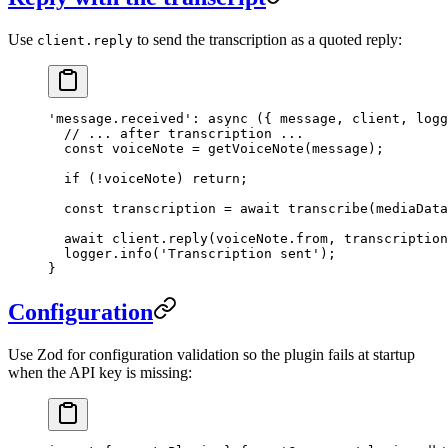
Use
to send the transcription as a quoted reply:
client.reply
'message.received'
: 
async
 ({ 
message
, 
client
, 
logg
  // ... after transcription ...
  const
 voiceNote
 =
 getVoiceNote
(message);
  if
 (
!
voiceNote) 
return
;
  const
 transcription
 =
 await
 transcribe
(mediaData
  await
 client.
reply
(voiceNote.from, transcription
  logger.
info
(
'Transcription sent'
);
}
Configuration
Use Zod for configuration validation so the plugin fails at startup
when the API key is missing: