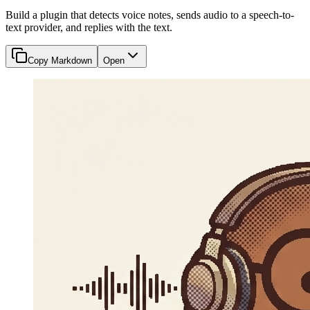
Build a plugin that detects voice notes, sends audio to a speech-to-
text provider, and replies with the text.
Copy Markdown
Open