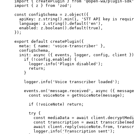
import
 { createPlugin } 
from
 '@open-wa/plugin-sdk'
import
 { z } 
from
 'zod'
;
const
 configSchema
 =
 z.
object
({
  apiKey: z.
string
().
min
(
1
, 
'STT API key is requir
  language: z.
string
().
default
(
'en'
),
  enabled: z.
boolean
().
default
(
true
),
});
export
 default
 createPlugin
({
  meta: { name: 
'voice-transcriber'
 },
  configSchema,
  init
: 
async
 ({ 
events
, 
logger
, 
config
, 
client
 })
    if
 (
!
config.enabled) {
      logger.
info
(
'Plugin disabled'
);
      return
;
    }
    logger.
info
(
'Voice transcriber loaded'
);
    events.
on
(
'message.received'
, 
async
 ({ 
message
      const
 voiceNote
 =
 getVoiceNote
(message);
      if
 (
!
voiceNote) 
return
;
      try
 {
        const
 mediaData
 =
 await
 client.
decryptMedi
        const
 transcription
 =
 await
 transcribe
(med
        await
 client.
reply
(voiceNote.from, transcr
        logger.
info
(
'Transcription sent'
);