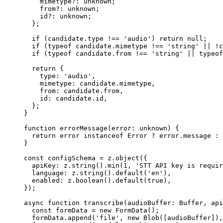
    mimetype
?:
 unknown
;
    from
?:
 unknown
;
    id
?:
 unknown
;
  };
  if
 (candidate.type 
!==
 'audio'
) 
return
 null
;
  if
 (
typeof
 candidate.mimetype 
!==
 'string'
 ||
 !
c
  if
 (
typeof
 candidate.from 
!==
 'string'
 ||
 typeof
  return
 {
    type: 
'audio'
,
    mimetype: candidate.mimetype,
    from: candidate.from,
    id: candidate.id,
  };
}
function
 errorMessage
(
error
:
 unknown
) {
  return
 error 
instanceof
 Error
 ?
 error.message 
:
 
}
const
 configSchema
 =
 z.
object
({
  apiKey: z.
string
().
min
(
1
, 
'STT API key is requir
  language: z.
string
().
default
(
'en'
),
  enabled: z.
boolean
().
default
(
true
),
});
async
 function
 transcribe
(
audioBuffer
:
 Buffer
, 
api
  const
 formData
 =
 new
 FormData
();
  formData.
append
(
'file'
, 
new
 Blob
([audioBuffer]),