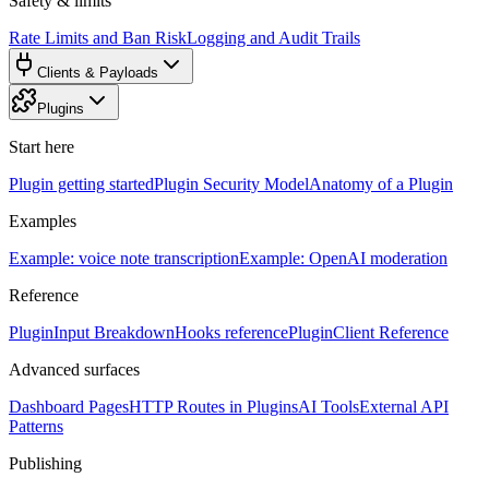
Safety & limits
Rate Limits and Ban Risk
Logging and Audit Trails
Clients & Payloads
Plugins
Start here
Plugin getting started
Plugin Security Model
Anatomy of a Plugin
Examples
Example: voice note transcription
Example: OpenAI moderation
Reference
PluginInput Breakdown
Hooks reference
PluginClient Reference
Advanced surfaces
Dashboard Pages
HTTP Routes in Plugins
AI Tools
External API
Patterns
Publishing