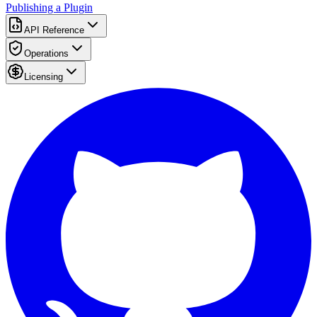
Publishing a Plugin
API Reference
Operations
Licensing