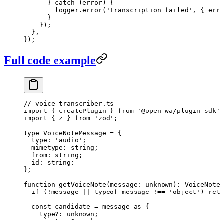
      } 
catch
 (error) {
        logger.
error
(
'Transcription failed'
, { err
      }
    });
  },
});
Full code example
// voice-transcriber.ts
import
 { createPlugin } 
from
 '@open-wa/plugin-sdk'
import
 { z } 
from
 'zod'
;
type
 VoiceNoteMessage
 =
 {
  type
:
 'audio'
;
  mimetype
:
 string
;
  from
:
 string
;
  id
:
 string
;
};
function
 getVoiceNote
(
message
:
 unknown
)
:
 VoiceNote
  if
 (
!
message 
||
 typeof
 message 
!==
 'object'
) 
ret
  const
 candidate
 =
 message 
as
 {
    type
?:
 unknown
;