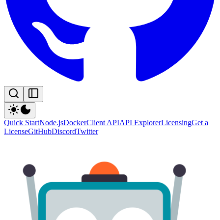
Quick Start
Node.js
Docker
Client API
API Explorer
Licensing
Get a
License
GitHub
Discord
Twitter