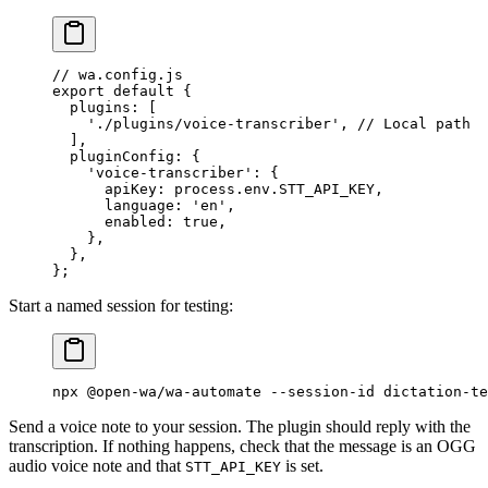
// wa.config.js
export
 default
 {
  plugins: [
    './plugins/voice-transcriber'
, 
// Local path
  ],
  pluginConfig: {
    'voice-transcriber'
: {
      apiKey: process.env.
STT_API_KEY
,
      language: 
'en'
,
      enabled: 
true
,
    },
  },
};
Start a named session for testing:
npx
 @open-wa/wa-automate
 --session-id
 dictation-te
Send a voice note to your session. The plugin should reply with the
transcription. If nothing happens, check that the message is an OGG
audio voice note and that
is set.
STT_API_KEY