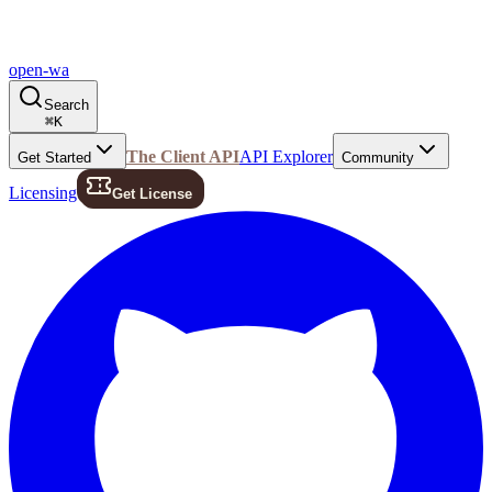
open-wa
Search
⌘
K
The Client API
API Explorer
Get Started
Community
Licensing
Get License