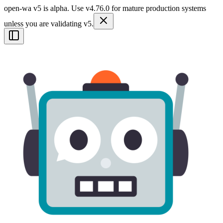
open-wa v5 is alpha. Use v4.76.0 for mature production systems
unless you are validating v5.