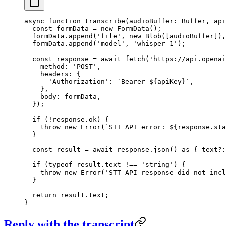
async
 function
 transcribe
(
audioBuffer
:
 Buffer
, 
api
  const
 formData
 =
 new
 FormData
();
  formData.
append
(
'file'
, 
new
 Blob
([audioBuffer]),
  formData.
append
(
'model'
, 
'whisper-1'
);
  const
 response
 =
 await
 fetch
(
'https://api.openai
    method: 
'POST'
,
    headers: {
      'Authorization'
: 
`Bearer ${
apiKey
}`
,
    },
    body: formData,
  });
  if
 (
!
response.ok) {
    throw
 new
 Error
(
`STT API error: ${
response
.
sta
  }
  const
 result
 =
 await
 response.
json
() 
as
 { 
text
?:
  if
 (
typeof
 result.text 
!==
 'string'
) {
    throw
 new
 Error
(
'STT API response did not incl
  }
  return
 result.text;
}
Reply with the transcript