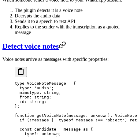
The plugin detects it is a voice note
Decrypts the audio data
Sends it to a speech-to-text API
Replies to the sender with the transcription as a quoted
message
Detect voice notes
Voice notes arrive as messages with specific properties:
type
 VoiceNoteMessage
 =
 {
  type
:
 'audio'
;
  mimetype
:
 string
;
  from
:
 string
;
  id
:
 string
;
};
function
 getVoiceNote
(
message
:
 unknown
)
:
 VoiceNote
  if
 (
!
message 
||
 typeof
 message 
!==
 'object'
) 
ret
  const
 candidate
 =
 message 
as
 {
    type
?:
 unknown
;