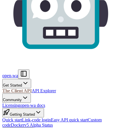
open-wa
Get Started
The Client API
API Explorer
Community
Licensing
open-wa docs
Getting Started
Quick start
Link-code login
Easy API quick start
Custom
code
Docker
v5 Alpha Status