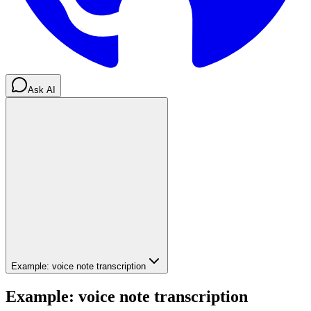
Ask AI
Example: voice note transcription
Example: voice note transcription