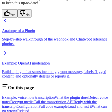
to keep this up-to-date!
Yes
No
Anatomy of a Plugin
Step-by-step walkthrough of the webhook and Chatwoot reference
plugins.
Example: OpenAI moderation
Build a plugin that scans incoming group messages, labels flagged
content, and optionally deletes or reports it.
On this page
Example: voice note transcription
What the plugin does
Detect voice
notes
Decrypt media
Call the transcription API
Reply with the
transcript
Configuration
Full code example
Load and test it
What can
go wrong
Related