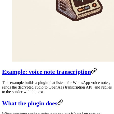
Example: voice note transcription
This example builds a plugin that listens for WhatsApp voice notes,
sends the decrypted audio to OpenAI's transcription API, and replies
to the sender with the text.
What the plugin does
When someone sends a voice note to your WhatsApp session: