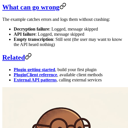
What can go wrong
The example catches errors and logs them without crashing:
Decryption failure
: Logged, message skipped
API failure
: Logged, message skipped
Empty transcription
: Still sent (the user may want to know
the API heard nothing)
Related
Plugin getting started
, build your first plugin
PluginClient reference
, available client methods
External API patterns
, calling external services