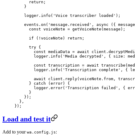
      return
;
    }
    logger.
info
(
'Voice transcriber loaded'
);
    events.
on
(
'message.received'
, 
async
 ({ 
message
      const
 voiceNote
 =
 getVoiceNote
(message);
      if
 (
!
voiceNote) 
return
;
      try
 {
        const
 mediaData
 =
 await
 client.
decryptMedi
        logger.
info
(
'Media decrypted'
, { size: med
        const
 transcription
 =
 await
 transcribe
(med
        logger.
info
(
'Transcription complete'
, { le
        await
 client.
reply
(voiceNote.from, transcr
      } 
catch
 (error) {
        logger.
error
(
'Transcription failed'
, { err
      }
    });
  },
});
Load and test it
Add to your
:
wa.config.js