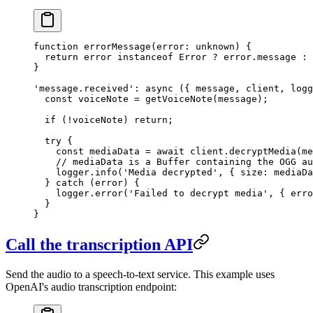
function
 errorMessage
(
error
:
 unknown
) {
  return
 error 
instanceof
 Error
 ?
 error.message 
:
 
}
'message.received'
: 
async
 ({ 
message
, 
client
, 
logg
  const
 voiceNote
 =
 getVoiceNote
(message);
  if
 (
!
voiceNote) 
return
;
  try
 {
    const
 mediaData
 =
 await
 client.
decryptMedia
(me
    // mediaData is a Buffer containing the OGG au
    logger.
info
(
'Media decrypted'
, { size: mediaDa
  } 
catch
 (error) {
    logger.
error
(
'Failed to decrypt media'
, { erro
  }
}
Call the transcription API
Send the audio to a speech-to-text service. This example uses
OpenAI's audio transcription endpoint: