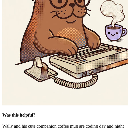
Was this helpful?
Wally and his cute companion coffee mug are coding day and night