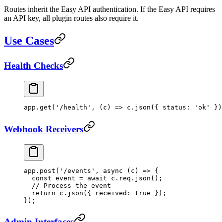
Routes inherit the Easy API authentication. If the Easy API requires
an API key, all plugin routes also require it.
Use Cases
Health Checks
app.
get
(
'/health'
, (
c
) 
=>
 c.
json
({ status: 
'ok'
 })
Webhook Receivers
app.
post
(
'/events'
, 
async
 (
c
) 
=>
 {
  const
 event
 =
 await
 c.req.
json
();
  // Process the event
  return
 c.
json
({ received: 
true
 });
});
Admin Interfaces