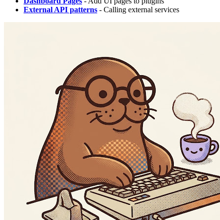
Dashboard Pages
- Add UI pages to plugins
External API patterns
- Calling external services