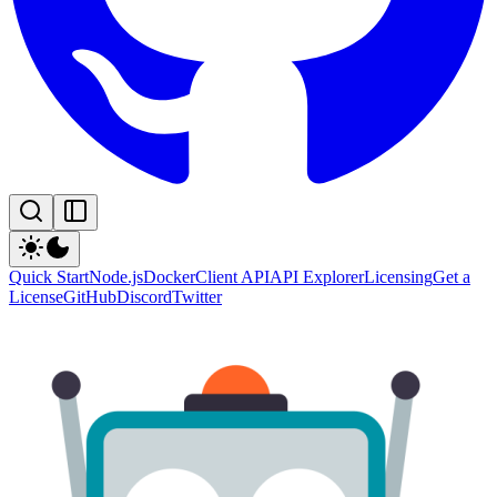
Quick Start
Node.js
Docker
Client API
API Explorer
Licensing
Get a
License
GitHub
Discord
Twitter