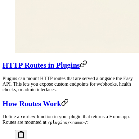
HTTP Routes in Plugins
Plugins can mount HTTP routes that are served alongside the Easy
API. This lets you expose custom endpoints for webhooks, health
checks, or admin interfaces.
How Routes Work
Define a
function in your plugin that returns a Hono app.
routes
Routes are mounted at
:
/plugins/<name>/