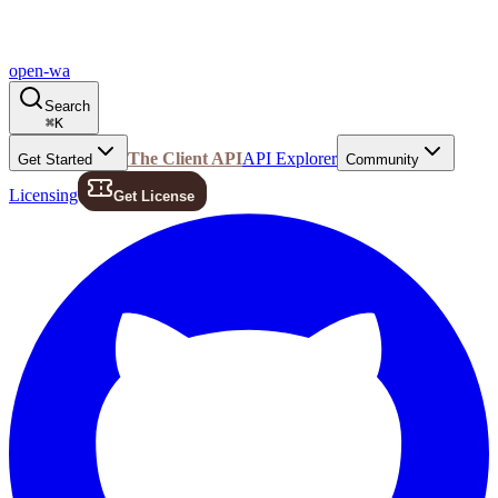
open-wa
Search
⌘
K
The Client API
API Explorer
Get Started
Community
Licensing
Get License