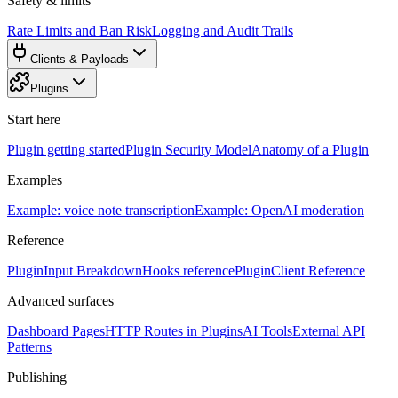
Safety & limits
Rate Limits and Ban Risk
Logging and Audit Trails
Clients & Payloads
Plugins
Start here
Plugin getting started
Plugin Security Model
Anatomy of a Plugin
Examples
Example: voice note transcription
Example: OpenAI moderation
Reference
PluginInput Breakdown
Hooks reference
PluginClient Reference
Advanced surfaces
Dashboard Pages
HTTP Routes in Plugins
AI Tools
External API
Patterns
Publishing