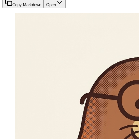
Copy Markdown
Open