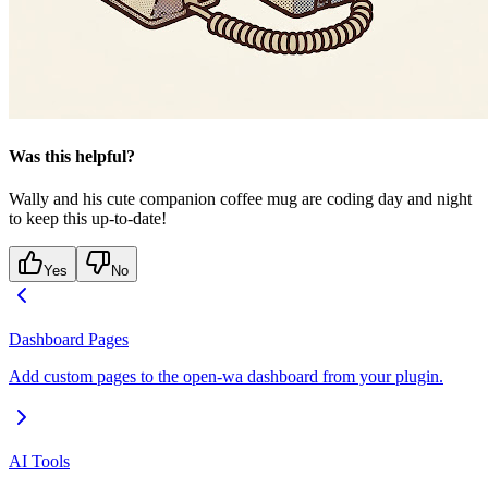
Was this helpful?
Wally and his cute companion coffee mug are coding day and night
to keep this up-to-date!
Yes
No
Dashboard Pages
Add custom pages to the open-wa dashboard from your plugin.
AI Tools