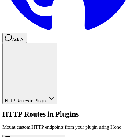
Ask AI
HTTP Routes in Plugins
HTTP Routes in Plugins
Mount custom HTTP endpoints from your plugin using Hono.