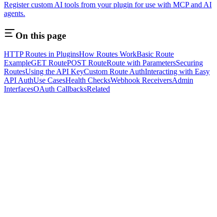
Register custom AI tools from your plugin for use with MCP and AI
agents.
On this page
HTTP Routes in Plugins
How Routes Work
Basic Route
Example
GET Route
POST Route
Route with Parameters
Securing
Routes
Using the API Key
Custom Route Auth
Interacting with Easy
API Auth
Use Cases
Health Checks
Webhook Receivers
Admin
Interfaces
OAuth Callbacks
Related