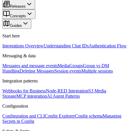
Releases
Concepts
Guides
Start here
Integrations Overview
Understanding Chat IDs
Authentication Flow
Messaging & data
Messages and message events
Media
Groups
Group vs DM
Handling
Deleting Messages
Session events
Multiple sessions
Integration patterns
Webhooks for Business
Node-RED Integration
S3 Media
Storage
MCP integration
AI Agent Patterns
Configuration
Configuration and CLI
Config Explorer
Config schema
Managing
Secrets in Config