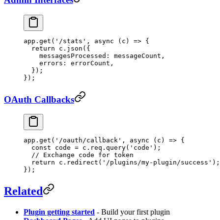
app.
get
(
'/stats'
, 
async
 (
c
) 
=>
 {
  return
 c.
json
({
    messagesProcessed: messageCount,
    errors: errorCount,
  });
});
OAuth Callbacks
app.
get
(
'/oauth/callback'
, 
async
 (
c
) 
=>
 {
  const
 code
 =
 c.req.
query
(
'code'
);
  // Exchange code for token
  return
 c.
redirect
(
'/plugins/my-plugin/success'
);
});
Related
Plugin getting started
- Build your first plugin