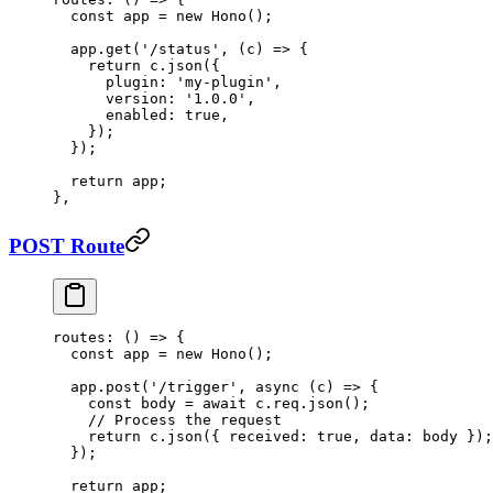
  const
 app
 =
 new
 Hono
();
  app.
get
(
'/status'
, (
c
) 
=>
 {
    return
 c.
json
({
      plugin: 
'my-plugin'
,
      version: 
'1.0.0'
,
      enabled: 
true
,
    });
  });
  return
 app;
},
POST Route
routes
: () 
=>
 {
  const
 app
 =
 new
 Hono
();
  app.
post
(
'/trigger'
, 
async
 (
c
) 
=>
 {
    const
 body
 =
 await
 c.req.
json
();
    // Process the request
    return
 c.
json
({ received: 
true
, data: body });
  });
  return
 app;