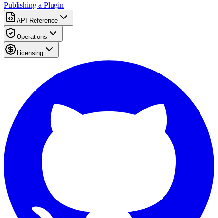
Publishing a Plugin
API Reference
Operations
Licensing