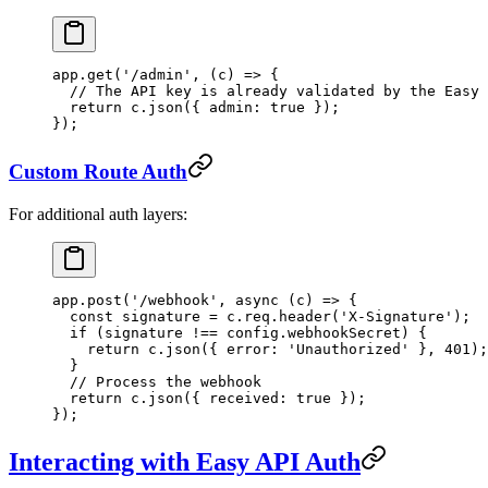
app.
get
(
'/admin'
, (
c
) 
=>
 {
  // The API key is already validated by the Easy 
  return
 c.
json
({ admin: 
true
 });
});
Custom Route Auth
For additional auth layers:
app.
post
(
'/webhook'
, 
async
 (
c
) 
=>
 {
  const
 signature
 =
 c.req.
header
(
'X-Signature'
);
  if
 (signature 
!==
 config.webhookSecret) {
    return
 c.
json
({ error: 
'Unauthorized'
 }, 
401
);
  }
  // Process the webhook
  return
 c.
json
({ received: 
true
 });
});
Interacting with Easy API Auth