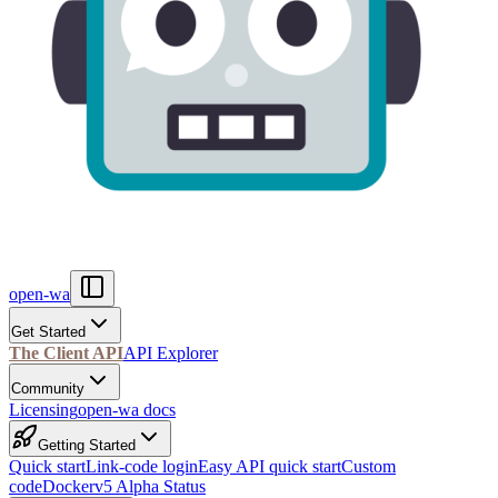
open-wa
Get Started
The Client API
API Explorer
Community
Licensing
open-wa docs
Getting Started
Quick start
Link-code login
Easy API quick start
Custom
code
Docker
v5 Alpha Status