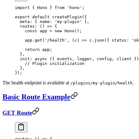
import
 { Hono } 
from
 'hono'
;
export
 default
 createPlugin
({
  meta: { name: 
'my-plugin'
 },
  routes
: () 
=>
 {
    const
 app
 =
 new
 Hono
();
    app.
get
(
'/health'
, (
c
) 
=>
 c.
json
({ status: 
'ok
    return
 app;
  },
  init
: 
async
 ({ 
events
, 
logger
, 
config
, 
client
 })
    // Plugin initialization
  },
});
The health endpoint is available at
.
/plugins/my-plugin/health
Basic Route Example
GET Route
routes
: () 
=>
 {