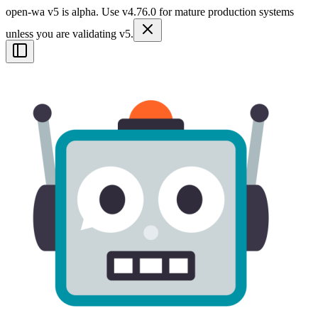
open-wa v5 is alpha. Use v4.76.0 for mature production systems
unless you are validating v5.