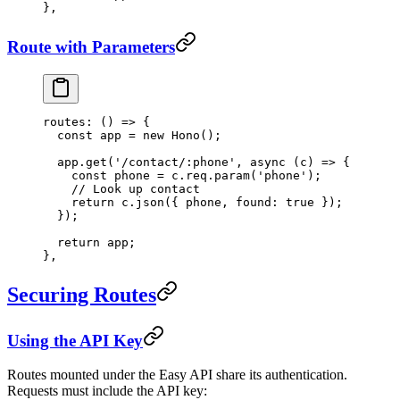
},
Route with Parameters
routes
: () 
=>
 {
  const
 app
 =
 new
 Hono
();
  app.
get
(
'/contact/:phone'
, 
async
 (
c
) 
=>
 {
    const
 phone
 =
 c.req.
param
(
'phone'
);
    // Look up contact
    return
 c.
json
({ phone, found: 
true
 });
  });
  return
 app;
},
Securing Routes
Using the API Key
Routes mounted under the Easy API share its authentication.
Requests must include the API key: