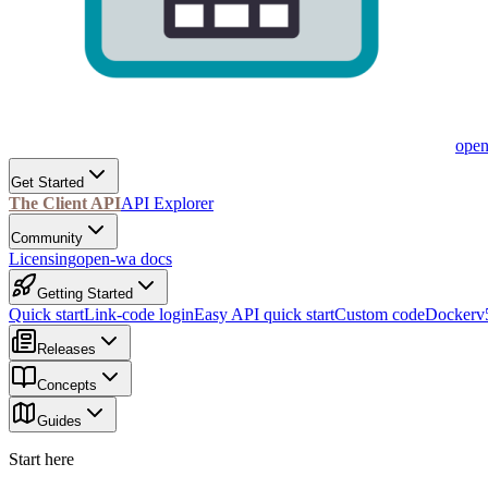
ope
Get Started
The Client API
API Explorer
Community
Licensing
open-wa docs
Getting Started
Quick start
Link-code login
Easy API quick start
Custom code
Docker
v
Releases
Concepts
Guides
Start here