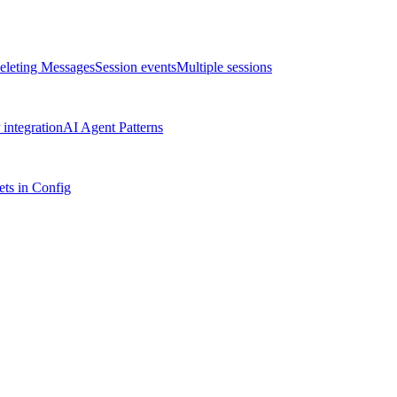
eleting Messages
Session events
Multiple sessions
integration
AI Agent Patterns
ts in Config