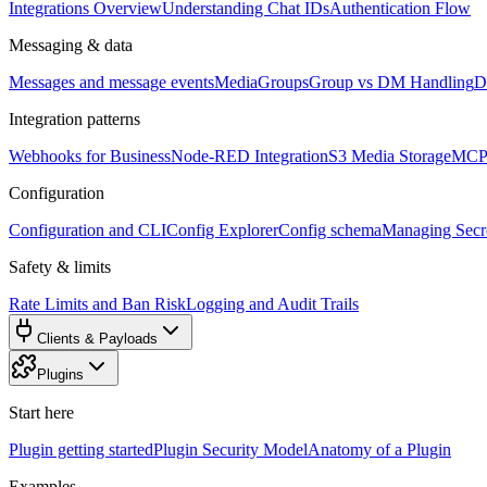
Integrations Overview
Understanding Chat IDs
Authentication Flow
Messaging & data
Messages and message events
Media
Groups
Group vs DM Handling
D
Integration patterns
Webhooks for Business
Node-RED Integration
S3 Media Storage
MCP 
Configuration
Configuration and CLI
Config Explorer
Config schema
Managing Secre
Safety & limits
Rate Limits and Ban Risk
Logging and Audit Trails
Clients & Payloads
Plugins
Start here
Plugin getting started
Plugin Security Model
Anatomy of a Plugin
Examples