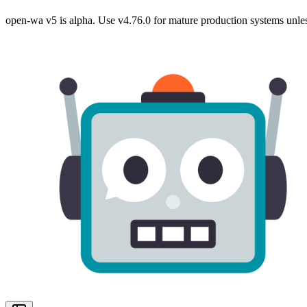
open-wa v5 is alpha. Use v4.76.0 for mature production systems unles