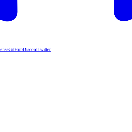
cense
GitHub
Discord
Twitter