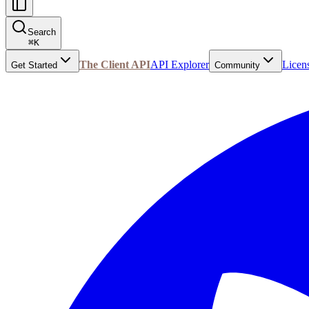
Search
⌘
K
The Client API
API Explorer
Licen
Get Started
Community