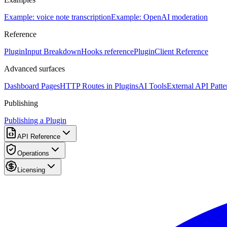
Example: voice note transcription
Example: OpenAI moderation
Reference
PluginInput Breakdown
Hooks reference
PluginClient Reference
Advanced surfaces
Dashboard Pages
HTTP Routes in Plugins
AI Tools
External API Patte
Publishing
Publishing a Plugin
API Reference
Operations
Licensing