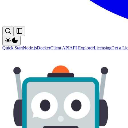
Quick Start
Node.js
Docker
Client API
API Explorer
Licensing
Get a Li