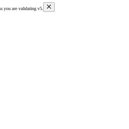
s you are validating v5.