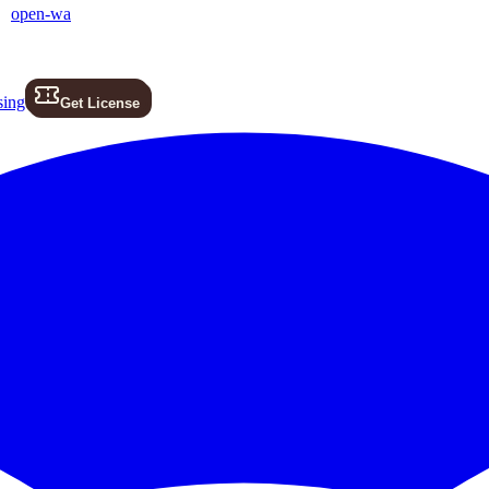
open-wa
sing
Get License