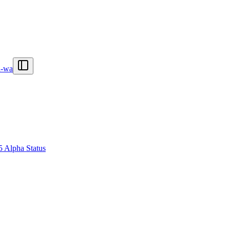
n-wa
5 Alpha Status