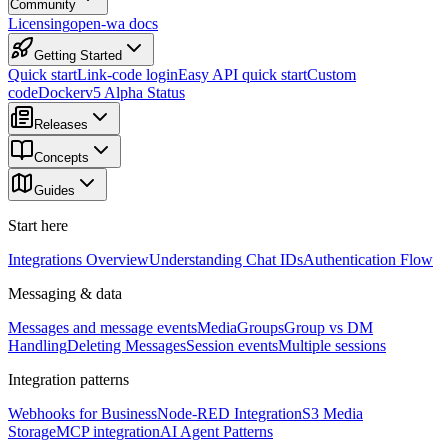
Community
Licensing
open-wa docs
Getting Started
Quick start
Link-code login
Easy API quick start
Custom
code
Docker
v5 Alpha Status
Releases
Concepts
Guides
Start here
Integrations Overview
Understanding Chat IDs
Authentication Flow
Messaging & data
Messages and message events
Media
Groups
Group vs DM
Handling
Deleting Messages
Session events
Multiple sessions
Integration patterns
Webhooks for Business
Node-RED Integration
S3 Media
Storage
MCP integration
AI Agent Patterns