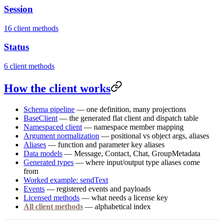
Session
16 client methods
Status
6 client methods
How the client works
Schema pipeline
— one definition, many projections
BaseClient
— the generated flat client and dispatch table
Namespaced client
— namespace member mapping
Argument normalization
— positional vs object args, aliases
Aliases
— function and parameter key aliases
Data models
— Message, Contact, Chat, GroupMetadata
Generated types
— where input/output type aliases come
from
Worked example: sendText
Events
— registered events and payloads
Licensed methods
— what needs a license key
All client methods
— alphabetical index