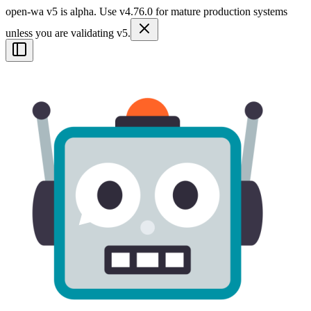
open-wa v5 is alpha. Use v4.76.0 for mature production systems
unless you are validating v5.