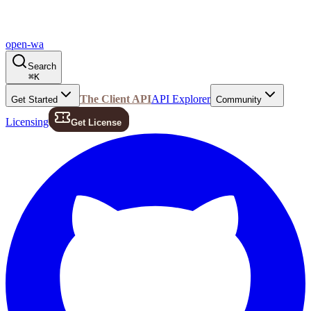
open-wa
Search
⌘
K
The Client API
API Explorer
Get Started
Community
Licensing
Get License