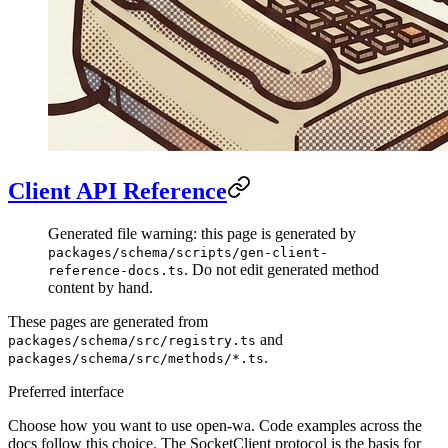
Client API Reference
Generated file warning: this page is generated by
packages/schema/scripts/gen-client-
. Do not edit generated method
reference-docs.ts
content by hand.
These pages are generated from
and
packages/schema/src/registry.ts
.
packages/schema/src/methods/*.ts
Preferred interface
Choose how you want to use open-wa. Code examples across the
docs follow this choice. The SocketClient protocol is the basis for