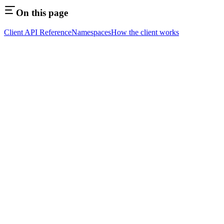
On this page
Client API Reference
Namespaces
How the client works