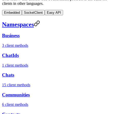
clients in other languages.
Embedded
SocketClient
Easy API
Namespaces
Business
3 client methods
ChatIds
1 client methods
Chats
15 client methods
Communities
6 client methods