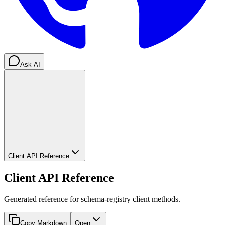
Ask AI
Client API Reference
Client API Reference
Generated reference for schema-registry client methods.
Copy Markdown
Open