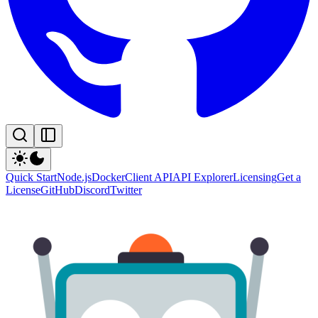
Quick Start
Node.js
Docker
Client API
API Explorer
Licensing
Get a
License
GitHub
Discord
Twitter