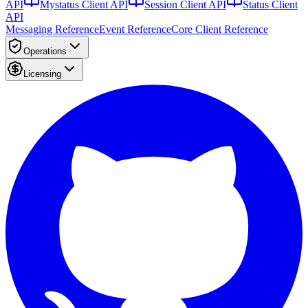
API
Mystatus Client API
Session Client API
Status Client
API
Messaging Reference
Event Reference
Core Client Reference
Operations
Licensing