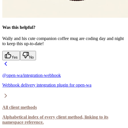
Was this helpful?
Wally and his cute companion coffee mug are coding day and night
to keep this up-to-date!
Yes
No
@open-wa/integration-webhook
Webhook delivery integration plugin for open-wa
All client methods
Alphabetical index of every client method, linking to its
namespace reference.