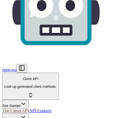
open-wa
Client API
Look up generated client methods.
Get Started
The Client API
API Explorer