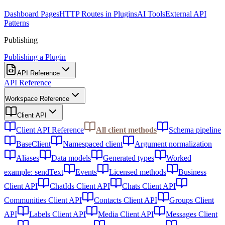
Dashboard Pages
HTTP Routes in Plugins
AI Tools
External API
Patterns
Publishing
Publishing a Plugin
API Reference
API Reference
Workspace Reference
Client API
Client API Reference
All client methods
Schema pipeline
BaseClient
Namespaced client
Argument normalization
Aliases
Data models
Generated types
Worked
example: sendText
Events
Licensed methods
Business
Client API
ChatIds Client API
Chats Client API
Communities Client API
Contacts Client API
Groups Client
API
Labels Client API
Media Client API
Messages Client