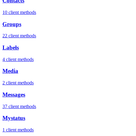
Contacts
10 client methods
Groups
22 client methods
Labels
4 client methods
Media
2 client methods
Messages
37 client methods
Mystatus
1 client methods