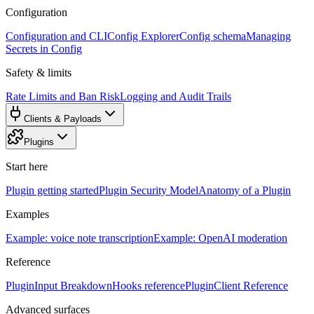
Configuration
Configuration and CLI
Config Explorer
Config schema
Managing
Secrets in Config
Safety & limits
Rate Limits and Ban Risk
Logging and Audit Trails
Clients & Payloads
Plugins
Start here
Plugin getting started
Plugin Security Model
Anatomy of a Plugin
Examples
Example: voice note transcription
Example: OpenAI moderation
Reference
PluginInput Breakdown
Hooks reference
PluginClient Reference
Advanced surfaces