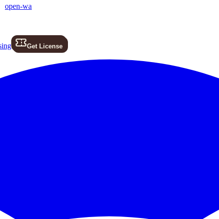
open-wa
sing
Get License