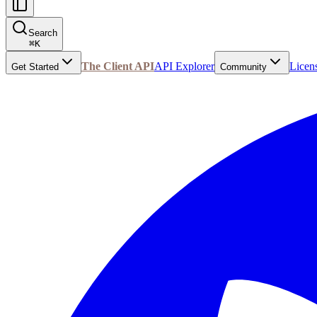
Search
⌘
K
The Client API
API Explorer
Licen
Get Started
Community