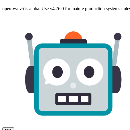
open-wa v5 is alpha. Use v4.76.0 for mature production systems unles