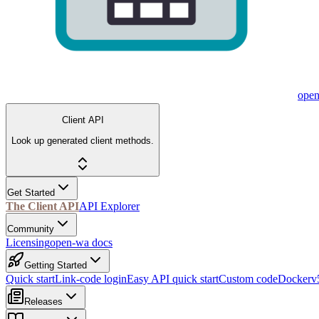
ope
Client API
Look up generated client methods.
Get Started
The Client API
API Explorer
Community
Licensing
open-wa docs
Getting Started
Quick start
Link-code login
Easy API quick start
Custom code
Docker
v
Releases