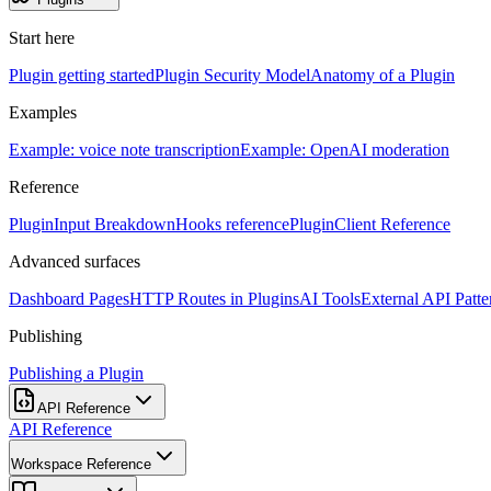
Start here
Plugin getting started
Plugin Security Model
Anatomy of a Plugin
Examples
Example: voice note transcription
Example: OpenAI moderation
Reference
PluginInput Breakdown
Hooks reference
PluginClient Reference
Advanced surfaces
Dashboard Pages
HTTP Routes in Plugins
AI Tools
External API Patte
Publishing
Publishing a Plugin
API Reference
API Reference
Workspace Reference