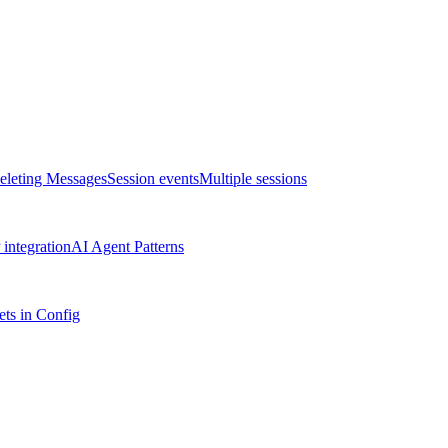
eleting Messages
Session events
Multiple sessions
integration
AI Agent Patterns
ts in Config