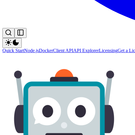
Quick Start
Node.js
Docker
Client API
API Explorer
Licensing
Get a Li