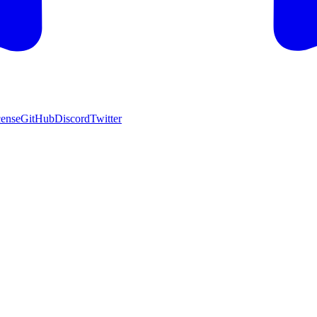
cense
GitHub
Discord
Twitter