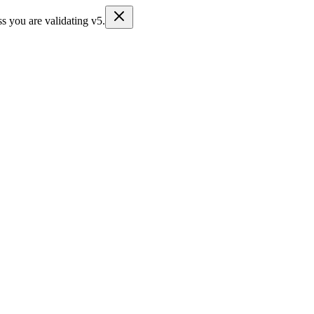
s you are validating v5.