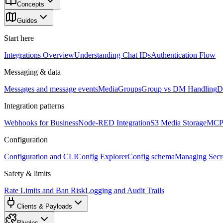
Concepts
Guides
Start here
Integrations Overview
Understanding Chat IDs
Authentication Flow
Messaging & data
Messages and message events
Media
Groups
Group vs DM Handling
D
Integration patterns
Webhooks for Business
Node-RED Integration
S3 Media Storage
MCP 
Configuration
Configuration and CLI
Config Explorer
Config schema
Managing Secre
Safety & limits
Rate Limits and Ban Risk
Logging and Audit Trails
Clients & Payloads
Plugins