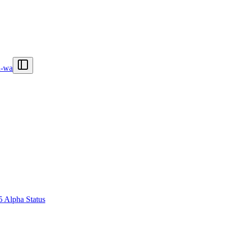
n-wa
5 Alpha Status