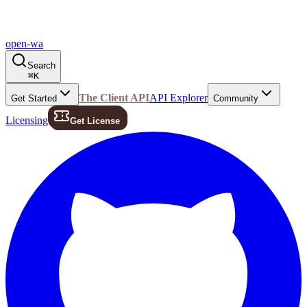
open-wa
Search
⌘
K
The Client API
API Explorer
Get Started
Community
Licensing
Get License