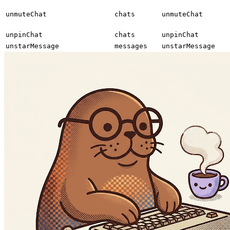
unmuteChat
chats
unmuteChat
unpinChat
chats
unpinChat
unstarMessage
messages
unstarMessage