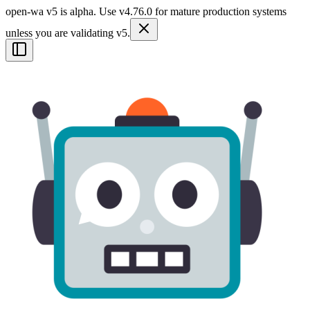
open-wa v5 is alpha. Use v4.76.0 for mature production systems
unless you are validating v5.