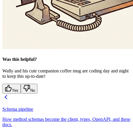
Was this helpful?
Wally and his cute companion coffee mug are coding day and night
to keep this up-to-date!
Yes
No
Schema pipeline
How method schemas become the client, types, OpenAPI, and these
docs.