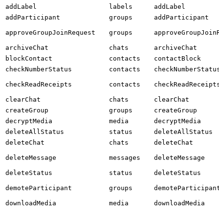
addLabel
labels
addLabel
addParticipant
groups
addParticipant
approveGroupJoinRequest
groups
approveGroupJoin
archiveChat
chats
archiveChat
blockContact
contacts
contactBlock
checkNumberStatus
contacts
checkNumberStatu
checkReadReceipts
contacts
checkReadReceipt
clearChat
chats
clearChat
createGroup
groups
createGroup
decryptMedia
media
decryptMedia
deleteAllStatus
status
deleteAllStatus
deleteChat
chats
deleteChat
deleteMessage
messages
deleteMessage
deleteStatus
status
deleteStatus
demoteParticipant
groups
demoteParticipan
downloadMedia
media
downloadMedia