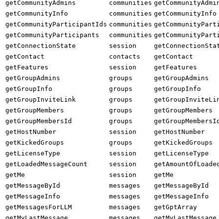
getCommunityAdmins
communities
getCommunityAdmi
getCommunityInfo
communities
getCommunityInfo
getCommunityParticipantIds
communities
getCommunityPart
getCommunityParticipants
communities
getCommunityPart
getConnectionState
session
getConnectionSta
getContact
contacts
getContact
getFeatures
session
getFeatures
getGroupAdmins
groups
getGroupAdmins
getGroupInfo
groups
getGroupInfo
getGroupInviteLink
groups
getGroupInviteLi
getGroupMembers
groups
getGroupMembers
getGroupMembersId
groups
getGroupMembersI
getHostNumber
session
getHostNumber
getKickedGroups
groups
getKickedGroups
getLicenseType
session
getLicenseType
getLoadedMessageCount
session
getAmountOfLoade
getMe
session
getMe
getMessageById
messages
getMessageById
getMessageInfo
messages
getMessageInfo
getMessagesForLLM
messages
getGptArray
getMyLastMessage
messages
getMyLastMessage