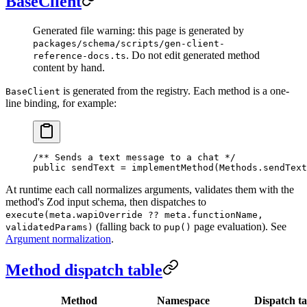
BaseClient
Generated file warning: this page is generated by
packages/schema/scripts/gen-client-
. Do not edit generated method
reference-docs.ts
content by hand.
is generated from the registry. Each method is a one-
BaseClient
line binding, for example:
/** Sends a text message to a chat */
public sendText 
=
 implementMethod
(Methods.sendText
At runtime each call normalizes arguments, validates them with the
method's Zod input schema, then dispatches to
execute(meta.wapiOverride ?? meta.functionName,
(falling back to
page evaluation). See
validatedParams)
pup()
Argument normalization
.
Method dispatch table
Method
Namespace
Dispatch ta