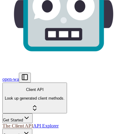
open-wa
Client API
Look up generated client methods.
Get Started
The Client API
API Explorer