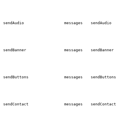
sendAudio
messages
sendAudio
sendBanner
messages
sendBanner
sendButtons
messages
sendButtons
sendContact
messages
sendContact