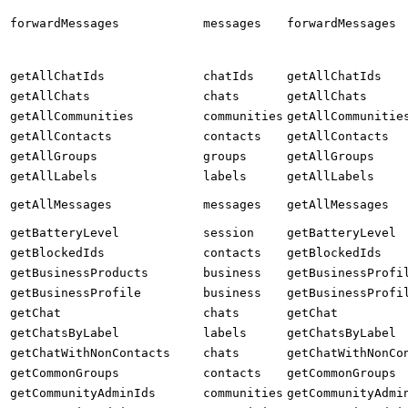
forwardMessages
messages
forwardMessages
getAllChatIds
chatIds
getAllChatIds
getAllChats
chats
getAllChats
getAllCommunities
communities
getAllCommunitie
getAllContacts
contacts
getAllContacts
getAllGroups
groups
getAllGroups
getAllLabels
labels
getAllLabels
getAllMessages
messages
getAllMessages
getBatteryLevel
session
getBatteryLevel
getBlockedIds
contacts
getBlockedIds
getBusinessProducts
business
getBusinessProfi
getBusinessProfile
business
getBusinessProfi
getChat
chats
getChat
getChatsByLabel
labels
getChatsByLabel
getChatWithNonContacts
chats
getChatWithNonCo
getCommonGroups
contacts
getCommonGroups
getCommunityAdminIds
communities
getCommunityAdmi