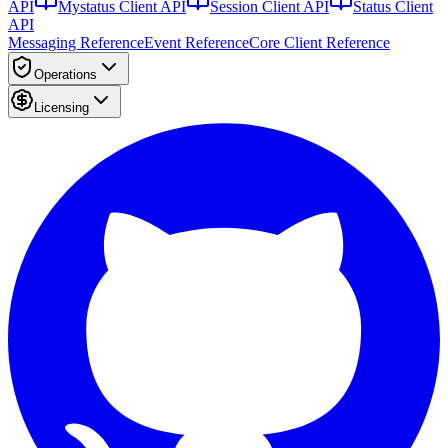
API
Mystatus Client API
Session Client API
Status Client
API
Messaging Reference
Event Reference
Core Client Reference
Operations
Licensing