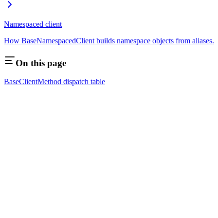
Namespaced client
How BaseNamespacedClient builds namespace objects from aliases.
On this page
BaseClient
Method dispatch table