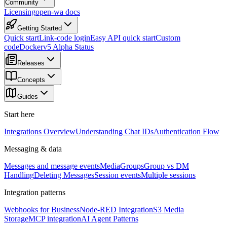
Community
Licensing
open-wa docs
Getting Started
Quick start
Link-code login
Easy API quick start
Custom
code
Docker
v5 Alpha Status
Releases
Concepts
Guides
Start here
Integrations Overview
Understanding Chat IDs
Authentication Flow
Messaging & data
Messages and message events
Media
Groups
Group vs DM
Handling
Deleting Messages
Session events
Multiple sessions
Integration patterns
Webhooks for Business
Node-RED Integration
S3 Media
Storage
MCP integration
AI Agent Patterns