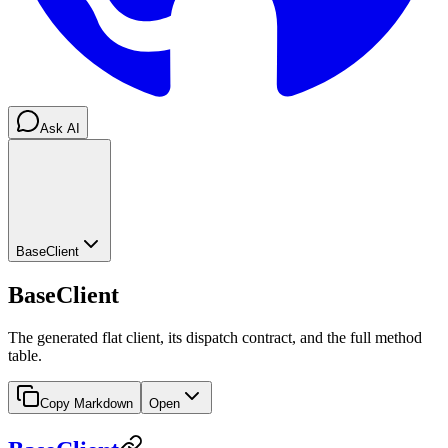
Ask AI
BaseClient
BaseClient
The generated flat client, its dispatch contract, and the full method
table.
Copy Markdown
Open