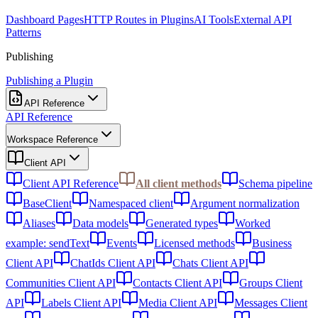
Dashboard Pages
HTTP Routes in Plugins
AI Tools
External API
Patterns
Publishing
Publishing a Plugin
API Reference
API Reference
Workspace Reference
Client API
Client API Reference
All client methods
Schema pipeline
BaseClient
Namespaced client
Argument normalization
Aliases
Data models
Generated types
Worked
example: sendText
Events
Licensed methods
Business
Client API
ChatIds Client API
Chats Client API
Communities Client API
Contacts Client API
Groups Client
API
Labels Client API
Media Client API
Messages Client