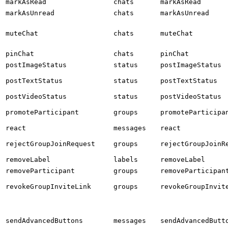
markAsRead
chats
markAsRead
markAsUnread
chats
markAsUnread
muteChat
chats
muteChat
pinChat
chats
pinChat
postImageStatus
status
postImageStatus
postTextStatus
status
postTextStatus
postVideoStatus
status
postVideoStatus
promoteParticipant
groups
promoteParticipa
react
messages
react
rejectGroupJoinRequest
groups
rejectGroupJoinR
removeLabel
labels
removeLabel
removeParticipant
groups
removeParticipan
revokeGroupInviteLink
groups
revokeGroupInvit
sendAdvancedButtons
messages
sendAdvancedButt