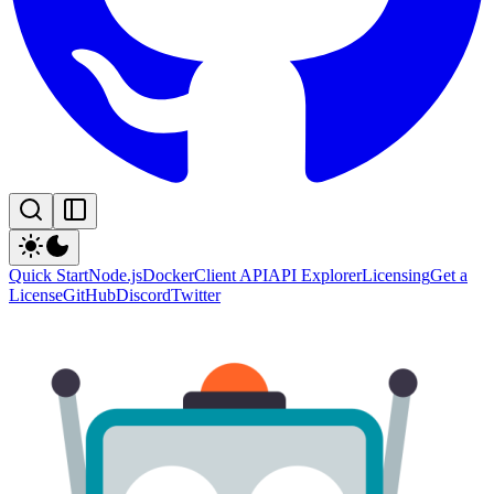
Quick Start
Node.js
Docker
Client API
API Explorer
Licensing
Get a
License
GitHub
Discord
Twitter