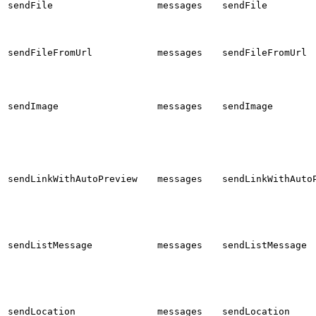
sendFile
messages
sendFile
sendFileFromUrl
messages
sendFileFromUrl
sendImage
messages
sendImage
sendLinkWithAutoPreview
messages
sendLinkWithAuto
sendListMessage
messages
sendListMessage
sendLocation
messages
sendLocation