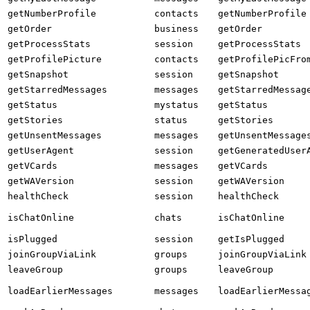
getNumberProfile
contacts
getNumberProfile
getOrder
business
getOrder
getProcessStats
session
getProcessStats
getProfilePicture
contacts
getProfilePicFro
getSnapshot
session
getSnapshot
getStarredMessages
messages
getStarredMessag
getStatus
mystatus
getStatus
getStories
status
getStories
getUnsentMessages
messages
getUnsentMessage
getUserAgent
session
getGeneratedUser
getVCards
messages
getVCards
getWAVersion
session
getWAVersion
healthCheck
session
healthCheck
isChatOnline
chats
isChatOnline
isPlugged
session
getIsPlugged
joinGroupViaLink
groups
joinGroupViaLink
leaveGroup
groups
leaveGroup
loadEarlierMessages
messages
loadEarlierMessa