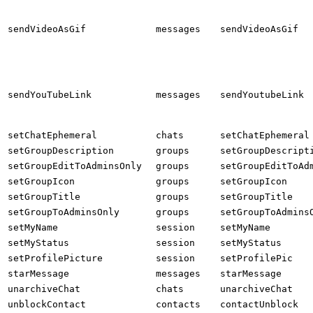
sendVideoAsGif
messages
sendVideoAsGif
sendYouTubeLink
messages
sendYoutubeLink
setChatEphemeral
chats
setChatEphemeral
setGroupDescription
groups
setGroupDescript
setGroupEditToAdminsOnly
groups
setGroupEditToAd
setGroupIcon
groups
setGroupIcon
setGroupTitle
groups
setGroupTitle
setGroupToAdminsOnly
groups
setGroupToAdmins
setMyName
session
setMyName
setMyStatus
session
setMyStatus
setProfilePicture
session
setProfilePic
starMessage
messages
starMessage
unarchiveChat
chats
unarchiveChat
unblockContact
contacts
contactUnblock