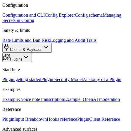
Configuration
Configuration and CLI
Config Explorer
Config schema
Managing
Secrets in Config
Safety & limits
Rate Limits and Ban Risk
Logging and Audit Trails
Clients & Payloads
Plugins
Start here
Plugin getting started
Plugin Security Model
Anatomy of a Plugin
Examples
Example: voice note transcription
Example: OpenAI moderation
Reference
PluginInput Breakdown
Hooks reference
PluginClient Reference
Advanced surfaces