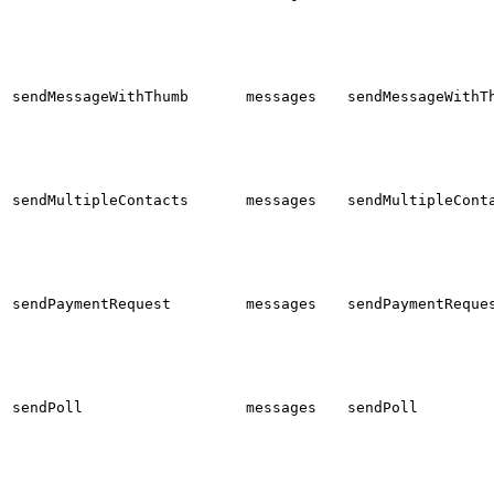
sendMessageWithThumb
messages
sendMessageWithT
sendMultipleContacts
messages
sendMultipleCont
sendPaymentRequest
messages
sendPaymentReque
sendPoll
messages
sendPoll