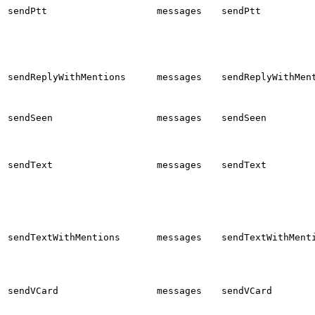
sendPtt
messages
sendPtt
sendReplyWithMentions
messages
sendReplyWithMen
sendSeen
messages
sendSeen
sendText
messages
sendText
sendTextWithMentions
messages
sendTextWithMent
sendVCard
messages
sendVCard