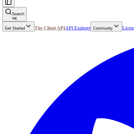
Search
⌘
K
The Client API
API Explorer
Licen
Get Started
Community