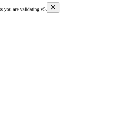
s you are validating v5.