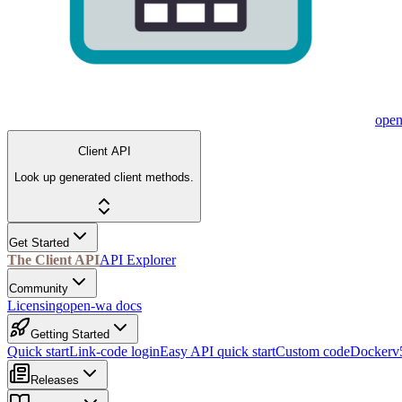
ope
Client API
Look up generated client methods.
Get Started
The Client API
API Explorer
Community
Licensing
open-wa docs
Getting Started
Quick start
Link-code login
Easy API quick start
Custom code
Docker
v
Releases