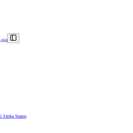
n-wa
5 Alpha Status