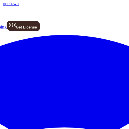
open-wa
sing
Get License