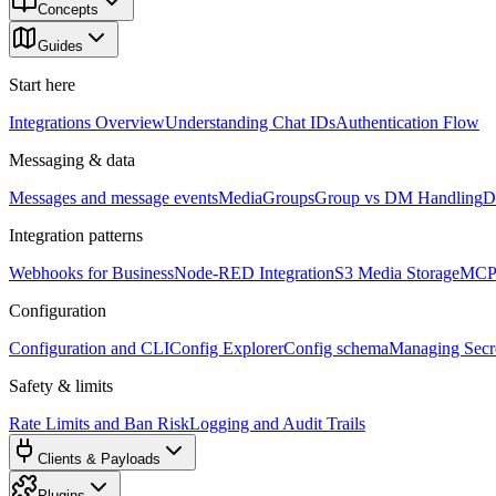
Concepts
Guides
Start here
Integrations Overview
Understanding Chat IDs
Authentication Flow
Messaging & data
Messages and message events
Media
Groups
Group vs DM Handling
D
Integration patterns
Webhooks for Business
Node-RED Integration
S3 Media Storage
MCP 
Configuration
Configuration and CLI
Config Explorer
Config schema
Managing Secre
Safety & limits
Rate Limits and Ban Risk
Logging and Audit Trails
Clients & Payloads
Plugins