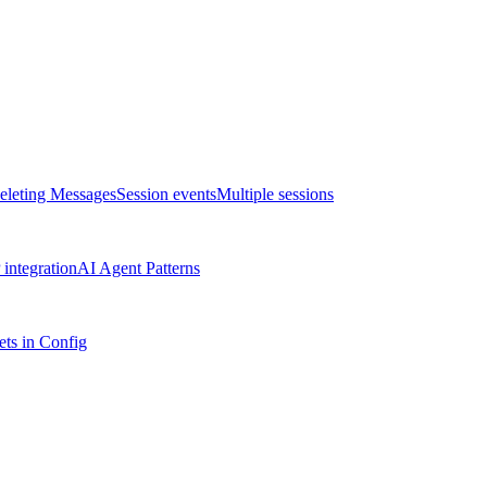
eleting Messages
Session events
Multiple sessions
integration
AI Agent Patterns
ts in Config