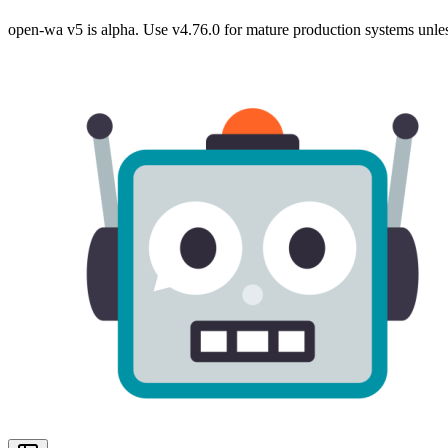
open-wa v5 is alpha. Use v4.76.0 for mature production systems unles