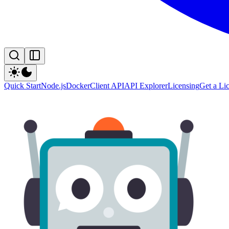
Quick Start
Node.js
Docker
Client API
API Explorer
Licensing
Get a Li