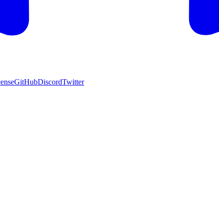
cense
GitHub
Discord
Twitter