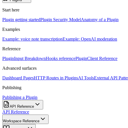
Start here
Plugin getting started
Plugin Security Model
Anatomy of a Plugin
Examples
Example: voice note transcription
Example: OpenAI moderation
Reference
PluginInput Breakdown
Hooks reference
PluginClient Reference
Advanced surfaces
Dashboard Pages
HTTP Routes in Plugins
AI Tools
External API Patte
Publishing
Publishing a Plugin
API Reference
API Reference
Workspace Reference