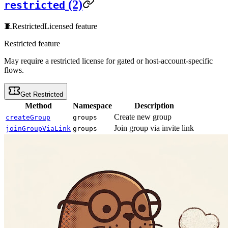
(2)
restricted
🧵
Restricted
Licensed feature
Restricted feature
May require a restricted license for gated or host-account-specific
flows.
Get Restricted
Method
Namespace
Description
Create new group
createGroup
groups
Join group via invite link
joinGroupViaLink
groups