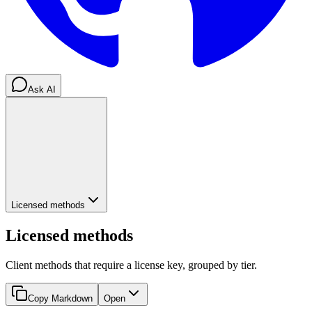
Ask AI
Licensed methods
Licensed methods
Client methods that require a license key, grouped by tier.
Copy Markdown
Open