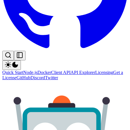
Quick Start
Node.js
Docker
Client API
API Explorer
Licensing
Get a
License
GitHub
Discord
Twitter