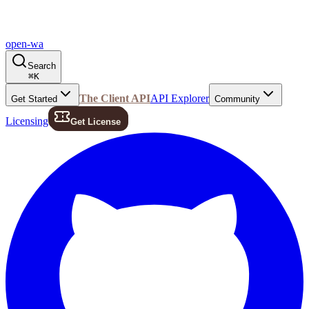
open-wa
Search
⌘
K
The Client API
API Explorer
Get Started
Community
Licensing
Get License