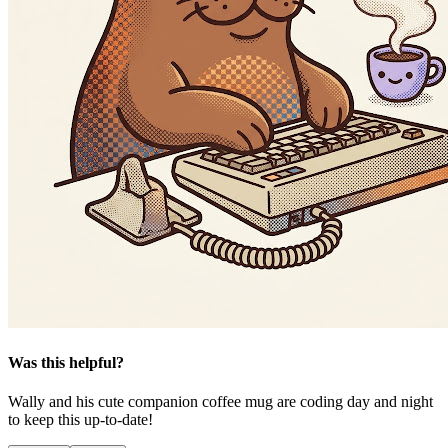
Was this helpful?
Wally and his cute companion coffee mug are coding day and night
to keep this up-to-date!