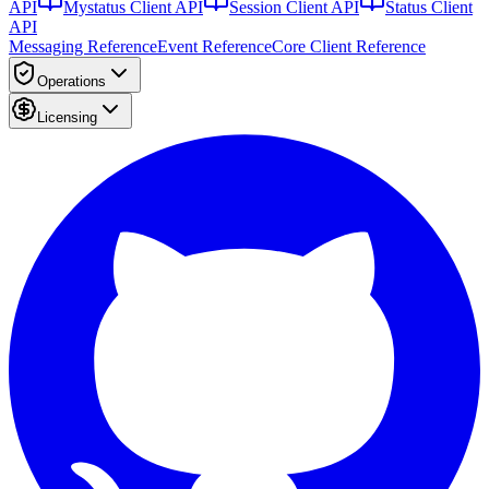
API
Mystatus Client API
Session Client API
Status Client
API
Messaging Reference
Event Reference
Core Client Reference
Operations
Licensing