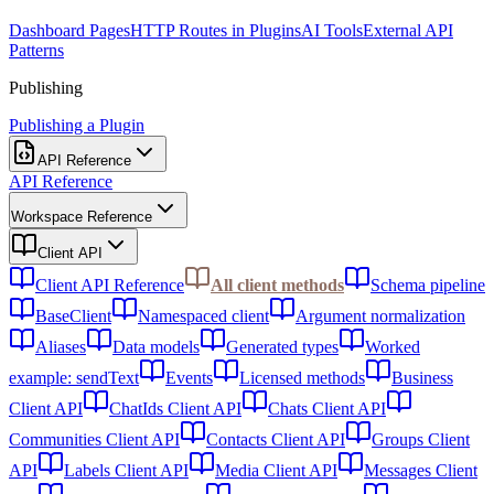
Dashboard Pages
HTTP Routes in Plugins
AI Tools
External API
Patterns
Publishing
Publishing a Plugin
API Reference
API Reference
Workspace Reference
Client API
Client API Reference
All client methods
Schema pipeline
BaseClient
Namespaced client
Argument normalization
Aliases
Data models
Generated types
Worked
example: sendText
Events
Licensed methods
Business
Client API
ChatIds Client API
Chats Client API
Communities Client API
Contacts Client API
Groups Client
API
Labels Client API
Media Client API
Messages Client