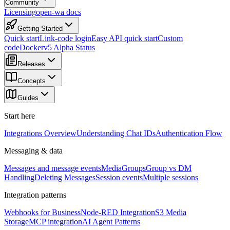
Community
Licensing
open-wa docs
Getting Started
Quick start
Link-code login
Easy API quick start
Custom
code
Docker
v5 Alpha Status
Releases
Concepts
Guides
Start here
Integrations Overview
Understanding Chat IDs
Authentication Flow
Messaging & data
Messages and message events
Media
Groups
Group vs DM
Handling
Deleting Messages
Session events
Multiple sessions
Integration patterns
Webhooks for Business
Node-RED Integration
S3 Media
Storage
MCP integration
AI Agent Patterns