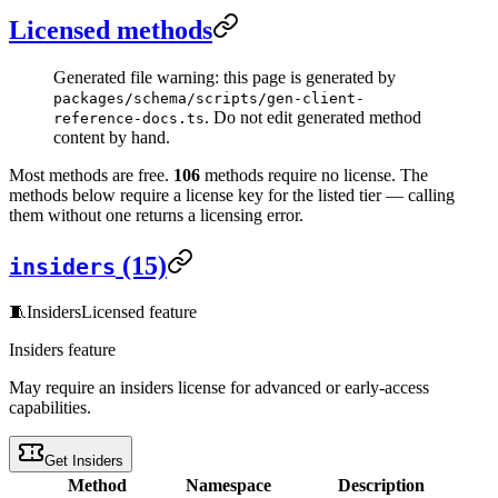
Licensed methods
Generated file warning: this page is generated by
packages/schema/scripts/gen-client-
. Do not edit generated method
reference-docs.ts
content by hand.
Most methods are free.
106
methods require no license. The
methods below require a license key for the listed tier — calling
them without one returns a licensing error.
(15)
insiders
🧵
Insiders
Licensed feature
Insiders feature
May require an insiders license for advanced or early-access
capabilities.
Get Insiders
Method
Namespace
Description