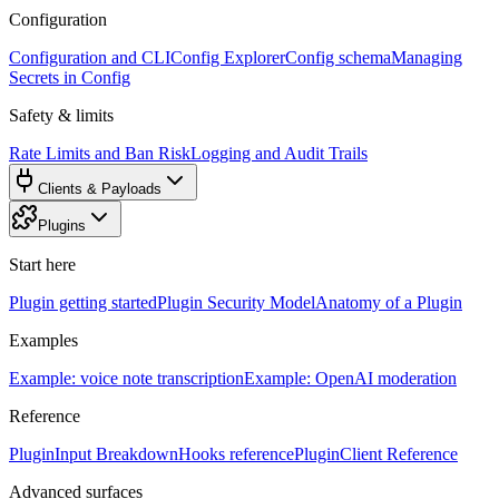
Configuration
Configuration and CLI
Config Explorer
Config schema
Managing
Secrets in Config
Safety & limits
Rate Limits and Ban Risk
Logging and Audit Trails
Clients & Payloads
Plugins
Start here
Plugin getting started
Plugin Security Model
Anatomy of a Plugin
Examples
Example: voice note transcription
Example: OpenAI moderation
Reference
PluginInput Breakdown
Hooks reference
PluginClient Reference
Advanced surfaces