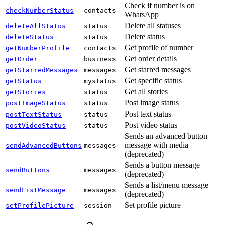
Check if number is on
checkNumberStatus
contacts
WhatsApp
Delete all statuses
deleteAllStatus
status
Delete status
deleteStatus
status
Get profile of number
getNumberProfile
contacts
Get order details
getOrder
business
Get starred messages
getStarredMessages
messages
Get specific status
getStatus
mystatus
Get all stories
getStories
status
Post image status
postImageStatus
status
Post text status
postTextStatus
status
Post video status
postVideoStatus
status
Sends an advanced button
message with media
sendAdvancedButtons
messages
(deprecated)
Sends a button message
sendButtons
messages
(deprecated)
Sends a list/menu message
sendListMessage
messages
(deprecated)
Set profile picture
setProfilePicture
session