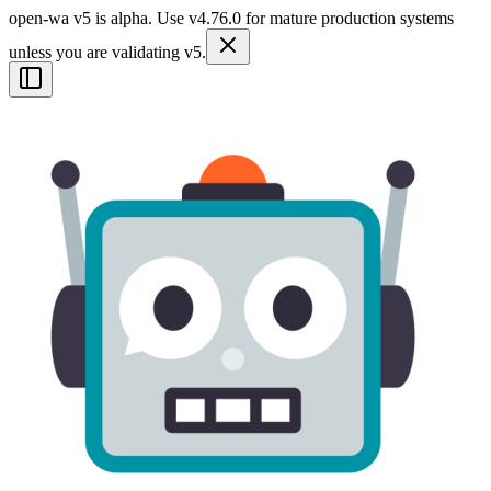
open-wa v5 is alpha. Use v4.76.0 for mature production systems
unless you are validating v5.