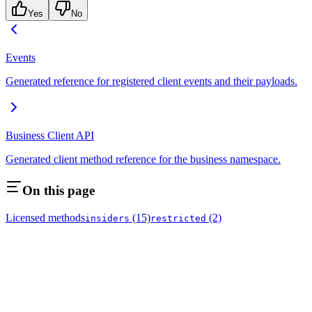
Yes
No
Events
Generated reference for registered client events and their payloads.
Business Client API
Generated client method reference for the business namespace.
On this page
Licensed methods
(15)
(2)
insiders
restricted