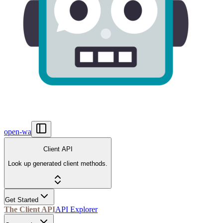
open-wa
Client API
Look up generated client methods.
Get Started
The Client API
API Explorer