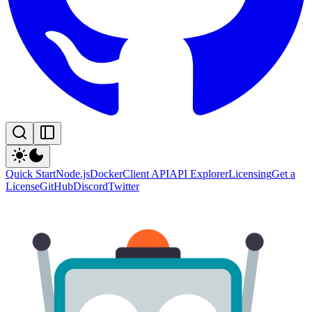
Quick Start
Node.js
Docker
Client API
API Explorer
Licensing
Get a
License
GitHub
Discord
Twitter