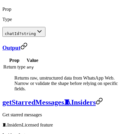
Prop
Type
chatId
?
string
Output
Prop
Value
Return type
any
Returns raw, unstructured data from WhatsApp Web.
Narrow or validate the shape before relying on specific
fields.
getStarredMessages
🧵
Insiders
Get starred messages
🧵
Insiders
Licensed feature