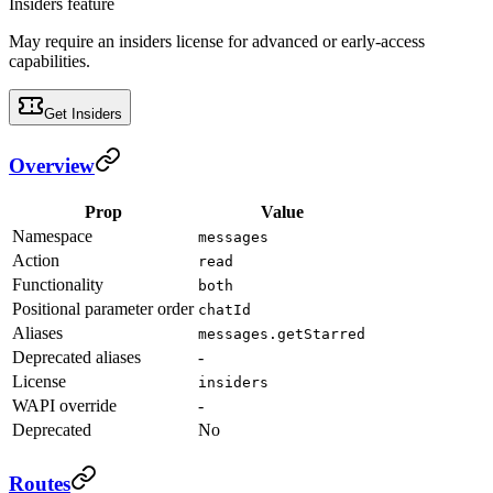
Insiders feature
May require an insiders license for advanced or early-access
capabilities.
Get Insiders
Overview
Prop
Value
Namespace
messages
Action
read
Functionality
both
Positional parameter order
chatId
Aliases
messages.getStarred
Deprecated aliases
-
License
insiders
WAPI override
-
Deprecated
No
Routes