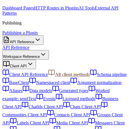
Dashboard Pages
HTTP Routes in Plugins
AI Tools
External API
Patterns
Publishing
Publishing a Plugin
API Reference
API Reference
Workspace Reference
Client API
Client API Reference
All client methods
Schema pipeline
BaseClient
Namespaced client
Argument normalization
Aliases
Data models
Generated types
Worked
example: sendText
Events
Licensed methods
Business
Client API
ChatIds Client API
Chats Client API
Communities Client API
Contacts Client API
Groups Client
API
Labels Client API
Media Client API
Messages Client