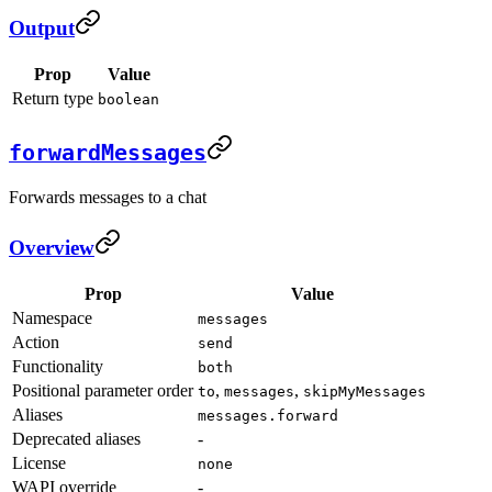
Output
Prop
Value
Return type
boolean
forwardMessages
Forwards messages to a chat
Overview
Prop
Value
Namespace
messages
Action
send
Functionality
both
Positional parameter order
,
,
to
messages
skipMyMessages
Aliases
messages.forward
Deprecated aliases
-
License
none
WAPI override
-