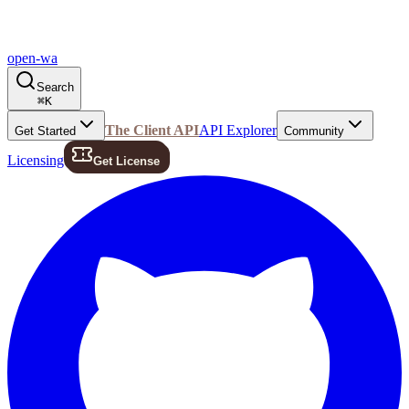
open-wa
Search
⌘
K
The Client API
API Explorer
Get Started
Community
Licensing
Get License