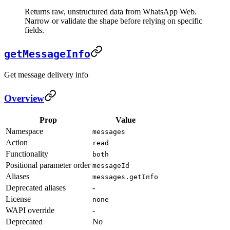
Returns raw, unstructured data from WhatsApp Web.
Narrow or validate the shape before relying on specific
fields.
getMessageInfo
Get message delivery info
Overview
Prop
Value
Namespace
messages
Action
read
Functionality
both
Positional parameter order
messageId
Aliases
messages.getInfo
Deprecated aliases
-
License
none
WAPI override
-
Deprecated
No