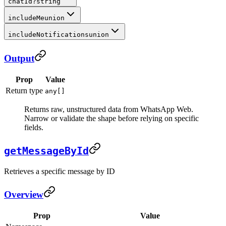
chatId
?
string
includeMe
union
includeNotifications
union
Output
Prop
Value
Return type
any[]
Returns raw, unstructured data from WhatsApp Web.
Narrow or validate the shape before relying on specific
fields.
getMessageById
Retrieves a specific message by ID
Overview
Prop
Value