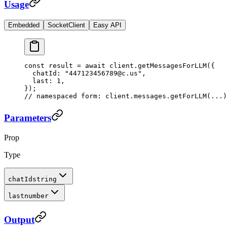
Usage
Embedded
SocketClient
Easy API
const
 result
 =
 await
 client.
getMessagesForLLM
({
  chatId: 
"447123456789@c.us"
,
  last: 
1
,
});
// namespaced form: client.messages.getForLLM(...)
Parameters
Prop
Type
chatId
string
last
number
Output