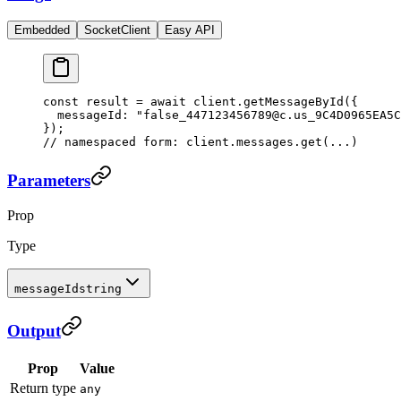
Embedded
SocketClient
Easy API
const
 result
 =
 await
 client.
getMessageById
({
  messageId: 
"false_447123456789@c.us_9C4D0965EA5C
});
// namespaced form: client.messages.get(...)
Parameters
Prop
Type
messageId
string
Output
Prop
Value
Return type
any