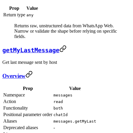
Prop
Value
Return type
any
Returns raw, unstructured data from WhatsApp Web.
Narrow or validate the shape before relying on specific
fields.
getMyLastMessage
Get last message sent by host
Overview
Prop
Value
Namespace
messages
Action
read
Functionality
both
Positional parameter order
chatId
Aliases
messages.getMyLast
Deprecated aliases
-