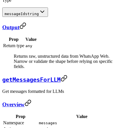
Type
messageId
string
Output
Prop
Value
Return type
any
Returns raw, unstructured data from WhatsApp Web.
Narrow or validate the shape before relying on specific
fields.
getMessagesForLLM
Get messages formatted for LLMs
Overview
Prop
Value
Namespace
messages