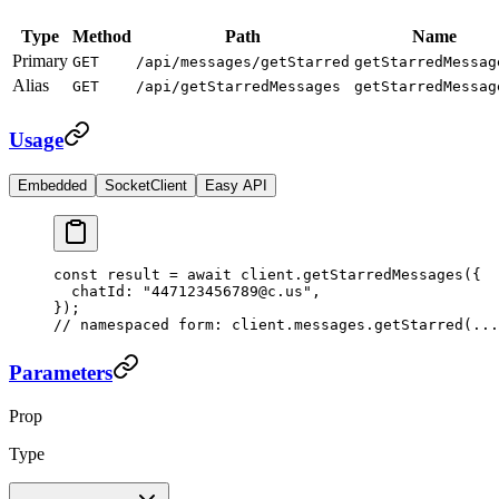
Type
Method
Path
Name
Primary
GET
/api/messages/getStarred
getStarredMessag
Alias
GET
/api/getStarredMessages
getStarredMessag
Usage
Embedded
SocketClient
Easy API
const
 result
 =
 await
 client.
getStarredMessages
({
  chatId: 
"447123456789@c.us"
,
});
// namespaced form: client.messages.getStarred(...
Parameters
Prop
Type