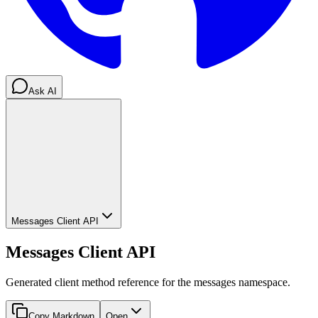
Ask AI
Messages Client API
Messages Client API
Generated client method reference for the messages namespace.
Copy Markdown
Open