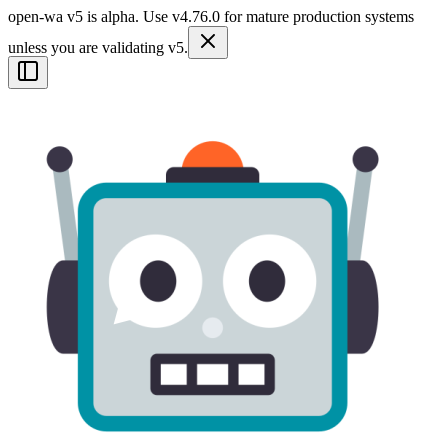
open-wa v5 is alpha. Use v4.76.0 for mature production systems
unless you are validating v5.