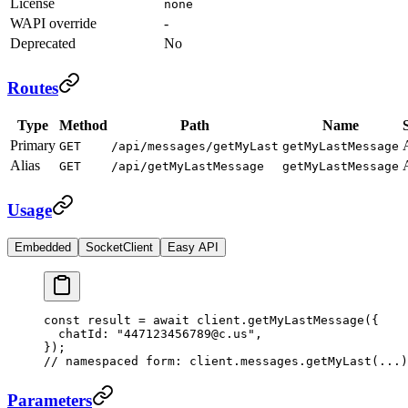
License
none
WAPI override
-
Deprecated
No
Routes
Type
Method
Path
Name
Primary
GET
/api/messages/getMyLast
getMyLastMessage
Alias
GET
/api/getMyLastMessage
getMyLastMessage
Usage
Embedded
SocketClient
Easy API
const
 result
 =
 await
 client.
getMyLastMessage
({
  chatId: 
"447123456789@c.us"
,
});
// namespaced form: client.messages.getMyLast(...)
Parameters