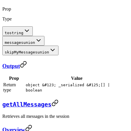
Prop
Type
to
string
messages
union
skipMyMessages
union
Output
Prop
Value
Return
object &#123; _serialized &#125;[] |
type
boolean
getAllMessages
Retrieves all messages in the session
Overview