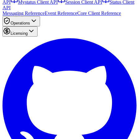
API
Mystatus Client API
Session Client API
Status Client
API
Messaging Reference
Event Reference
Core Client Reference
Operations
Licensing