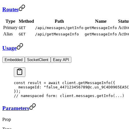
Routes
Type
Method
Path
Name
Statu
Primary
Activ
GET
/api/messages/getInfo
getMessageInfo
Alias
Activ
GET
/api/getMessageInfo
getMessageInfo
Usage
Embedded
SocketClient
Easy API
const
 result
 =
 await
 client.
getMessageInfo
({
  messageId: 
"false_447123456789@c.us_9C4D0965EA5C
});
// namespaced form: client.messages.getInfo(...)
Parameters
Prop