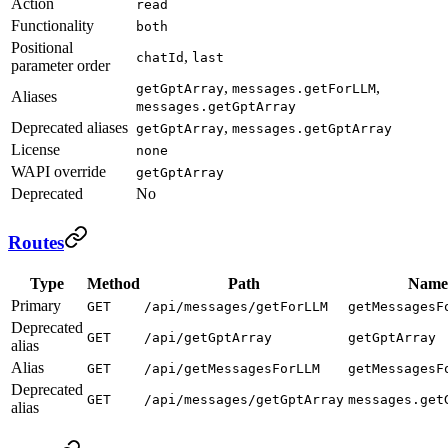
Action
read
Functionality
both
Positional
,
chatId
last
parameter order
,
,
getGptArray
messages.getForLLM
Aliases
messages.getGptArray
Deprecated aliases
,
getGptArray
messages.getGptArray
License
none
WAPI override
getGptArray
Deprecated
No
Routes
Type
Method
Path
Name
Primary
GET
/api/messages/getForLLM
getMessagesF
Deprecated
GET
/api/getGptArray
getGptArray
alias
Alias
GET
/api/getMessagesForLLM
getMessagesF
Deprecated
GET
/api/messages/getGptArray
messages.get
alias