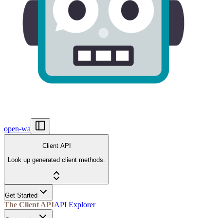
open-wa
Client API
Look up generated client methods.
Get Started
The Client API
API Explorer