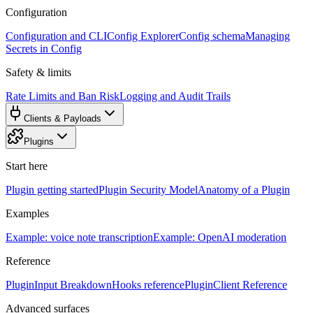
Configuration
Configuration and CLI
Config Explorer
Config schema
Managing
Secrets in Config
Safety & limits
Rate Limits and Ban Risk
Logging and Audit Trails
Clients & Payloads
Plugins
Start here
Plugin getting started
Plugin Security Model
Anatomy of a Plugin
Examples
Example: voice note transcription
Example: OpenAI moderation
Reference
PluginInput Breakdown
Hooks reference
PluginClient Reference
Advanced surfaces