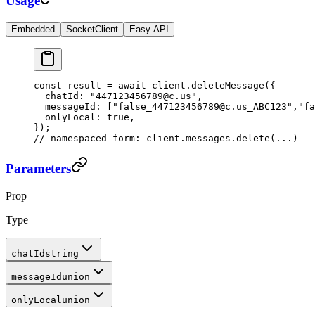
Usage
Embedded
SocketClient
Easy API
const
 result
 =
 await
 client.
deleteMessage
({
  chatId: 
"447123456789@c.us"
,
  messageId: [
"false_447123456789@c.us_ABC123"
,
"fa
  onlyLocal: 
true
,
});
// namespaced form: client.messages.delete(...)
Parameters
Prop
Type
chatId
string
messageId
union
onlyLocal
union