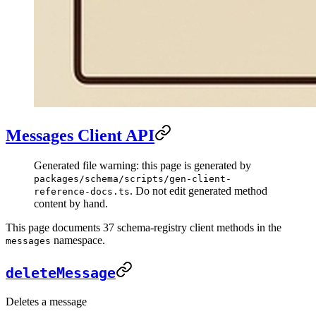
Messages Client API
Generated file warning: this page is generated by
packages/schema/scripts/gen-client-
. Do not edit generated method
reference-docs.ts
content by hand.
This page documents 37 schema-registry client methods in the
namespace.
messages
deleteMessage
Deletes a message