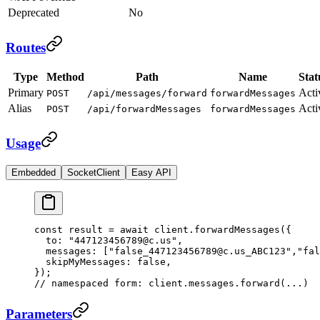
Deprecated
No
Routes
Type
Method
Path
Name
Stat
Primary
Acti
POST
/api/messages/forward
forwardMessages
Alias
Acti
POST
/api/forwardMessages
forwardMessages
Usage
Embedded
SocketClient
Easy API
const
 result
 =
 await
 client.
forwardMessages
({
  to: 
"447123456789@c.us"
,
  messages: [
"false_447123456789@c.us_ABC123"
,
"fal
  skipMyMessages: 
false
,
});
// namespaced form: client.messages.forward(...)
Parameters