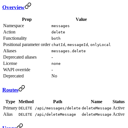
Overview
Prop
Value
Namespace
messages
Action
delete
Functionality
both
Positional parameter order
,
,
chatId
messageId
onlyLocal
Aliases
messages.delete
Deprecated aliases
-
License
none
WAPI override
-
Deprecated
No
Routes
Type
Method
Path
Name
Status
Primary
Active
DELETE
/api/messages/delete
deleteMessage
Alias
Active
DELETE
/api/deleteMessage
deleteMessage