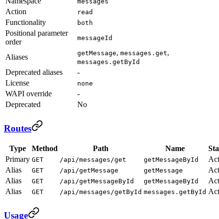
Namespace
messages
Action
read
Functionality
both
Positional parameter
messageId
order
,
,
getMessage
messages.get
Aliases
messages.getById
Deprecated aliases
-
License
none
WAPI override
-
Deprecated
No
Routes
Type
Method
Path
Name
Sta
Primary
Act
GET
/api/messages/get
getMessageById
Alias
Act
GET
/api/getMessage
getMessage
Alias
Act
GET
/api/getMessageById
getMessageById
Alias
Act
GET
/api/messages/getById
messages.getById
Usage