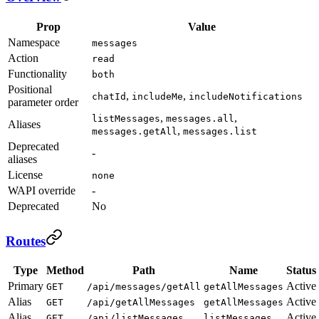
Prop
Value
Namespace
messages
Action
read
Functionality
both
Positional
,
,
chatId
includeMe
includeNotifications
parameter order
,
,
listMessages
messages.all
Aliases
,
messages.getAll
messages.list
Deprecated
-
aliases
License
none
WAPI override
-
Deprecated
No
Routes
Type
Method
Path
Name
Status
Primary
Active
GET
/api/messages/getAll
getAllMessages
Alias
Active
GET
/api/getAllMessages
getAllMessages
Alias
Active
GET
/api/listMessages
listMessages