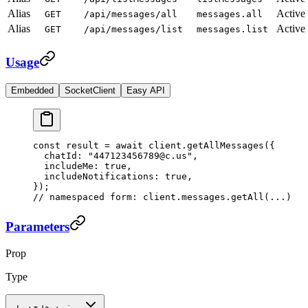
Alias
Active
GET
/api/messages/all
messages.all
Alias
Active
GET
/api/messages/list
messages.list
Usage
Embedded
SocketClient
Easy API
const
 result
 =
 await
 client.
getAllMessages
({
  chatId: 
"447123456789@c.us"
,
  includeMe: 
true
,
  includeNotifications: 
true
,
});
// namespaced form: client.messages.getAll(...)
Parameters
Prop
Type