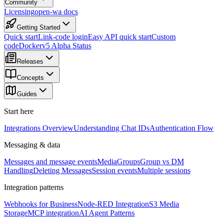
Community
Licensing
open-wa docs
Getting Started
Quick start
Link-code login
Easy API quick start
Custom
code
Docker
v5 Alpha Status
Releases
Concepts
Guides
Start here
Integrations Overview
Understanding Chat IDs
Authentication Flow
Messaging & data
Messages and message events
Media
Groups
Group vs DM
Handling
Deleting Messages
Session events
Multiple sessions
Integration patterns
Webhooks for Business
Node-RED Integration
S3 Media
Storage
MCP integration
AI Agent Patterns