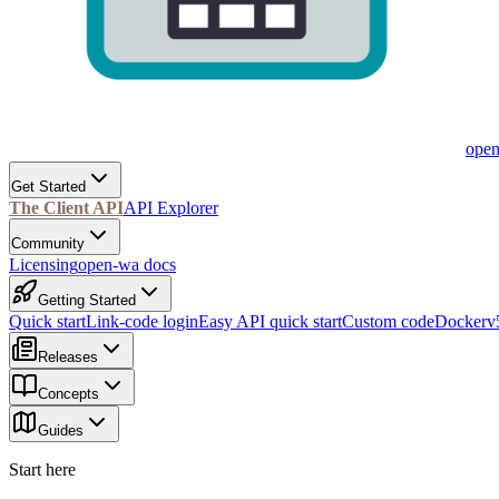
ope
Get Started
The Client API
API Explorer
Community
Licensing
open-wa docs
Getting Started
Quick start
Link-code login
Easy API quick start
Custom code
Docker
v
Releases
Concepts
Guides
Start here