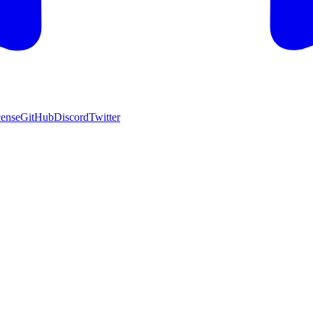
cense
GitHub
Discord
Twitter