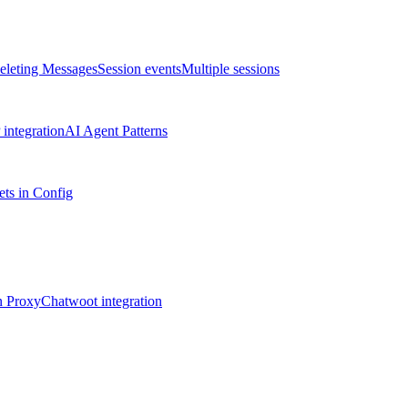
eleting Messages
Session events
Multiple sessions
integration
AI Agent Patterns
ts in Config
n Proxy
Chatwoot integration