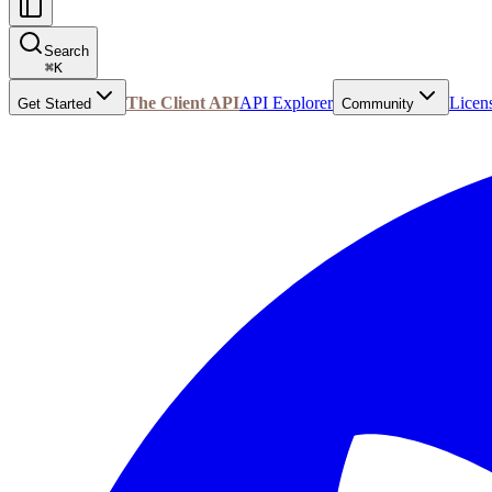
Search
⌘
K
The Client API
API Explorer
Licen
Get Started
Community