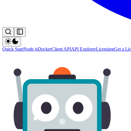
Quick Start
Node.js
Docker
Client API
API Explorer
Licensing
Get a Li