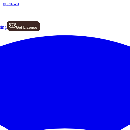
open-wa
sing
Get License