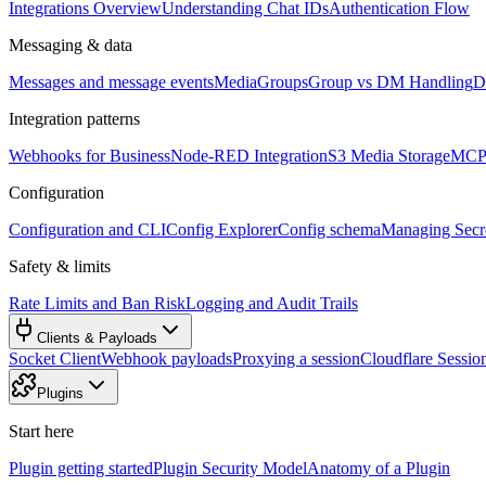
Integrations Overview
Understanding Chat IDs
Authentication Flow
Messaging & data
Messages and message events
Media
Groups
Group vs DM Handling
D
Integration patterns
Webhooks for Business
Node-RED Integration
S3 Media Storage
MCP 
Configuration
Configuration and CLI
Config Explorer
Config schema
Managing Secre
Safety & limits
Rate Limits and Ban Risk
Logging and Audit Trails
Clients & Payloads
Socket Client
Webhook payloads
Proxying a session
Cloudflare Sessio
Plugins
Start here
Plugin getting started
Plugin Security Model
Anatomy of a Plugin