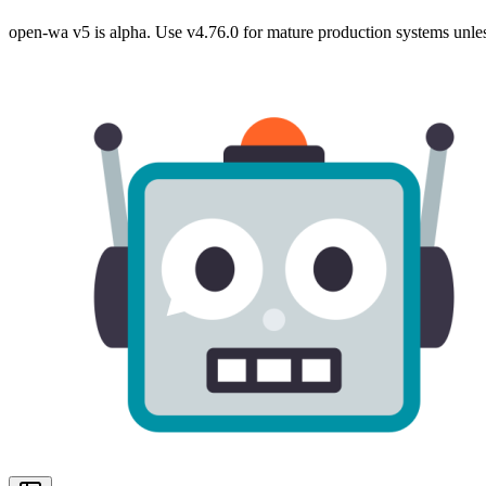
open-wa v5 is alpha. Use v4.76.0 for mature production systems unles