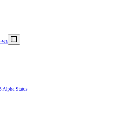
n-wa
5 Alpha Status