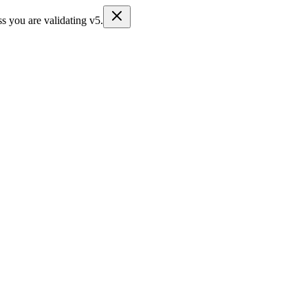
s you are validating v5.