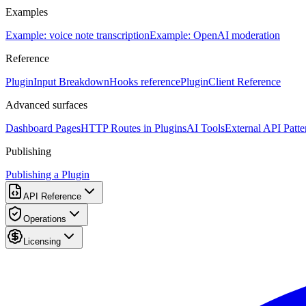
Examples
Example: voice note transcription
Example: OpenAI moderation
Reference
PluginInput Breakdown
Hooks reference
PluginClient Reference
Advanced surfaces
Dashboard Pages
HTTP Routes in Plugins
AI Tools
External API Patte
Publishing
Publishing a Plugin
API Reference
Operations
Licensing