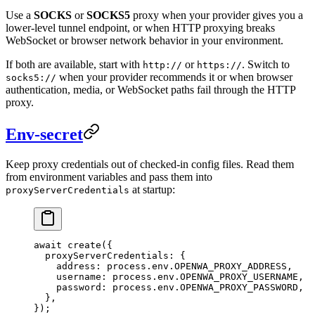
Use a
SOCKS
or
SOCKS5
proxy when your provider gives you a
lower-level tunnel endpoint, or when HTTP proxying breaks
WebSocket or browser network behavior in your environment.
If both are available, start with
or
. Switch to
http://
https://
when your provider recommends it or when browser
socks5://
authentication, media, or WebSocket paths fail through the HTTP
proxy.
Env-secret
Keep proxy credentials out of checked-in config files. Read them
from environment variables and pass them into
at startup:
proxyServerCredentials
await
 create
({
  proxyServerCredentials: {
    address: process.env.
OPENWA_PROXY_ADDRESS
,
    username: process.env.
OPENWA_PROXY_USERNAME
,
    password: process.env.
OPENWA_PROXY_PASSWORD
,
  },
});