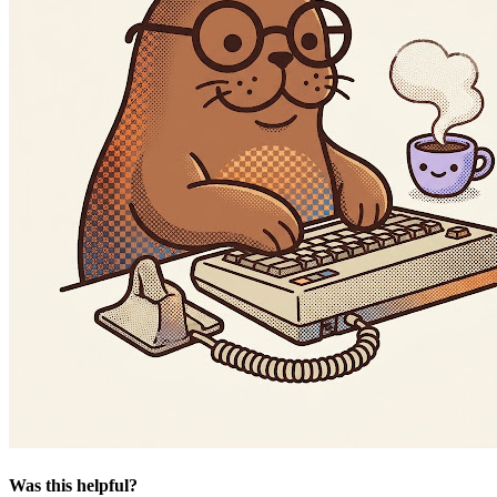
Was this helpful?