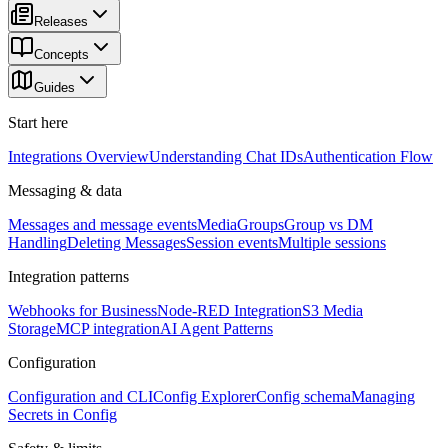
Releases
Concepts
Guides
Start here
Integrations Overview
Understanding Chat IDs
Authentication Flow
Messaging & data
Messages and message events
Media
Groups
Group vs DM
Handling
Deleting Messages
Session events
Multiple sessions
Integration patterns
Webhooks for Business
Node-RED Integration
S3 Media
Storage
MCP integration
AI Agent Patterns
Configuration
Configuration and CLI
Config Explorer
Config schema
Managing
Secrets in Config