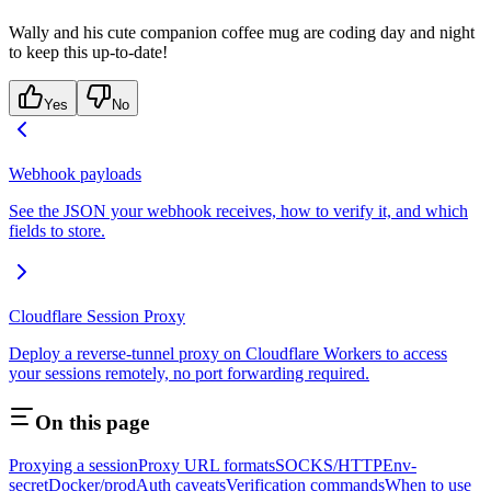
Wally and his cute companion coffee mug are coding day and night
to keep this up-to-date!
Yes
No
Webhook payloads
See the JSON your webhook receives, how to verify it, and which
fields to store.
Cloudflare Session Proxy
Deploy a reverse-tunnel proxy on Cloudflare Workers to access
your sessions remotely, no port forwarding required.
On this page
Proxying a session
Proxy URL formats
SOCKS/HTTP
Env-
secret
Docker/prod
Auth caveats
Verification commands
When to use