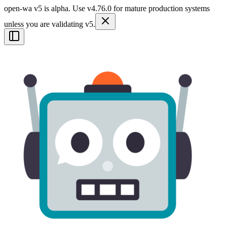
open-wa v5 is alpha. Use v4.76.0 for mature production systems
unless you are validating v5.