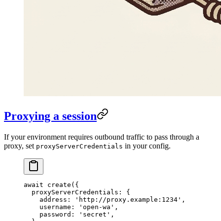
Proxying a session
If your environment requires outbound traffic to pass through a
proxy, set
in your config.
proxyServerCredentials
await
 create
({
  proxyServerCredentials: {
    address: 
'http://proxy.example:1234'
,
    username: 
'open-wa'
,
    password: 
'secret'
,