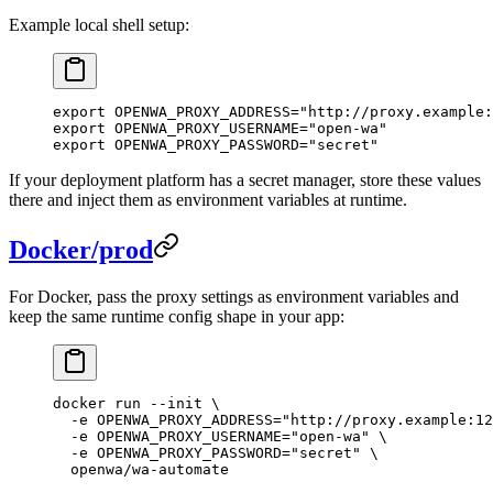
Example local shell setup:
export
 OPENWA_PROXY_ADDRESS
=
"http://proxy.example:
export
 OPENWA_PROXY_USERNAME
=
"open-wa"
export
 OPENWA_PROXY_PASSWORD
=
"secret"
If your deployment platform has a secret manager, store these values
there and inject them as environment variables at runtime.
Docker/prod
For Docker, pass the proxy settings as environment variables and
keep the same runtime config shape in your app:
docker
 run
 --init
 \
  -e
 OPENWA_PROXY_ADDRESS="http://proxy.example:12
  -e
 OPENWA_PROXY_USERNAME="open-wa"
 \
  -e
 OPENWA_PROXY_PASSWORD="secret"
 \
  openwa/wa-automate