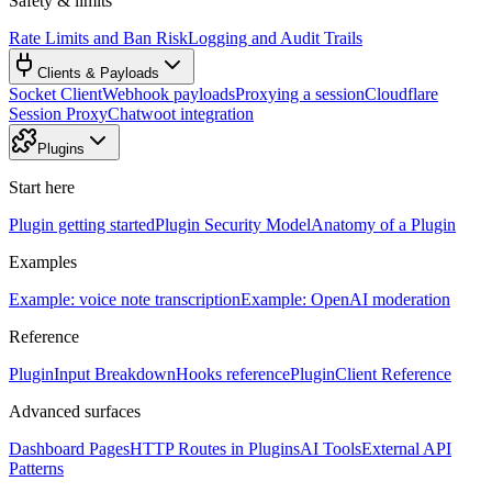
Safety & limits
Rate Limits and Ban Risk
Logging and Audit Trails
Clients & Payloads
Socket Client
Webhook payloads
Proxying a session
Cloudflare
Session Proxy
Chatwoot integration
Plugins
Start here
Plugin getting started
Plugin Security Model
Anatomy of a Plugin
Examples
Example: voice note transcription
Example: OpenAI moderation
Reference
PluginInput Breakdown
Hooks reference
PluginClient Reference
Advanced surfaces
Dashboard Pages
HTTP Routes in Plugins
AI Tools
External API
Patterns