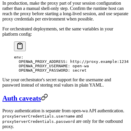
In production, make the proxy part of your session configuration
rather than a manual shell-only step. Confirm the runtime host can
reach the proxy before starting a long-lived session, and use separate
proxy credentials per environment when possible.
For orchestrated deployments, set the same variables in your
platform config:
env
:
  OPENWA_PROXY_ADDRESS
: 
http://proxy.example:1234
  OPENWA_PROXY_USERNAME
: 
open-wa
  OPENWA_PROXY_PASSWORD
: 
secret
Use your orchestrator's secret support for the username and
password instead of storing real values in plain YAML.
Auth caveats
Proxy authentication is separate from open-wa API authentication.
and
proxyServerCredentials.username
are only for the outbound
proxyServerCredentials.password
proxy.