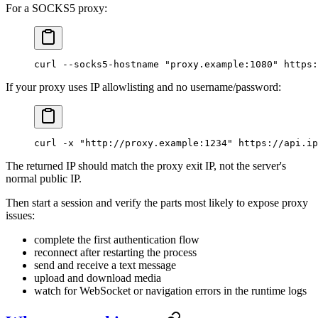
For a SOCKS5 proxy:
curl
 --socks5-hostname
 "proxy.example:1080"
 https:
If your proxy uses IP allowlisting and no username/password:
curl
 -x
 "http://proxy.example:1234"
 https://api.i
The returned IP should match the proxy exit IP, not the server's
normal public IP.
Then start a session and verify the parts most likely to expose proxy
issues:
complete the first authentication flow
reconnect after restarting the process
send and receive a text message
upload and download media
watch for WebSocket or navigation errors in the runtime logs