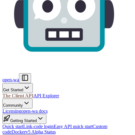
open-wa
Get Started
The Client API
API Explorer
Community
Licensing
open-wa docs
Getting Started
Quick start
Link-code login
Easy API quick start
Custom
code
Docker
v5 Alpha Status