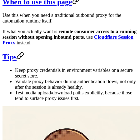
When to use this page
Use this when you need a traditional outbound proxy for the
automation runtime itself.
If what you actually want is
remote consumer access to a running
session without opening inbound ports
, use
Cloudflare Session
Proxy
instead.
Tips
Keep proxy credentials in environment variables or a secure
secret store.
Validate proxy behavior during authentication flows, not only
after the session is already healthy.
Test media upload/download paths explicitly, because those
tend to surface proxy issues first.