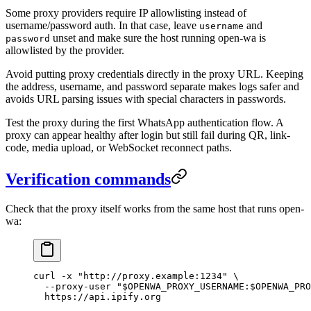
Some proxy providers require IP allowlisting instead of
username/password auth. In that case, leave
and
username
unset and make sure the host running open-wa is
password
allowlisted by the provider.
Avoid putting proxy credentials directly in the proxy URL. Keeping
the address, username, and password separate makes logs safer and
avoids URL parsing issues with special characters in passwords.
Test the proxy during the first WhatsApp authentication flow. A
proxy can appear healthy after login but still fail during QR, link-
code, media upload, or WebSocket reconnect paths.
Verification commands
Check that the proxy itself works from the same host that runs open-
wa:
curl
 -x
 "http://proxy.example:1234"
 \
  --proxy-user
 "
$OPENWA_PROXY_USERNAME
:
$OPENWA_PRO
  https://api.ipify.org