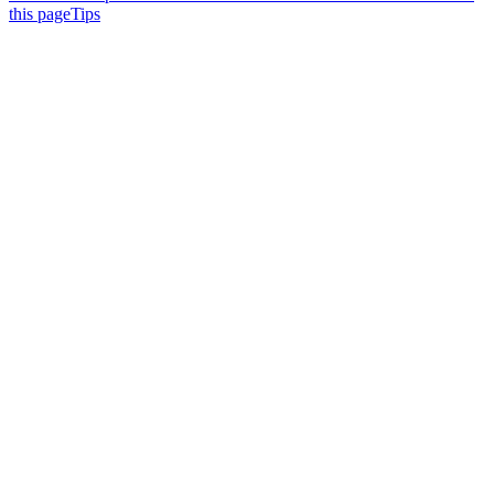
this page
Tips