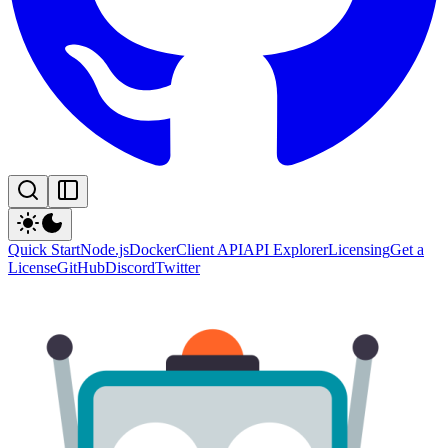
Quick Start
Node.js
Docker
Client API
API Explorer
Licensing
Get a
License
GitHub
Discord
Twitter