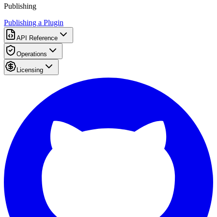
Publishing
Publishing a Plugin
API Reference
Operations
Licensing