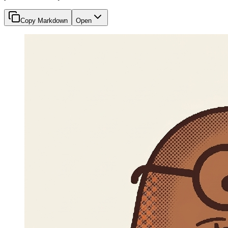
Copy Markdown
Open