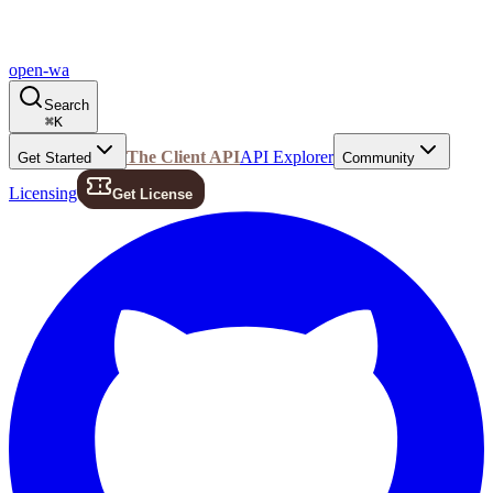
open-wa
Search
⌘
K
The Client API
API Explorer
Get Started
Community
Licensing
Get License