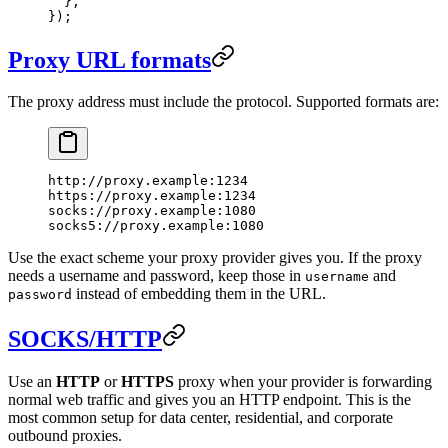
  },
});
Proxy URL formats
The proxy address must include the protocol. Supported formats are:
http://proxy.example:1234
https://proxy.example:1234
socks://proxy.example:1080
socks5://proxy.example:1080
Use the exact scheme your proxy provider gives you. If the proxy
needs a username and password, keep those in
and
username
instead of embedding them in the URL.
password
SOCKS/HTTP
Use an
HTTP
or
HTTPS
proxy when your provider is forwarding
normal web traffic and gives you an HTTP endpoint. This is the
most common setup for data center, residential, and corporate
outbound proxies.