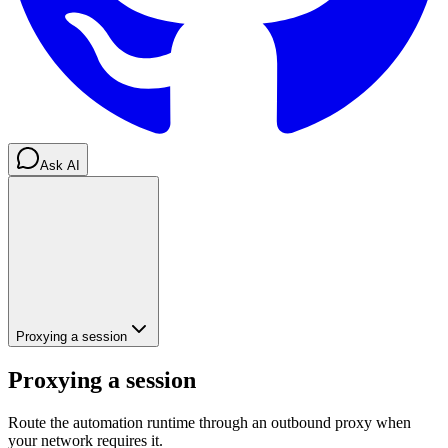
Ask AI
Proxying a session
Proxying a session
Route the automation runtime through an outbound proxy when
your network requires it.