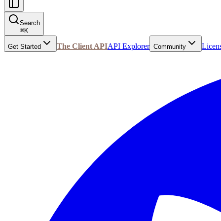
Search
⌘
K
The Client API
API Explorer
Licen
Get Started
Community