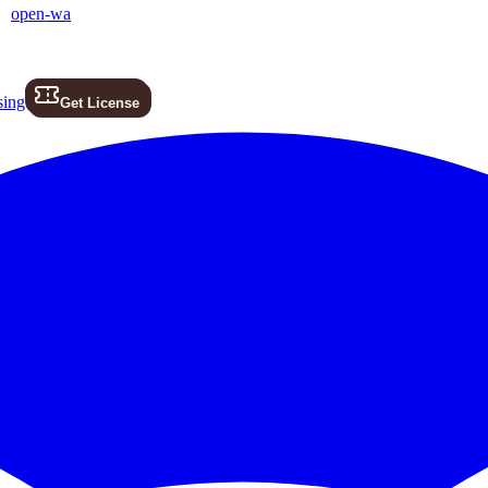
open-wa
sing
Get License