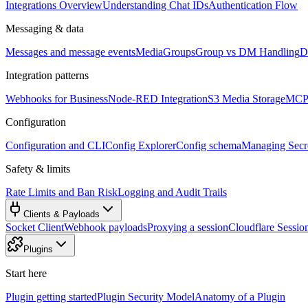
Integrations Overview
Understanding Chat IDs
Authentication Flow
Messaging & data
Messages and message events
Media
Groups
Group vs DM Handling
D
Integration patterns
Webhooks for Business
Node-RED Integration
S3 Media Storage
MCP 
Configuration
Configuration and CLI
Config Explorer
Config schema
Managing Secre
Safety & limits
Rate Limits and Ban Risk
Logging and Audit Trails
Clients & Payloads
Socket Client
Webhook payloads
Proxying a session
Cloudflare Sessio
Plugins
Start here
Plugin getting started
Plugin Security Model
Anatomy of a Plugin