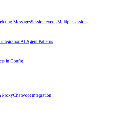
eleting Messages
Session events
Multiple sessions
integration
AI Agent Patterns
ts in Config
n Proxy
Chatwoot integration