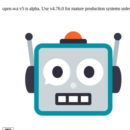
open-wa v5 is alpha. Use v4.76.0 for mature production systems unles