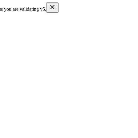
s you are validating v5.