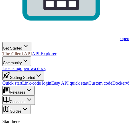
ope
Get Started
The Client API
API Explorer
Community
Licensing
open-wa docs
Getting Started
Quick start
Link-code login
Easy API quick start
Custom code
Docker
v
Releases
Concepts
Guides
Start here