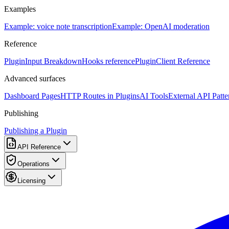
Examples
Example: voice note transcription
Example: OpenAI moderation
Reference
PluginInput Breakdown
Hooks reference
PluginClient Reference
Advanced surfaces
Dashboard Pages
HTTP Routes in Plugins
AI Tools
External API Patte
Publishing
Publishing a Plugin
API Reference
Operations
Licensing