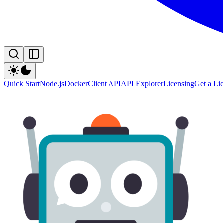
Quick Start
Node.js
Docker
Client API
API Explorer
Licensing
Get a Li