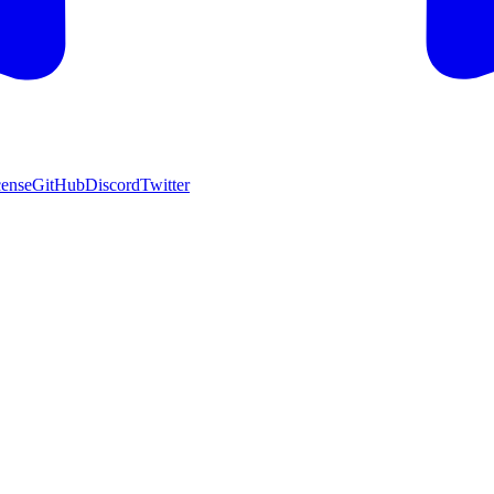
cense
GitHub
Discord
Twitter