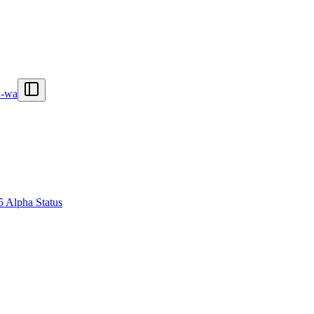
n-wa
5 Alpha Status