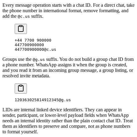
Every message operation starts with a chat ID. For a direct chat, take
the phone number in international format, remove formatting, and
add the
suffix.
@c.us
+44 7700 900000
447700900000
447700900000@c.us
Groups use the
suffix. You do not build a group chat ID from
@g.us
a phone number. WhatsApp assigns it when the group is created,
and you read it from an incoming group message, a group listing, or
resolved invite metadata.
120363025814912345@g.us
LIDs are internal linked device identifiers. They can appear in
sender, participant, or lower-level payload fields when WhatsApp
needs an internal identity rather than the plain contact chat ID. Treat
them as identifiers to preserve and compare, not as phone numbers
to format yourself.