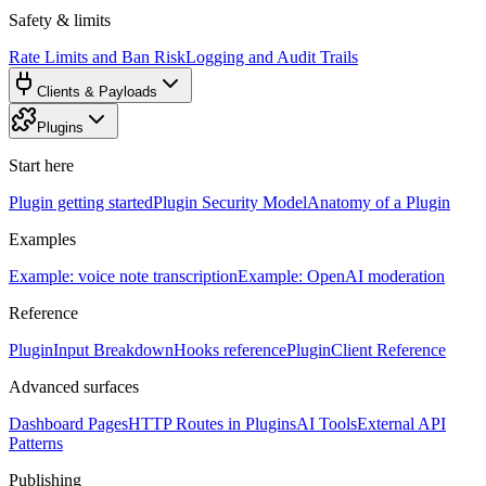
Safety & limits
Rate Limits and Ban Risk
Logging and Audit Trails
Clients & Payloads
Plugins
Start here
Plugin getting started
Plugin Security Model
Anatomy of a Plugin
Examples
Example: voice note transcription
Example: OpenAI moderation
Reference
PluginInput Breakdown
Hooks reference
PluginClient Reference
Advanced surfaces
Dashboard Pages
HTTP Routes in Plugins
AI Tools
External API
Patterns
Publishing