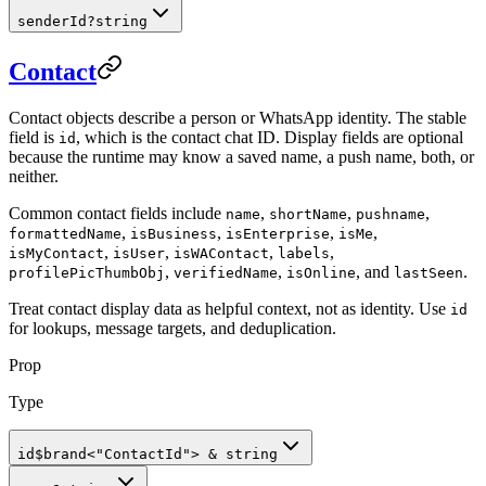
senderId
?
string
Contact
Contact objects describe a person or WhatsApp identity. The stable
field is
, which is the contact chat ID. Display fields are optional
id
because the runtime may know a saved name, a push name, both, or
neither.
Common contact fields include
,
,
,
name
shortName
pushname
,
,
,
,
formattedName
isBusiness
isEnterprise
isMe
,
,
,
,
isMyContact
isUser
isWAContact
labels
,
,
, and
.
profilePicThumbObj
verifiedName
isOnline
lastSeen
Treat contact display data as helpful context, not as identity. Use
id
for lookups, message targets, and deduplication.
Prop
Type
id
$brand
<
"ContactId"
>
&
string