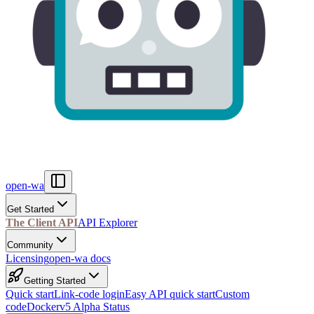
open-wa
Get Started
The Client API
API Explorer
Community
Licensing
open-wa docs
Getting Started
Quick start
Link-code login
Easy API quick start
Custom
code
Docker
v5 Alpha Status