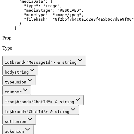
  "mediaData"
: {
    "type"
: 
"image"
,
    "mediaStage"
: 
"RESOLVED"
,
    "mimetype"
: 
"image/jpeg"
,
    "filehash"
: 
"8f2b5f7b4c0a1d2e3f4a5b6c7d8e9f00"
  }
}
Prop
Type
id
$brand
<
"MessageId"
>
&
string
body
string
type
union
t
number
from
$brand
<
"ChatId"
>
&
string
to
$brand
<
"ChatId"
>
&
string
self
union
ack
union