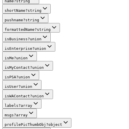
name
?
string
shortName
?
string
pushname
?
string
formattedName
?
string
isBusiness
?
union
isEnterprise
?
union
isMe
?
union
isMyContact
?
union
isPSA
?
union
isUser
?
union
isWAContact
?
union
labels
?
array
msgs
?
array
profilePicThumbObj
?
object