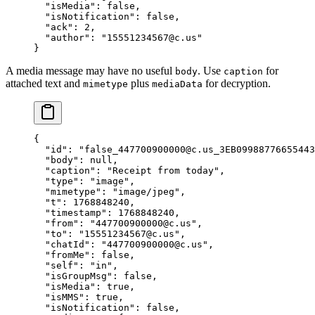
  "isMedia"
: 
false
,
  "isNotification"
: 
false
,
  "ack"
: 
2
,
  "author"
: 
"15551234567@c.us"
}
A media message may have no useful
. Use
for
body
caption
attached text and
plus
for decryption.
mimetype
mediaData
{
  "id"
: 
"false_447700900000@c.us_3EB09988776655443
  "body"
: 
null
,
  "caption"
: 
"Receipt from today"
,
  "type"
: 
"image"
,
  "mimetype"
: 
"image/jpeg"
,
  "t"
: 
1768848240
,
  "timestamp"
: 
1768848240
,
  "from"
: 
"447700900000@c.us"
,
  "to"
: 
"15551234567@c.us"
,
  "chatId"
: 
"447700900000@c.us"
,
  "fromMe"
: 
false
,
  "self"
: 
"in"
,
  "isGroupMsg"
: 
false
,
  "isMedia"
: 
true
,
  "isMMS"
: 
true
,
  "isNotification"
: 
false
,