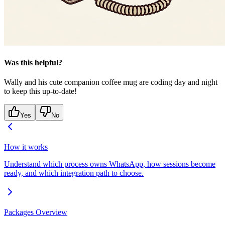
Was this helpful?
Wally and his cute companion coffee mug are coding day and night
to keep this up-to-date!
Yes
No
How it works
Understand which process owns WhatsApp, how sessions become
ready, and which integration path to choose.
Packages Overview