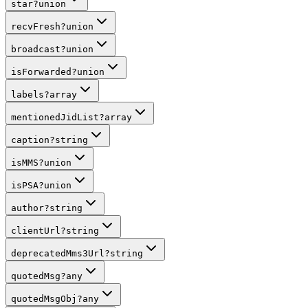
star
?
union
recvFresh
?
union
broadcast
?
union
isForwarded
?
union
labels
?
array
mentionedJidList
?
array
caption
?
string
isMMS
?
union
isPSA
?
union
author
?
string
clientUrl
?
string
deprecatedMms3Url
?
string
quotedMsg
?
any
quotedMsgObj
?
any