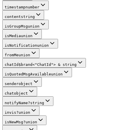
timestamp
number
content
string
isGroupMsg
union
isMedia
union
isNotification
union
fromMe
union
chatId
$brand
<
"ChatId"
>
&
string
isQuotedMsgAvailable
union
sender
object
chat
object
notifyName
?
string
invis
?
union
isNewMsg
?
union