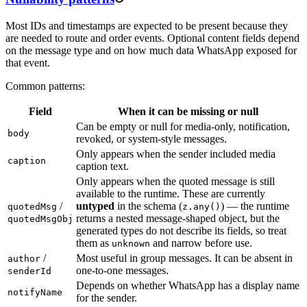
Most IDs and timestamps are expected to be present because they
are needed to route and order events. Optional content fields depend
on the message type and on how much data WhatsApp exposed for
that event.
Common patterns:
Field
When it can be missing or null
Can be empty or null for media-only, notification,
body
revoked, or system-style messages.
Only appears when the sender included media
caption
caption text.
Only appears when the quoted message is still
available to the runtime. These are currently
/
untyped
in the schema (
) — the runtime
quotedMsg
z.any()
returns a nested message-shaped object, but the
quotedMsgObj
generated types do not describe its fields, so treat
them as
and narrow before use.
unknown
/
Most useful in group messages. It can be absent in
author
one-to-one messages.
senderId
Depends on whether WhatsApp has a display name
notifyName
for the sender.