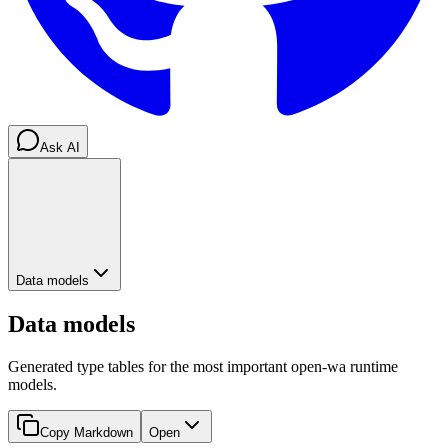
Ask AI
Data models
Data models
Generated type tables for the most important open-wa runtime
models.
Copy Markdown
Open