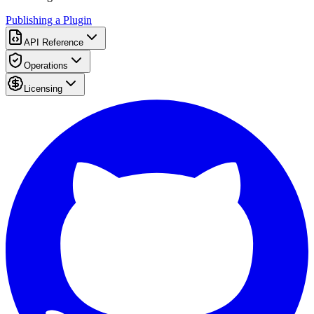
Publishing a Plugin
API Reference
Operations
Licensing