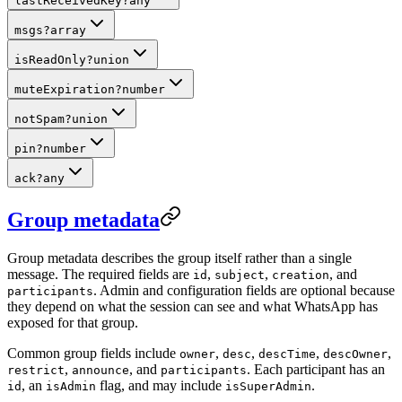
lastReceivedKey
?
any
msgs
?
array
isReadOnly
?
union
muteExpiration
?
number
notSpam
?
union
pin
?
number
ack
?
any
Group metadata
Group metadata describes the group itself rather than a single
message. The required fields are
,
,
, and
id
subject
creation
. Admin and configuration fields are optional because
participants
they depend on what the session can see and what WhatsApp has
exposed for that group.
Common group fields include
,
,
,
,
owner
desc
descTime
descOwner
,
, and
. Each participant has an
restrict
announce
participants
, an
flag, and may include
.
id
isAdmin
isSuperAdmin