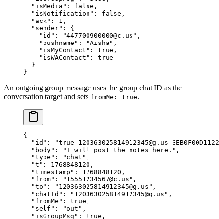
  "isMedia"
: 
false
,
  "isNotification"
: 
false
,
  "ack"
: 
1
,
  "sender"
: {
    "id"
: 
"447700900000@c.us"
,
    "pushname"
: 
"Aisha"
,
    "isMyContact"
: 
true
,
    "isWAContact"
: 
true
  }
}
An outgoing group message uses the group chat ID as the
conversation target and sets
.
fromMe: true
{
  "id"
: 
"true_120363025814912345@g.us_3EB0F00D1122
  "body"
: 
"I will post the notes here."
,
  "type"
: 
"chat"
,
  "t"
: 
1768848120
,
  "timestamp"
: 
1768848120
,
  "from"
: 
"15551234567@c.us"
,
  "to"
: 
"120363025814912345@g.us"
,
  "chatId"
: 
"120363025814912345@g.us"
,
  "fromMe"
: 
true
,
  "self"
: 
"out"
,
  "isGroupMsg"
: 
true
,