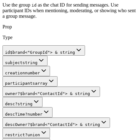
Use the group
as the chat ID for sending messages. Use
id
participant IDs when mentioning, moderating, or showing who sent
a group message.
Prop
Type
id
$brand
<
"GroupId"
>
&
string
subject
string
creation
number
participants
array
owner
?
$brand
<
"ContactId"
>
&
string
desc
?
string
descTime
?
number
descOwner
?
$brand
<
"ContactId"
>
&
string
restrict
?
union