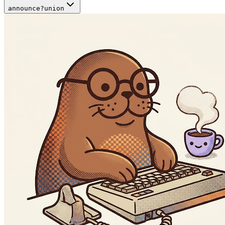
announce
?
union