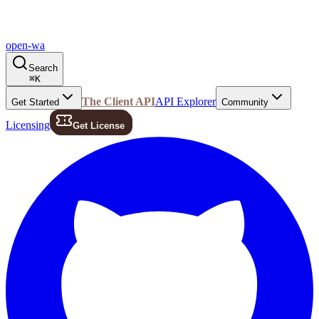
open-wa
Search
⌘
K
The Client API
API Explorer
Get Started
Community
Licensing
Get License