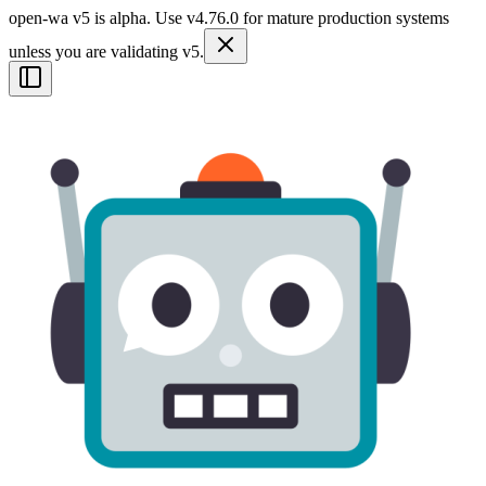
open-wa v5 is alpha. Use v4.76.0 for mature production systems
unless you are validating v5.