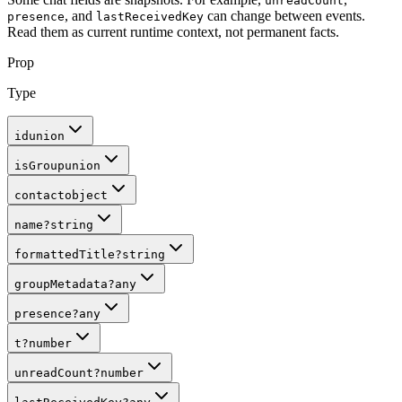
unreadCount
, and
can change between events.
presence
lastReceivedKey
Read them as current runtime context, not permanent facts.
Prop
Type
id
union
isGroup
union
contact
object
name
?
string
formattedTitle
?
string
groupMetadata
?
any
presence
?
any
t
?
number
unreadCount
?
number