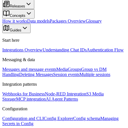
Releases
Concepts
How it works
Data models
Packages Overview
Glossary
Guides
Start here
Integrations Overview
Understanding Chat IDs
Authentication Flow
Messaging & data
Messages and message events
Media
Groups
Group vs DM
Handling
Deleting Messages
Session events
Multiple sessions
Integration patterns
Webhooks for Business
Node-RED Integration
S3 Media
Storage
MCP integration
AI Agent Patterns
Configuration
Configuration and CLI
Config Explorer
Config schema
Managing
Secrets in Config