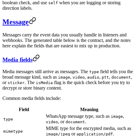
boolean check, and use
when you are logging or storing
self
direction labels.
Message
Messages carry the event data you usually handle in listeners and
webhooks. The generated table below is the contract, and the notes
here explain the fields that are easiest to mix up in production.
Media fields
Media messages still arrive as messages. The
field tells you the
type
broad message kind, such as
,
,
,
,
,
image
video
audio
ptt
document
or
. The
flag is the quick check before you try to
sticker
isMedia
decrypt or store binary content.
Common media fields include:
Field
Meaning
WhatsApp message type, such as
,
image
type
, or
.
video
document
MIME type for the encrypted media, such as
mimetype
or
.
image/jpeg
application/pdf