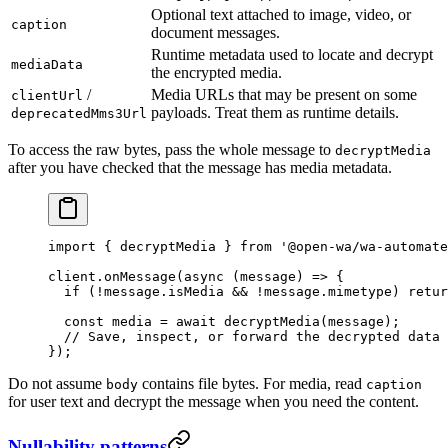
Optional text attached to image, video, or
caption
document messages.
Runtime metadata used to locate and decrypt
mediaData
the encrypted media.
/
Media URLs that may be present on some
clientUrl
payloads. Treat them as runtime details.
deprecatedMms3Url
To access the raw bytes, pass the whole message to
decryptMedia
after you have checked that the message has media metadata.
import
 { decryptMedia } 
from
 '@open-wa/wa-automate
client.
onMessage
(
async
 (
message
) 
=>
 {
  if
 (
!
message.isMedia 
&&
 !
message.mimetype) 
retur
  const
 media
 =
 await
 decryptMedia
(message);
  // Save, inspect, or forward the decrypted data 
});
Do not assume
contains file bytes. For media, read
body
caption
for user text and decrypt the message when you need the content.
Nullability patterns