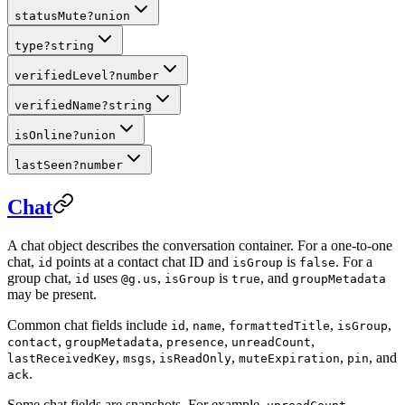
statusMute
?
union
type
?
string
verifiedLevel
?
number
verifiedName
?
string
isOnline
?
union
lastSeen
?
number
Chat
A chat object describes the conversation container. For a one-to-one
chat,
points at a contact chat ID and
is
. For a
id
isGroup
false
group chat,
uses
,
is
, and
id
@g.us
isGroup
true
groupMetadata
may be present.
Common chat fields include
,
,
,
,
id
name
formattedTitle
isGroup
,
,
,
,
contact
groupMetadata
presence
unreadCount
,
,
,
,
, and
lastReceivedKey
msgs
isReadOnly
muteExpiration
pin
.
ack
Some chat fields are snapshots. For example,
,