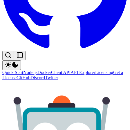
Quick Start
Node.js
Docker
Client API
API Explorer
Licensing
Get a
License
GitHub
Discord
Twitter