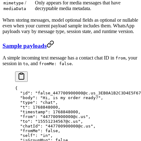
/
Only appears for media messages that have
mimetype
decryptable media metadata.
mediaData
When storing messages, model optional fields as optional or nullable
even when your current payload sample includes them. WhatsApp
payloads vary by message type, session state, and runtime version.
Sample payloads
A simple incoming text message has a contact chat ID in
, your
from
session in
, and
.
to
fromMe: false
{
  "id"
: 
"false_447700900000@c.us_3EB0A1B2C3D4E5F67
  "body"
: 
"Hi, is my order ready?"
,
  "type"
: 
"chat"
,
  "t"
: 
1768848000
,
  "timestamp"
: 
1768848000
,
  "from"
: 
"447700900000@c.us"
,
  "to"
: 
"15551234567@c.us"
,
  "chatId"
: 
"447700900000@c.us"
,
  "fromMe"
: 
false
,
  "self"
: 
"in"
,
  "isGroupMsg"
: 
false
,