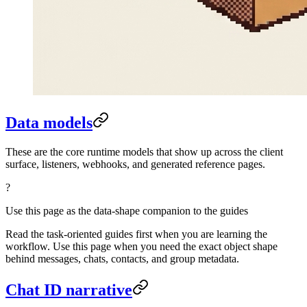
Data models
These are the core runtime models that show up across the client
surface, listeners, webhooks, and generated reference pages.
?
Use this page as the data-shape companion to the guides
Read the task-oriented guides first when you are learning the
workflow. Use this page when you need the exact object shape
behind messages, chats, contacts, and group metadata.
Chat ID narrative