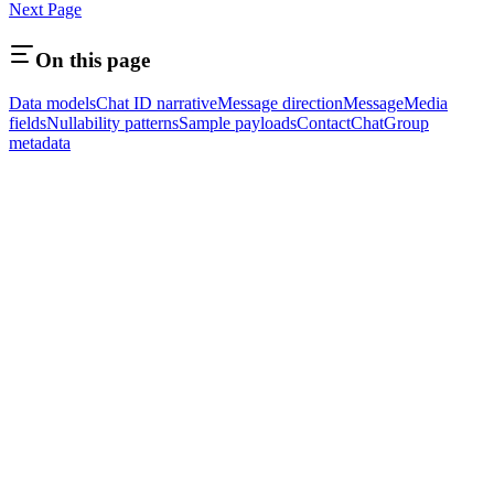
Next Page
On this page
Data models
Chat ID narrative
Message direction
Message
Media
fields
Nullability patterns
Sample payloads
Contact
Chat
Group
metadata