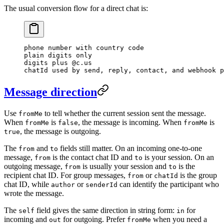
The usual conversion flow for a direct chat is:
phone number with country code
plain digits only
digits plus @c.us
chatId used by send, reply, contact, and webhook p
Message direction
Use
to tell whether the current session sent the message.
fromMe
When
is
, the message is incoming. When
is
fromMe
false
fromMe
, the message is outgoing.
true
The
and
fields still matter. On an incoming one-to-one
from
to
message,
is the contact chat ID and
is your session. On an
from
to
outgoing message,
is usually your session and
is the
from
to
recipient chat ID. For group messages,
or
is the group
from
chatId
chat ID, while
or
can identify the participant who
author
senderId
wrote the message.
The
field gives the same direction in string form:
for
self
in
incoming and
for outgoing. Prefer
when you need a
out
fromMe