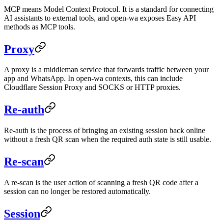
MCP means Model Context Protocol. It is a standard for connecting
AI assistants to external tools, and open-wa exposes Easy API
methods as MCP tools.
Proxy
A proxy is a middleman service that forwards traffic between your
app and WhatsApp. In open-wa contexts, this can include
Cloudflare Session Proxy and SOCKS or HTTP proxies.
Re-auth
Re-auth is the process of bringing an existing session back online
without a fresh QR scan when the required auth state is still usable.
Re-scan
A re-scan is the user action of scanning a fresh QR code after a
session can no longer be restored automatically.
Session