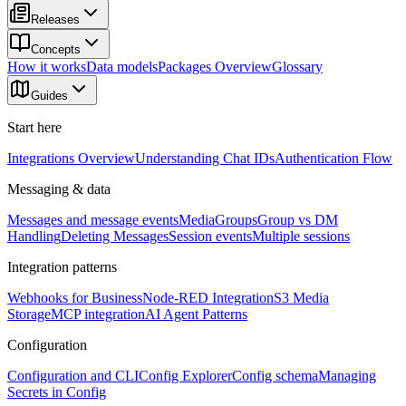
Releases
Concepts
How it works
Data models
Packages Overview
Glossary
Guides
Start here
Integrations Overview
Understanding Chat IDs
Authentication Flow
Messaging & data
Messages and message events
Media
Groups
Group vs DM
Handling
Deleting Messages
Session events
Multiple sessions
Integration patterns
Webhooks for Business
Node-RED Integration
S3 Media
Storage
MCP integration
AI Agent Patterns
Configuration
Configuration and CLI
Config Explorer
Config schema
Managing
Secrets in Config