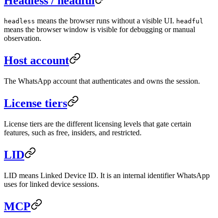
Headless / headful
means the browser runs without a visible UI.
headless
headful
means the browser window is visible for debugging or manual
observation.
Host account
The WhatsApp account that authenticates and owns the session.
License tiers
License tiers are the different licensing levels that gate certain
features, such as free, insiders, and restricted.
LID
LID means Linked Device ID. It is an internal identifier WhatsApp
uses for linked device sessions.
MCP