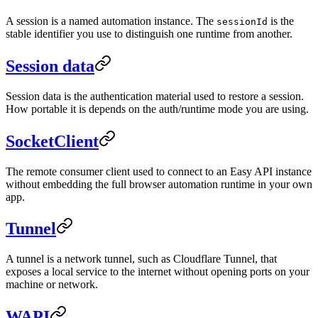
A session is a named automation instance. The
is the
sessionId
stable identifier you use to distinguish one runtime from another.
Session data
Session data is the authentication material used to restore a session.
How portable it is depends on the auth/runtime mode you are using.
SocketClient
The remote consumer client used to connect to an Easy API instance
without embedding the full browser automation runtime in your own
app.
Tunnel
A tunnel is a network tunnel, such as Cloudflare Tunnel, that
exposes a local service to the internet without opening ports on your
machine or network.
WAPI