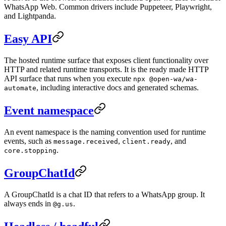
WhatsApp Web. Common drivers include Puppeteer, Playwright,
and Lightpanda.
Easy API
The hosted runtime surface that exposes client functionality over
HTTP and related runtime transports. It is the ready made HTTP
API surface that runs when you execute
npx @open-wa/wa-
, including interactive docs and generated schemas.
automate
Event namespace
An event namespace is the naming convention used for runtime
events, such as
,
, and
message.received
client.ready
.
core.stopping
GroupChatId
A GroupChatId is a chat ID that refers to a WhatsApp group. It
always ends in
.
@g.us