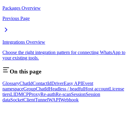
Packages Overview
Previous Page
Integrations Overview
Choose the right integration pattern for connecting WhatsApp to
your existing tools.
On this page
Glossary
ChatId
ContactId
Driver
Easy API
Event
namespace
GroupChatId
Headless / headful
Host account
License
tiers
LID
MCP
Proxy
Re-auth
Re-scan
Session
Session
data
SocketClient
Tunnel
WAPI
Webhook