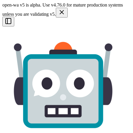
open-wa v5 is alpha. Use v4.76.0 for mature production systems
unless you are validating v5.