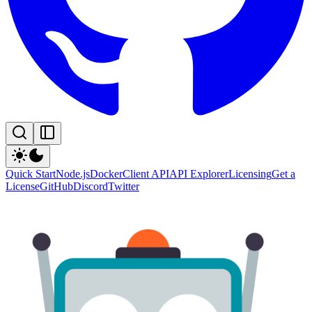
Quick Start
Node.js
Docker
Client API
API Explorer
Licensing
Get a
License
GitHub
Discord
Twitter