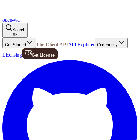
open-wa
Search
⌘
K
The Client API
API Explorer
Get Started
Community
Licensing
Get License