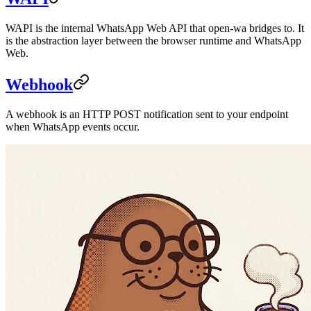
WAPI is the internal WhatsApp Web API that open-wa bridges to. It
is the abstraction layer between the browser runtime and WhatsApp
Web.
Webhook
A webhook is an HTTP POST notification sent to your endpoint
when WhatsApp events occur.