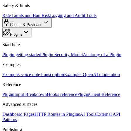
Safety & limits
Rate Limits and Ban Risk
Logging and Audit Trails
Clients & Payloads
Plugins
Start here
Plugin getting started
Plugin Security Model
Anatomy of a Plugin
Examples
Example: voice note transcription
Example: OpenAI moderation
Reference
PluginInput Breakdown
Hooks reference
PluginClient Reference
Advanced surfaces
Dashboard Pages
HTTP Routes in Plugins
AI Tools
External API
Patterns
Publishing