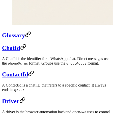
Glossary
ChatId
A ChatId is the identifier for a WhatsApp chat. Direct messages use
the
format. Groups use the
format.
phone@c.us
group@g.us
ContactId
A ContactId is a chat ID that refers to a specific contact. It always
ends in
.
@c.us
Driver
A driver is the browser automation backend open-wa uses to control