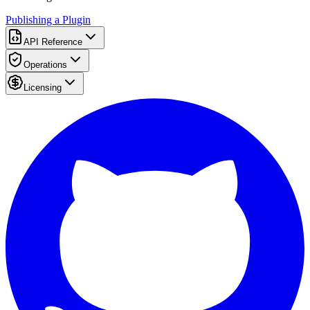
Publishing a Plugin
API Reference
Operations
Licensing