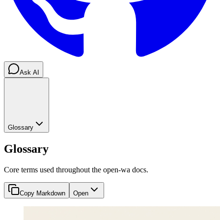
Ask AI
Glossary
Glossary
Core terms used throughout the open-wa docs.
Copy Markdown
Open