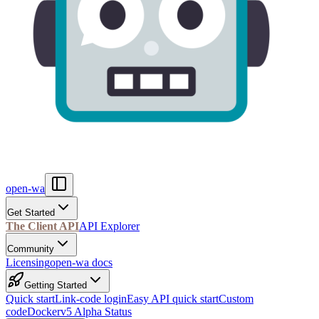
open-wa
Get Started
The Client API
API Explorer
Community
Licensing
open-wa docs
Getting Started
Quick start
Link-code login
Easy API quick start
Custom
code
Docker
v5 Alpha Status