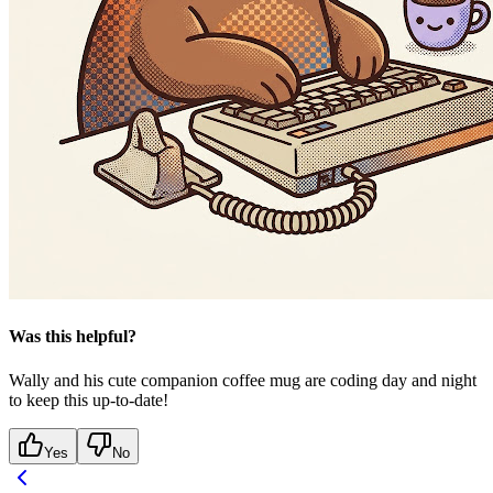
Was this helpful?
Wally and his cute companion coffee mug are coding day and night
to keep this up-to-date!
Yes
No