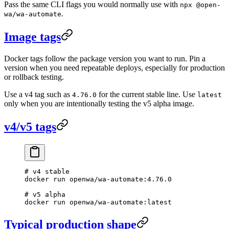
Pass the same CLI flags you would normally use with
npx @open-
.
wa/wa-automate
Image tags
Docker tags follow the package version you want to run. Pin a
version when you need repeatable deploys, especially for production
or rollback testing.
Use a v4 tag such as
for the current stable line. Use
4.76.0
latest
only when you are intentionally testing the v5 alpha image.
v4/v5 tags
# v4 stable
docker
 run
 openwa/wa-automate:4.76.0
# v5 alpha
docker
 run
 openwa/wa-automate:latest
Typical production shape