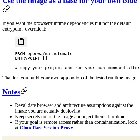
Use the image as a base for your own code
If you want the browser/runtime dependencies but not the default
entrypoint, override it:
FROM
 openwa/wa-automate
ENTRYPOINT
 []
# copy your project and run your own command after
That lets you build your own app on top of the tested runtime image.
Notes
Revalidate browser and architecture assumptions against the
image you are actually deploying.
Keep secrets out of the image and inject them at runtime.
If your goal is remote access rather than containerization, look
at
Cloudflare Session Proxy
.