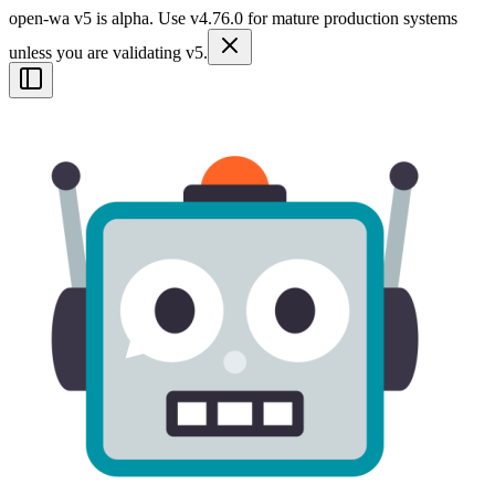
open-wa v5 is alpha. Use v4.76.0 for mature production systems
unless you are validating v5.