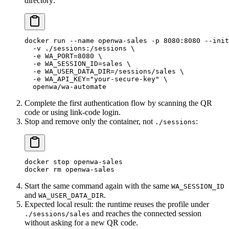
directory:
docker
 run
 --name
 openwa-sales
 -p
 8080:8080
 --init
  -v
 ./sessions:/sessions
 \
  -e
 WA_PORT=
8080
 \
  -e
 WA_SESSION_ID=sales
 \
  -e
 WA_USER_DATA_DIR=/sessions/sales
 \
  -e
 WA_API_KEY="your-secure-key"
 \
  openwa/wa-automate
Complete the first authentication flow by scanning the QR
code or using link-code login.
Stop and remove only the container, not
:
./sessions
docker
 stop
 openwa-sales
docker
 rm
 openwa-sales
Start the same command again with the same
WA_SESSION_ID
and
.
WA_USER_DATA_DIR
Expected local result: the runtime reuses the profile under
and reaches the connected session
./sessions/sales
without asking for a new QR code.