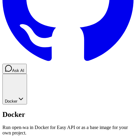
Ask AI
Docker
Docker
Run open-wa in Docker for Easy API or as a base image for your
own project.