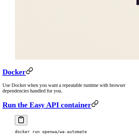
Docker
Use Docker when you want a repeatable runtime with browser
dependencies handled for you.
Run the Easy API container
docker
 run
 openwa/wa-automate