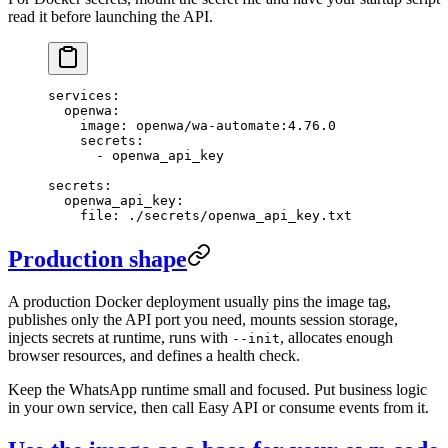
read it before launching the API.
services
:
  openwa
:
    image
: 
openwa/wa-automate:4.76.0
    secrets
:
      - 
openwa_api_key
secrets
:
  openwa_api_key
:
    file
: 
./secrets/openwa_api_key.txt
Production shape
A production Docker deployment usually pins the image tag,
publishes only the API port you need, mounts session storage,
injects secrets at runtime, runs with
, allocates enough
--init
browser resources, and defines a health check.
Keep the WhatsApp runtime small and focused. Put business logic
in your own service, then call Easy API or consume events from it.