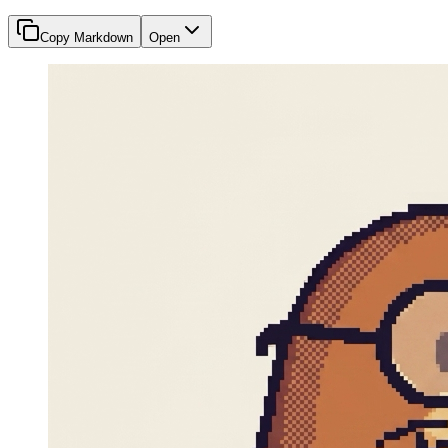
Copy Markdown
Open