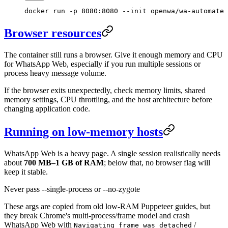
docker
 run
 -p
 8080:8080
 --init
 openwa/wa-automate
Browser resources
The container still runs a browser. Give it enough memory and CPU
for WhatsApp Web, especially if you run multiple sessions or
process heavy message volume.
If the browser exits unexpectedly, check memory limits, shared
memory settings, CPU throttling, and the host architecture before
changing application code.
Running on low-memory hosts
WhatsApp Web is a heavy page. A single session realistically needs
about
700 MB–1 GB of RAM
; below that, no browser flag will
keep it stable.
Never pass --single-process or --no-zygote
These args are copied from old low-RAM Puppeteer guides, but
they break Chrome's multi-process/frame model and crash
WhatsApp Web with
/
Navigating frame was detached