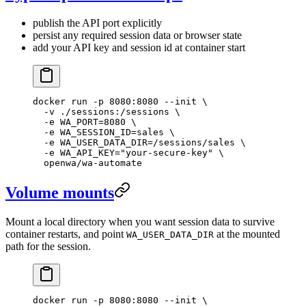
publish the API port explicitly
persist any required session data or browser state
add your API key and session id at container start
docker
 run
 -p
 8080:8080
 --init
 \
  -v
 ./sessions:/sessions
 \
  -e
 WA_PORT=
8080
 \
  -e
 WA_SESSION_ID=sales
 \
  -e
 WA_USER_DATA_DIR=/sessions/sales
 \
  -e
 WA_API_KEY="your-secure-key"
 \
  openwa/wa-automate
Volume mounts
Mount a local directory when you want session data to survive
container restarts, and point
at the mounted
WA_USER_DATA_DIR
path for the session.
docker
 run
 -p
 8080:8080
 --init
 \