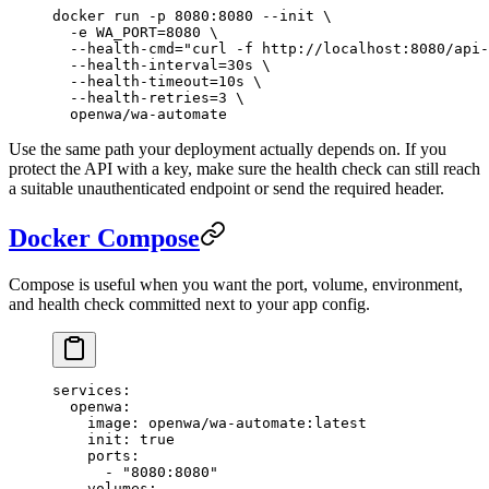
docker
 run
 -p
 8080:8080
 --init
 \
  -e
 WA_PORT=
8080
 \
  --health-cmd=
"curl -f http://localhost:8080/api-
  --health-interval=30s
 \
  --health-timeout=10s
 \
  --health-retries=3
 \
  openwa/wa-automate
Use the same path your deployment actually depends on. If you
protect the API with a key, make sure the health check can still reach
a suitable unauthenticated endpoint or send the required header.
Docker Compose
Compose is useful when you want the port, volume, environment,
and health check committed next to your app config.
services
:
  openwa
:
    image
: 
openwa/wa-automate:latest
    init
: 
true
    ports
:
      - 
"8080:8080"
    volumes
: