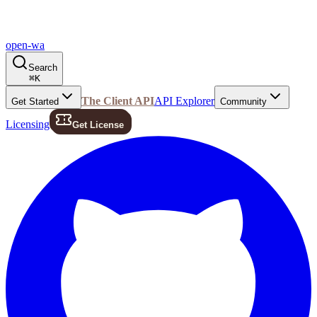
open-wa
Search
⌘
K
The Client API
API Explorer
Get Started
Community
Licensing
Get License