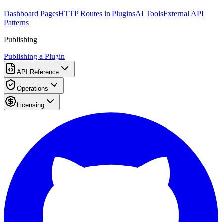
Dashboard Pages
HTTP Routes in Plugins
AI Tools
External API
Patterns
Publishing
Publishing a Plugin
API Reference
Operations
Licensing