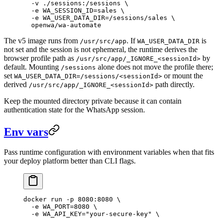
  -v
 ./sessions:/sessions
 \
  -e
 WA_SESSION_ID=sales
 \
  -e
 WA_USER_DATA_DIR=/sessions/sales
 \
  openwa/wa-automate
The v5 image runs from
. If
is
/usr/src/app
WA_USER_DATA_DIR
not set and the session is not ephemeral, the runtime derives the
browser profile path as
by
/usr/src/app/_IGNORE_<sessionId>
default. Mounting
alone does not move the profile there;
/sessions
set
or mount the
WA_USER_DATA_DIR=/sessions/<sessionId>
derived
path directly.
/usr/src/app/_IGNORE_<sessionId>
Keep the mounted directory private because it can contain
authentication state for the WhatsApp session.
Env vars
Pass runtime configuration with environment variables when that fits
your deploy platform better than CLI flags.
docker
 run
 -p
 8080:8080
 \
  -e
 WA_PORT=
8080
 \
  -e
 WA_API_KEY="your-secure-key"
 \