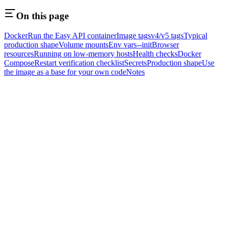
On this page
Docker
Run the Easy API container
Image tags
v4/v5 tags
Typical
production shape
Volume mounts
Env vars
--init
Browser
resources
Running on low-memory hosts
Health checks
Docker
Compose
Restart verification checklist
Secrets
Production shape
Use
the image as a base for your own code
Notes