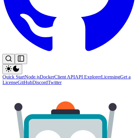
Quick Start
Node.js
Docker
Client API
API Explorer
Licensing
Get a
License
GitHub
Discord
Twitter