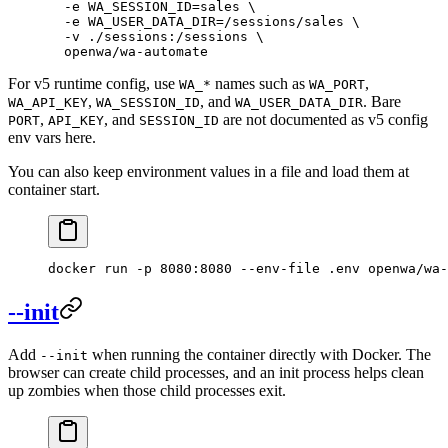
  -e
 WA_SESSION_ID=sales
 \
  -e
 WA_USER_DATA_DIR=/sessions/sales
 \
  -v
 ./sessions:/sessions
 \
  openwa/wa-automate
For v5 runtime config, use
names such as
,
WA_*
WA_PORT
,
, and
. Bare
WA_API_KEY
WA_SESSION_ID
WA_USER_DATA_DIR
,
, and
are not documented as v5 config
PORT
API_KEY
SESSION_ID
env vars here.
You can also keep environment values in a file and load them at
container start.
docker
 run
 -p
 8080:8080
 --env-file
 .env
 openwa/wa-
--init
Add
when running the container directly with Docker. The
--init
browser can create child processes, and an init process helps clean
up zombies when those child processes exit.