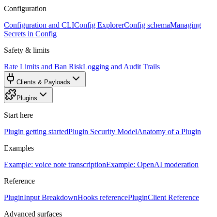
Configuration
Configuration and CLI
Config Explorer
Config schema
Managing
Secrets in Config
Safety & limits
Rate Limits and Ban Risk
Logging and Audit Trails
Clients & Payloads
Plugins
Start here
Plugin getting started
Plugin Security Model
Anatomy of a Plugin
Examples
Example: voice note transcription
Example: OpenAI moderation
Reference
PluginInput Breakdown
Hooks reference
PluginClient Reference
Advanced surfaces