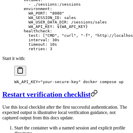
      - 
./sessions:/sessions
    environment
:
      WA_PORT
: 
"8080"
      WA_SESSION_ID
: 
sales
      WA_USER_DATA_DIR
: 
/sessions/sales
      WA_API_KEY
: 
${WA_API_KEY}
    healthcheck
:
      test
: [
"CMD"
, 
"curl"
, 
"-f"
, 
"http://localhos
      interval
: 
30s
      timeout
: 
10s
      retries
: 
3
Start it with:
WA_API_KEY
=
"your-secure-key"
 docker
 compose
 up
Restart verification checklist
Use this local checklist after the first successful authentication. The
expected output is illustrative local verification guidance, not
captured output from this docs update.
Start the container with a named session and explicit profile