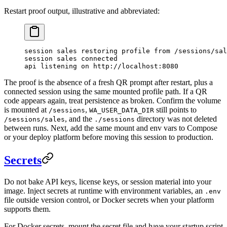
Restart proof output, illustrative and abbreviated:
session sales restoring profile from /sessions/sal
session sales connected
api listening on http://localhost:8080
The proof is the absence of a fresh QR prompt after restart, plus a
connected session using the same mounted profile path. If a QR
code appears again, treat persistence as broken. Confirm the volume
is mounted at
,
still points to
/sessions
WA_USER_DATA_DIR
, and the
directory was not deleted
/sessions/sales
./sessions
between runs. Next, add the same mount and env vars to Compose
or your deploy platform before moving this session to production.
Secrets
Do not bake API keys, license keys, or session material into your
image. Inject secrets at runtime with environment variables, an
.env
file outside version control, or Docker secrets when your platform
supports them.
For Docker secrets, mount the secret file and have your startup script