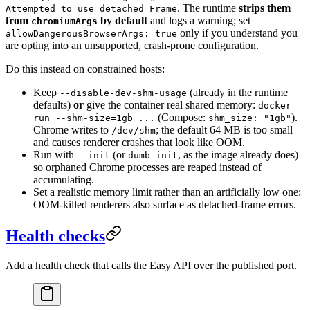
. The runtime
strips them
Attempted to use detached Frame
from
by default
and logs a warning; set
chromiumArgs
only if you understand you
allowDangerousBrowserArgs: true
are opting into an unsupported, crash-prone configuration.
Do this instead on constrained hosts:
Keep
(already in the runtime
--disable-dev-shm-usage
defaults)
or
give the container real shared memory:
docker
(Compose:
).
run --shm-size=1gb ...
shm_size: "1gb"
Chrome writes to
; the default 64 MB is too small
/dev/shm
and causes renderer crashes that look like OOM.
Run with
(or
, as the image already does)
--init
dumb-init
so orphaned Chrome processes are reaped instead of
accumulating.
Set a realistic memory limit rather than an artificially low one;
OOM-killed renderers also surface as detached-frame errors.
Health checks
Add a health check that calls the Easy API over the published port.