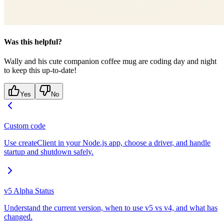
Was this helpful?
Wally and his cute companion coffee mug are coding day and night
to keep this up-to-date!
Yes
No
Custom code
Use createClient in your Node.js app, choose a driver, and handle
startup and shutdown safely.
v5 Alpha Status
Understand the current version, when to use v5 vs v4, and what has
changed.