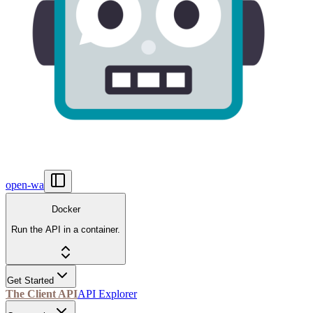
open-wa
Docker
Run the API in a container.
Get Started
The Client API
API Explorer