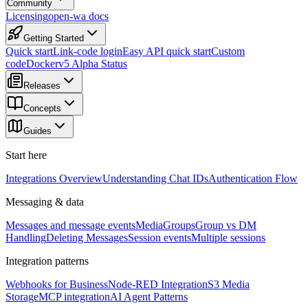
Community
Licensing
open-wa docs
Getting Started
Quick start
Link-code login
Easy API quick start
Custom
code
Docker
v5 Alpha Status
Releases
Concepts
Guides
Start here
Integrations Overview
Understanding Chat IDs
Authentication Flow
Messaging & data
Messages and message events
Media
Groups
Group vs DM
Handling
Deleting Messages
Session events
Multiple sessions
Integration patterns
Webhooks for Business
Node-RED Integration
S3 Media
Storage
MCP integration
AI Agent Patterns