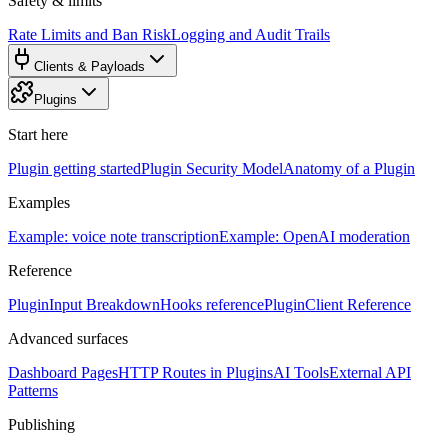
Safety & limits
Rate Limits and Ban Risk
Logging and Audit Trails
Clients & Payloads
Plugins
Start here
Plugin getting started
Plugin Security Model
Anatomy of a Plugin
Examples
Example: voice note transcription
Example: OpenAI moderation
Reference
PluginInput Breakdown
Hooks reference
PluginClient Reference
Advanced surfaces
Dashboard Pages
HTTP Routes in Plugins
AI Tools
External API
Patterns
Publishing