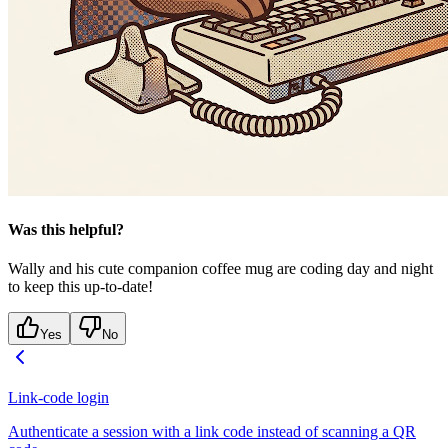
Was this helpful?
Wally and his cute companion coffee mug are coding day and night
to keep this up-to-date!
Yes
No
Link-code login
Authenticate a session with a link code instead of scanning a QR