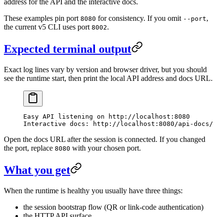
address for the API and the interactive docs.
These examples pin port
for consistency. If you omit
,
8080
--port
the current v5 CLI uses port
.
8002
Expected terminal output
Exact log lines vary by version and browser driver, but you should
see the runtime start, then print the local API address and docs URL.
Easy API listening on http://localhost:8080
Interactive docs: http://localhost:8080/api-docs/
Open the docs URL after the session is connected. If you changed
the port, replace
with your chosen port.
8080
What you get
When the runtime is healthy you usually have three things:
the session bootstrap flow (QR or link-code authentication)
the HTTP API surface