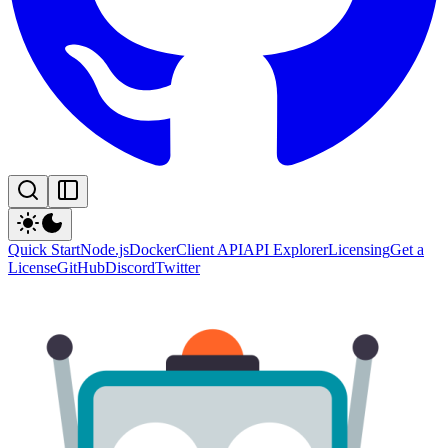
Quick Start
Node.js
Docker
Client API
API Explorer
Licensing
Get a
License
GitHub
Discord
Twitter