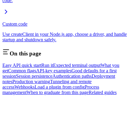
code.
Custom code
Use createClient in your Node.js app, choose a driver, and handle
startup and shutdown safely.
On this page
Easy API quick start
Run it
Expected terminal output
What you
get
Common flags
API-key examples
Good defaults for a first
session
Session persistence
Authentication paths
Deployment
notes
Production warning
Tunneling and remote
access
Webhooks
Load a plugin from config
Process
management
When to graduate from this page
Related guides