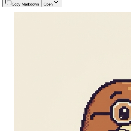
Copy Markdown
Open