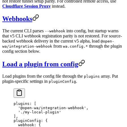
not restore tunnel setup parity. For controlled remote access, use
Cloudflare Session Proxy
instead.
Webhooks
The current CLI parses
into config, but startup warns
--webhook
that v5 CLI webhook registration parity is not restored. For source-
backed webhook delivery in the current v5 alpha, load
@open-
from
through the plugin
wa/integration-webhook
wa.config.*
config section below.
Load a plugin from config
Load plugins from the config file through the
array. Put
plugins
plugin-specific settings in
.
pluginConfig
plugins
: [
  '@open-wa/integration-webhook'
,
  './my-local-plugin'
],
pluginConfig
: {
  webhook
: {