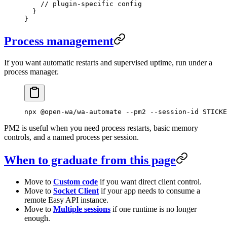
    // plugin-specific config
  }
}
Process management
If you want automatic restarts and supervised uptime, run under a
process manager.
npx
 @open-wa/wa-automate
 --pm2
 --session-id
 STICKE
PM2 is useful when you need process restarts, basic memory
controls, and a named process per session.
When to graduate from this page
Move to
Custom code
if you want direct client control.
Move to
Socket Client
if your app needs to consume a
remote Easy API instance.
Move to
Multiple sessions
if one runtime is no longer
enough.