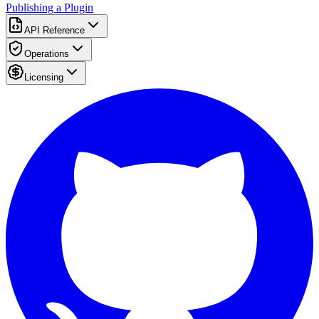
Publishing a Plugin
API Reference
Operations
Licensing