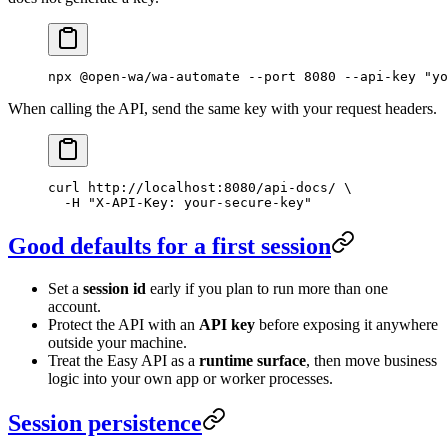
npx
 @open-wa/wa-automate
 --port
 8080
 --api-key
 "yo
When calling the API, send the same key with your request headers.
curl
 http://localhost:8080/api-docs/
 \
  -H
 "X-API-Key: your-secure-key"
Good defaults for a first session
Set a
session id
early if you plan to run more than one
account.
Protect the API with an
API key
before exposing it anywhere
outside your machine.
Treat the Easy API as a
runtime surface
, then move business
logic into your own app or worker processes.
Session persistence