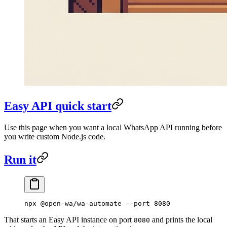
Easy API quick start
Use this page when you want a local WhatsApp API running before
you write custom Node.js code.
Run it
npx
 @open-wa/wa-automate
 --port
 8080
That starts an Easy API instance on port
and prints the local
8080