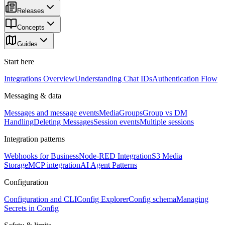
Releases
Concepts
Guides
Start here
Integrations Overview
Understanding Chat IDs
Authentication Flow
Messaging & data
Messages and message events
Media
Groups
Group vs DM
Handling
Deleting Messages
Session events
Multiple sessions
Integration patterns
Webhooks for Business
Node-RED Integration
S3 Media
Storage
MCP integration
AI Agent Patterns
Configuration
Configuration and CLI
Config Explorer
Config schema
Managing
Secrets in Config