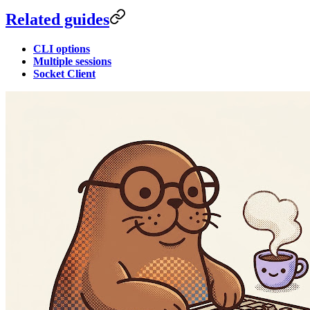
Related guides
CLI options
Multiple sessions
Socket Client