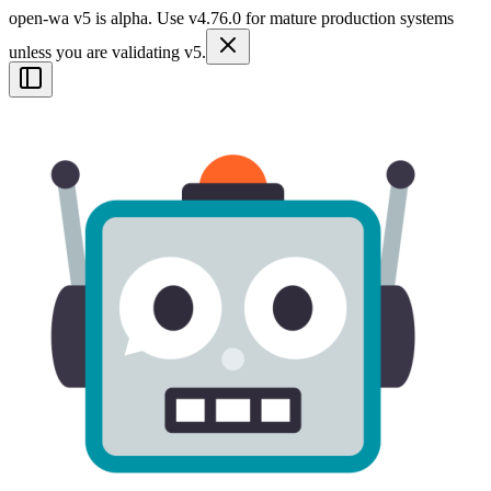
open-wa v5 is alpha. Use v4.76.0 for mature production systems
unless you are validating v5.