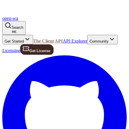
open-wa
Search
⌘
K
The Client API
API Explorer
Get Started
Community
Licensing
Get License