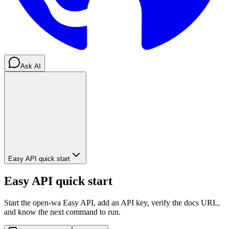
Ask AI
Easy API quick start
Easy API quick start
Start the open-wa Easy API, add an API key, verify the docs URL,
and know the next command to run.