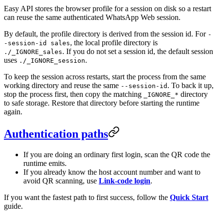
Easy API stores the browser profile for a session on disk so a restart
can reuse the same authenticated WhatsApp Web session.
By default, the profile directory is derived from the session id. For
-
, the local profile directory is
-session-id sales
. If you do not set a session id, the default session
./_IGNORE_sales
uses
.
./_IGNORE_session
To keep the session across restarts, start the process from the same
working directory and reuse the same
. To back it up,
--session-id
stop the process first, then copy the matching
directory
_IGNORE_*
to safe storage. Restore that directory before starting the runtime
again.
Authentication paths
If you are doing an ordinary first login, scan the QR code the
runtime emits.
If you already know the host account number and want to
avoid QR scanning, use
Link-code login
.
If you want the fastest path to first success, follow the
Quick Start
guide.