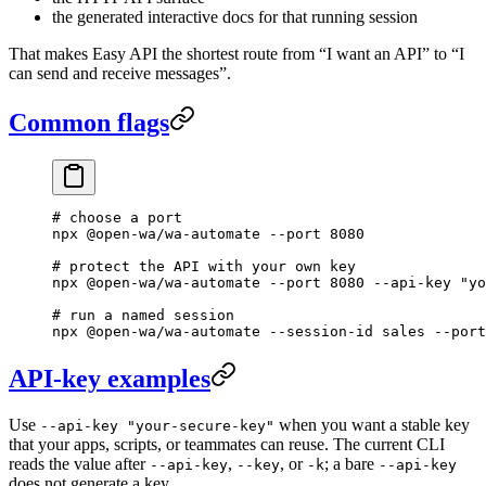
the generated interactive docs for that running session
That makes Easy API the shortest route from “I want an API” to “I
can send and receive messages”.
Common flags
# choose a port
npx
 @open-wa/wa-automate
 --port
 8080
# protect the API with your own key
npx
 @open-wa/wa-automate
 --port
 8080
 --api-key
 "yo
# run a named session
npx
 @open-wa/wa-automate
 --session-id
 sales
 --port
API-key examples
Use
when you want a stable key
--api-key "your-secure-key"
that your apps, scripts, or teammates can reuse. The current CLI
reads the value after
,
, or
; a bare
--api-key
--key
-k
--api-key
does not generate a key.