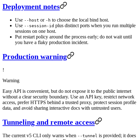
Deployment notes
Use
or
to choose the local bind host.
--host
-h
Use
plus distinct ports when you run multiple
--session-id
sessions on one host.
Put restart policy around the process early; do not wait until
you have a flaky production incident.
Production warning
!
Warning
Easy API is convenient, but do not expose it to the public internet
without a clear security boundary. Use an API key, restrict network
access, prefer HTTPS behind a trusted proxy, protect session profile
data, and avoid sharing interactive docs with untrusted users.
Tunneling and remote access
The current v5 CLI only warns when
is provided; it does
--tunnel