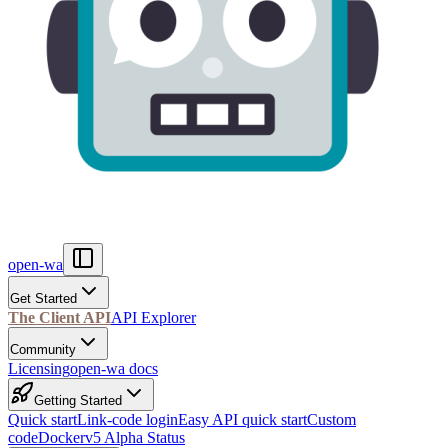
open-wa
Get Started
The Client API
API Explorer
Community
Licensing
open-wa docs
Getting Started
Quick start
Link-code login
Easy API quick start
Custom
code
Docker
v5 Alpha Status