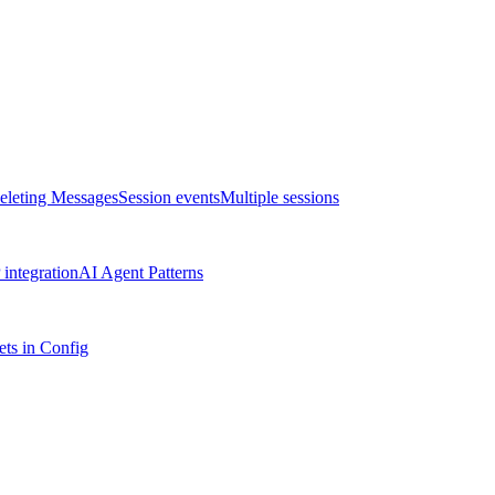
eleting Messages
Session events
Multiple sessions
integration
AI Agent Patterns
ts in Config