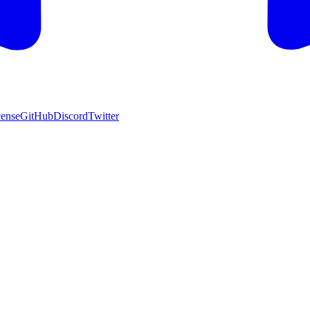
cense
GitHub
Discord
Twitter