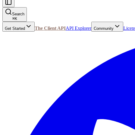
Search
⌘
K
The Client API
API Explorer
Licen
Get Started
Community