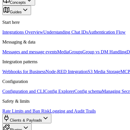
Concepts
Guides
Start here
Integrations Overview
Understanding Chat IDs
Authentication Flow
Messaging & data
Messages and message events
Media
Groups
Group vs DM Handling
D
Integration patterns
Webhooks for Business
Node-RED Integration
S3 Media Storage
MCP 
Configuration
Configuration and CLI
Config Explorer
Config schema
Managing Secre
Safety & limits
Rate Limits and Ban Risk
Logging and Audit Trails
Clients & Payloads
Plugins