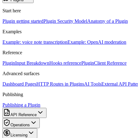
Start here
Plugin getting started
Plugin Security Model
Anatomy of a Plugin
Examples
Example: voice note transcription
Example: OpenAI moderation
Reference
PluginInput Breakdown
Hooks reference
PluginClient Reference
Advanced surfaces
Dashboard Pages
HTTP Routes in Plugins
AI Tools
External API Patte
Publishing
Publishing a Plugin
API Reference
Operations
Licensing