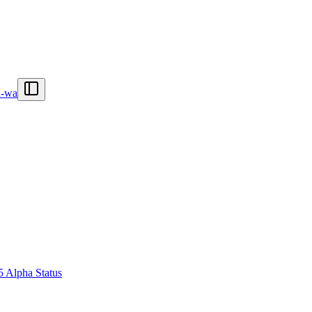
n-wa
5 Alpha Status