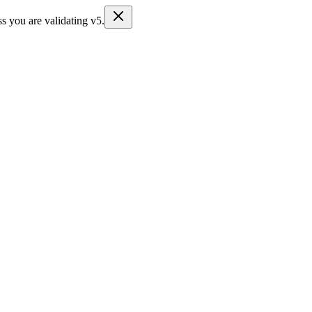
s you are validating v5.