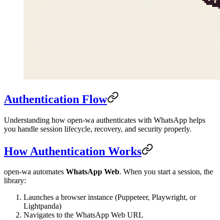
Authentication Flow
Understanding how open-wa authenticates with WhatsApp helps
you handle session lifecycle, recovery, and security properly.
How Authentication Works
open-wa automates
WhatsApp Web
. When you start a session, the
library:
Launches a browser instance (Puppeteer, Playwright, or
Lightpanda)
Navigates to the WhatsApp Web URL