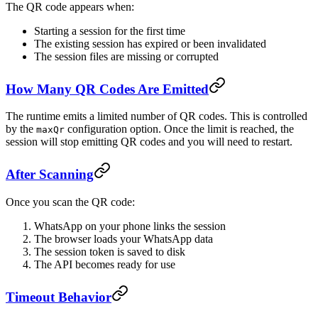
The QR code appears when:
Starting a session for the first time
The existing session has expired or been invalidated
The session files are missing or corrupted
How Many QR Codes Are Emitted
The runtime emits a limited number of QR codes. This is controlled
by the
configuration option. Once the limit is reached, the
maxQr
session will stop emitting QR codes and you will need to restart.
After Scanning
Once you scan the QR code:
WhatsApp on your phone links the session
The browser loads your WhatsApp data
The session token is saved to disk
The API becomes ready for use
Timeout Behavior