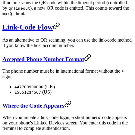
If no one scans the QR code within the timeout period (controlled
by
), a new QR code is emitted. This counts toward the
qrTimeout
limit.
maxQr
Link-Code Flow
As an alternative to QR scanning, you can use the link-code method
if you know the host account number.
Accepted Phone Number Format
The phone number must be in international format without the
+
sign:
(UK)
447700900000
(US)
15551234567
Where the Code Appears
When you initiate a link-code login, a short numeric code appears
on your phone's Linked Devices screen. You enter this code in the
terminal to complete authentication.