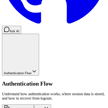
Ask AI
Authentication Flow
Authentication Flow
Understand how authentication works, where session data is stored,
and how to recover from logouts.