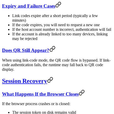
Expiry and Failure Cases
Link codes expire after a short period (typically a few
minutes)
If the code expires, you will need to request a new one
If the host account number is incorrect, authentication will fail
If the account is already linked to too many devices, linking
may be rejected
Does QR Still Appear?
When using link-code mode, the QR code flow is bypassed. If link-
code authentication fails, the runtime may fall back to QR code
display.
Session Recovery
What Happens If the Browser Closes
If the browser process crashes or is closed:
The session token on disk remains valid