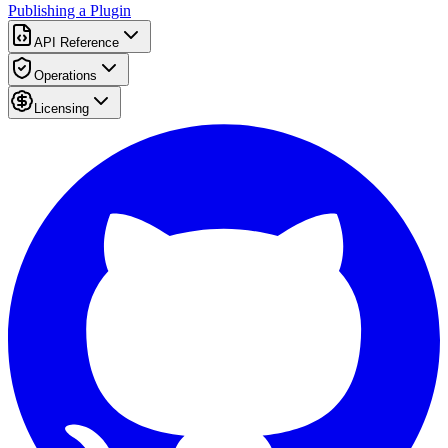
Publishing a Plugin
API Reference
Operations
Licensing