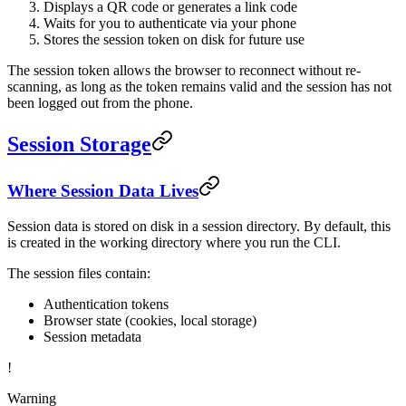
Displays a QR code or generates a link code
Waits for you to authenticate via your phone
Stores the session token on disk for future use
The session token allows the browser to reconnect without re-
scanning, as long as the token remains valid and the session has not
been logged out from the phone.
Session Storage
Where Session Data Lives
Session data is stored on disk in a session directory. By default, this
is created in the working directory where you run the CLI.
The session files contain:
Authentication tokens
Browser state (cookies, local storage)
Session metadata
!
Warning