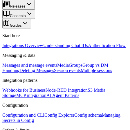
Releases
Concepts
Guides
Start here
Integrations Overview
Understanding Chat IDs
Authentication Flow
Messaging & data
Messages and message events
Media
Groups
Group vs DM
Handling
Deleting Messages
Session events
Multiple sessions
Integration patterns
Webhooks for Business
Node-RED Integration
S3 Media
Storage
MCP integration
AI Agent Patterns
Configuration
Configuration and CLI
Config Explorer
Config schema
Managing
Secrets in Config