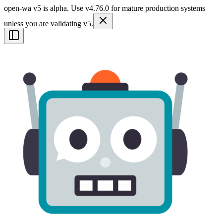
open-wa v5 is alpha. Use v4.76.0 for mature production systems
unless you are validating v5.