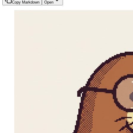
Copy Markdown
Open