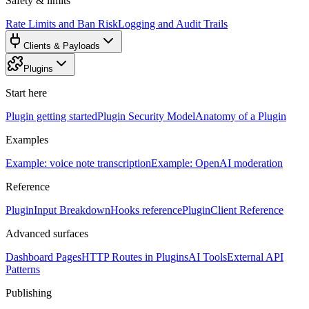
Safety & limits
Rate Limits and Ban Risk
Logging and Audit Trails
Clients & Payloads
Plugins
Start here
Plugin getting started
Plugin Security Model
Anatomy of a Plugin
Examples
Example: voice note transcription
Example: OpenAI moderation
Reference
PluginInput Breakdown
Hooks reference
PluginClient Reference
Advanced surfaces
Dashboard Pages
HTTP Routes in Plugins
AI Tools
External API
Patterns
Publishing