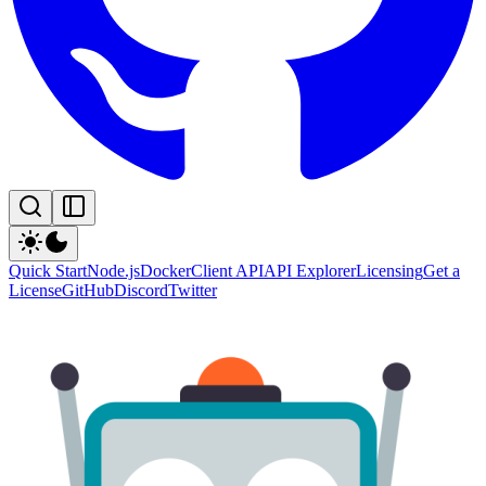
Quick Start
Node.js
Docker
Client API
API Explorer
Licensing
Get a
License
GitHub
Discord
Twitter