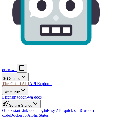
open-wa
Get Started
The Client API
API Explorer
Community
Licensing
open-wa docs
Getting Started
Quick start
Link-code login
Easy API quick start
Custom
code
Docker
v5 Alpha Status