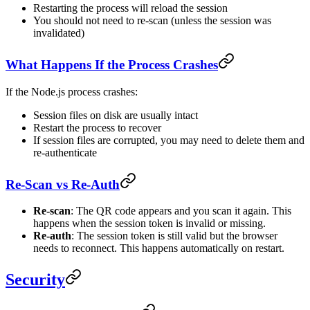
Restarting the process will reload the session
You should not need to re-scan (unless the session was
invalidated)
What Happens If the Process Crashes
If the Node.js process crashes:
Session files on disk are usually intact
Restart the process to recover
If session files are corrupted, you may need to delete them and
re-authenticate
Re-Scan vs Re-Auth
Re-scan
: The QR code appears and you scan it again. This
happens when the session token is invalid or missing.
Re-auth
: The session token is still valid but the browser
needs to reconnect. This happens automatically on restart.
Security