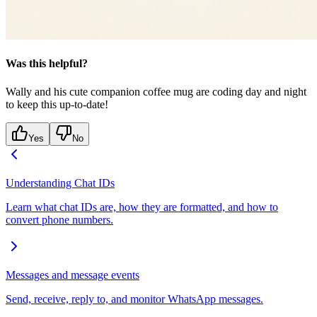
Was this helpful?
Wally and his cute companion coffee mug are coding day and night
to keep this up-to-date!
Yes
No
Understanding Chat IDs
Learn what chat IDs are, how they are formatted, and how to
convert phone numbers.
Messages and message events
Send, receive, reply to, and monitor WhatsApp messages.