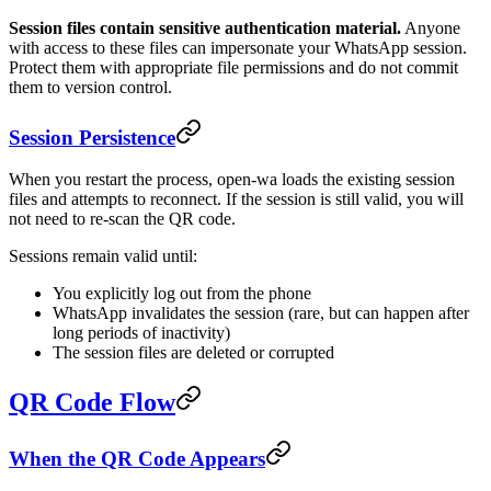
Session files contain sensitive authentication material.
Anyone
with access to these files can impersonate your WhatsApp session.
Protect them with appropriate file permissions and do not commit
them to version control.
Session Persistence
When you restart the process, open-wa loads the existing session
files and attempts to reconnect. If the session is still valid, you will
not need to re-scan the QR code.
Sessions remain valid until:
You explicitly log out from the phone
WhatsApp invalidates the session (rare, but can happen after
long periods of inactivity)
The session files are deleted or corrupted
QR Code Flow
When the QR Code Appears