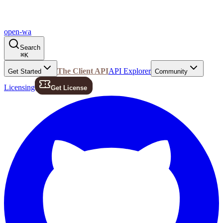
open-wa
Search
⌘
K
The Client API
API Explorer
Get Started
Community
Licensing
Get License