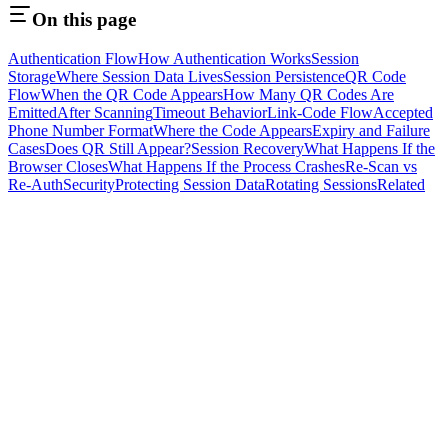
On this page
Authentication Flow
How Authentication Works
Session
Storage
Where Session Data Lives
Session Persistence
QR Code
Flow
When the QR Code Appears
How Many QR Codes Are
Emitted
After Scanning
Timeout Behavior
Link-Code Flow
Accepted
Phone Number Format
Where the Code Appears
Expiry and Failure
Cases
Does QR Still Appear?
Session Recovery
What Happens If the
Browser Closes
What Happens If the Process Crashes
Re-Scan vs
Re-Auth
Security
Protecting Session Data
Rotating Sessions
Related