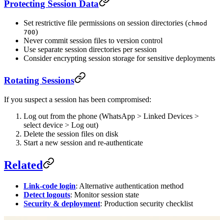
Protecting Session Data
Set restrictive file permissions on session directories (
chmod
)
700
Never commit session files to version control
Use separate session directories per session
Consider encrypting session storage for sensitive deployments
Rotating Sessions
If you suspect a session has been compromised:
Log out from the phone (WhatsApp > Linked Devices >
select device > Log out)
Delete the session files on disk
Start a new session and re-authenticate
Related
Link-code login
: Alternative authentication method
Detect logouts
: Monitor session state
Security & deployment
: Production security checklist