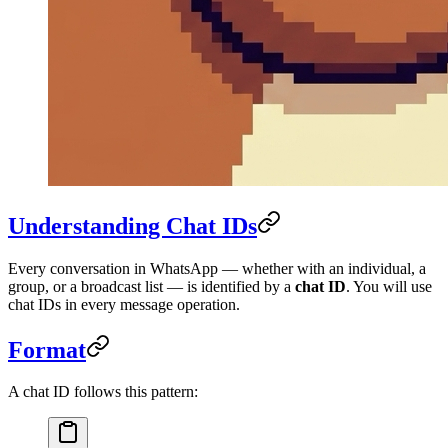
Understanding Chat IDs
Every conversation in WhatsApp — whether with an individual, a
group, or a broadcast list — is identified by a
chat ID
. You will use
chat IDs in every message operation.
Format
A chat ID follows this pattern: