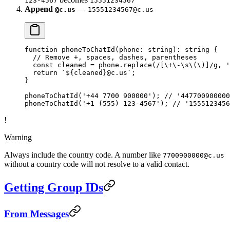
123-4567
15551234567
Append
—
@c.us
15551234567@c.us
function
 phoneToChatId
(
phone
:
 string
)
:
 string
 {
  // Remove +, spaces, dashes, parentheses
  const
 cleaned
 =
 phone.
replace
(
/
[
\+
\-
\s\(\)
]
/
g
, 
'
  return
 `${
cleaned
}@c.us`
;
}
phoneToChatId
(
'+44 7700 900000'
); 
// '447700900000
phoneToChatId
(
'+1 (555) 123-4567'
); 
// '1555123456
!
Warning
Always include the country code. A number like
7700900000@c.us
without a country code will not resolve to a valid contact.
Getting Group IDs
From Messages