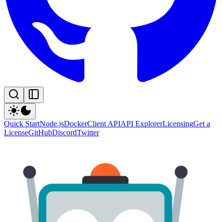
Quick Start
Node.js
Docker
Client API
API Explorer
Licensing
Get a
License
GitHub
Discord
Twitter