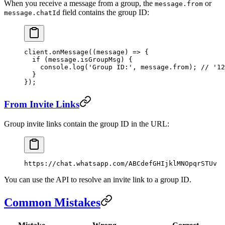
When you receive a message from a group, the
or
message.from
field contains the group ID:
message.chatId
client.
onMessage
((
message
) 
=>
 {
  if
 (message.isGroupMsg) {
    console.
log
(
'Group ID:'
, message.from); 
// '12
  }
});
From Invite Links
Group invite links contain the group ID in the URL:
https://chat.whatsapp.com/ABCdefGHIjklMNOpqrSTUv
You can use the API to resolve an invite link to a group ID.
Common Mistakes