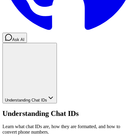
Ask AI
Understanding Chat IDs
Understanding Chat IDs
Learn what chat IDs are, how they are formatted, and how to
convert phone numbers.