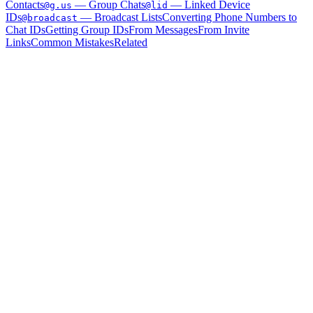
Contacts
— Group Chats
— Linked Device
@g.us
@lid
IDs
— Broadcast Lists
Converting Phone Numbers to
@broadcast
Chat IDs
Getting Group IDs
From Messages
From Invite
Links
Common Mistakes
Related