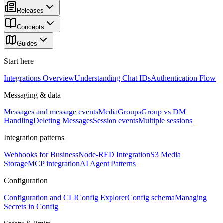
Releases
Concepts
Guides
Start here
Integrations Overview
Understanding Chat IDs
Authentication Flow
Messaging & data
Messages and message events
Media
Groups
Group vs DM
Handling
Deleting Messages
Session events
Multiple sessions
Integration patterns
Webhooks for Business
Node-RED Integration
S3 Media
Storage
MCP integration
AI Agent Patterns
Configuration
Configuration and CLI
Config Explorer
Config schema
Managing
Secrets in Config