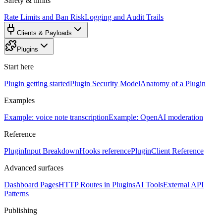
Safety & limits
Rate Limits and Ban Risk
Logging and Audit Trails
Clients & Payloads
Plugins
Start here
Plugin getting started
Plugin Security Model
Anatomy of a Plugin
Examples
Example: voice note transcription
Example: OpenAI moderation
Reference
PluginInput Breakdown
Hooks reference
PluginClient Reference
Advanced surfaces
Dashboard Pages
HTTP Routes in Plugins
AI Tools
External API
Patterns
Publishing