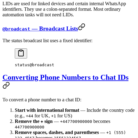
LIDs are used for linked devices and certain internal WhatsApp
identifiers. They use a colon-separated format. Most ordinary
automation tasks will not need LIDs.
— Broadcast Lists
@broadcast
The status broadcast list uses a fixed identifier:
status@broadcast
Converting Phone Numbers to Chat IDs
To convert a phone number to a chat ID:
Start with international format
— Include the country code
(e.g.,
for UK,
for US)
+44
+1
Remove the
sign
—
becomes
+
+447700900000
447700900000
Remove spaces, dashes, and parentheses
—
+1 (555)
becomes