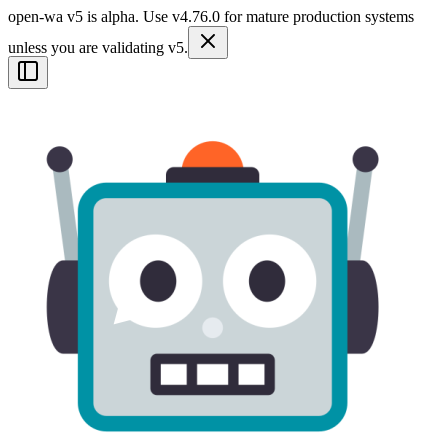
open-wa v5 is alpha. Use v4.76.0 for mature production systems
unless you are validating v5.