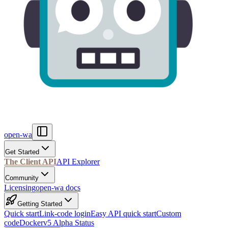
open-wa
Get Started
The Client API
API Explorer
Community
Licensing
open-wa docs
Getting Started
Quick start
Link-code login
Easy API quick start
Custom
code
Docker
v5 Alpha Status