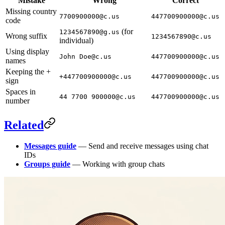
Mistake
Wrong
Correct
Missing country
7700900000@c.us
447700900000@c.us
code
(for
1234567890@g.us
Wrong suffix
1234567890@c.us
individual)
Using display
John Doe@c.us
447700900000@c.us
names
Keeping the +
+447700900000@c.us
447700900000@c.us
sign
Spaces in
44 7700 900000@c.us
447700900000@c.us
number
Related
Messages guide
— Send and receive messages using chat
IDs
Groups guide
— Working with group chats