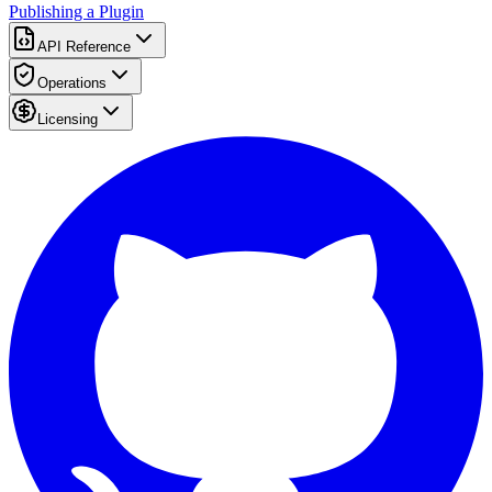
Publishing a Plugin
API Reference
Operations
Licensing