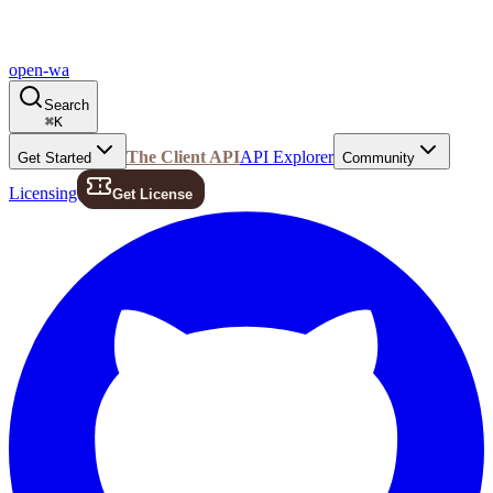
open-wa
Search
⌘
K
The Client API
API Explorer
Get Started
Community
Licensing
Get License