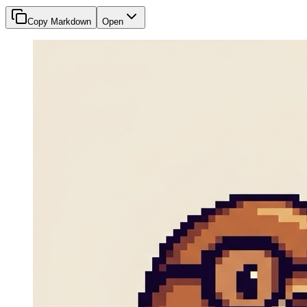
Copy Markdown
Open