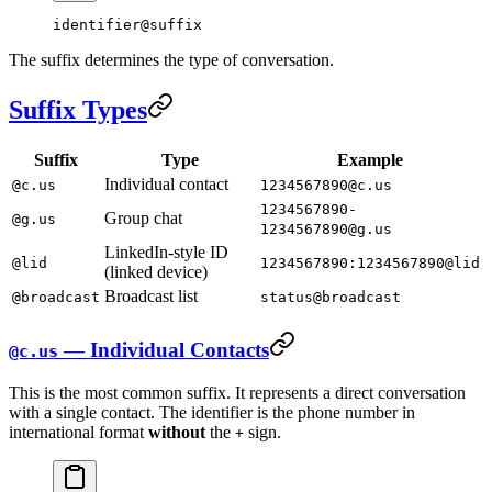
identifier@suffix
The suffix determines the type of conversation.
Suffix Types
Suffix
Type
Example
Individual contact
@c.us
1234567890@c.us
1234567890-
Group chat
@g.us
1234567890@g.us
LinkedIn-style ID
@lid
1234567890:1234567890@lid
(linked device)
Broadcast list
@broadcast
status@broadcast
— Individual Contacts
@c.us
This is the most common suffix. It represents a direct conversation
with a single contact. The identifier is the phone number in
international format
without
the
sign.
+