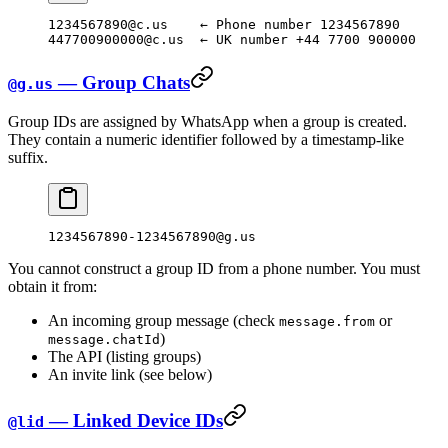
1234567890@c.us    ← Phone number 1234567890
447700900000@c.us  ← UK number +44 7700 900000
— Group Chats
@g.us
Group IDs are assigned by WhatsApp when a group is created.
They contain a numeric identifier followed by a timestamp-like
suffix.
1234567890-1234567890@g.us
You cannot construct a group ID from a phone number. You must
obtain it from:
An incoming group message (check
or
message.from
)
message.chatId
The API (listing groups)
An invite link (see below)
— Linked Device IDs
@lid