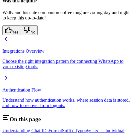
Was this helpful?
Wally and his cute companion coffee mug are coding day and night
to keep this up-to-date!
Yes
No
Integrations Overview
Choose the right integration pattern for connecting WhatsApp to
your existing tools.
Authentication Flow
Understand how authentication works, where session data is stored,
and how to recover from logouts.
On this page
Understanding Chat IDs
Format
Suffix Types
— Individual
@c.us