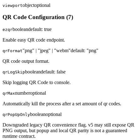
object
optional
viewport
QR Code Configuration
(
7
)
boolean
default:
true
ezqr
Enable easy QR code endpoint.
"png" | "jpeg" | "webm"
default:
"png"
qrFormat
QR code output format.
boolean
default:
false
qrLogSkip
Skip logging QR Code to console.
number
optional
qrMax
Automatically kill the process after a set amount of qr codes.
boolean
optional
qrPopUpOnly
Downgraded legacy QR convenience flag. v5 may still expose QR
PNG output, but popup and local QR parity is not a guaranteed
runtime contract.