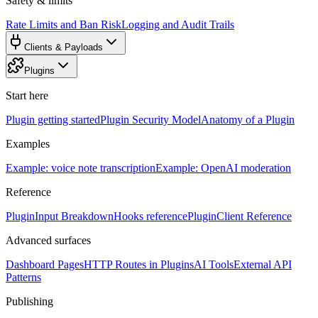
Safety & limits
Rate Limits and Ban Risk
Logging and Audit Trails
Clients & Payloads
Plugins
Start here
Plugin getting started
Plugin Security Model
Anatomy of a Plugin
Examples
Example: voice note transcription
Example: OpenAI moderation
Reference
PluginInput Breakdown
Hooks reference
PluginClient Reference
Advanced surfaces
Dashboard Pages
HTTP Routes in Plugins
AI Tools
External API
Patterns
Publishing