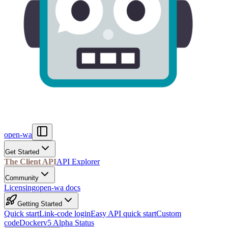
open-wa
Get Started
The Client API
API Explorer
Community
Licensing
open-wa docs
Getting Started
Quick start
Link-code login
Easy API quick start
Custom
code
Docker
v5 Alpha Status