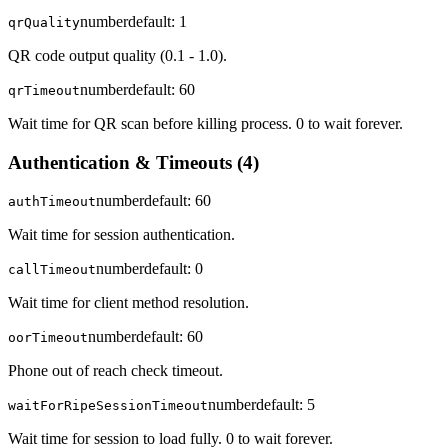
number
default:
1
qrQuality
QR code output quality (0.1 - 1.0).
number
default:
60
qrTimeout
Wait time for QR scan before killing process. 0 to wait forever.
Authentication & Timeouts
(
4
)
number
default:
60
authTimeout
Wait time for session authentication.
number
default:
0
callTimeout
Wait time for client method resolution.
number
default:
60
oorTimeout
Phone out of reach check timeout.
number
default:
5
waitForRipeSessionTimeout
Wait time for session to load fully. 0 to wait forever.