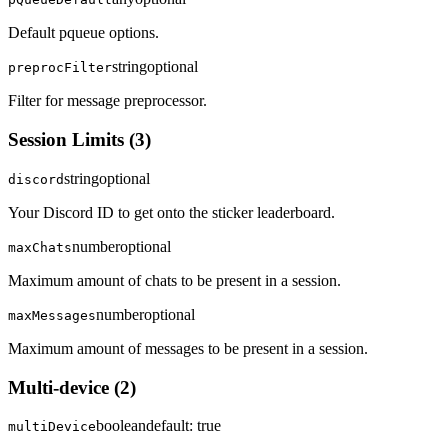
Default pqueue options.
string
optional
preprocFilter
Filter for message preprocessor.
Session Limits
(
3
)
string
optional
discord
Your Discord ID to get onto the sticker leaderboard.
number
optional
maxChats
Maximum amount of chats to be present in a session.
number
optional
maxMessages
Maximum amount of messages to be present in a session.
Multi-device
(
2
)
boolean
default:
true
multiDevice