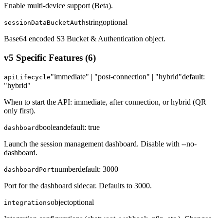
Enable multi-device support (Beta).
string
optional
sessionDataBucketAuth
Base64 encoded S3 Bucket & Authentication object.
v5 Specific Features
(
6
)
"immediate" | "post-connection" | "hybrid"
default:
apiLifecycle
"hybrid"
When to start the API: immediate, after connection, or hybrid (QR
only first).
boolean
default:
true
dashboard
Launch the session management dashboard. Disable with --no-
dashboard.
number
default:
3000
dashboardPort
Port for the dashboard sidecar. Defaults to 3000.
object
optional
integrations