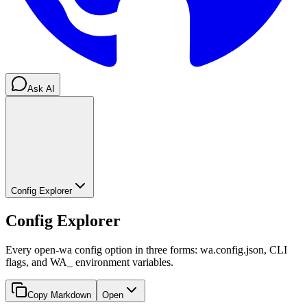
Ask AI
Config Explorer
Config Explorer
Every open-wa config option in three forms: wa.config.json, CLI
flags, and WA_ environment variables.
Copy Markdown
Open