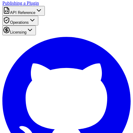
Publishing a Plugin
API Reference
Operations
Licensing