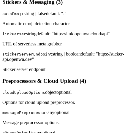
Stickers & Messaging
(
3
)
string | false
default:
":"
autoEmoji
Automatic emoji detection character.
string
default:
"https://link.openwa.cloud/api"
linkParser
URL of serverless meta grabber.
string | boolean
default:
"https://sticker-
stickerServerEndpoint
api.openwa.dev"
Sticker server endpoint.
Preprocessors & Cloud Upload
(
4
)
object
optional
cloudUploadOptions
Options for cloud upload preprocessor.
any
optional
messagePreprocessor
Message preprocessor options.
any
optional
pQueueDefault