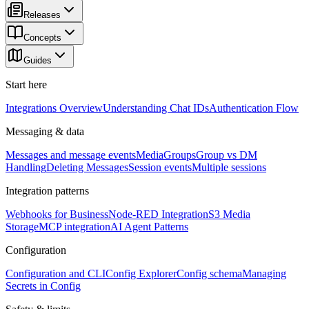
Releases
Concepts
Guides
Start here
Integrations Overview
Understanding Chat IDs
Authentication Flow
Messaging & data
Messages and message events
Media
Groups
Group vs DM
Handling
Deleting Messages
Session events
Multiple sessions
Integration patterns
Webhooks for Business
Node-RED Integration
S3 Media
Storage
MCP integration
AI Agent Patterns
Configuration
Configuration and CLI
Config Explorer
Config schema
Managing
Secrets in Config