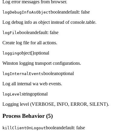
Log error messages from browser.
boolean
default:
false
logDebugInfoAsObject
Log debug info as object instead of console.table.
boolean
default:
false
logFile
Create log file for all actions.
object[]
optional
logging
Winston logging transport configurations.
boolean
optional
logInternalEvents
Log all internal wa web events.
string
optional
logLevel
Logging level (VERBOSE, INFO, ERROR, SILENT).
Process Behavior
(
5
)
boolean
default:
false
killClientOnLogout