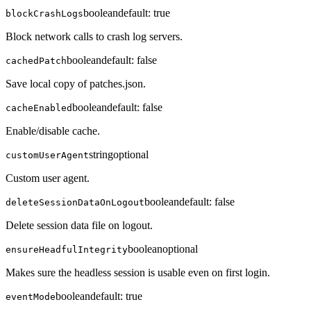
boolean
default:
true
blockCrashLogs
Block network calls to crash log servers.
boolean
default:
false
cachedPatch
Save local copy of patches.json.
boolean
default:
false
cacheEnabled
Enable/disable cache.
string
optional
customUserAgent
Custom user agent.
boolean
default:
false
deleteSessionDataOnLogout
Delete session data file on logout.
boolean
optional
ensureHeadfulIntegrity
Makes sure the headless session is usable even on first login.
boolean
default:
true
eventMode