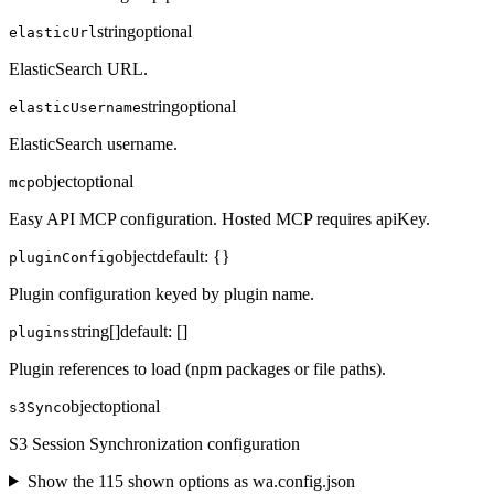
string
optional
elasticUrl
ElasticSearch URL.
string
optional
elasticUsername
ElasticSearch username.
object
optional
mcp
Easy API MCP configuration. Hosted MCP requires apiKey.
object
default:
{}
pluginConfig
Plugin configuration keyed by plugin name.
string[]
default:
[]
plugins
Plugin references to load (npm packages or file paths).
object
optional
s3Sync
S3 Session Synchronization configuration
Show the
115
shown option
s
as
wa.config.json