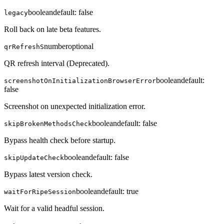
boolean
default:
false
legacy
Roll back on late beta features.
number
optional
qrRefreshS
QR refresh interval (Deprecated).
boolean
default:
screenshotOnInitializationBrowserError
false
Screenshot on unexpected initialization error.
boolean
default:
false
skipBrokenMethodsCheck
Bypass health check before startup.
boolean
default:
false
skipUpdateCheck
Bypass latest version check.
boolean
default:
true
waitForRipeSession
Wait for a valid headful session.