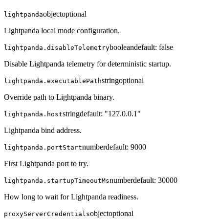
object
optional
lightpanda
Lightpanda local mode configuration.
boolean
default:
false
lightpanda.disableTelemetry
Disable Lightpanda telemetry for deterministic startup.
string
optional
lightpanda.executablePath
Override path to Lightpanda binary.
string
default:
"127.0.0.1"
lightpanda.host
Lightpanda bind address.
number
default:
9000
lightpanda.portStart
First Lightpanda port to try.
number
default:
30000
lightpanda.startupTimeoutMs
How long to wait for Lightpanda readiness.
object
optional
proxyServerCredentials