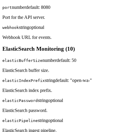
number
default:
8080
port
Port for the API server.
string
optional
webhook
Webhook URL for events.
ElasticSearch Monitoring
(
10
)
number
default:
50
elasticBufferSize
ElasticSearch buffer size.
string
default:
"open-wa-"
elasticIndexPrefix
ElasticSearch index prefix.
string
optional
elasticPassword
ElasticSearch password.
string
optional
elasticPipeline
ElasticSearch ingest pipeline.