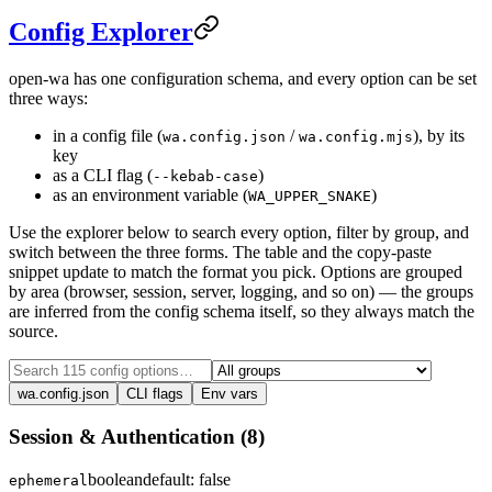
Config Explorer
open-wa has one configuration schema, and every option can be set
three ways:
in a config file (
/
), by its
wa.config.json
wa.config.mjs
key
as a CLI flag (
)
--kebab-case
as an environment variable (
)
WA_UPPER_SNAKE
Use the explorer below to search every option, filter by group, and
switch between the three forms. The table and the copy-paste
snippet update to match the format you pick. Options are grouped
by area (browser, session, server, logging, and so on) — the groups
are inferred from the config schema itself, so they always match the
source.
wa.config.json
CLI flags
Env vars
Session & Authentication
(
8
)
boolean
default:
false
ephemeral