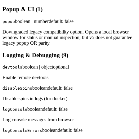
Popup & UI
(
1
)
boolean | number
default:
false
popup
Downgraded legacy compatibility option. Opens a local browser
window for status or manual inspection, but v5 does not guarantee
legacy popup QR parity.
Logging & Debugging
(
9
)
boolean | object
optional
devtools
Enable remote devtools.
boolean
default:
false
disableSpins
Disable spins in logs (for docker).
boolean
default:
false
logConsole
Log console messages from browser.
boolean
default:
false
logConsoleErrors