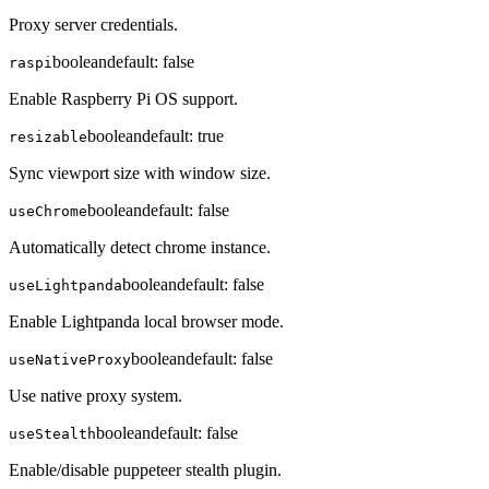
Proxy server credentials.
boolean
default:
false
raspi
Enable Raspberry Pi OS support.
boolean
default:
true
resizable
Sync viewport size with window size.
boolean
default:
false
useChrome
Automatically detect chrome instance.
boolean
default:
false
useLightpanda
Enable Lightpanda local browser mode.
boolean
default:
false
useNativeProxy
Use native proxy system.
boolean
default:
false
useStealth
Enable/disable puppeteer stealth plugin.