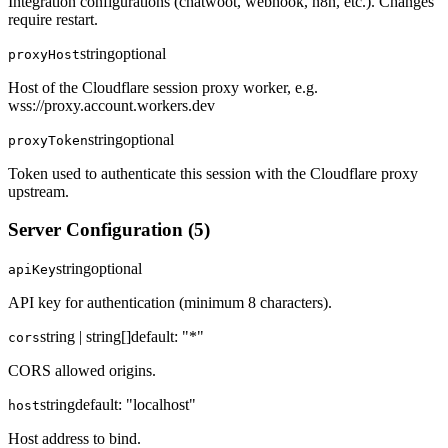
Integration configurations (chatwoot, webhook, n8n, etc.). Changes
require restart.
string
optional
proxyHost
Host of the Cloudflare session proxy worker, e.g.
wss://proxy.account.workers.dev
string
optional
proxyToken
Token used to authenticate this session with the Cloudflare proxy
upstream.
Server Configuration
(
5
)
string
optional
apiKey
API key for authentication (minimum 8 characters).
string | string[]
default:
"*"
cors
CORS allowed origins.
string
default:
"localhost"
host
Host address to bind.