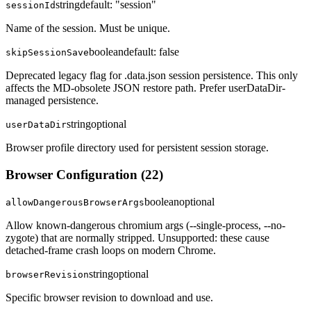
string
default:
"session"
sessionId
Name of the session. Must be unique.
boolean
default:
false
skipSessionSave
Deprecated legacy flag for .data.json session persistence. This only
affects the MD-obsolete JSON restore path. Prefer userDataDir-
managed persistence.
string
optional
userDataDir
Browser profile directory used for persistent session storage.
Browser Configuration
(
22
)
boolean
optional
allowDangerousBrowserArgs
Allow known-dangerous chromium args (--single-process, --no-
zygote) that are normally stripped. Unsupported: these cause
detached-frame crash loops on modern Chrome.
string
optional
browserRevision
Specific browser revision to download and use.