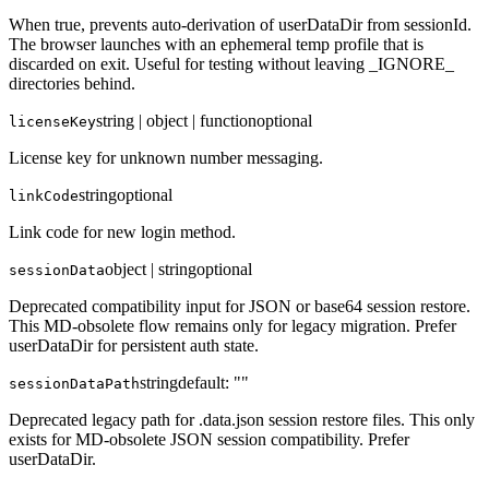
When true, prevents auto-derivation of userDataDir from sessionId.
The browser launches with an ephemeral temp profile that is
discarded on exit. Useful for testing without leaving _IGNORE_
directories behind.
string | object | function
optional
licenseKey
License key for unknown number messaging.
string
optional
linkCode
Link code for new login method.
object | string
optional
sessionData
Deprecated compatibility input for JSON or base64 session restore.
This MD-obsolete flow remains only for legacy migration. Prefer
userDataDir for persistent auth state.
string
default:
""
sessionDataPath
Deprecated legacy path for .data.json session restore files. This only
exists for MD-obsolete JSON session compatibility. Prefer
userDataDir.