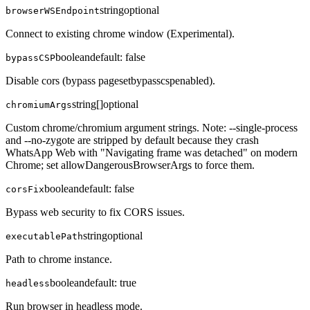
string
optional
browserWSEndpoint
Connect to existing chrome window (Experimental).
boolean
default:
false
bypassCSP
Disable cors (bypass pagesetbypasscspenabled).
string[]
optional
chromiumArgs
Custom chrome/chromium argument strings. Note: --single-process
and --no-zygote are stripped by default because they crash
WhatsApp Web with "Navigating frame was detached" on modern
Chrome; set allowDangerousBrowserArgs to force them.
boolean
default:
false
corsFix
Bypass web security to fix CORS issues.
string
optional
executablePath
Path to chrome instance.
boolean
default:
true
headless
Run browser in headless mode.