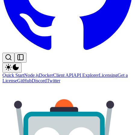
Quick Start
Node.js
Docker
Client API
API Explorer
Licensing
Get a
License
GitHub
Discord
Twitter