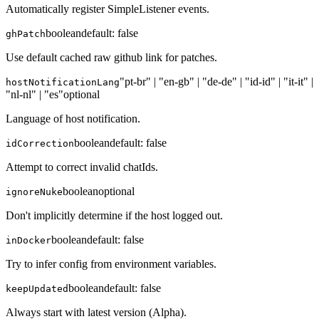
Automatically register SimpleListener events.
boolean
default:
false
ghPatch
Use default cached raw github link for patches.
"pt-br" | "en-gb" | "de-de" | "id-id" | "it-it" |
hostNotificationLang
"nl-nl" | "es"
optional
Language of host notification.
boolean
default:
false
idCorrection
Attempt to correct invalid chatIds.
boolean
optional
ignoreNuke
Don't implicitly determine if the host logged out.
boolean
default:
false
inDocker
Try to infer config from environment variables.
boolean
default:
false
keepUpdated
Always start with latest version (Alpha).