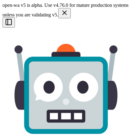
open-wa v5 is alpha. Use v4.76.0 for mature production systems
unless you are validating v5.