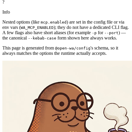
?
Info
Nested options (like
) are set in the config file or via
mcp.enabled
env vars (
); they do not have a dedicated CLI flag.
WA_MCP_ENABLED
A few flags also have short aliases (for example
for
) —
-p
--port
the canonical
form shown here always works.
--kebab-case
This page is generated from
's schema, so it
@open-wa/config
always matches the options the runtime actually accepts.