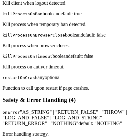
Kill client when logout detected.
boolean
default:
true
killProcessOnBan
Kill process when temporary ban detected.
boolean
default:
false
killProcessOnBrowserClose
Kill process when browser closes.
boolean
default:
false
killProcessOnTimeout
Kill process on auth/qr timeout.
any
optional
restartOnCrash
Function to call upon restart if page crashes.
Safety & Error Handling
(
4
)
"AS_STRING" | "RETURN_FALSE" | "THROW" |
onError
"LOG_AND_FALSE" | "LOG_AND_STRING" |
"RETURN_ERROR" | "NOTHING"
default:
"NOTHING"
Error handling strategy.