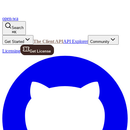
open-wa
Search
⌘
K
The Client API
API Explorer
Get Started
Community
Licensing
Get License