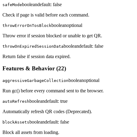
boolean
default:
false
safeMode
Check if page is valid before each command.
boolean
optional
throwErrorOnTosBlock
Throw error if session blocked or unable to get QR.
boolean
default:
false
throwOnExpiredSessionData
Return false if session data expired.
Features & Behavior
(
22
)
boolean
optional
aggressiveGarbageCollection
Run gc() before every command sent to the browser.
boolean
default:
true
autoRefresh
Automatically refresh QR codes (Deprecated).
boolean
default:
false
blockAssets
Block all assets from loading.