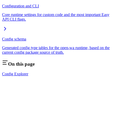
Configuration and CLI
Core runtime settings for custom code and the most important Easy
API CLI flags.
Config schema
Generated config type tables for the open-wa runtime, based on the
current config package source of truth.
On this page
Config Explorer