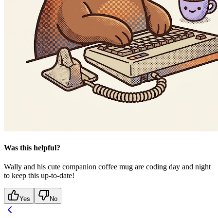
Was this helpful?
Wally and his cute companion coffee mug are coding day and night
to keep this up-to-date!
Yes
No