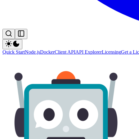
Quick Start
Node.js
Docker
Client API
API Explorer
Licensing
Get a Li