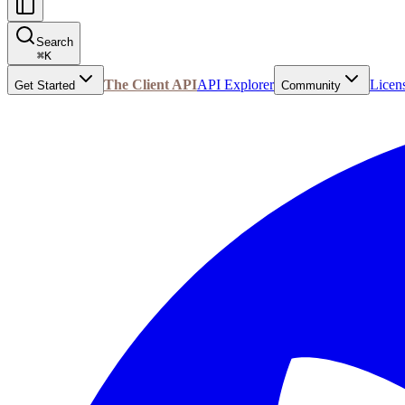
Search
⌘
K
The Client API
API Explorer
Licen
Get Started
Community