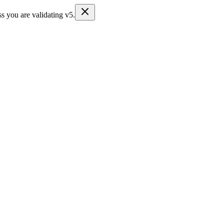
s you are validating v5.