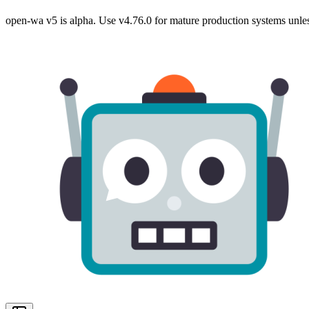
open-wa v5 is alpha. Use v4.76.0 for mature production systems unles