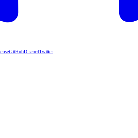
cense
GitHub
Discord
Twitter