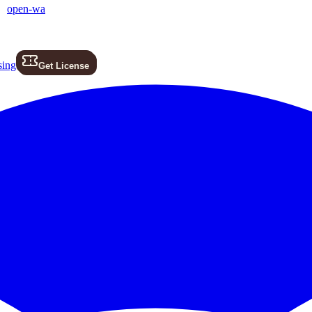
open-wa
sing
Get License