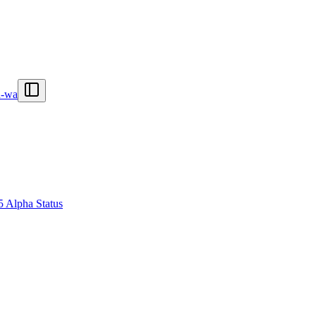
n-wa
5 Alpha Status