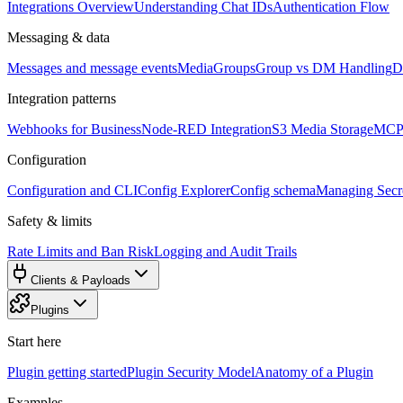
Integrations Overview
Understanding Chat IDs
Authentication Flow
Messaging & data
Messages and message events
Media
Groups
Group vs DM Handling
D
Integration patterns
Webhooks for Business
Node-RED Integration
S3 Media Storage
MCP 
Configuration
Configuration and CLI
Config Explorer
Config schema
Managing Secre
Safety & limits
Rate Limits and Ban Risk
Logging and Audit Trails
Clients & Payloads
Plugins
Start here
Plugin getting started
Plugin Security Model
Anatomy of a Plugin
Examples