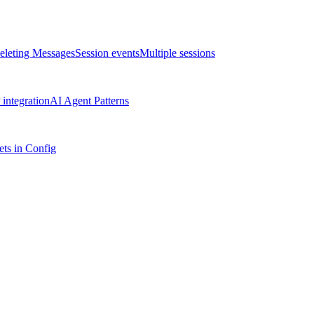
eleting Messages
Session events
Multiple sessions
integration
AI Agent Patterns
ts in Config