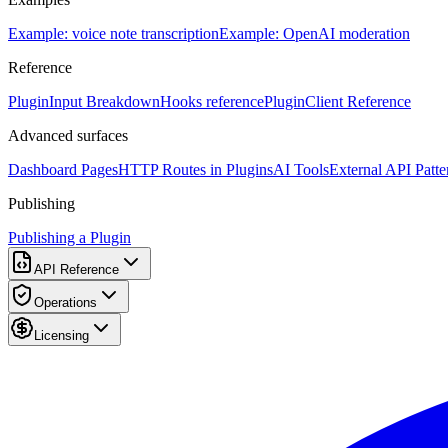
Example: voice note transcription
Example: OpenAI moderation
Reference
PluginInput Breakdown
Hooks reference
PluginClient Reference
Advanced surfaces
Dashboard Pages
HTTP Routes in Plugins
AI Tools
External API Patte
Publishing
Publishing a Plugin
API Reference
Operations
Licensing