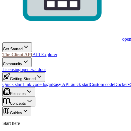
ope
Get Started
The Client API
API Explorer
Community
Licensing
open-wa docs
Getting Started
Quick start
Link-code login
Easy API quick start
Custom code
Docker
v
Releases
Concepts
Guides
Start here