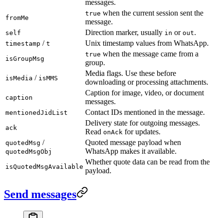
messages.
when the current session sent the
true
fromMe
message.
Direction marker, usually
or
.
self
in
out
/
Unix timestamp values from WhatsApp.
timestamp
t
when the message came from a
true
isGroupMsg
group.
Media flags. Use these before
/
isMedia
isMMS
downloading or processing attachments.
Caption for image, video, or document
caption
messages.
Contact IDs mentioned in the message.
mentionedJidList
Delivery state for outgoing messages.
ack
Read
for updates.
onAck
/
Quoted message payload when
quotedMsg
WhatsApp makes it available.
quotedMsgObj
Whether quote data can be read from the
isQuotedMsgAvailable
payload.
Send messages