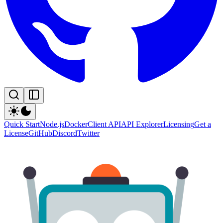
Quick Start
Node.js
Docker
Client API
API Explorer
Licensing
Get a
License
GitHub
Discord
Twitter