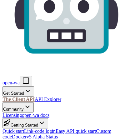
open-wa
Get Started
The Client API
API Explorer
Community
Licensing
open-wa docs
Getting Started
Quick start
Link-code login
Easy API quick start
Custom
code
Docker
v5 Alpha Status