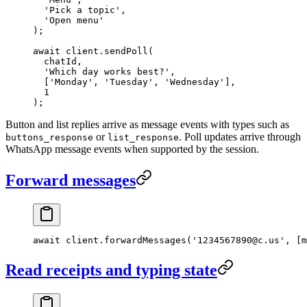
  'Pick a topic'
,
  'Open menu'
);
await
 client.
sendPoll
(
  chatId,
  'Which day works best?'
,
  [
'Monday'
, 
'Tuesday'
, 
'Wednesday'
],
  1
);
Button and list replies arrive as message events with types such as
or
. Poll updates arrive through
buttons_response
list_response
WhatsApp message events when supported by the session.
Forward messages
await
 client.
forwardMessages
(
'1234567890@c.us'
, [m
Read receipts and typing state