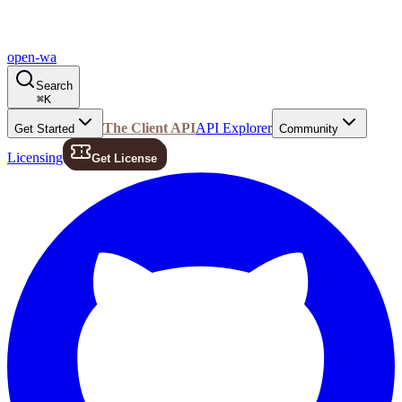
open-wa
Search
⌘
K
The Client API
API Explorer
Get Started
Community
Licensing
Get License