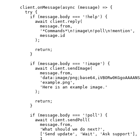
  client.
onMessage
(
async
 (
message
) 
=>
 {
    try
 {
      if
 (message.body 
===
 '!help'
) {
        await
 client.
reply
(
          message.from,
          '*Commands*
\n
!image
\n
!poll
\n
!mention'
,
          message.id
        );
        return
;
      }
      if
 (message.body 
===
 '!image'
) {
        await
 client.
sendImage
(
          message.from,
          'data:image/png;base64,iVBORw0KGgoAAAANS
          'example.png'
,
          'Here is an example image.'
        );
        return
;
      }
      if
 (message.body 
===
 '!poll'
) {
        await
 client.
sendPoll
(
          message.from,
          'What should we do next?'
,
          [
'Send update'
, 
'Wait'
, 
'Ask support'
],
          1