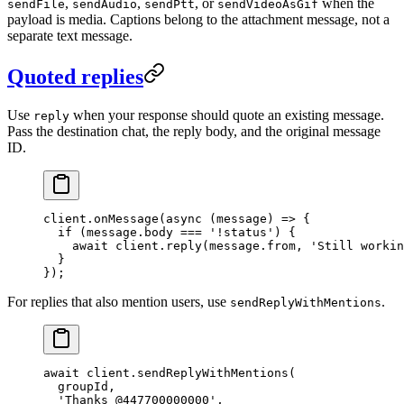
,
,
, or
when the
sendFile
sendAudio
sendPtt
sendVideoAsGif
payload is media. Captions belong to the attachment message, not a
separate text message.
Quoted replies
Use
when your response should quote an existing message.
reply
Pass the destination chat, the reply body, and the original message
ID.
client.
onMessage
(
async
 (
message
) 
=>
 {
  if
 (message.body 
===
 '!status'
) {
    await
 client.
reply
(message.from, 
'Still workin
  }
});
For replies that also mention users, use
.
sendReplyWithMentions
await
 client.
sendReplyWithMentions
(
  groupId,
  'Thanks @447700000000'
,