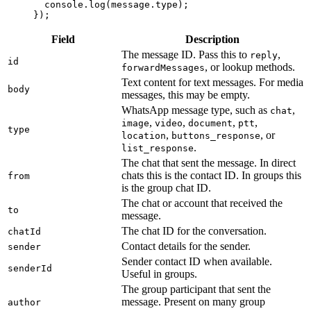
  console.
log
(message.type);
});
Field
Description
The message ID. Pass this to
,
reply
id
, or lookup methods.
forwardMessages
Text content for text messages. For media
body
messages, this may be empty.
WhatsApp message type, such as
,
chat
,
,
,
,
image
video
document
ptt
type
,
, or
location
buttons_response
.
list_response
The chat that sent the message. In direct
chats this is the contact ID. In groups this
from
is the group chat ID.
The chat or account that received the
to
message.
The chat ID for the conversation.
chatId
Contact details for the sender.
sender
Sender contact ID when available.
senderId
Useful in groups.
The group participant that sent the
message. Present on many group
author