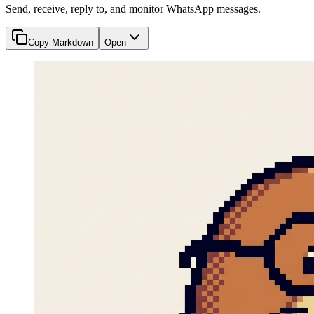
Send, receive, reply to, and monitor WhatsApp messages.
Copy Markdown
Open