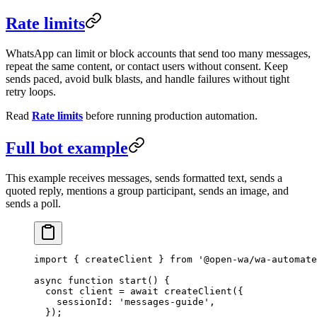
Rate limits
WhatsApp can limit or block accounts that send too many messages,
repeat the same content, or contact users without consent. Keep
sends paced, avoid bulk blasts, and handle failures without tight
retry loops.
Read
Rate limits
before running production automation.
Full bot example
This example receives messages, sends formatted text, sends a
quoted reply, mentions a group participant, sends an image, and
sends a poll.
import
 { createClient } 
from
 '@open-wa/wa-automate
async
 function
 start
() {
  const
 client
 =
 await
 createClient
({
    sessionId: 
'messages-guide'
,
  });