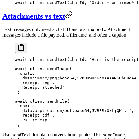
await
 client.
sendText
(chatId, 
'Order *confirmed* f
Attachments vs text
Text messages only need a chat ID and a string body. Attachment
messages include a file payload, a filename, and often a caption.
await
 client.
sendText
(chatId, 
'Here is the receipt
await
 client.
sendImage
(
  chatId,
  'data:image/png;base64,iVBORw0KGgoAAAANSUhEUgAA.
  'receipt.png'
,
  'Receipt attached'
);
await
 client.
sendFile
(
  chatId,
  'data:application/pdf;base64,JVBERi0xLjQK...'
,
  'receipt.pdf'
,
  'PDF receipt'
);
Use
for plain conversation updates. Use
,
sendText
sendImage