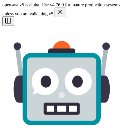
open-wa v5 is alpha. Use v4.76.0 for mature production systems
unless you are validating v5.