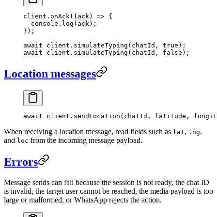
client.
onAck
((
ack
) 
=>
 {
  console.
log
(ack);
});
await
 client.
simulateTyping
(chatId, 
true
);
await
 client.
simulateTyping
(chatId, 
false
);
Location messages
await
 client.
sendLocation
(chatId, latitude, longit
When receiving a location message, read fields such as
,
,
lat
lng
and
from the incoming message payload.
loc
Errors
Message sends can fail because the session is not ready, the chat ID
is invalid, the target user cannot be reached, the media payload is too
large or malformed, or WhatsApp rejects the action.