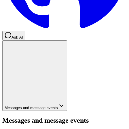
Ask AI
Messages and message events
Messages and message events