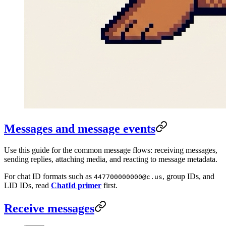
Messages and message events
Use this guide for the common message flows: receiving messages,
sending replies, attaching media, and reacting to message metadata.
For chat ID formats such as
, group IDs, and
447700000000@c.us
LID IDs, read
ChatId primer
first.
Receive messages