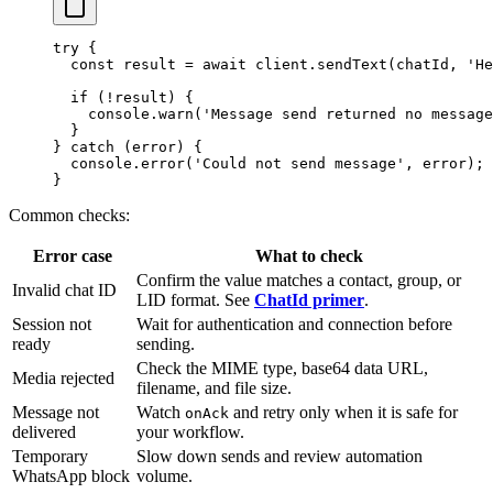
try
 {
  const
 result
 =
 await
 client.
sendText
(chatId, 
'He
  if
 (
!
result) {
    console.
warn
(
'Message send returned no message
  }
} 
catch
 (error) {
  console.
error
(
'Could not send message'
, error);
}
Common checks:
Error case
What to check
Confirm the value matches a contact, group, or
Invalid chat ID
LID format. See
ChatId primer
.
Session not
Wait for authentication and connection before
ready
sending.
Check the MIME type, base64 data URL,
Media rejected
filename, and file size.
Message not
Watch
and retry only when it is safe for
onAck
delivered
your workflow.
Temporary
Slow down sends and review automation
WhatsApp block
volume.