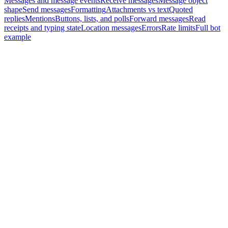
Messages and message events
Receive messages
Message object
shape
Send messages
Formatting
Attachments vs text
Quoted
replies
Mentions
Buttons, lists, and polls
Forward messages
Read
receipts and typing state
Location messages
Errors
Rate limits
Full bot
example