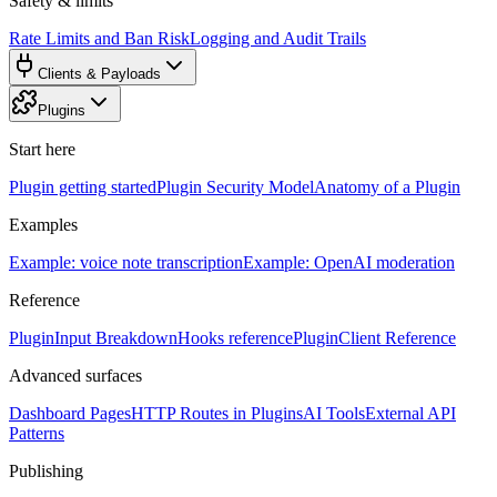
Safety & limits
Rate Limits and Ban Risk
Logging and Audit Trails
Clients & Payloads
Plugins
Start here
Plugin getting started
Plugin Security Model
Anatomy of a Plugin
Examples
Example: voice note transcription
Example: OpenAI moderation
Reference
PluginInput Breakdown
Hooks reference
PluginClient Reference
Advanced surfaces
Dashboard Pages
HTTP Routes in Plugins
AI Tools
External API
Patterns
Publishing