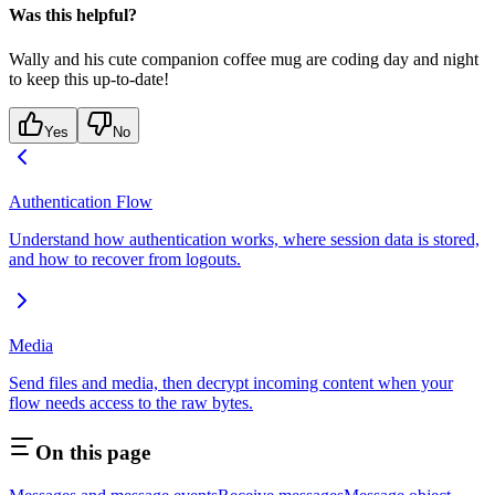
Was this helpful?
Wally and his cute companion coffee mug are coding day and night
to keep this up-to-date!
Yes
No
Authentication Flow
Understand how authentication works, where session data is stored,
and how to recover from logouts.
Media
Send files and media, then decrypt incoming content when your
flow needs access to the raw bytes.
On this page