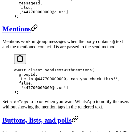
  messageId,
  false
,
  [
'447700000000@c.us'
]
);
Mentions
Mentions work in group messages when the body contains
text
@
and the mentioned contact IDs are passed to the send method.
await
 client.
sendTextWithMentions
(
  groupId,
  'Hello @447700000000, can you check this?'
,
  false
,
  [
'447700000000@c.us'
]
);
Set
to
when you want WhatsApp to notify the users
hideTags
true
without showing the mention tags in the rendered text.
Buttons, lists, and polls