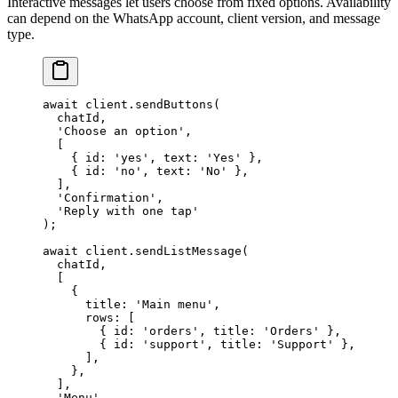
Interactive messages let users choose from fixed options. Availability
can depend on the WhatsApp account, client version, and message
type.
await
 client.
sendButtons
(
  chatId,
  'Choose an option'
,
  [
    { id: 
'yes'
, text: 
'Yes'
 },
    { id: 
'no'
, text: 
'No'
 },
  ],
  'Confirmation'
,
  'Reply with one tap'
);
await
 client.
sendListMessage
(
  chatId,
  [
    {
      title: 
'Main menu'
,
      rows: [
        { id: 
'orders'
, title: 
'Orders'
 },
        { id: 
'support'
, title: 
'Support'
 },
      ],
    },
  ],
  'Menu'
,