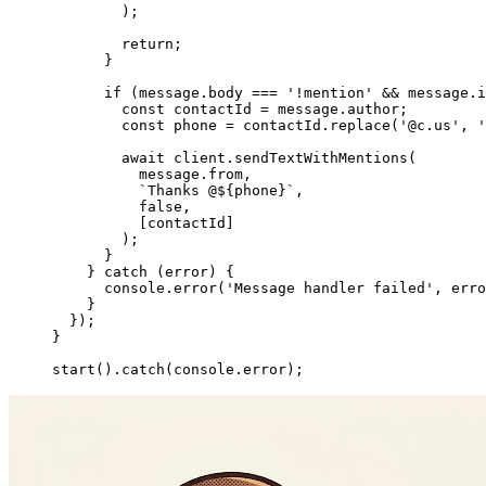
        );
        return
;
      }
      if
 (message.body 
===
 '!mention'
 &&
 message.i
        const
 contactId
 =
 message.author;
        const
 phone
 =
 contactId.
replace
(
'@c.us'
, 
'
        await
 client.
sendTextWithMentions
(
          message.from,
          `Thanks @${
phone
}`
,
          false
,
          [contactId]
        );
      }
    } 
catch
 (error) {
      console.
error
(
'Message handler failed'
, erro
    }
  });
}
start
().
catch
(console.error);