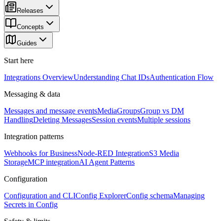
Releases
Concepts
Guides
Start here
Integrations Overview
Understanding Chat IDs
Authentication Flow
Messaging & data
Messages and message events
Media
Groups
Group vs DM
Handling
Deleting Messages
Session events
Multiple sessions
Integration patterns
Webhooks for Business
Node-RED Integration
S3 Media
Storage
MCP integration
AI Agent Patterns
Configuration
Configuration and CLI
Config Explorer
Config schema
Managing
Secrets in Config