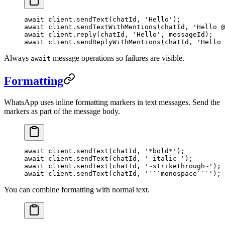
await
 client.
sendText
(chatId, 
'Hello'
);
await
 client.
sendTextWithMentions
(chatId, 
'Hello @
await
 client.
reply
(chatId, 
'Hello'
, messageId);
await
 client.
sendReplyWithMentions
(chatId, 
'Hello 
Always
message operations so failures are visible.
await
Formatting
WhatsApp uses inline formatting markers in text messages. Send the
markers as part of the message body.
await
 client.
sendText
(chatId, 
'*bold*'
);
await
 client.
sendText
(chatId, 
'_italic_'
);
await
 client.
sendText
(chatId, 
'~strikethrough~'
);
await
 client.
sendText
(chatId, 
'```monospace```'
);
You can combine formatting with normal text.