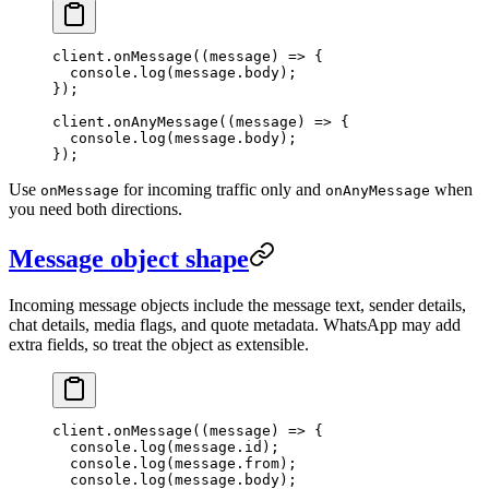
client.
onMessage
((
message
) 
=>
 {
  console.
log
(message.body);
});
client.
onAnyMessage
((
message
) 
=>
 {
  console.
log
(message.body);
});
Use
for incoming traffic only and
when
onMessage
onAnyMessage
you need both directions.
Message object shape
Incoming message objects include the message text, sender details,
chat details, media flags, and quote metadata. WhatsApp may add
extra fields, so treat the object as extensible.
client.
onMessage
((
message
) 
=>
 {
  console.
log
(message.id);
  console.
log
(message.from);
  console.
log
(message.body);