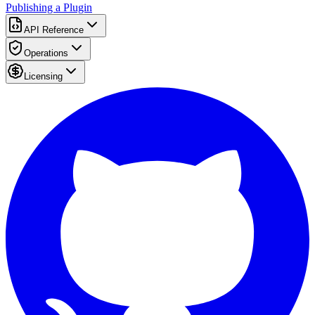
Publishing a Plugin
API Reference
Operations
Licensing