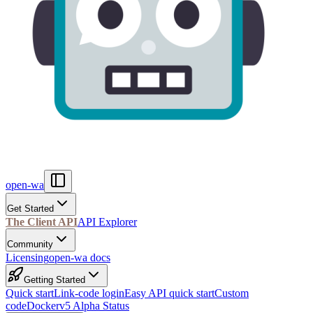
open-wa
Get Started
The Client API
API Explorer
Community
Licensing
open-wa docs
Getting Started
Quick start
Link-code login
Easy API quick start
Custom
code
Docker
v5 Alpha Status