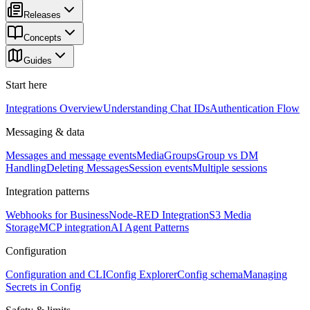
Releases
Concepts
Guides
Start here
Integrations Overview
Understanding Chat IDs
Authentication Flow
Messaging & data
Messages and message events
Media
Groups
Group vs DM
Handling
Deleting Messages
Session events
Multiple sessions
Integration patterns
Webhooks for Business
Node-RED Integration
S3 Media
Storage
MCP integration
AI Agent Patterns
Configuration
Configuration and CLI
Config Explorer
Config schema
Managing
Secrets in Config