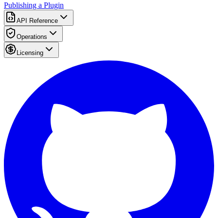
Publishing a Plugin
API Reference
Operations
Licensing