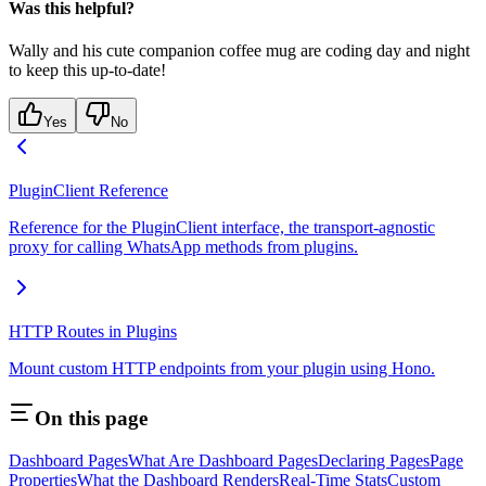
Was this helpful?
Wally and his cute companion coffee mug are coding day and night
to keep this up-to-date!
Yes
No
PluginClient Reference
Reference for the PluginClient interface, the transport-agnostic
proxy for calling WhatsApp methods from plugins.
HTTP Routes in Plugins
Mount custom HTTP endpoints from your plugin using Hono.
On this page
Dashboard Pages
What Are Dashboard Pages
Declaring Pages
Page
Properties
What the Dashboard Renders
Real-Time Stats
Custom