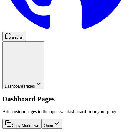
Ask AI
Dashboard Pages
Dashboard Pages
Add custom pages to the open-wa dashboard from your plugin.
Copy Markdown
Open