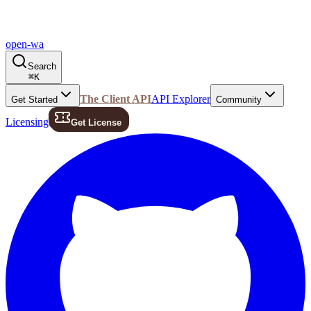
open-wa
Search
⌘
K
The Client API
API Explorer
Get Started
Community
Licensing
Get License