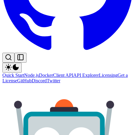
Quick Start
Node.js
Docker
Client API
API Explorer
Licensing
Get a
License
GitHub
Discord
Twitter