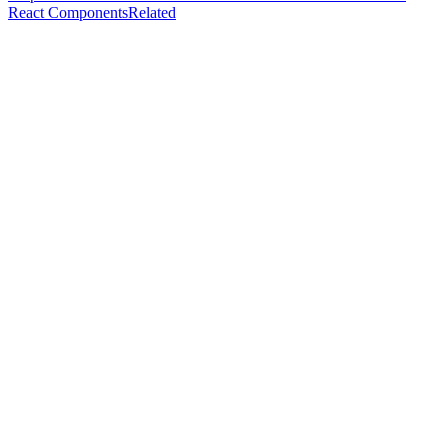
React Components
Related