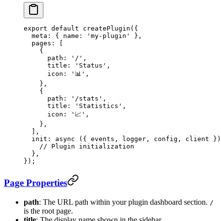
export
 default
 createPlugin
({
  meta: { name: 
'my-plugin'
 },
  pages: [
    {
      path: 
'/'
,
      title: 
'Status'
,
      icon: 
'📊'
,
    },
    {
      path: 
'/stats'
,
      title: 
'Statistics'
,
      icon: 
'📈'
,
    },
  ],
  init
: 
async
 ({ 
events
, 
logger
, 
config
, 
client
 })
    // Plugin initialization
  },
});
Page Properties
path
: The URL path within your plugin dashboard section.
/
is the root page.
title
: The display name shown in the sidebar.