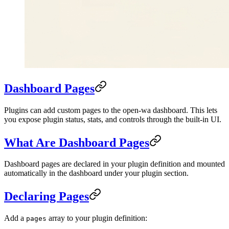
Dashboard Pages
Plugins can add custom pages to the open-wa dashboard. This lets
you expose plugin status, stats, and controls through the built-in UI.
What Are Dashboard Pages
Dashboard pages are declared in your plugin definition and mounted
automatically in the dashboard under your plugin section.
Declaring Pages
Add a
array to your plugin definition:
pages