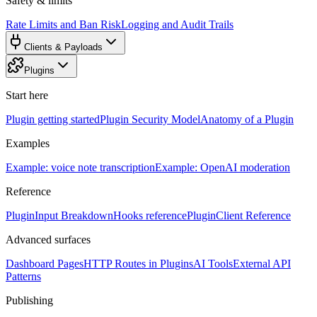
Safety & limits
Rate Limits and Ban Risk
Logging and Audit Trails
Clients & Payloads
Plugins
Start here
Plugin getting started
Plugin Security Model
Anatomy of a Plugin
Examples
Example: voice note transcription
Example: OpenAI moderation
Reference
PluginInput Breakdown
Hooks reference
PluginClient Reference
Advanced surfaces
Dashboard Pages
HTTP Routes in Plugins
AI Tools
External API
Patterns
Publishing