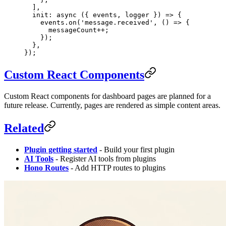
  ],
  init
: 
async
 ({ 
events
, 
logger
 }) 
=>
 {
    events.
on
(
'message.received'
, () 
=>
 {
      messageCount
++
;
    });
  },
});
Custom React Components
Custom React components for dashboard pages are planned for a
future release. Currently, pages are rendered as simple content areas.
Related
Plugin getting started
- Build your first plugin
AI Tools
- Register AI tools from plugins
Hono Routes
- Add HTTP routes to plugins