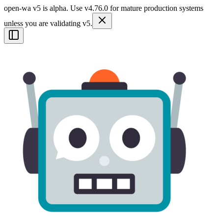
open-wa v5 is alpha. Use v4.76.0 for mature production systems
unless you are validating v5.