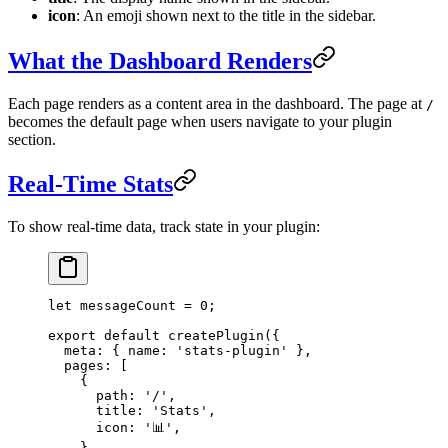
icon
: An emoji shown next to the title in the sidebar.
What the Dashboard Renders
Each page renders as a content area in the dashboard. The page at
/
becomes the default page when users navigate to your plugin
section.
Real-Time Stats
To show real-time data, track state in your plugin:
let
 messageCount 
=
 0
;
export
 default
 createPlugin
({
  meta: { name: 
'stats-plugin'
 },
  pages: [
    {
      path: 
'/'
,
      title: 
'Stats'
,
      icon: 
'📊'
,
    },