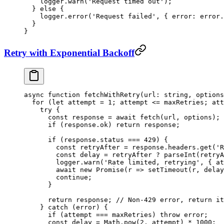
    logger.
warn
(
'Request timed out'
);
  } 
else
 {
    logger.
error
(
'Request failed'
, { error: error.
  }
}
Retry with Exponential Backoff
async
 function
 fetchWithRetry
(
url
:
 string
, 
options
  for
 (
let
 attempt 
=
 1
; attempt 
<=
 maxRetries; att
    try
 {
      const
 response
 =
 await
 fetch
(url, options);
      if
 (response.ok) 
return
 response;
      if
 (response.status 
===
 429
) {
        const
 retryAfter
 =
 response.headers.
get
(
'R
        const
 delay
 =
 retryAfter 
?
 parseInt
(retryA
        logger.
warn
(
'Rate limited, retrying'
, { at
        await
 new
 Promise
(
r
 =>
 setTimeout
(r, delay
        continue
;
      }
      return
 response; 
// Non-429 error, return it
    } 
catch
 (error) {
      if
 (attempt 
===
 maxRetries) 
throw
 error;
      const
 delay
 =
 Math.
pow
(
2
, attempt) 
*
 1000
;