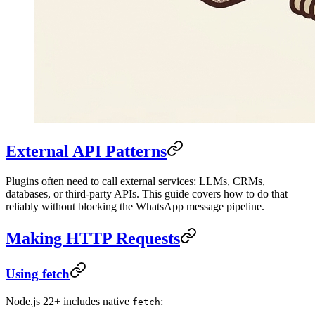
External API Patterns
Plugins often need to call external services: LLMs, CRMs,
databases, or third-party APIs. This guide covers how to do that
reliably without blocking the WhatsApp message pipeline.
Making HTTP Requests
Using fetch
Node.js 22+ includes native
:
fetch