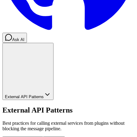
Ask AI
External API Patterns
External API Patterns
Best practices for calling external services from plugins without
blocking the message pipeline.