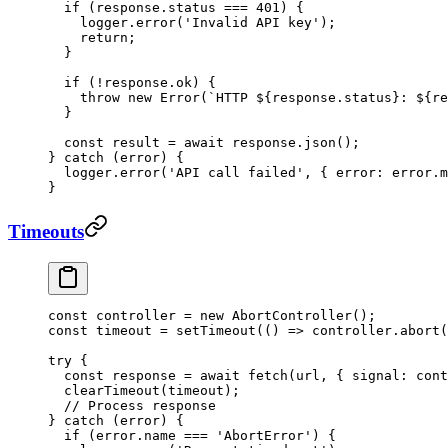
  if
 (response.status 
===
 401
) {
    logger.
error
(
'Invalid API key'
);
    return
;
  }
  if
 (
!
response.ok) {
    throw
 new
 Error
(
`HTTP ${
response
.
status
}: ${
re
  }
  const
 result
 =
 await
 response.
json
();
} 
catch
 (error) {
  logger.
error
(
'API call failed'
, { error: error.m
}
Timeouts
const
 controller
 =
 new
 AbortController
();
const
 timeout
 =
 setTimeout
(() 
=>
 controller.
abort
(
try
 {
  const
 response
 =
 await
 fetch
(url, { signal: cont
  clearTimeout
(timeout);
  // Process response
} 
catch
 (error) {
  if
 (error.name 
===
 'AbortError'
) {