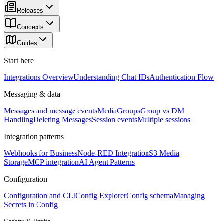
Releases
Concepts
Guides
Start here
Integrations Overview
Understanding Chat IDs
Authentication Flow
Messaging & data
Messages and message events
Media
Groups
Group vs DM
Handling
Deleting Messages
Session events
Multiple sessions
Integration patterns
Webhooks for Business
Node-RED Integration
S3 Media
Storage
MCP integration
AI Agent Patterns
Configuration
Configuration and CLI
Config Explorer
Config schema
Managing
Secrets in Config