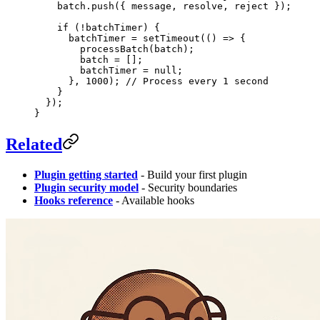
    batch.
push
({ message, resolve, reject });
    if
 (
!
batchTimer) {
      batchTimer 
=
 setTimeout
(() 
=>
 {
        processBatch
(batch);
        batch 
=
 [];
        batchTimer 
=
 null
;
      }, 
1000
); 
// Process every 1 second
    }
  });
}
Related
Plugin getting started
- Build your first plugin
Plugin security model
- Security boundaries
Hooks reference
- Available hooks