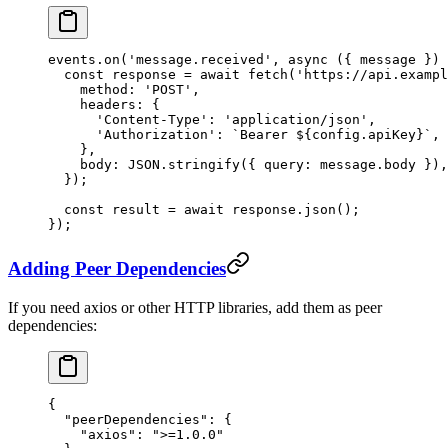
events.
on
(
'message.received'
, 
async
 ({ 
message
 }) 
  const
 response
 =
 await
 fetch
(
'https://api.exampl
    method: 
'POST'
,
    headers: {
      'Content-Type'
: 
'application/json'
,
      'Authorization'
: 
`Bearer ${
config
.
apiKey
}`
,
    },
    body: 
JSON
.
stringify
({ query: message.body }),
  });
  const
 result
 =
 await
 response.
json
();
});
Adding Peer Dependencies
If you need axios or other HTTP libraries, add them as peer
dependencies:
{
  "peerDependencies"
: {
    "axios"
: 
">=1.0.0"