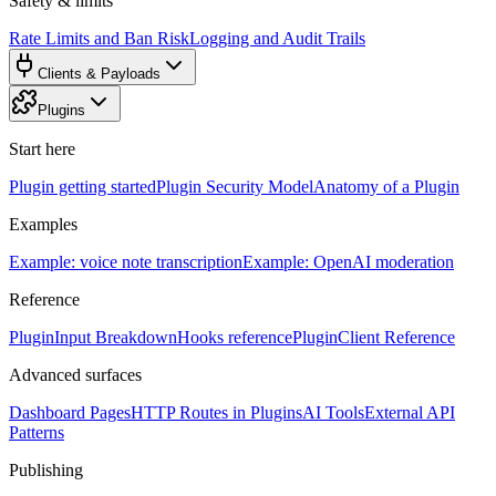
Safety & limits
Rate Limits and Ban Risk
Logging and Audit Trails
Clients & Payloads
Plugins
Start here
Plugin getting started
Plugin Security Model
Anatomy of a Plugin
Examples
Example: voice note transcription
Example: OpenAI moderation
Reference
PluginInput Breakdown
Hooks reference
PluginClient Reference
Advanced surfaces
Dashboard Pages
HTTP Routes in Plugins
AI Tools
External API
Patterns
Publishing