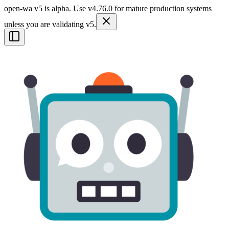
open-wa v5 is alpha. Use v4.76.0 for mature production systems
unless you are validating v5.