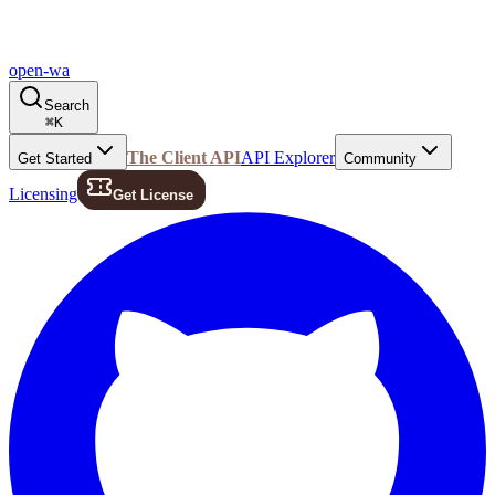
open-wa
Search
⌘
K
The Client API
API Explorer
Get Started
Community
Licensing
Get License