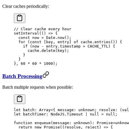
Clear caches periodically:
// Clear cache every hour
setInterval
(() 
=>
 {
  const
 now
 =
 Date.
now
();
  for
 (
const
 [
key
, 
entry
] 
of
 cache.
entries
()) {
    if
 (now 
-
 entry.timestamp 
>
 CACHE_TTL
) {
      cache.
delete
(key);
    }
  }
}, 
60
 *
 60
 *
 1000
);
Batch Processing
Batch multiple requests when possible:
let
 batch
:
 Array
<{ 
message
:
 unknown
; 
resolve
:
 (
val
let
 batchTimer
:
 NodeJS
.
Timeout
 |
 null
 =
 null
;
function
 enqueue
(
message
:
 unknown
)
:
 Promise
<
unknow
  return
 new
 Promise
((
resolve
, 
reject
) 
=>
 {