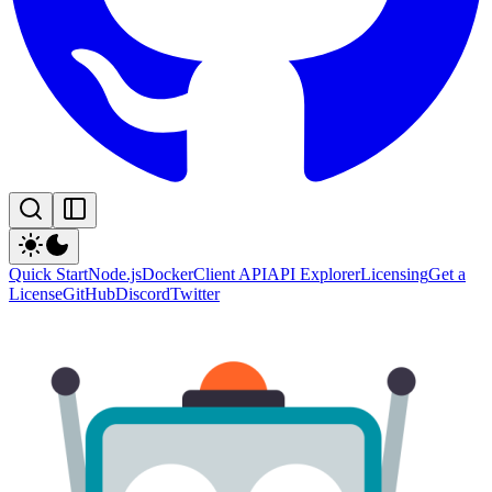
Quick Start
Node.js
Docker
Client API
API Explorer
Licensing
Get a
License
GitHub
Discord
Twitter