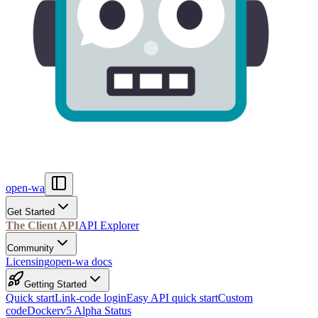
open-wa
Get Started
The Client API
API Explorer
Community
Licensing
open-wa docs
Getting Started
Quick start
Link-code login
Easy API quick start
Custom
code
Docker
v5 Alpha Status