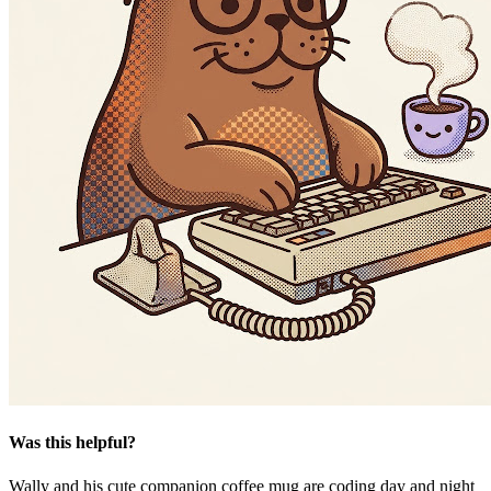
Was this helpful?
Wally and his cute companion coffee mug are coding day and night