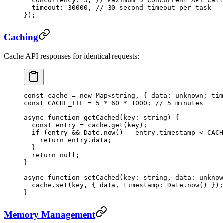
  concurrency: 
5
, 
// Maximum 5 concurrent API call
  timeout: 
30000
, 
// 30 second timeout per task
});
Caching
Cache API responses for identical requests:
const
 cache
 =
 new
 Map
<
string
, { 
data
:
 unknown
; 
tim
const
 CACHE_TTL
 =
 5
 *
 60
 *
 1000
; 
// 5 minutes
async
 function
 getCached
(
key
:
 string
) {
  const
 entry
 =
 cache.
get
(key);
  if
 (entry 
&&
 Date.
now
() 
-
 entry.timestamp 
<
 CACH
    return
 entry.data;
  }
  return
 null
;
}
async
 function
 setCached
(
key
:
 string
, 
data
:
 unknow
  cache.
set
(key, { data, timestamp: Date.
now
() });
}
Memory Management