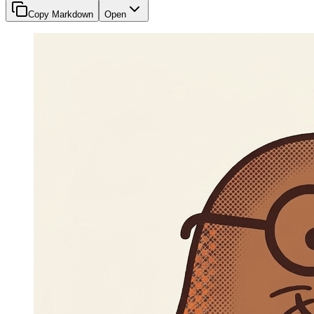
Copy Markdown
Open