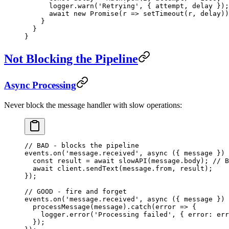
      logger.
warn
(
'Retrying'
, { attempt, delay });
      await
 new
 Promise
(
r
 =>
 setTimeout
(r, delay))
    }
  }
}
Not Blocking the Pipeline
Async Processing
Never block the message handler with slow operations:
// BAD - blocks the pipeline
events.
on
(
'message.received'
, 
async
 ({ 
message
 }) 
  const
 result
 =
 await
 slowAPI
(message.body); 
// B
  await
 client.
sendText
(message.from, result);
});
// GOOD - fire and forget
events.
on
(
'message.received'
, 
async
 ({ 
message
 }) 
  processMessage
(message).
catch
(
error
 =>
 {
    logger.
error
(
'Processing failed'
, { error: err
  });