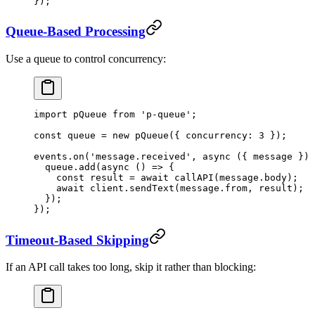
});
Queue-Based Processing
Use a queue to control concurrency:
import
 pQueue 
from
 'p-queue'
;
const
 queue
 =
 new
 pQueue
({ concurrency: 
3
 });
events.
on
(
'message.received'
, 
async
 ({ 
message
 }) 
  queue.
add
(
async
 () 
=>
 {
    const
 result
 =
 await
 callAPI
(message.body);
    await
 client.
sendText
(message.from, result);
  });
});
Timeout-Based Skipping
If an API call takes too long, skip it rather than blocking: