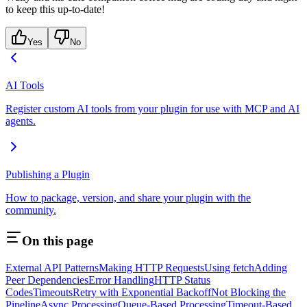
to keep this up-to-date!
Yes
No
AI Tools
Register custom AI tools from your plugin for use with MCP and AI
agents.
Publishing a Plugin
How to package, version, and share your plugin with the
community.
On this page
External API Patterns
Making HTTP Requests
Using fetch
Adding
Peer Dependencies
Error Handling
HTTP Status
Codes
Timeouts
Retry with Exponential Backoff
Not Blocking the
Pipeline
Async Processing
Queue-Based Processing
Timeout-Based