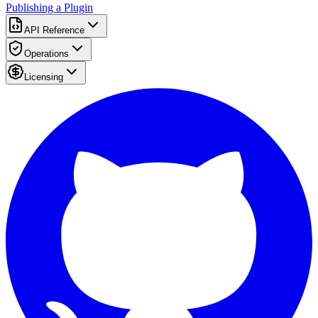
Publishing a Plugin
API Reference
Operations
Licensing