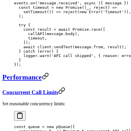
events.
on
(
'message.received'
, 
async
 ({ 
message
 }) 
  const
 timeout
 =
 new
 Promise
((
_
, 
reject
) 
=>
    setTimeout
(() 
=>
 reject
(
new
 Error
(
'Timeout'
)),
  );
  try
 {
    const
 result
 =
 await
 Promise
.
race
([
      callAPI
(message.body),
      timeout,
    ]);
    await
 client.
sendText
(message.from, result);
  } 
catch
 (error) {
    logger.
warn
(
'API call skipped'
, { reason: erro
  }
});
Performance
Concurrent Call Limits
Set reasonable concurrency limits:
const
 queue
 =
 new
 pQueue
({