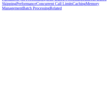
Skipping
Performance
Concurrent Call Limits
Caching
Memory
Management
Batch Processing
Related