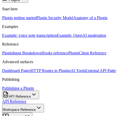
Start here
Plugin getting started
Plugin Security Model
Anatomy of a Plugin
Examples
Example: voice note transcription
Example: OpenAI moderation
Reference
PluginInput Breakdown
Hooks reference
PluginClient Reference
Advanced surfaces
Dashboard Pages
HTTP Routes in Plugins
AI Tools
External API Patte
Publishing
Publishing a Plugin
API Reference
API Reference
Workspace Reference