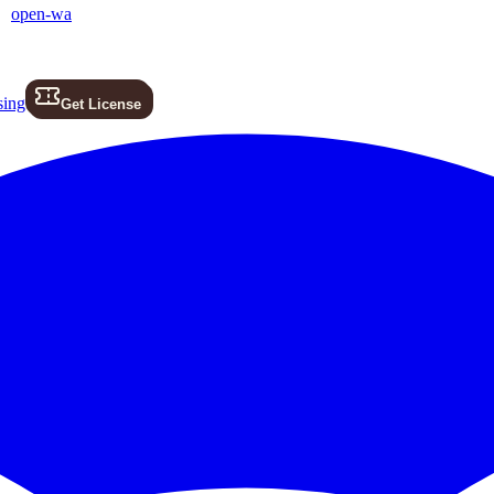
open-wa
sing
Get License