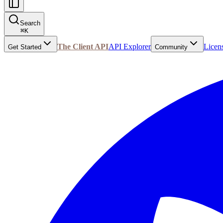
Search
⌘
K
The Client API
API Explorer
Licen
Get Started
Community