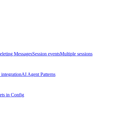
eleting Messages
Session events
Multiple sessions
integration
AI Agent Patterns
ts in Config