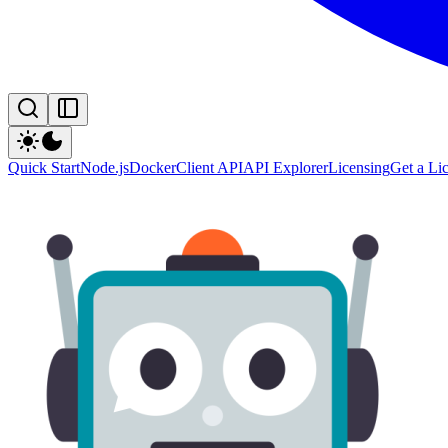
Quick Start
Node.js
Docker
Client API
API Explorer
Licensing
Get a Li