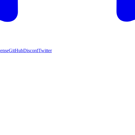
cense
GitHub
Discord
Twitter