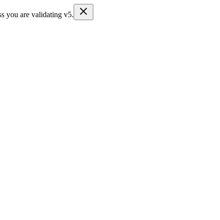
s you are validating v5.