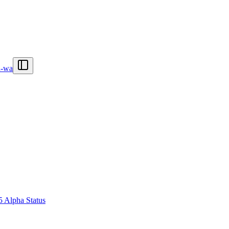
n-wa
5 Alpha Status