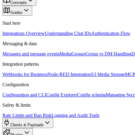
Concepts
Guides
Start here
Integrations Overview
Understanding Chat IDs
Authentication Flow
Messaging & data
Messages and message events
Media
Groups
Group vs DM Handling
D
Integration patterns
Webhooks for Business
Node-RED Integration
S3 Media Storage
MCP 
Configuration
Configuration and CLI
Config Explorer
Config schema
Managing Secre
Safety & limits
Rate Limits and Ban Risk
Logging and Audit Trails
Clients & Payloads
Plugins