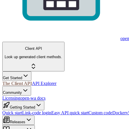
ope
Client API
Look up generated client methods.
Get Started
The Client API
API Explorer
Community
Licensing
open-wa docs
Getting Started
Quick start
Link-code login
Easy API quick start
Custom code
Docker
v
Releases