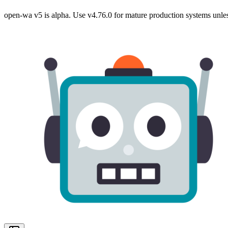
open-wa v5 is alpha. Use v4.76.0 for mature production systems unles