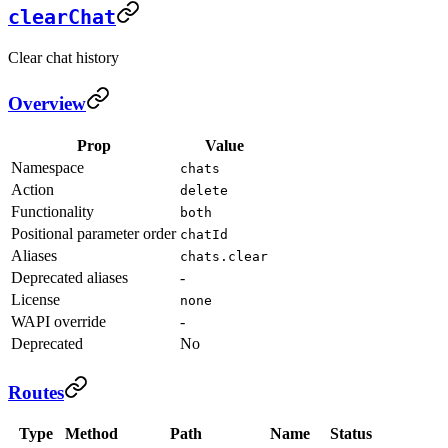
clearChat
Clear chat history
Overview
Prop
Value
Namespace
chats
Action
delete
Functionality
both
Positional parameter order
chatId
Aliases
chats.clear
Deprecated aliases
-
License
none
WAPI override
-
Deprecated
No
Routes
Type
Method
Path
Name
Status