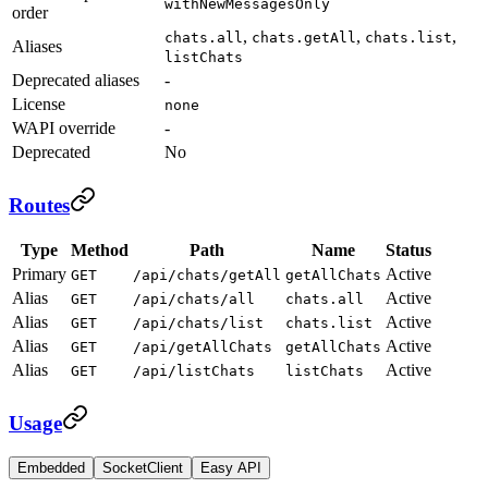
withNewMessagesOnly
order
,
,
,
chats.all
chats.getAll
chats.list
Aliases
listChats
Deprecated aliases
-
License
none
WAPI override
-
Deprecated
No
Routes
Type
Method
Path
Name
Status
Primary
Active
GET
/api/chats/getAll
getAllChats
Alias
Active
GET
/api/chats/all
chats.all
Alias
Active
GET
/api/chats/list
chats.list
Alias
Active
GET
/api/getAllChats
getAllChats
Alias
Active
GET
/api/listChats
listChats
Usage
Embedded
SocketClient
Easy API