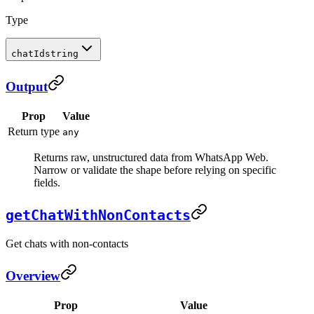
Type
chatId
string
Output
Prop
Value
Return type
any
Returns raw, unstructured data from WhatsApp Web.
Narrow or validate the shape before relying on specific
fields.
getChatWithNonContacts
Get chats with non-contacts
Overview
Prop
Value