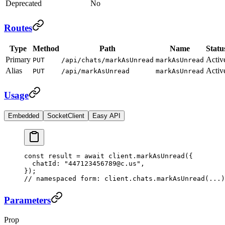
Deprecated
No
Routes
Type
Method
Path
Name
Statu
Primary
Activ
PUT
/api/chats/markAsUnread
markAsUnread
Alias
Activ
PUT
/api/markAsUnread
markAsUnread
Usage
Embedded
SocketClient
Easy API
const
 result
 =
 await
 client.
markAsUnread
({
  chatId: 
"447123456789@c.us"
,
});
// namespaced form: client.chats.markAsUnread(...)
Parameters
Prop