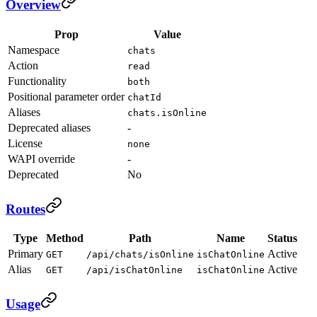
Overview
Prop
Value
Namespace
chats
Action
read
Functionality
both
Positional parameter order
chatId
Aliases
chats.isOnline
Deprecated aliases
-
License
none
WAPI override
-
Deprecated
No
Routes
Type
Method
Path
Name
Status
Primary
Active
GET
/api/chats/isOnline
isChatOnline
Alias
Active
GET
/api/isChatOnline
isChatOnline
Usage