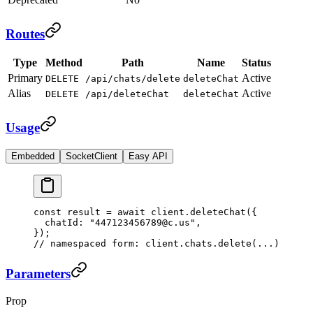
Routes
Type
Method
Path
Name
Status
Primary
Active
DELETE
/api/chats/delete
deleteChat
Alias
Active
DELETE
/api/deleteChat
deleteChat
Usage
Embedded
SocketClient
Easy API
const
 result
 =
 await
 client.
deleteChat
({
  chatId: 
"447123456789@c.us"
,
});
// namespaced form: client.chats.delete(...)
Parameters
Prop