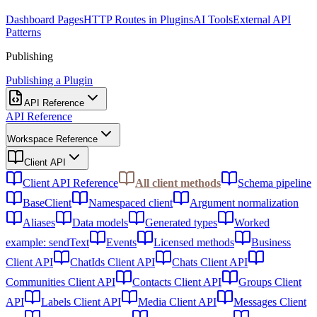
Dashboard Pages
HTTP Routes in Plugins
AI Tools
External API
Patterns
Publishing
Publishing a Plugin
API Reference
API Reference
Workspace Reference
Client API
Client API Reference
All client methods
Schema pipeline
BaseClient
Namespaced client
Argument normalization
Aliases
Data models
Generated types
Worked
example: sendText
Events
Licensed methods
Business
Client API
ChatIds Client API
Chats Client API
Communities Client API
Contacts Client API
Groups Client
API
Labels Client API
Media Client API
Messages Client