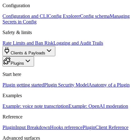
Configuration
Configuration and CLI
Config Explorer
Config schema
Managing
Secrets in Config
Safety & limits
Rate Limits and Ban Risk
Logging and Audit Trails
Clients & Payloads
Plugins
Start here
Plugin getting started
Plugin Security Model
Anatomy of a Plugin
Examples
Example: voice note transcription
Example: OpenAI moderation
Reference
PluginInput Breakdown
Hooks reference
PluginClient Reference
Advanced surfaces