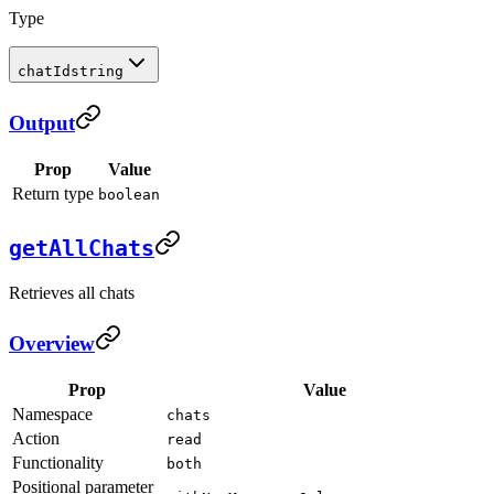
Type
chatId
string
Output
Prop
Value
Return type
boolean
getAllChats
Retrieves all chats
Overview
Prop
Value
Namespace
chats
Action
read
Functionality
both
Positional parameter