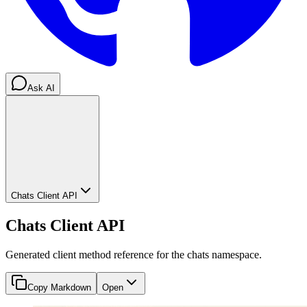
Ask AI
Chats Client API
Chats Client API
Generated client method reference for the chats namespace.
Copy Markdown
Open