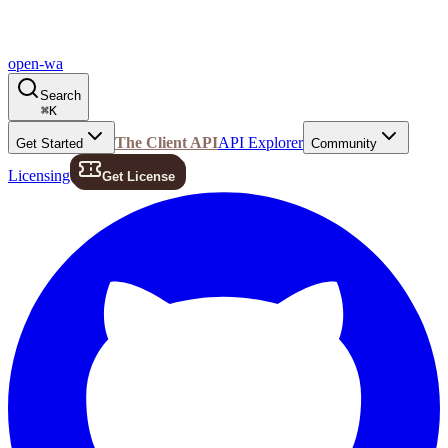
open-wa
Search
⌘
K
The Client API
API Explorer
Get Started
Community
Licensing
Get License