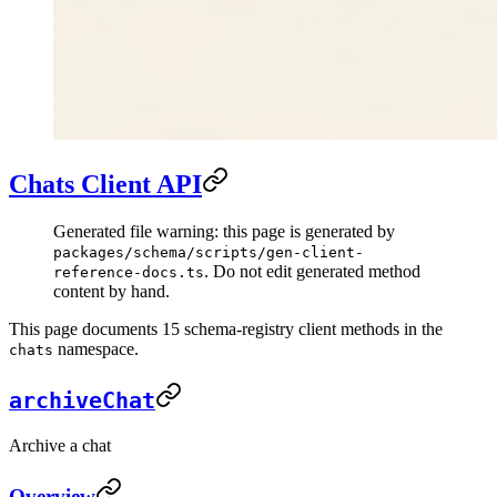
Chats Client API
Generated file warning: this page is generated by
packages/schema/scripts/gen-client-
. Do not edit generated method
reference-docs.ts
content by hand.
This page documents 15 schema-registry client methods in the
namespace.
chats
archiveChat
Archive a chat
Overview