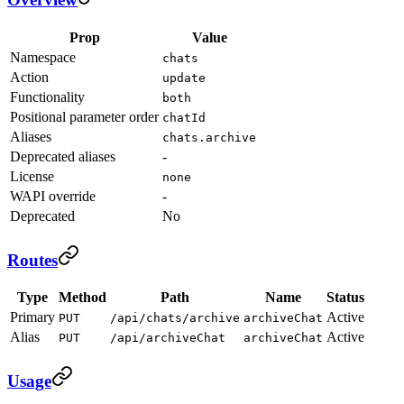
Prop
Value
Namespace
chats
Action
update
Functionality
both
Positional parameter order
chatId
Aliases
chats.archive
Deprecated aliases
-
License
none
WAPI override
-
Deprecated
No
Routes
Type
Method
Path
Name
Status
Primary
Active
PUT
/api/chats/archive
archiveChat
Alias
Active
PUT
/api/archiveChat
archiveChat
Usage