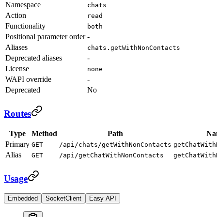
Namespace
chats
Action
read
Functionality
both
Positional parameter order
-
Aliases
chats.getWithNonContacts
Deprecated aliases
-
License
none
WAPI override
-
Deprecated
No
Routes
Type
Method
Path
Na
Primary
GET
/api/chats/getWithNonContacts
getChatWith
Alias
GET
/api/getChatWithNonContacts
getChatWith
Usage
Embedded
SocketClient
Easy API