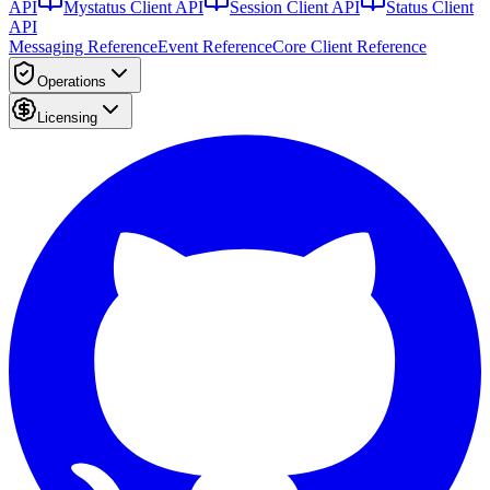
API
Mystatus Client API
Session Client API
Status Client
API
Messaging Reference
Event Reference
Core Client Reference
Operations
Licensing