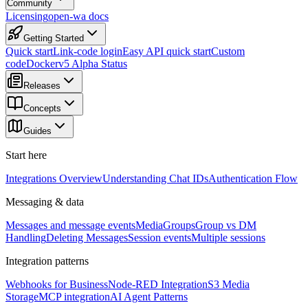
Community
Licensing
open-wa docs
Getting Started
Quick start
Link-code login
Easy API quick start
Custom
code
Docker
v5 Alpha Status
Releases
Concepts
Guides
Start here
Integrations Overview
Understanding Chat IDs
Authentication Flow
Messaging & data
Messages and message events
Media
Groups
Group vs DM
Handling
Deleting Messages
Session events
Multiple sessions
Integration patterns
Webhooks for Business
Node-RED Integration
S3 Media
Storage
MCP integration
AI Agent Patterns