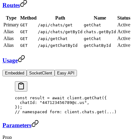
Routes
Type
Method
Path
Name
Status
Primary
Active
GET
/api/chats/get
getChat
Alias
Active
GET
/api/chats/getById
chats.getById
Alias
Active
GET
/api/getChat
getChat
Alias
Active
GET
/api/getChatById
getChatById
Usage
Embedded
SocketClient
Easy API
const
 result
 =
 await
 client.
getChat
({
  chatId: 
"447123456789@c.us"
,
});
// namespaced form: client.chats.get(...)
Parameters
Prop