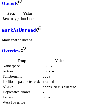
Output
Prop
Value
Return type
boolean
markAsUnread
Mark chat as unread
Overview
Prop
Value
Namespace
chats
Action
update
Functionality
both
Positional parameter order
chatId
Aliases
chats.markAsUnread
Deprecated aliases
-
License
none
WAPI override
-