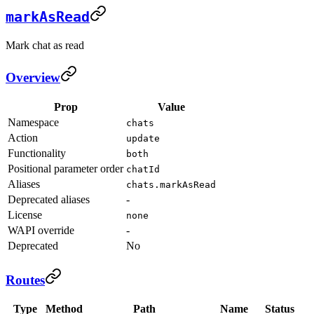
markAsRead
Mark chat as read
Overview
Prop
Value
Namespace
chats
Action
update
Functionality
both
Positional parameter order
chatId
Aliases
chats.markAsRead
Deprecated aliases
-
License
none
WAPI override
-
Deprecated
No
Routes
Type
Method
Path
Name
Status