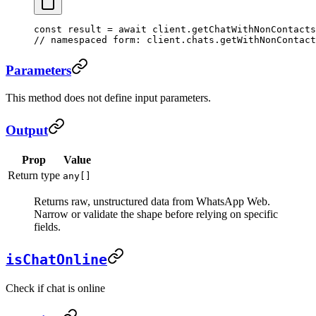
const
 result
 =
 await
 client.
getChatWithNonContacts
// namespaced form: client.chats.getWithNonContact
Parameters
This method does not define input parameters.
Output
Prop
Value
Return type
any[]
Returns raw, unstructured data from WhatsApp Web.
Narrow or validate the shape before relying on specific
fields.
isChatOnline
Check if chat is online