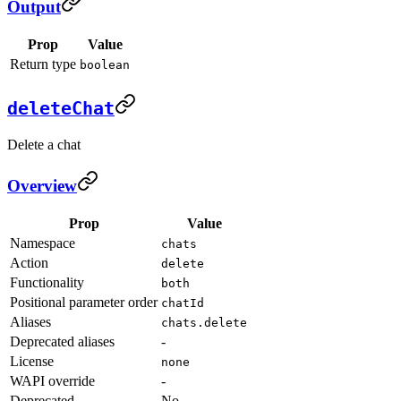
Output
Prop
Value
Return type
boolean
deleteChat
Delete a chat
Overview
Prop
Value
Namespace
chats
Action
delete
Functionality
both
Positional parameter order
chatId
Aliases
chats.delete
Deprecated aliases
-
License
none
WAPI override
-
Deprecated
No