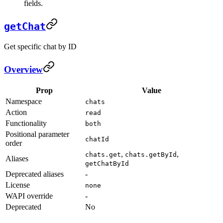
fields.
getChat
Get specific chat by ID
Overview
Prop
Value
Namespace
chats
Action
read
Functionality
both
Positional parameter
chatId
order
,
,
chats.get
chats.getById
Aliases
getChatById
Deprecated aliases
-
License
none
WAPI override
-
Deprecated
No