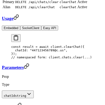
Primary
Active
DELETE
/api/chats/clear
clearChat
Alias
Active
DELETE
/api/clearChat
clearChat
Usage
Embedded
SocketClient
Easy API
const
 result
 =
 await
 client.
clearChat
({
  chatId: 
"447123456789@c.us"
,
});
// namespaced form: client.chats.clear(...)
Parameters
Prop
Type
chatId
string