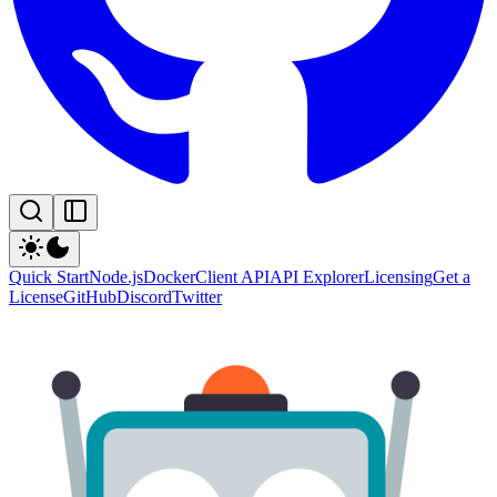
Quick Start
Node.js
Docker
Client API
API Explorer
Licensing
Get a
License
GitHub
Discord
Twitter