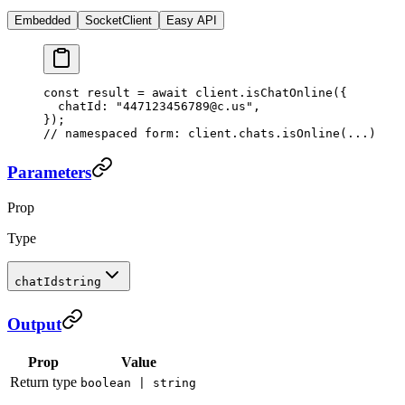
Embedded
SocketClient
Easy API
const
 result
 =
 await
 client.
isChatOnline
({
  chatId: 
"447123456789@c.us"
,
});
// namespaced form: client.chats.isOnline(...)
Parameters
Prop
Type
chatId
string
Output
Prop
Value
Return type
boolean | string