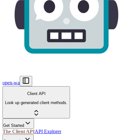
open-wa
Client API
Look up generated client methods.
Get Started
The Client API
API Explorer