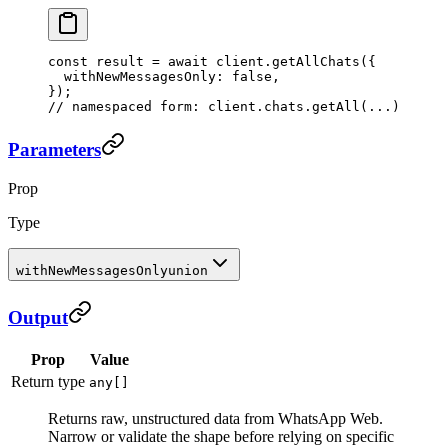
const
 result
 =
 await
 client.
getAllChats
({
  withNewMessagesOnly: 
false
,
});
// namespaced form: client.chats.getAll(...)
Parameters
Prop
Type
withNewMessagesOnly
union
Output
Prop
Value
Return type
any[]
Returns raw, unstructured data from WhatsApp Web.
Narrow or validate the shape before relying on specific