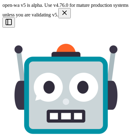
open-wa v5 is alpha. Use v4.76.0 for mature production systems
unless you are validating v5.