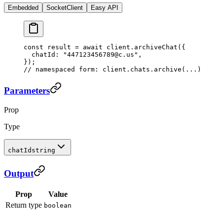
Embedded
SocketClient
Easy API
const
 result
 =
 await
 client.
archiveChat
({
  chatId: 
"447123456789@c.us"
,
});
// namespaced form: client.chats.archive(...)
Parameters
Prop
Type
chatId
string
Output
Prop
Value
Return type
boolean