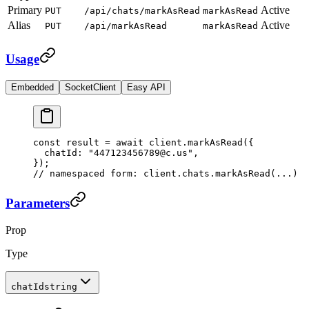
Primary
Active
PUT
/api/chats/markAsRead
markAsRead
Alias
Active
PUT
/api/markAsRead
markAsRead
Usage
Embedded
SocketClient
Easy API
const
 result
 =
 await
 client.
markAsRead
({
  chatId: 
"447123456789@c.us"
,
});
// namespaced form: client.chats.markAsRead(...)
Parameters
Prop
Type
chatId
string