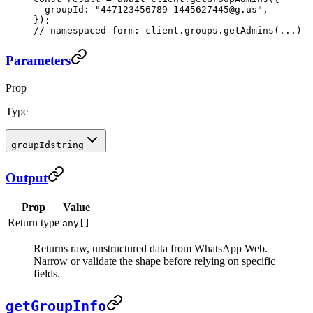
  groupId: 
"447123456789-1445627445@g.us"
,
});
// namespaced form: client.groups.getAdmins(...)
Parameters
Prop
Type
groupId
string
Output
Prop
Value
Return type
any[]
Returns raw, unstructured data from WhatsApp Web.
Narrow or validate the shape before relying on specific
fields.
getGroupInfo