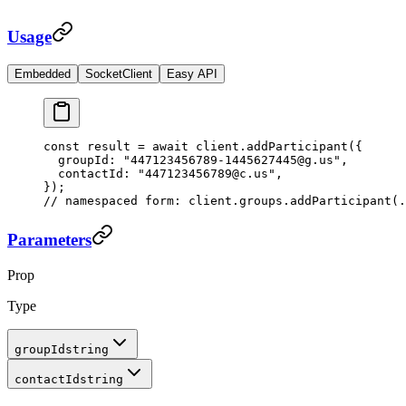
Usage
Embedded
SocketClient
Easy API
const
 result
 =
 await
 client.
addParticipant
({
  groupId: 
"447123456789-1445627445@g.us"
,
  contactId: 
"447123456789@c.us"
,
});
// namespaced form: client.groups.addParticipant(.
Parameters
Prop
Type
groupId
string
contactId
string