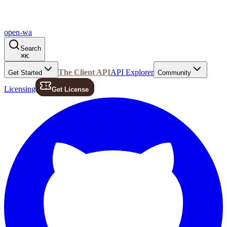
open-wa
Search
⌘
K
The Client API
API Explorer
Get Started
Community
Licensing
Get License