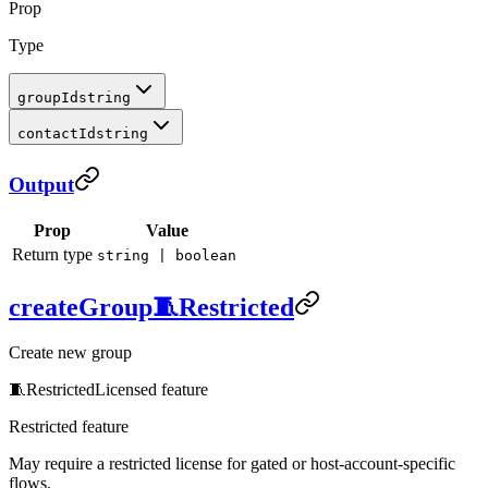
Prop
Type
groupId
string
contactId
string
Output
Prop
Value
Return type
string | boolean
createGroup
🧵
Restricted
Create new group
🧵
Restricted
Licensed feature
Restricted feature
May require a restricted license for gated or host-account-specific
flows.