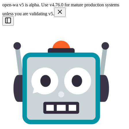
open-wa v5 is alpha. Use v4.76.0 for mature production systems
unless you are validating v5.