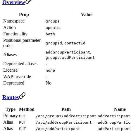
Overview
Prop
Value
Namespace
groups
Action
update
Functionality
both
Positional parameter
,
groupId
contactId
order
,
addGroupParticipant
Aliases
groups.addParticipant
Deprecated aliases
-
License
none
WAPI override
-
Deprecated
No
Routes
Type
Method
Path
Name
Primary
PUT
/api/groups/addParticipant
addParticipant
Alias
PUT
/api/addGroupParticipant
addGroupPartic
Alias
PUT
/api/addParticipant
addParticipant