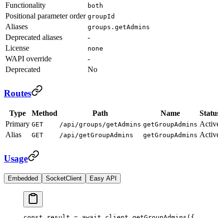
Functionality
both
Positional parameter order
groupId
Aliases
groups.getAdmins
Deprecated aliases
-
License
none
WAPI override
-
Deprecated
No
Routes
Type
Method
Path
Name
Statu
Primary
Activ
GET
/api/groups/getAdmins
getGroupAdmins
Alias
Activ
GET
/api/getGroupAdmins
getGroupAdmins
Usage
Embedded
SocketClient
Easy API
const
 result
 =
 await
 client.
getGroupAdmins
({