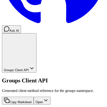
Ask AI
Groups Client API
Groups Client API
Generated client method reference for the groups namespace.
Copy Markdown
Open