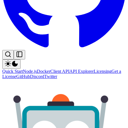
Quick Start
Node.js
Docker
Client API
API Explorer
Licensing
Get a
License
GitHub
Discord
Twitter