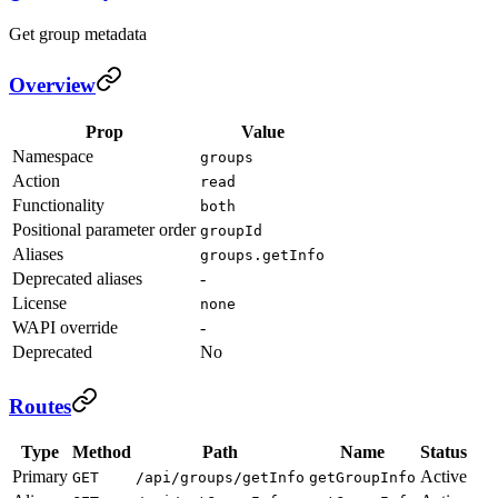
Get group metadata
Overview
Prop
Value
Namespace
groups
Action
read
Functionality
both
Positional parameter order
groupId
Aliases
groups.getInfo
Deprecated aliases
-
License
none
WAPI override
-
Deprecated
No
Routes
Type
Method
Path
Name
Status
Primary
Active
GET
/api/groups/getInfo
getGroupInfo