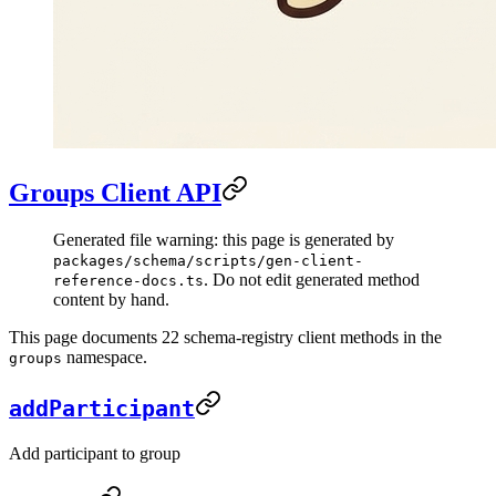
Groups Client API
Generated file warning: this page is generated by
packages/schema/scripts/gen-client-
. Do not edit generated method
reference-docs.ts
content by hand.
This page documents 22 schema-registry client methods in the
namespace.
groups
addParticipant
Add participant to group