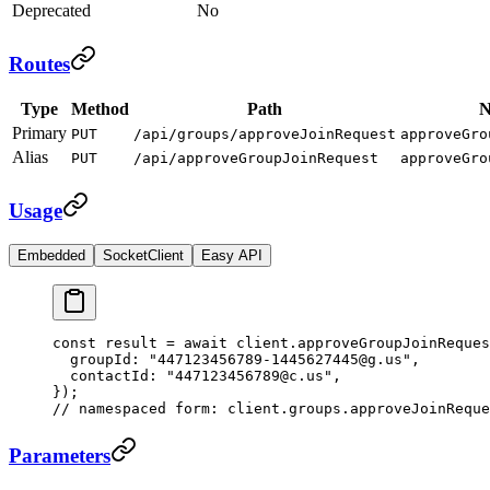
Deprecated
No
Routes
Type
Method
Path
N
Primary
PUT
/api/groups/approveJoinRequest
approveGro
Alias
PUT
/api/approveGroupJoinRequest
approveGro
Usage
Embedded
SocketClient
Easy API
const
 result
 =
 await
 client.
approveGroupJoinReques
  groupId: 
"447123456789-1445627445@g.us"
,
  contactId: 
"447123456789@c.us"
,
});
// namespaced form: client.groups.approveJoinReque
Parameters