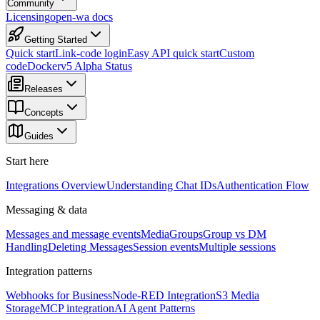
Community
Licensing
open-wa docs
Getting Started
Quick start
Link-code login
Easy API quick start
Custom
code
Docker
v5 Alpha Status
Releases
Concepts
Guides
Start here
Integrations Overview
Understanding Chat IDs
Authentication Flow
Messaging & data
Messages and message events
Media
Groups
Group vs DM
Handling
Deleting Messages
Session events
Multiple sessions
Integration patterns
Webhooks for Business
Node-RED Integration
S3 Media
Storage
MCP integration
AI Agent Patterns