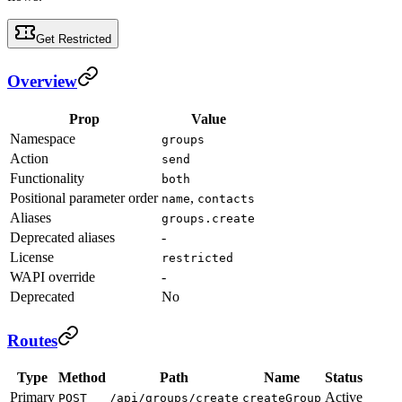
Get Restricted
Overview
Prop
Value
Namespace
groups
Action
send
Functionality
both
Positional parameter order
,
name
contacts
Aliases
groups.create
Deprecated aliases
-
License
restricted
WAPI override
-
Deprecated
No
Routes
Type
Method
Path
Name
Status
Primary
Active
POST
/api/groups/create
createGroup