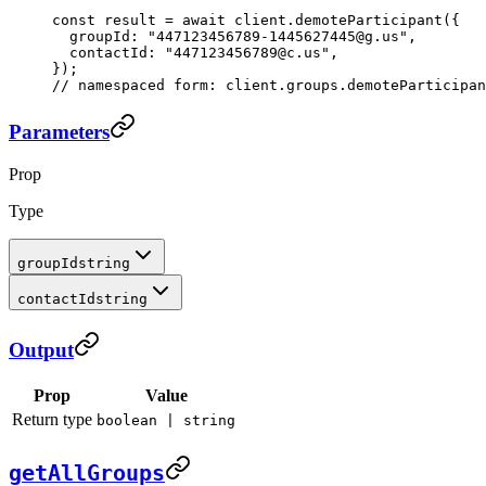
const
 result
 =
 await
 client.
demoteParticipant
({
  groupId: 
"447123456789-1445627445@g.us"
,
  contactId: 
"447123456789@c.us"
,
});
// namespaced form: client.groups.demoteParticipan
Parameters
Prop
Type
groupId
string
contactId
string
Output
Prop
Value
Return type
boolean | string
getAllGroups