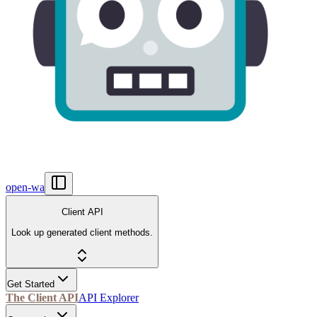
open-wa
Client API
Look up generated client methods.
Get Started
The Client API
API Explorer