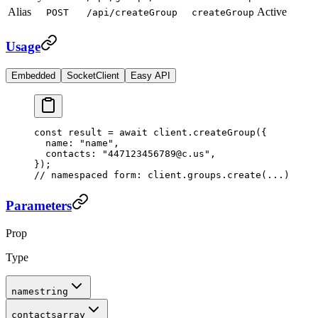
Alias
Active
POST
/api/createGroup
createGroup
Usage
Embedded
SocketClient
Easy API
const
 result
 =
 await
 client.
createGroup
({
  name: 
"name"
,
  contacts: 
"447123456789@c.us"
,
});
// namespaced form: client.groups.create(...)
Parameters
Prop
Type
name
string
contacts
array