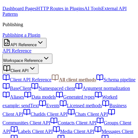
Dashboard Pages
HTTP Routes in Plugins
AI Tools
External API
Patterns
Publishing
Publishing a Plugin
API Reference
API Reference
Workspace Reference
Client API
Client API Reference
All client methods
Schema pipeline
BaseClient
Namespaced client
Argument normalization
Aliases
Data models
Generated types
Worked
example: sendText
Events
Licensed methods
Business
Client API
ChatIds Client API
Chats Client API
Communities Client API
Contacts Client API
Groups Client
API
Labels Client API
Media Client API
Messages Client