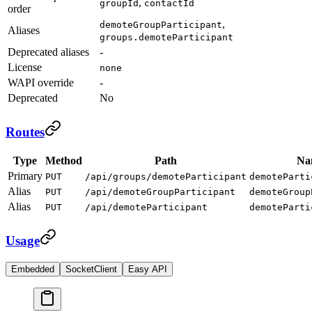
,
groupId
contactId
order
,
demoteGroupParticipant
Aliases
groups.demoteParticipant
Deprecated aliases
-
License
none
WAPI override
-
Deprecated
No
Routes
Type
Method
Path
Na
Primary
PUT
/api/groups/demoteParticipant
demoteParti
Alias
PUT
/api/demoteGroupParticipant
demoteGroup
Alias
PUT
/api/demoteParticipant
demoteParti
Usage
Embedded
SocketClient
Easy API