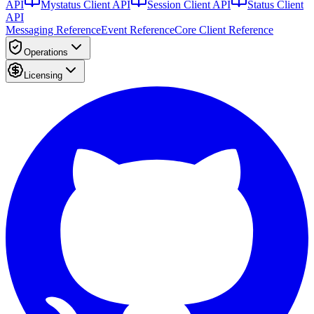
API
Mystatus Client API
Session Client API
Status Client
API
Messaging Reference
Event Reference
Core Client Reference
Operations
Licensing