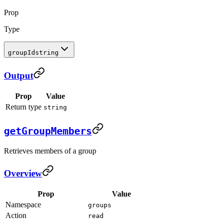
Prop
Type
groupId
string
Output
Prop
Value
Return type
string
getGroupMembers
Retrieves members of a group
Overview
Prop
Value
Namespace
groups
Action
read