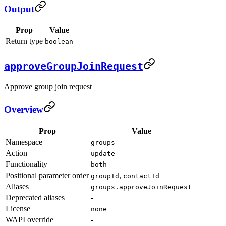
Output
Prop
Value
Return type
boolean
approveGroupJoinRequest
Approve group join request
Overview
Prop
Value
Namespace
groups
Action
update
Functionality
both
Positional parameter order
,
groupId
contactId
Aliases
groups.approveJoinRequest
Deprecated aliases
-
License
none
WAPI override
-