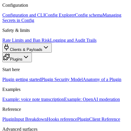
Configuration
Configuration and CLI
Config Explorer
Config schema
Managing
Secrets in Config
Safety & limits
Rate Limits and Ban Risk
Logging and Audit Trails
Clients & Payloads
Plugins
Start here
Plugin getting started
Plugin Security Model
Anatomy of a Plugin
Examples
Example: voice note transcription
Example: OpenAI moderation
Reference
PluginInput Breakdown
Hooks reference
PluginClient Reference
Advanced surfaces