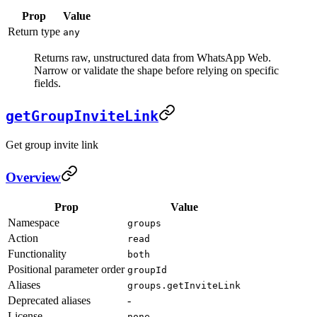
Prop
Value
Return type
any
Returns raw, unstructured data from WhatsApp Web.
Narrow or validate the shape before relying on specific
fields.
getGroupInviteLink
Get group invite link
Overview
Prop
Value
Namespace
groups
Action
read
Functionality
both
Positional parameter order
groupId
Aliases
groups.getInviteLink
Deprecated aliases
-
License
none