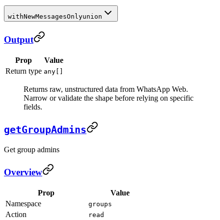
withNewMessagesOnly
union
Output
Prop
Value
Return type
any[]
Returns raw, unstructured data from WhatsApp Web.
Narrow or validate the shape before relying on specific
fields.
getGroupAdmins
Get group admins
Overview
Prop
Value
Namespace
groups
Action
read