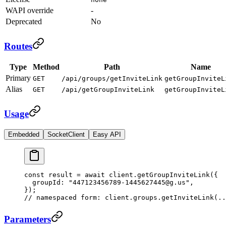
WAPI override
-
Deprecated
No
Routes
Type
Method
Path
Name
Primary
GET
/api/groups/getInviteLink
getGroupInviteL
Alias
GET
/api/getGroupInviteLink
getGroupInviteL
Usage
Embedded
SocketClient
Easy API
const
 result
 =
 await
 client.
getGroupInviteLink
({
  groupId: 
"447123456789-1445627445@g.us"
,
});
// namespaced form: client.groups.getInviteLink(..
Parameters