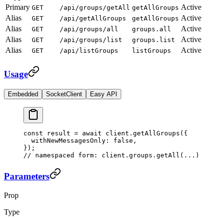
Primary
Active
GET
/api/groups/getAll
getAllGroups
Alias
Active
GET
/api/getAllGroups
getAllGroups
Alias
Active
GET
/api/groups/all
groups.all
Alias
Active
GET
/api/groups/list
groups.list
Alias
Active
GET
/api/listGroups
listGroups
Usage
Embedded
SocketClient
Easy API
const
 result
 =
 await
 client.
getAllGroups
({
  withNewMessagesOnly: 
false
,
});
// namespaced form: client.groups.getAll(...)
Parameters
Prop
Type