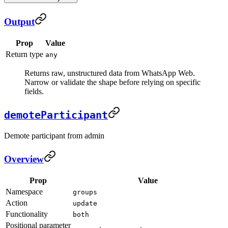
Output
Prop
Value
Return type
any
Returns raw, unstructured data from WhatsApp Web.
Narrow or validate the shape before relying on specific
fields.
demoteParticipant
Demote participant from admin
Overview
Prop
Value
Namespace
groups
Action
update
Functionality
both
Positional parameter