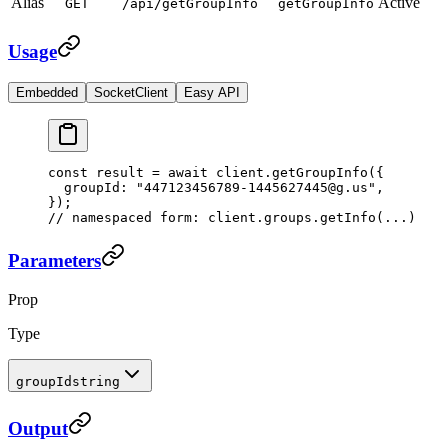
Alias
Active
GET
/api/getGroupInfo
getGroupInfo
Usage
Embedded
SocketClient
Easy API
const
 result
 =
 await
 client.
getGroupInfo
({
  groupId: 
"447123456789-1445627445@g.us"
,
});
// namespaced form: client.groups.getInfo(...)
Parameters
Prop
Type
groupId
string
Output