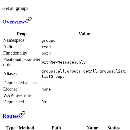
Get all groups
Overview
Prop
Value
Namespace
groups
Action
read
Functionality
both
Positional parameter
withNewMessagesOnly
order
,
,
,
groups.all
groups.getAll
groups.list
Aliases
listGroups
Deprecated aliases
-
License
none
WAPI override
-
Deprecated
No
Routes
Type
Method
Path
Name
Status