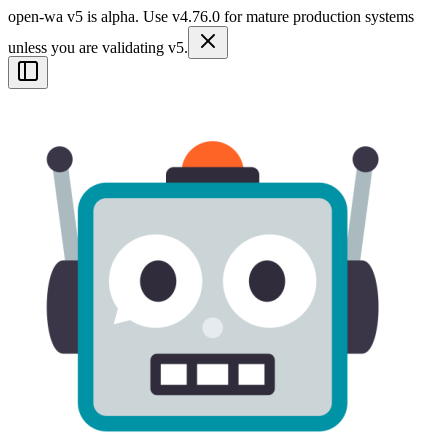
open-wa v5 is alpha. Use v4.76.0 for mature production systems
unless you are validating v5.