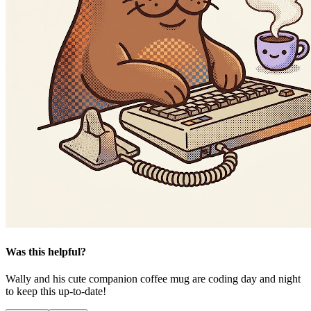
Was this helpful?
Wally and his cute companion coffee mug are coding day and night
to keep this up-to-date!