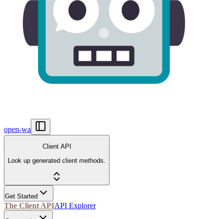
open-wa
Client API
Look up generated client methods.
Get Started
The Client API
API Explorer