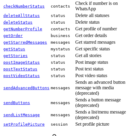
Check if number is on
checkNumberStatus
contacts
WhatsApp
Delete all statuses
deleteAllStatus
status
Delete status
deleteStatus
status
Get profile of number
getNumberProfile
contacts
Get order details
getOrder
business
Get starred messages
getStarredMessages
messages
Get specific status
getStatus
mystatus
Get all stories
getStories
status
Post image status
postImageStatus
status
Post text status
postTextStatus
status
Post video status
postVideoStatus
status
Sends an advanced button
message with media
sendAdvancedButtons
messages
(deprecated)
Sends a button message
sendButtons
messages
(deprecated)
Sends a list/menu message
sendListMessage
messages
(deprecated)
Set profile picture
setProfilePicture
session