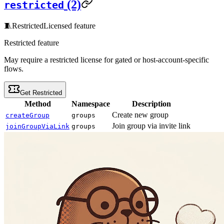
(2)
restricted
🧵
Restricted
Licensed feature
Restricted feature
May require a restricted license for gated or host-account-specific
flows.
Get Restricted
Method
Namespace
Description
Create new group
createGroup
groups
Join group via invite link
joinGroupViaLink
groups