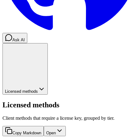
Ask AI
Licensed methods
Licensed methods
Client methods that require a license key, grouped by tier.
Copy Markdown
Open