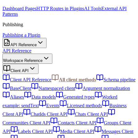
Dashboard Pages
HTTP Routes in Plugins
AI Tools
External API
Patterns
Publishing
Publishing a Plugin
API Reference
API Reference
Workspace Reference
Client API
Client API Reference
All client methods
Schema pipeline
BaseClient
Namespaced client
Argument normalization
Aliases
Data models
Generated types
Worked
example: sendText
Events
Licensed methods
Business
Client API
ChatIds Client API
Chats Client API
Communities Client API
Contacts Client API
Groups Client
API
Labels Client API
Media Client API
Messages Client