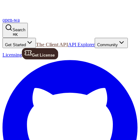
open-wa
Search
⌘
K
The Client API
API Explorer
Get Started
Community
Licensing
Get License