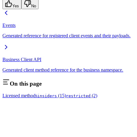
Yes
No
Events
Generated reference for registered client events and their payloads.
Business Client API
Generated client method reference for the business namespace.
On this page
Licensed methods
(15)
(2)
insiders
restricted