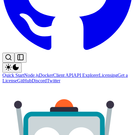
Quick Start
Node.js
Docker
Client API
API Explorer
Licensing
Get a
License
GitHub
Discord
Twitter