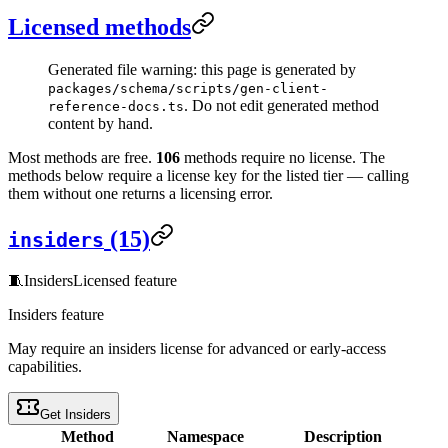
Licensed methods
Generated file warning: this page is generated by
packages/schema/scripts/gen-client-
. Do not edit generated method
reference-docs.ts
content by hand.
Most methods are free.
106
methods require no license. The
methods below require a license key for the listed tier — calling
them without one returns a licensing error.
(15)
insiders
🧵
Insiders
Licensed feature
Insiders feature
May require an insiders license for advanced or early-access
capabilities.
Get Insiders
Method
Namespace
Description