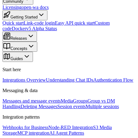
Community
Licensing
open-wa docs
Getting Started
Quick start
Link-code login
Easy API quick start
Custom
code
Docker
v5 Alpha Status
Releases
Concepts
Guides
Start here
Integrations Overview
Understanding Chat IDs
Authentication Flow
Messaging & data
Messages and message events
Media
Groups
Group vs DM
Handling
Deleting Messages
Session events
Multiple sessions
Integration patterns
Webhooks for Business
Node-RED Integration
S3 Media
Storage
MCP integration
AI Agent Patterns