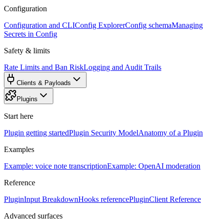
Configuration
Configuration and CLI
Config Explorer
Config schema
Managing
Secrets in Config
Safety & limits
Rate Limits and Ban Risk
Logging and Audit Trails
Clients & Payloads
Plugins
Start here
Plugin getting started
Plugin Security Model
Anatomy of a Plugin
Examples
Example: voice note transcription
Example: OpenAI moderation
Reference
PluginInput Breakdown
Hooks reference
PluginClient Reference
Advanced surfaces