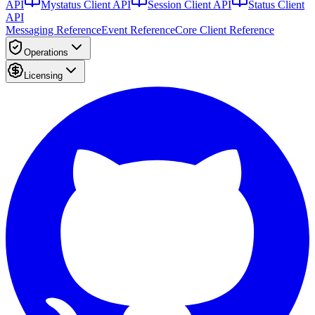
API
Mystatus Client API
Session Client API
Status Client
API
Messaging Reference
Event Reference
Core Client Reference
Operations
Licensing