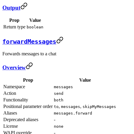
Output
Prop
Value
Return type
boolean
forwardMessages
Forwards messages to a chat
Overview
Prop
Value
Namespace
messages
Action
send
Functionality
both
Positional parameter order
,
,
to
messages
skipMyMessages
Aliases
messages.forward
Deprecated aliases
-
License
none
WAPI override
-