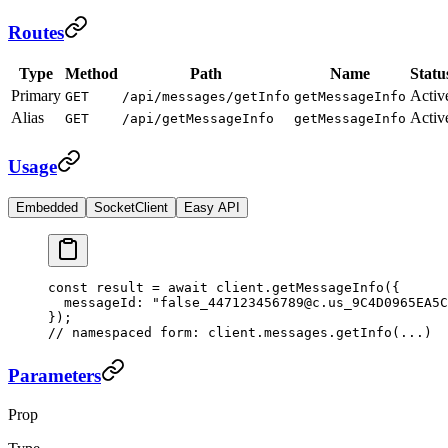
Routes
Type
Method
Path
Name
Statu
Primary
Activ
GET
/api/messages/getInfo
getMessageInfo
Alias
Activ
GET
/api/getMessageInfo
getMessageInfo
Usage
Embedded
SocketClient
Easy API
const
 result
 =
 await
 client.
getMessageInfo
({
  messageId: 
"false_447123456789@c.us_9C4D0965EA5C
});
// namespaced form: client.messages.getInfo(...)
Parameters
Prop