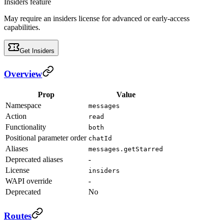
Insiders feature
May require an insiders license for advanced or early-access
capabilities.
Get Insiders
Overview
Prop
Value
Namespace
messages
Action
read
Functionality
both
Positional parameter order
chatId
Aliases
messages.getStarred
Deprecated aliases
-
License
insiders
WAPI override
-
Deprecated
No
Routes