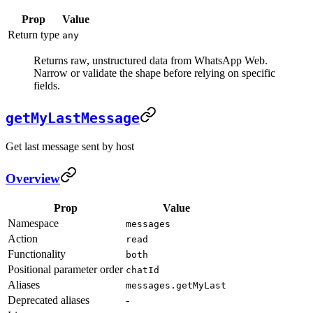
Prop
Value
Return type
any
Returns raw, unstructured data from WhatsApp Web.
Narrow or validate the shape before relying on specific
fields.
getMyLastMessage
Get last message sent by host
Overview
Prop
Value
Namespace
messages
Action
read
Functionality
both
Positional parameter order
chatId
Aliases
messages.getMyLast
Deprecated aliases
-