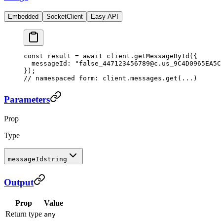
Embedded
SocketClient
Easy API
const
 result
 =
 await
 client.
getMessageById
({
  messageId: 
"false_447123456789@c.us_9C4D0965EA5C
});
// namespaced form: client.messages.get(...)
Parameters
Prop
Type
messageId
string
Output
Prop
Value
Return type
any