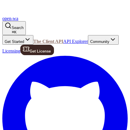
open-wa
Search
⌘
K
The Client API
API Explorer
Get Started
Community
Licensing
Get License