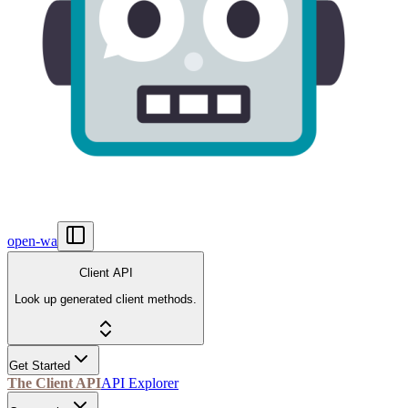
open-wa
Client API
Look up generated client methods.
Get Started
The Client API
API Explorer