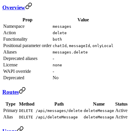
Overview
Prop
Value
Namespace
messages
Action
delete
Functionality
both
Positional parameter order
,
,
chatId
messageId
onlyLocal
Aliases
messages.delete
Deprecated aliases
-
License
none
WAPI override
-
Deprecated
No
Routes
Type
Method
Path
Name
Status
Primary
Active
DELETE
/api/messages/delete
deleteMessage
Alias
Active
DELETE
/api/deleteMessage
deleteMessage