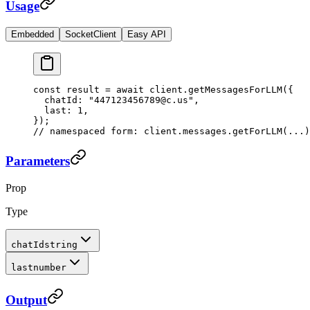
Usage
Embedded
SocketClient
Easy API
const
 result
 =
 await
 client.
getMessagesForLLM
({
  chatId: 
"447123456789@c.us"
,
  last: 
1
,
});
// namespaced form: client.messages.getForLLM(...)
Parameters
Prop
Type
chatId
string
last
number
Output