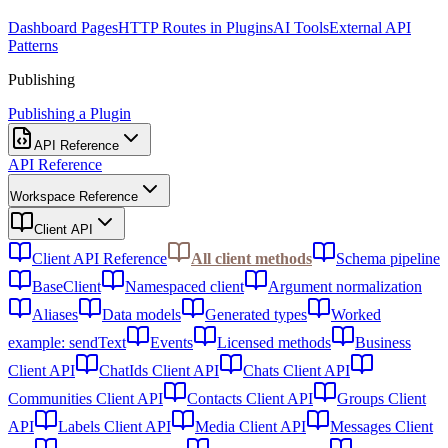
Dashboard Pages
HTTP Routes in Plugins
AI Tools
External API
Patterns
Publishing
Publishing a Plugin
API Reference
API Reference
Workspace Reference
Client API
Client API Reference
All client methods
Schema pipeline
BaseClient
Namespaced client
Argument normalization
Aliases
Data models
Generated types
Worked
example: sendText
Events
Licensed methods
Business
Client API
ChatIds Client API
Chats Client API
Communities Client API
Contacts Client API
Groups Client
API
Labels Client API
Media Client API
Messages Client