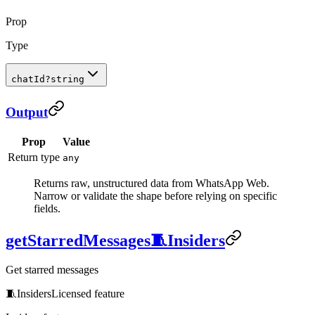
Prop
Type
chatId
?
string
Output
Prop
Value
Return type
any
Returns raw, unstructured data from WhatsApp Web.
Narrow or validate the shape before relying on specific
fields.
getStarredMessages
🧵
Insiders
Get starred messages
🧵
Insiders
Licensed feature