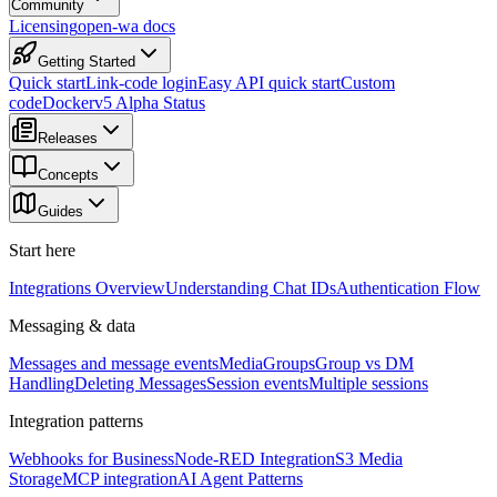
Community
Licensing
open-wa docs
Getting Started
Quick start
Link-code login
Easy API quick start
Custom
code
Docker
v5 Alpha Status
Releases
Concepts
Guides
Start here
Integrations Overview
Understanding Chat IDs
Authentication Flow
Messaging & data
Messages and message events
Media
Groups
Group vs DM
Handling
Deleting Messages
Session events
Multiple sessions
Integration patterns
Webhooks for Business
Node-RED Integration
S3 Media
Storage
MCP integration
AI Agent Patterns