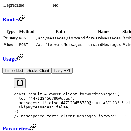
Deprecated
No
Routes
Type
Method
Path
Name
Stat
Primary
Acti
POST
/api/messages/forward
forwardMessages
Alias
Acti
POST
/api/forwardMessages
forwardMessages
Usage
Embedded
SocketClient
Easy API
const
 result
 =
 await
 client.
forwardMessages
({
  to: 
"447123456789@c.us"
,
  messages: [
"false_447123456789@c.us_ABC123"
,
"fal
  skipMyMessages: 
false
,
});
// namespaced form: client.messages.forward(...)
Parameters