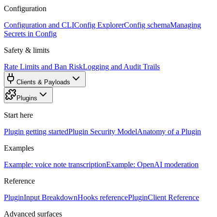
Configuration
Configuration and CLI
Config Explorer
Config schema
Managing
Secrets in Config
Safety & limits
Rate Limits and Ban Risk
Logging and Audit Trails
Clients & Payloads
Plugins
Start here
Plugin getting started
Plugin Security Model
Anatomy of a Plugin
Examples
Example: voice note transcription
Example: OpenAI moderation
Reference
PluginInput Breakdown
Hooks reference
PluginClient Reference
Advanced surfaces