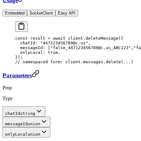
Usage
Embedded
SocketClient
Easy API
const
 result
 =
 await
 client.
deleteMessage
({
  chatId: 
"447123456789@c.us"
,
  messageId: [
"false_447123456789@c.us_ABC123"
,
"fa
  onlyLocal: 
true
,
});
// namespaced form: client.messages.delete(...)
Parameters
Prop
Type
chatId
string
messageId
union
onlyLocal
union