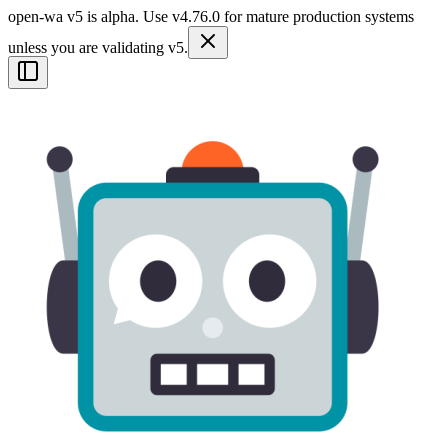
open-wa v5 is alpha. Use v4.76.0 for mature production systems
unless you are validating v5.