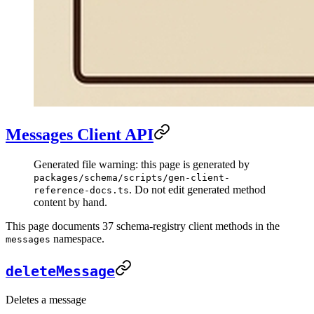
Messages Client API
Generated file warning: this page is generated by
packages/schema/scripts/gen-client-
. Do not edit generated method
reference-docs.ts
content by hand.
This page documents 37 schema-registry client methods in the
namespace.
messages
deleteMessage
Deletes a message