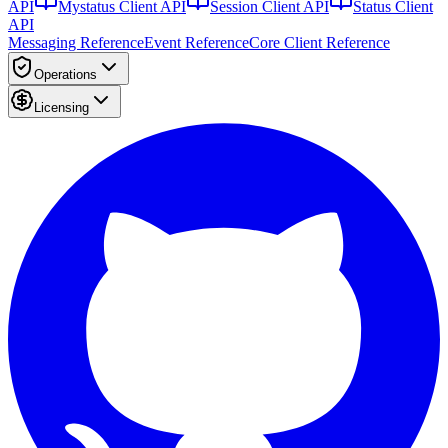
API
Mystatus Client API
Session Client API
Status Client
API
Messaging Reference
Event Reference
Core Client Reference
Operations
Licensing