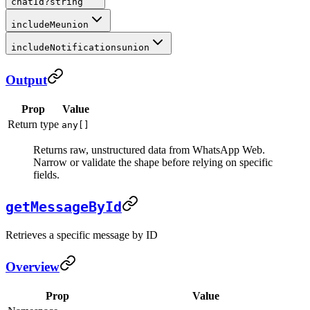
chatId
?
string
includeMe
union
includeNotifications
union
Output
Prop
Value
Return type
any[]
Returns raw, unstructured data from WhatsApp Web.
Narrow or validate the shape before relying on specific
fields.
getMessageById
Retrieves a specific message by ID
Overview
Prop
Value