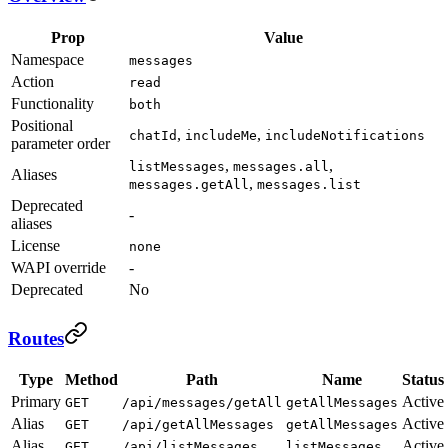
Prop
Value
Namespace
messages
Action
read
Functionality
both
Positional
,
,
chatId
includeMe
includeNotifications
parameter order
,
,
listMessages
messages.all
Aliases
,
messages.getAll
messages.list
Deprecated
-
aliases
License
none
WAPI override
-
Deprecated
No
Routes
Type
Method
Path
Name
Status
Primary
Active
GET
/api/messages/getAll
getAllMessages
Alias
Active
GET
/api/getAllMessages
getAllMessages
Alias
Active
GET
/api/listMessages
listMessages