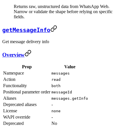
Returns raw, unstructured data from WhatsApp Web.
Narrow or validate the shape before relying on specific
fields.
getMessageInfo
Get message delivery info
Overview
Prop
Value
Namespace
messages
Action
read
Functionality
both
Positional parameter order
messageId
Aliases
messages.getInfo
Deprecated aliases
-
License
none
WAPI override
-
Deprecated
No