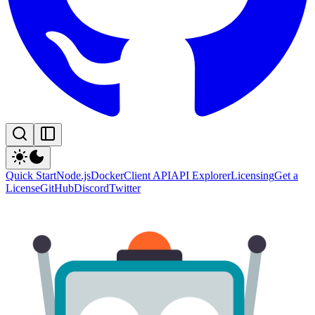
Quick Start
Node.js
Docker
Client API
API Explorer
Licensing
Get a
License
GitHub
Discord
Twitter