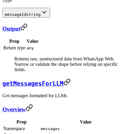
Type
messageId
string
Output
Prop
Value
Return type
any
Returns raw, unstructured data from WhatsApp Web.
Narrow or validate the shape before relying on specific
fields.
getMessagesForLLM
Get messages formatted for LLMs
Overview
Prop
Value
Namespace
messages