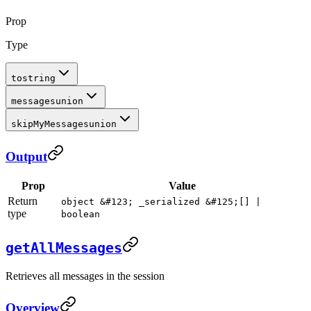
Prop
Type
to
string
messages
union
skipMyMessages
union
Output
Prop
Value
Return
object &#123; _serialized &#125;[] |
type
boolean
getAllMessages
Retrieves all messages in the session
Overview