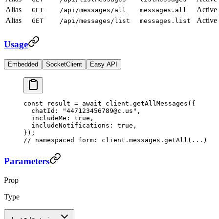
Alias
Active
GET
/api/messages/all
messages.all
Alias
Active
GET
/api/messages/list
messages.list
Usage
Embedded
SocketClient
Easy API
const
 result
 =
 await
 client.
getAllMessages
({
  chatId: 
"447123456789@c.us"
,
  includeMe: 
true
,
  includeNotifications: 
true
,
});
// namespaced form: client.messages.getAll(...)
Parameters
Prop
Type