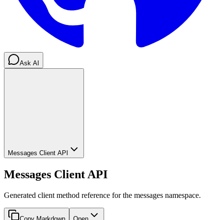
Ask AI
Messages Client API
Messages Client API
Generated client method reference for the messages namespace.
Copy Markdown
Open