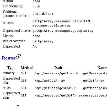
Action
read
Functionality
both
Positional
,
chatId
last
parameter order
,
,
getGptArray
messages.getForLLM
Aliases
messages.getGptArray
Deprecated aliases
,
getGptArray
messages.getGptArray
License
none
WAPI override
getGptArray
Deprecated
No
Routes
Type
Method
Path
Name
Primary
GET
/api/messages/getForLLM
getMessagesF
Deprecated
GET
/api/getGptArray
getGptArray
alias
Alias
GET
/api/getMessagesForLLM
getMessagesF
Deprecated
GET
/api/messages/getGptArray
messages.get
alias