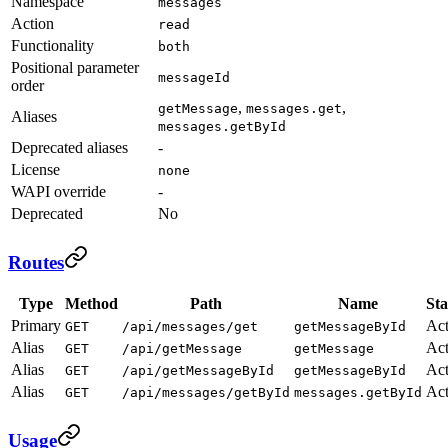
Namespace
messages
Action
read
Functionality
both
Positional parameter
messageId
order
,
,
getMessage
messages.get
Aliases
messages.getById
Deprecated aliases
-
License
none
WAPI override
-
Deprecated
No
Routes
Type
Method
Path
Name
Sta
Primary
Act
GET
/api/messages/get
getMessageById
Alias
Act
GET
/api/getMessage
getMessage
Alias
Act
GET
/api/getMessageById
getMessageById
Alias
Act
GET
/api/messages/getById
messages.getById
Usage