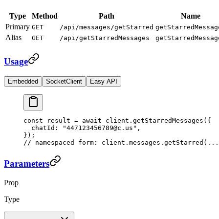
Type
Method
Path
Name
Primary
GET
/api/messages/getStarred
getStarredMessag
Alias
GET
/api/getStarredMessages
getStarredMessag
Usage
Embedded
SocketClient
Easy API
const
 result
 =
 await
 client.
getStarredMessages
({
  chatId: 
"447123456789@c.us"
,
});
// namespaced form: client.messages.getStarred(...
Parameters
Prop
Type