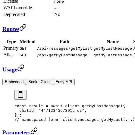
License
none
WAPI override
-
Deprecated
No
Routes
Type
Method
Path
Name
Primary
GET
/api/messages/getMyLast
getMyLastMessage
Alias
GET
/api/getMyLastMessage
getMyLastMessage
Usage
Embedded
SocketClient
Easy API
const
 result
 =
 await
 client.
getMyLastMessage
({
  chatId: 
"447123456789@c.us"
,
});
// namespaced form: client.messages.getMyLast(...)
Parameters