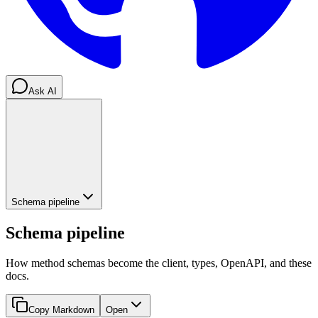
Ask AI
Schema pipeline
Schema pipeline
How method schemas become the client, types, OpenAPI, and these
docs.
Copy Markdown
Open