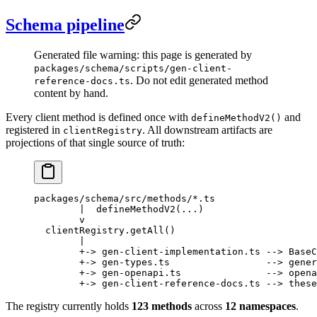
Schema pipeline
Generated file warning: this page is generated by
packages/schema/scripts/gen-client-
. Do not edit generated method
reference-docs.ts
content by hand.
Every client method is defined once with
and
defineMethodV2()
registered in
. All downstream artifacts are
clientRegistry
projections of that single source of truth:
packages/schema/src/methods/*.ts
        |  defineMethodV2(...)
        v
  clientRegistry.getAll()
        |
        +-> gen-client-implementation.ts --> BaseC
        +-> gen-types.ts                 --> gener
        +-> gen-openapi.ts               --> opena
        +-> gen-client-reference-docs.ts --> these
The registry currently holds
123 methods
across
12 namespaces
.