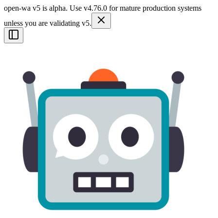
open-wa v5 is alpha. Use v4.76.0 for mature production systems
unless you are validating v5.