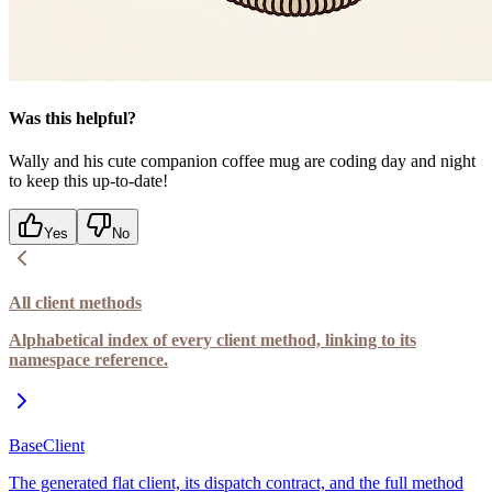
Was this helpful?
Wally and his cute companion coffee mug are coding day and night
to keep this up-to-date!
Yes
No
All client methods
Alphabetical index of every client method, linking to its
namespace reference.
BaseClient
The generated flat client, its dispatch contract, and the full method