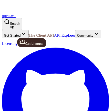
open-wa
Search
⌘
K
The Client API
API Explorer
Get Started
Community
Licensing
Get License