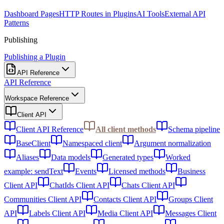
Dashboard Pages
HTTP Routes in Plugins
AI Tools
External API
Patterns
Publishing
Publishing a Plugin
API Reference
API Reference
Workspace Reference
Client API
Client API Reference
All client methods
Schema pipeline
BaseClient
Namespaced client
Argument normalization
Aliases
Data models
Generated types
Worked
example: sendText
Events
Licensed methods
Business
Client API
ChatIds Client API
Chats Client API
Communities Client API
Contacts Client API
Groups Client
API
Labels Client API
Media Client API
Messages Client