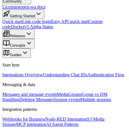
Community
Licensing
open-wa docs
Getting Started
Quick start
Link-code login
Easy API quick start
Custom
code
Docker
v5 Alpha Status
Releases
Concepts
Guides
Start here
Integrations Overview
Understanding Chat IDs
Authentication Flow
Messaging & data
Messages and message events
Media
Groups
Group vs DM
Handling
Deleting Messages
Session events
Multiple sessions
Integration patterns
Webhooks for Business
Node-RED Integration
S3 Media
Storage
MCP integration
AI Agent Patterns