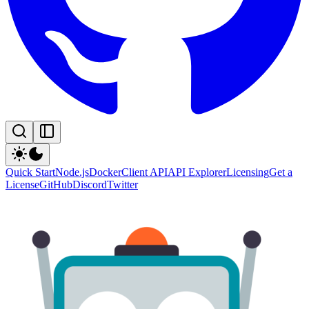
Quick Start
Node.js
Docker
Client API
API Explorer
Licensing
Get a
License
GitHub
Discord
Twitter