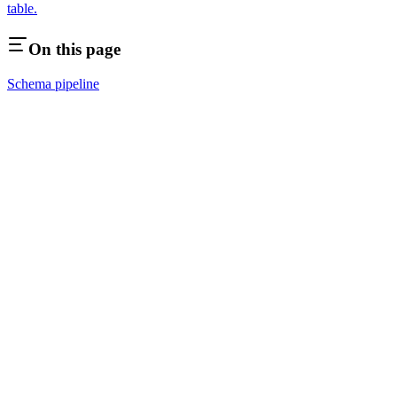
table.
On this page
Schema pipeline