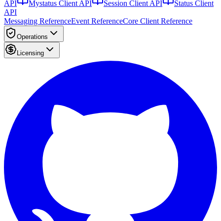
API
Mystatus Client API
Session Client API
Status Client
API
Messaging Reference
Event Reference
Core Client Reference
Operations
Licensing