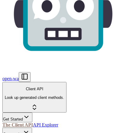
open-wa
Client API
Look up generated client methods.
Get Started
The Client API
API Explorer