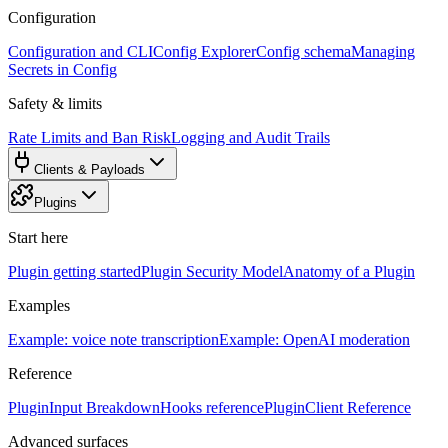
Configuration
Configuration and CLI
Config Explorer
Config schema
Managing
Secrets in Config
Safety & limits
Rate Limits and Ban Risk
Logging and Audit Trails
Clients & Payloads
Plugins
Start here
Plugin getting started
Plugin Security Model
Anatomy of a Plugin
Examples
Example: voice note transcription
Example: OpenAI moderation
Reference
PluginInput Breakdown
Hooks reference
PluginClient Reference
Advanced surfaces