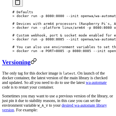
# Defaults
>
 docker run -p 8080:8080 --init openwa/wa-automat
# Devices with arm64 processors (Raspberry Pi`s, A
>
 docker run --platform linux/arm64 -p 8080:8080 o
# Custom webhook, port & socket mode enabled for e
>
 docker run -p 8080:8085 --init openwa/wa-automat
# You can also use environment variables to set th
>
 docker run -e PORT
=
8085
 -p
 8080:8085
 --init
 open
Versioning
The only tag for this docker image is
. On launch of the
latest
docker container, the latest version of the main library is checked
and updated. So all you need to do to use the latest
wa-automate
code is to restart your container.
Sometimes you may want to use a previous version of the library, or
just pin it due to stability reasons, in this case you can set the
environment variable
to your
desired wa-automate library
W_A_V
version
. For example: