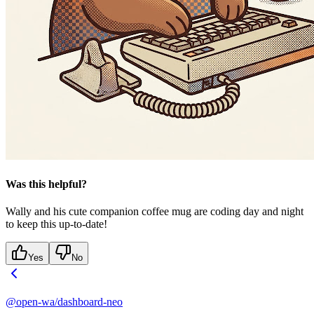
Was this helpful?
Wally and his cute companion coffee mug are coding day and night
to keep this up-to-date!
Yes
No
@open-wa/dashboard-neo