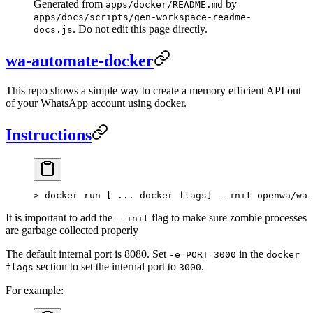
Generated from
by
apps/docker/README.md
apps/docs/scripts/gen-workspace-readme-
. Do not edit this page directly.
docs.js
wa-automate-docker
This repo shows a simple way to create a memory efficient API out
of your WhatsApp account using docker.
Instructions
>
 docker run [ ... docker flags] --init openwa/wa-
It is important to add the
flag to make sure zombie processes
--init
are garbage collected properly
The default internal port is 8080. Set
in the
-e PORT=3000
docker
section to set the internal port to
.
flags
3000
For example: