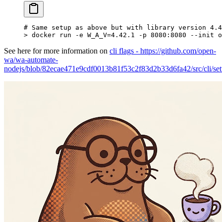
# Same setup as above but with library version 4.4
>
 docker run -e W_A_V
=
4.42.1
 -p
 8080:8080
 --init
 o
See here for more information on
cli flags - https://github.com/open-
wa/wa-automate-
nodejs/blob/82ecae471e9cdf0013b81f53c2f83d2b33d6fa42/src/cli/se