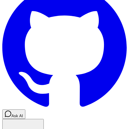
Ask AI