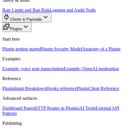
Safety & limits
Rate Limits and Ban Risk
Logging and Audit Trails
Clients & Payloads
Plugins
Start here
Plugin getting started
Plugin Security Model
Anatomy of a Plugin
Examples
Example: voice note transcription
Example: OpenAI moderation
Reference
PluginInput Breakdown
Hooks reference
PluginClient Reference
Advanced surfaces
Dashboard Pages
HTTP Routes in Plugins
AI Tools
External API
Patterns
Publishing