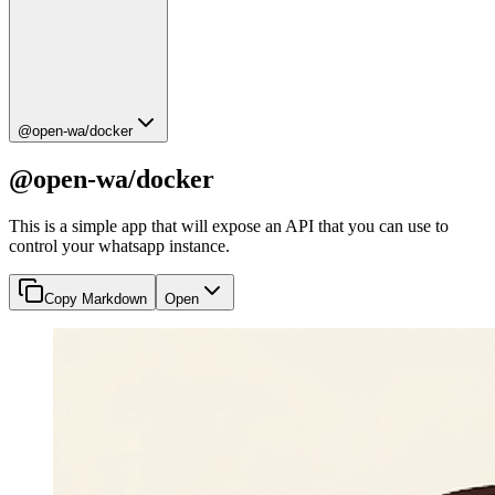
@open-wa/docker
@open-wa/docker
This is a simple app that will expose an API that you can use to
control your whatsapp instance.
Copy Markdown
Open