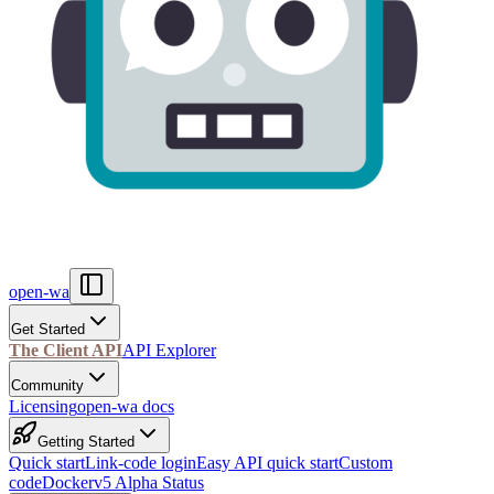
open-wa
Get Started
The Client API
API Explorer
Community
Licensing
open-wa docs
Getting Started
Quick start
Link-code login
Easy API quick start
Custom
code
Docker
v5 Alpha Status