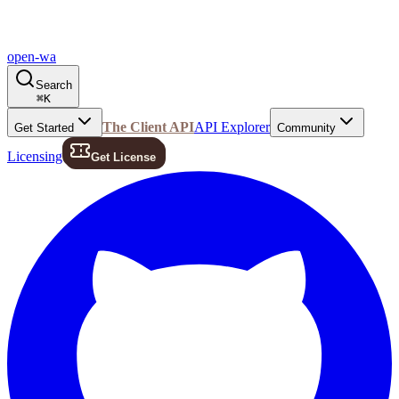
open-wa
Search
⌘
K
The Client API
API Explorer
Get Started
Community
Licensing
Get License