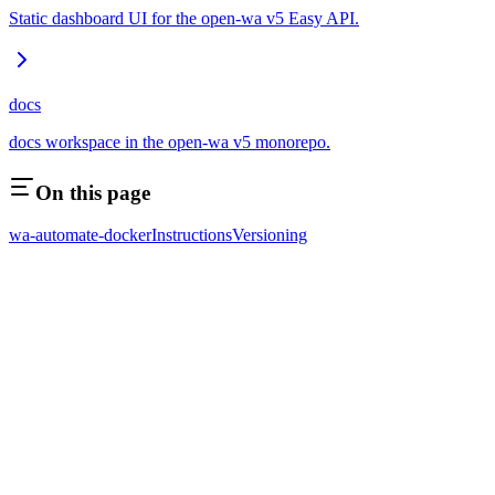
Static dashboard UI for the open-wa v5 Easy API.
docs
docs workspace in the open-wa v5 monorepo.
On this page
wa-automate-docker
Instructions
Versioning