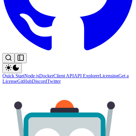
Quick Start
Node.js
Docker
Client API
API Explorer
Licensing
Get a
License
GitHub
Discord
Twitter