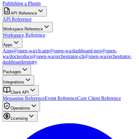
Publishing a Plugin
API Reference
API Reference
Workspace Reference
Workspace Reference
Apps
Apps
@open-wa/cli-app
@open-wa/dashboard-neo
@open-
wa/docker
docs
@open-wa/orchestrator-cli
@open-wa/orchestrator-
dashboard
registry
Packages
Integrations
Client API
Messaging Reference
Event Reference
Core Client Reference
Operations
Licensing