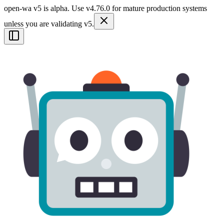
open-wa v5 is alpha. Use v4.76.0 for mature production systems
unless you are validating v5.