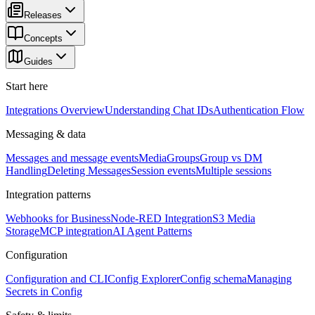
Releases
Concepts
Guides
Start here
Integrations Overview
Understanding Chat IDs
Authentication Flow
Messaging & data
Messages and message events
Media
Groups
Group vs DM
Handling
Deleting Messages
Session events
Multiple sessions
Integration patterns
Webhooks for Business
Node-RED Integration
S3 Media
Storage
MCP integration
AI Agent Patterns
Configuration
Configuration and CLI
Config Explorer
Config schema
Managing
Secrets in Config