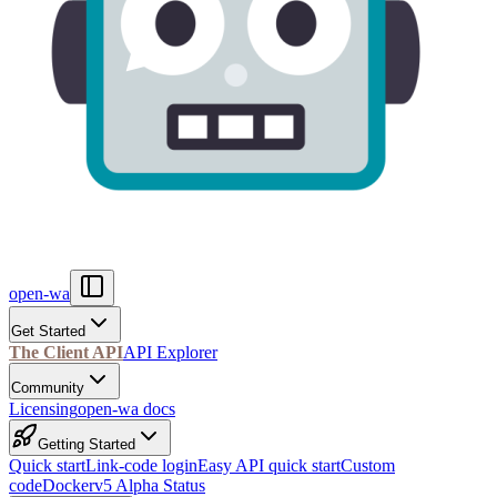
open-wa
Get Started
The Client API
API Explorer
Community
Licensing
open-wa docs
Getting Started
Quick start
Link-code login
Easy API quick start
Custom
code
Docker
v5 Alpha Status