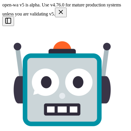
open-wa v5 is alpha. Use v4.76.0 for mature production systems
unless you are validating v5.