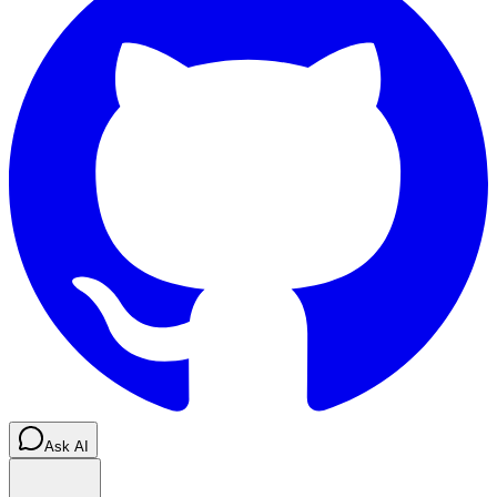
Ask AI