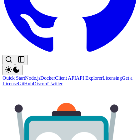
Quick Start
Node.js
Docker
Client API
API Explorer
Licensing
Get a
License
GitHub
Discord
Twitter