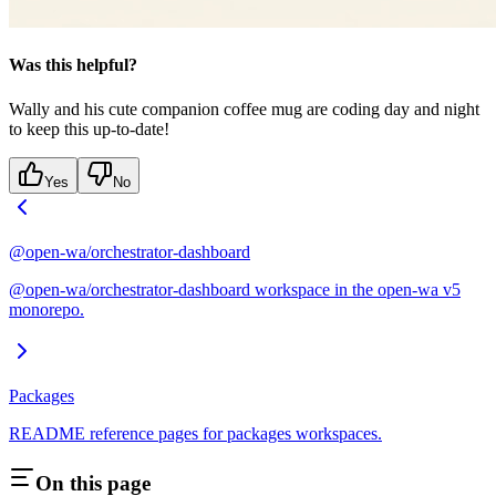
Was this helpful?
Wally and his cute companion coffee mug are coding day and night
to keep this up-to-date!
Yes
No
@open-wa/orchestrator-dashboard
@open-wa/orchestrator-dashboard workspace in the open-wa v5
monorepo.
Packages
README reference pages for packages workspaces.
On this page