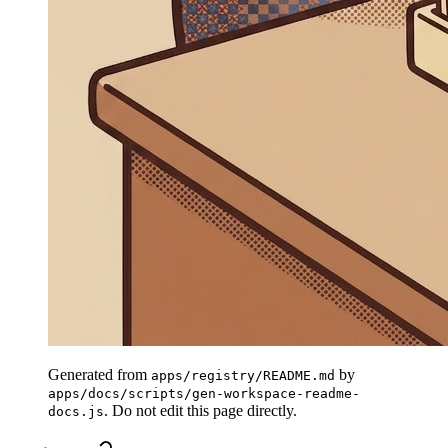
Generated from
by
apps/registry/README.md
apps/docs/scripts/gen-workspace-readme-
. Do not edit this page directly.
docs.js