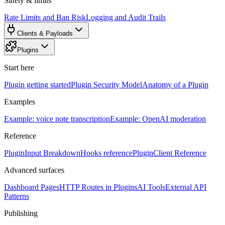
Safety & limits
Rate Limits and Ban Risk
Logging and Audit Trails
Clients & Payloads
Plugins
Start here
Plugin getting started
Plugin Security Model
Anatomy of a Plugin
Examples
Example: voice note transcription
Example: OpenAI moderation
Reference
PluginInput Breakdown
Hooks reference
PluginClient Reference
Advanced surfaces
Dashboard Pages
HTTP Routes in Plugins
AI Tools
External API
Patterns
Publishing