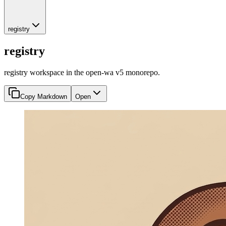
registry
registry
registry workspace in the open-wa v5 monorepo.
Copy Markdown
Open