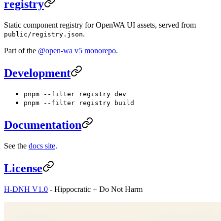
registry
Static component registry for OpenWA UI assets, served from
.
public/registry.json
Part of the
@open-wa v5 monorepo
.
Development
pnpm --filter registry dev
pnpm --filter registry build
Documentation
See the
docs site
.
License
H-DNH V1.0
- Hippocratic + Do Not Harm