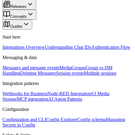
Releases
Concepts
Guides
Start here
Integrations Overview
Understanding Chat IDs
Authentication Flow
Messaging & data
Messages and message events
Media
Groups
Group vs DM
Handling
Deleting Messages
Session events
Multiple sessions
Integration patterns
Webhooks for Business
Node-RED Integration
S3 Media
Storage
MCP integration
AI Agent Patterns
Configuration
Configuration and CLI
Config Explorer
Config schema
Managing
Secrets in Config