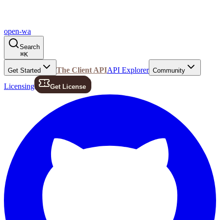
open-wa
Search
⌘
K
The Client API
API Explorer
Get Started
Community
Licensing
Get License