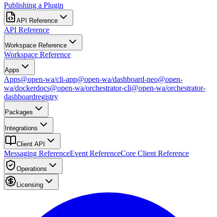
Publishing a Plugin
API Reference
API Reference
Workspace Reference
Workspace Reference
Apps
Apps
@open-wa/cli-app
@open-wa/dashboard-neo
@open-
wa/docker
docs
@open-wa/orchestrator-cli
@open-wa/orchestrator-
dashboard
registry
Packages
Integrations
Client API
Messaging Reference
Event Reference
Core Client Reference
Operations
Licensing