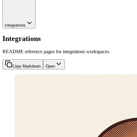
Integrations
Integrations
README reference pages for integrations workspaces.
Copy Markdown
Open