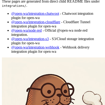
These pages are generated from direct child README files under
.
integrations/
@open-wa/integration-chatwoot
- Chatwoot integration
plugin for open-wa
@open-wa/integration-cloudflare
- Cloudflare Tunnel
integration plugin for open-wa
@open-wa/node-red
- Official @open-wa node-red
integration.
@open-wa/integration-s3
- S3/Cloud storage integration
plugin for open-wa
@open-wa/integration-webhook
- Webhook delivery
integration plugin for open-wa