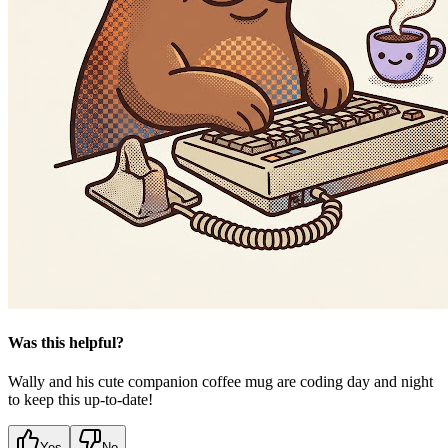
Was this helpful?
Wally and his cute companion coffee mug are coding day and night
to keep this up-to-date!
Yes
No