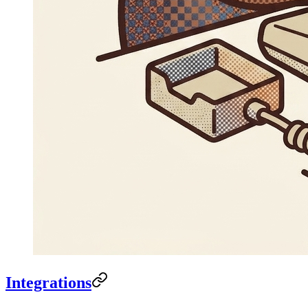
Integrations