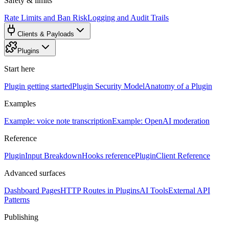
Safety & limits
Rate Limits and Ban Risk
Logging and Audit Trails
Clients & Payloads
Plugins
Start here
Plugin getting started
Plugin Security Model
Anatomy of a Plugin
Examples
Example: voice note transcription
Example: OpenAI moderation
Reference
PluginInput Breakdown
Hooks reference
PluginClient Reference
Advanced surfaces
Dashboard Pages
HTTP Routes in Plugins
AI Tools
External API
Patterns
Publishing