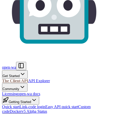
open-wa
Get Started
The Client API
API Explorer
Community
Licensing
open-wa docs
Getting Started
Quick start
Link-code login
Easy API quick start
Custom
code
Docker
v5 Alpha Status