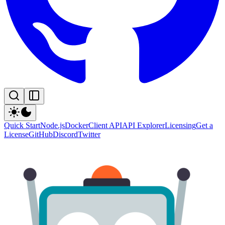
Quick Start
Node.js
Docker
Client API
API Explorer
Licensing
Get a
License
GitHub
Discord
Twitter