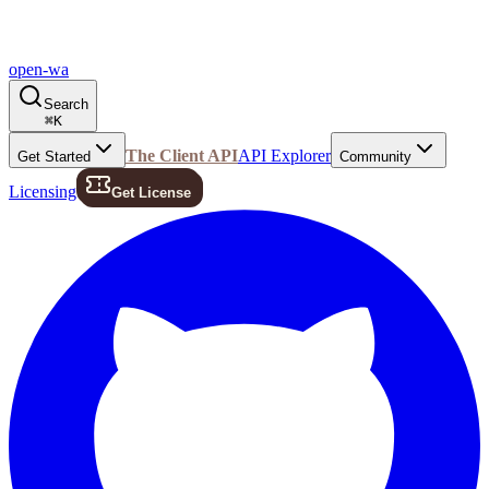
open-wa
Search
⌘
K
The Client API
API Explorer
Get Started
Community
Licensing
Get License