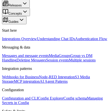
Releases
Concepts
Guides
Start here
Integrations Overview
Understanding Chat IDs
Authentication Flow
Messaging & data
Messages and message events
Media
Groups
Group vs DM
Handling
Deleting Messages
Session events
Multiple sessions
Integration patterns
Webhooks for Business
Node-RED Integration
S3 Media
Storage
MCP integration
AI Agent Patterns
Configuration
Configuration and CLI
Config Explorer
Config schema
Managing
Secrets in Config