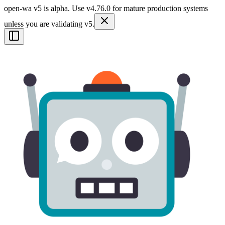
open-wa v5 is alpha. Use v4.76.0 for mature production systems
unless you are validating v5.