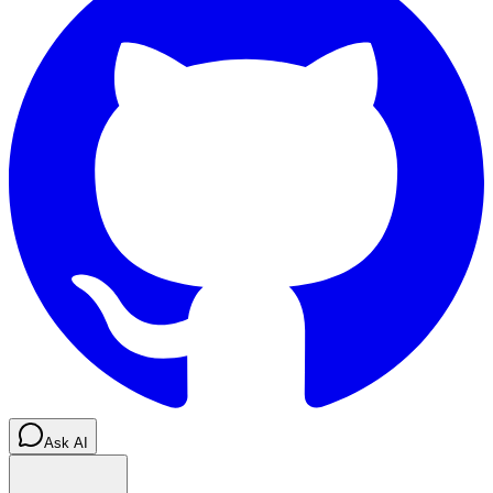
Ask AI