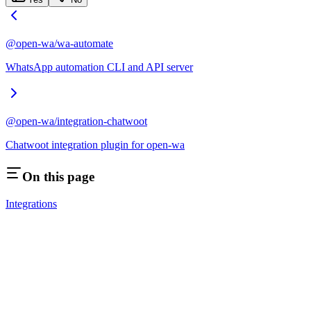
@open-wa/wa-automate
WhatsApp automation CLI and API server
@open-wa/integration-chatwoot
Chatwoot integration plugin for open-wa
On this page
Integrations