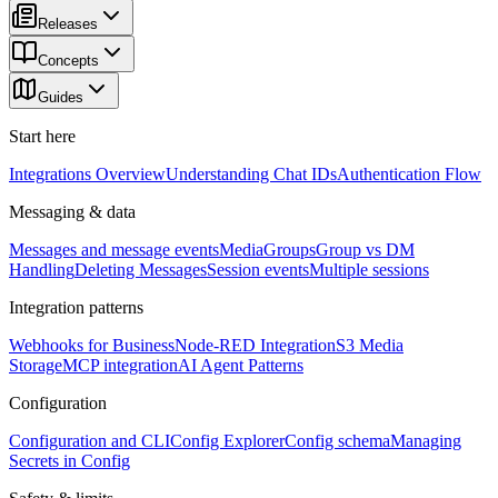
Releases
Concepts
Guides
Start here
Integrations Overview
Understanding Chat IDs
Authentication Flow
Messaging & data
Messages and message events
Media
Groups
Group vs DM
Handling
Deleting Messages
Session events
Multiple sessions
Integration patterns
Webhooks for Business
Node-RED Integration
S3 Media
Storage
MCP integration
AI Agent Patterns
Configuration
Configuration and CLI
Config Explorer
Config schema
Managing
Secrets in Config