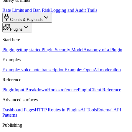
Safety & limits
Rate Limits and Ban Risk
Logging and Audit Trails
Clients & Payloads
Plugins
Start here
Plugin getting started
Plugin Security Model
Anatomy of a Plugin
Examples
Example: voice note transcription
Example: OpenAI moderation
Reference
PluginInput Breakdown
Hooks reference
PluginClient Reference
Advanced surfaces
Dashboard Pages
HTTP Routes in Plugins
AI Tools
External API
Patterns
Publishing