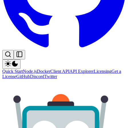
Quick Start
Node.js
Docker
Client API
API Explorer
Licensing
Get a
License
GitHub
Discord
Twitter