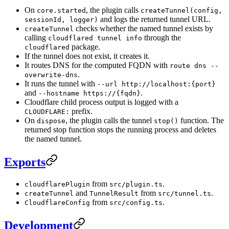
On
, the plugin calls
core.started
createTunnel(config,
and logs the returned tunnel URL.
sessionId, logger)
checks whether the named tunnel exists by
createTunnel
calling
through the
cloudflared tunnel info
package.
cloudflared
If the tunnel does not exist, it creates it.
It routes DNS for the computed FQDN with
route dns --
.
overwrite-dns
It runs the tunnel with
--url http://localhost:{port}
and
.
--hostname https://{fqdn}
Cloudflare child process output is logged with a
prefix.
CLOUDFLARE:
On
, the plugin calls the tunnel
function. The
dispose
stop()
returned stop function stops the running process and deletes
the named tunnel.
Exports
from
.
cloudflarePlugin
src/plugin.ts
and
from
.
createTunnel
TunnelResult
src/tunnel.ts
from
.
CloudflareConfig
src/config.ts
Development