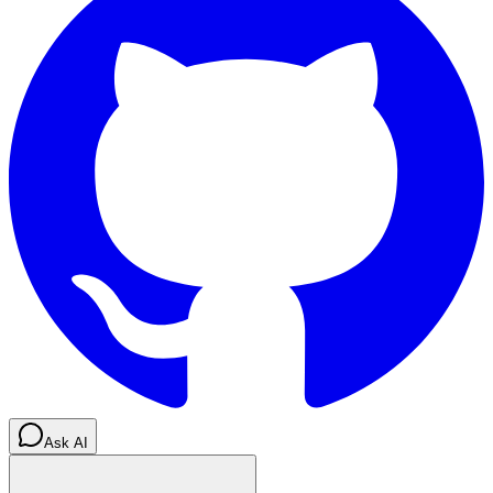
Ask AI