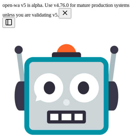
open-wa v5 is alpha. Use v4.76.0 for mature production systems
unless you are validating v5.