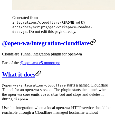
Generated from
by
integrations/cloudflare/README.md
apps/docs/scripts/gen-workspace-readme-
. Do not edit this page directly.
docs.js
@open-wa/integration-cloudflare
Cloudflare Tunnel integration plugin for open-wa
Part of the
@open-wa v5 monorepo
.
What it does
starts a named Cloudflare
@open-wa/integration-cloudflare
Tunnel for an open-wa session. The plugin starts the tunnel when
the open-wa core emits
and stops and deletes it
core.started
during
.
dispose
Use this integration when a local open-wa HTTP service should be
reachable through a Cloudflare-managed hostname without