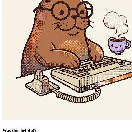
Was this helpful?