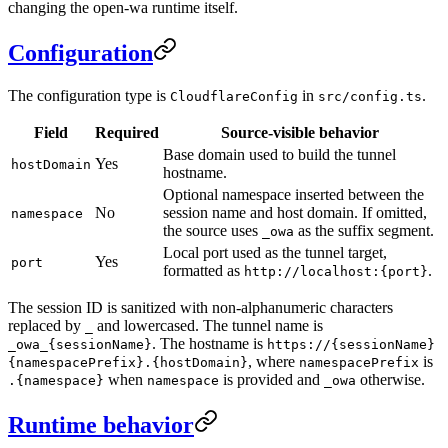
changing the open-wa runtime itself.
Configuration
The configuration type is
in
.
CloudflareConfig
src/config.ts
Field
Required
Source-visible behavior
Base domain used to build the tunnel
Yes
hostDomain
hostname.
Optional namespace inserted between the
No
session name and host domain. If omitted,
namespace
the source uses
as the suffix segment.
_owa
Local port used as the tunnel target,
Yes
port
formatted as
.
http://localhost:{port}
The session ID is sanitized with non-alphanumeric characters
replaced by
and lowercased. The tunnel name is
_
. The hostname is
_owa_{sessionName}
https://{sessionName}
, where
is
{namespacePrefix}.{hostDomain}
namespacePrefix
when
is provided and
otherwise.
.{namespace}
namespace
_owa
Runtime behavior