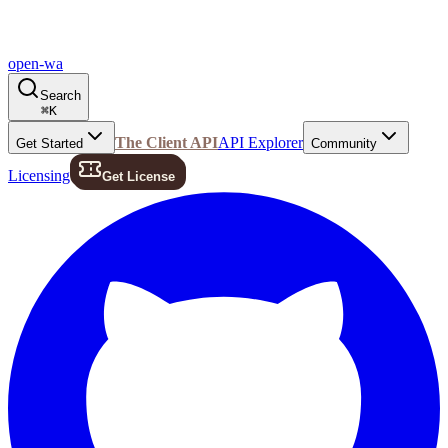
open-wa
Search
⌘
K
The Client API
API Explorer
Get Started
Community
Licensing
Get License