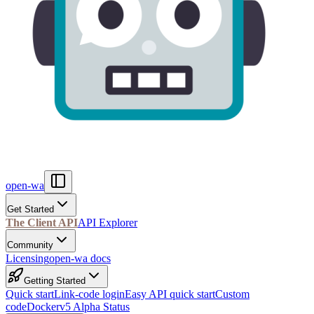
open-wa
Get Started
The Client API
API Explorer
Community
Licensing
open-wa docs
Getting Started
Quick start
Link-code login
Easy API quick start
Custom
code
Docker
v5 Alpha Status