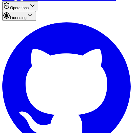
Operations
Licensing