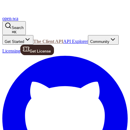
open-wa
Search
⌘
K
The Client API
API Explorer
Get Started
Community
Licensing
Get License