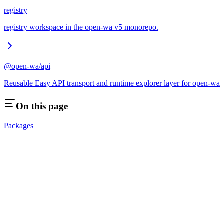
registry
registry workspace in the open-wa v5 monorepo.
@open-wa/api
Reusable Easy API transport and runtime explorer layer for open-wa
On this page
Packages