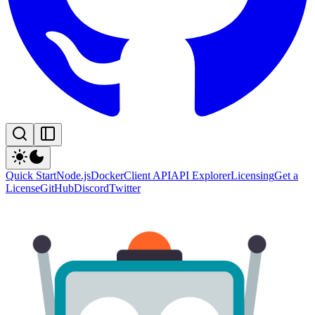
Quick Start
Node.js
Docker
Client API
API Explorer
Licensing
Get a
License
GitHub
Discord
Twitter