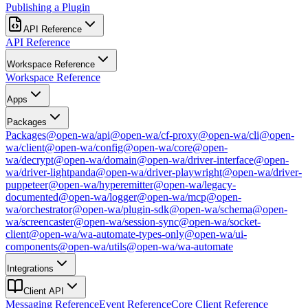
Publishing a Plugin
API Reference
API Reference
Workspace Reference
Workspace Reference
Apps
Packages
Packages
@open-wa/api
@open-wa/cf-proxy
@open-wa/cli
@open-
wa/client
@open-wa/config
@open-wa/core
@open-
wa/decrypt
@open-wa/domain
@open-wa/driver-interface
@open-
wa/driver-lightpanda
@open-wa/driver-playwright
@open-wa/driver-
puppeteer
@open-wa/hyperemitter
@open-wa/legacy-
documented
@open-wa/logger
@open-wa/mcp
@open-
wa/orchestrator
@open-wa/plugin-sdk
@open-wa/schema
@open-
wa/screencaster
@open-wa/session-sync
@open-wa/socket-
client
@open-wa/wa-automate-types-only
@open-wa/ui-
components
@open-wa/utils
@open-wa/wa-automate
Integrations
Client API
Messaging Reference
Event Reference
Core Client Reference