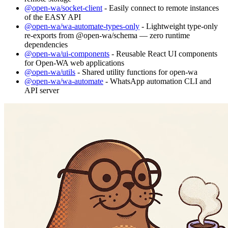
@open-wa/socket-client
- Easily connect to remote instances
of the EASY API
@open-wa/wa-automate-types-only
- Lightweight type-only
re-exports from @open-wa/schema — zero runtime
dependencies
@open-wa/ui-components
- Reusable React UI components
for Open-WA web applications
@open-wa/utils
- Shared utility functions for open-wa
@open-wa/wa-automate
- WhatsApp automation CLI and
API server