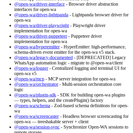
@open-wa/driver-interface
- Browser driver abstraction
interfaces for open-wa
@open-wa/driver-lightpanda
- Lightpanda browser driver for
open-wa
@open-wa/driver-playwright
- Playwright driver
implementation for open-wa
@open-wa/driver-puppeteer
- Puppeteer driver
implementation for open-wa
@open-wa/hyperemitter
- HyperEmitter: high-performance,
schema-driven event emitter for the open-wa v5 stack.
@open-wa/legacy-documented
- [DEPRECATED] Legacy
WhatsApp automation logic - migrate to @open-wa/client
@open-wa/logger
- Centralized logging and terminal UI for
open-wa v5
@open-wa/mcp
- MCP server integration for open-wa
@open-wa/orchestrator
- Multi-session orchestration core
logic
@open-wa/plugin-sdk
- SDK for building open-wa plugins
— types, helpers, and the createPlugin() factory
@open-wa/schema
- Zod-based schema definitions for open-
wa
@open-wa/screencaster
- Headless browser screencasting for
open-wa — treeshakable server + client
@open-wa/session-sync
- Synchronize Open-WA sessions to
remote storage