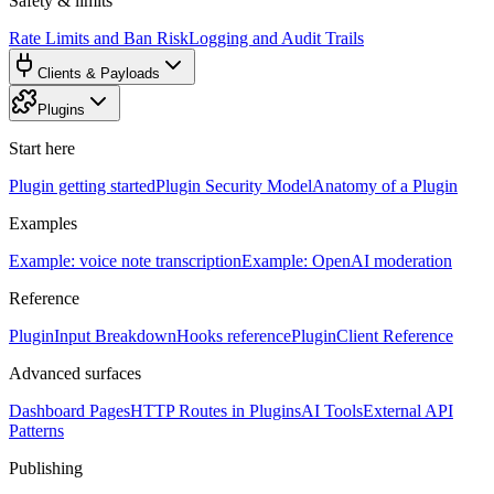
Safety & limits
Rate Limits and Ban Risk
Logging and Audit Trails
Clients & Payloads
Plugins
Start here
Plugin getting started
Plugin Security Model
Anatomy of a Plugin
Examples
Example: voice note transcription
Example: OpenAI moderation
Reference
PluginInput Breakdown
Hooks reference
PluginClient Reference
Advanced surfaces
Dashboard Pages
HTTP Routes in Plugins
AI Tools
External API
Patterns
Publishing