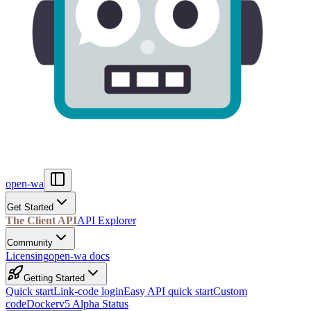
open-wa
Get Started
The Client API
API Explorer
Community
Licensing
open-wa docs
Getting Started
Quick start
Link-code login
Easy API quick start
Custom
code
Docker
v5 Alpha Status