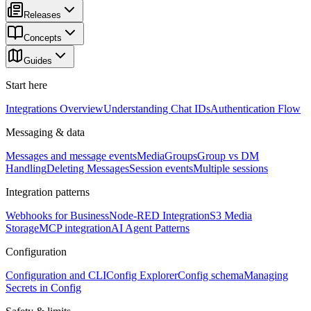
Releases
Concepts
Guides
Start here
Integrations Overview
Understanding Chat IDs
Authentication Flow
Messaging & data
Messages and message events
Media
Groups
Group vs DM
Handling
Deleting Messages
Session events
Multiple sessions
Integration patterns
Webhooks for Business
Node-RED Integration
S3 Media
Storage
MCP integration
AI Agent Patterns
Configuration
Configuration and CLI
Config Explorer
Config schema
Managing
Secrets in Config