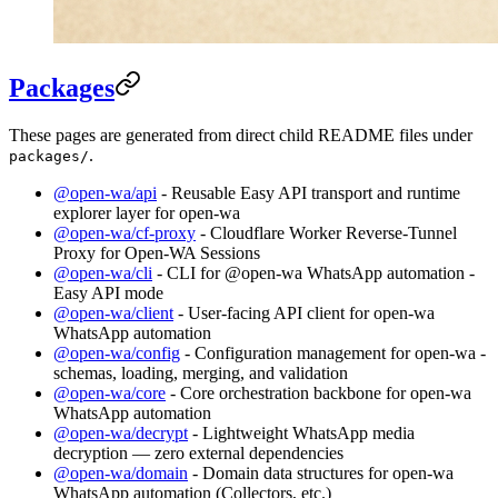
Packages
These pages are generated from direct child README files under
.
packages/
@open-wa/api
- Reusable Easy API transport and runtime
explorer layer for open-wa
@open-wa/cf-proxy
- Cloudflare Worker Reverse-Tunnel
Proxy for Open-WA Sessions
@open-wa/cli
- CLI for @open-wa WhatsApp automation -
Easy API mode
@open-wa/client
- User-facing API client for open-wa
WhatsApp automation
@open-wa/config
- Configuration management for open-wa -
schemas, loading, merging, and validation
@open-wa/core
- Core orchestration backbone for open-wa
WhatsApp automation
@open-wa/decrypt
- Lightweight WhatsApp media
decryption — zero external dependencies
@open-wa/domain
- Domain data structures for open-wa
WhatsApp automation (Collectors, etc.)