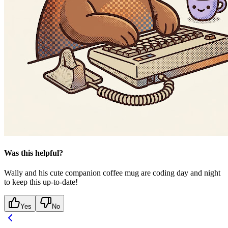
Was this helpful?
Wally and his cute companion coffee mug are coding day and night
to keep this up-to-date!
Yes
No