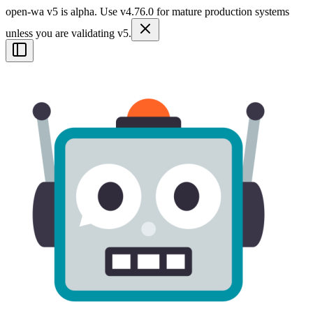
open-wa v5 is alpha. Use v4.76.0 for mature production systems
unless you are validating v5.