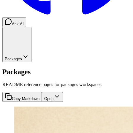
Ask AI
Packages
Packages
README reference pages for packages workspaces.
Copy Markdown
Open