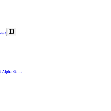
n-wa
5 Alpha Status