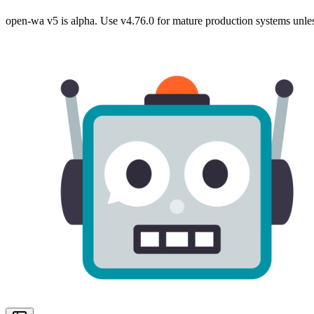
open-wa v5 is alpha. Use v4.76.0 for mature production systems unles