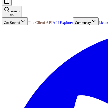
Search
⌘
K
The Client API
API Explorer
Licen
Get Started
Community