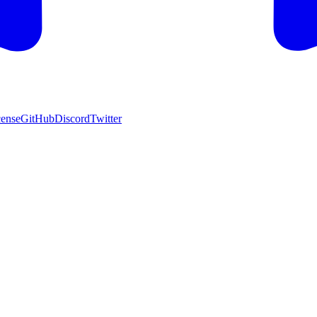
cense
GitHub
Discord
Twitter