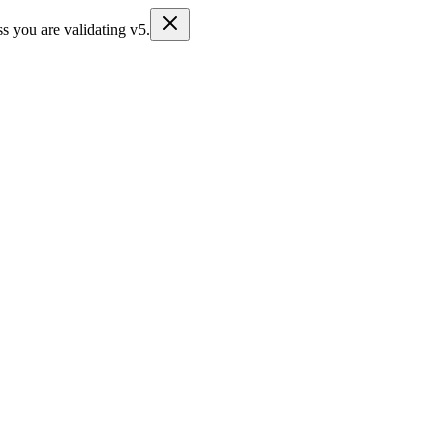
s you are validating v5.