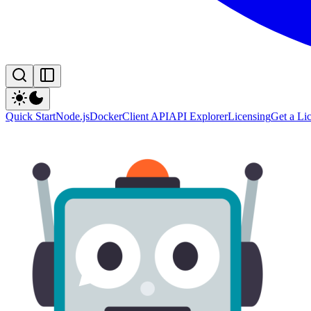
Quick Start
Node.js
Docker
Client API
API Explorer
Licensing
Get a Li