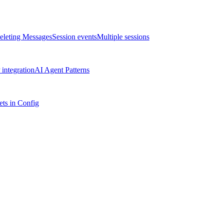
eleting Messages
Session events
Multiple sessions
integration
AI Agent Patterns
ts in Config