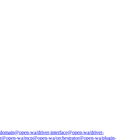
domain
@open-wa/driver-interface
@open-wa/driver-
r
@open-wa/mcp
@open-wa/orchestrator
@open-wa/plugin-