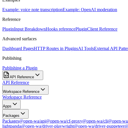
Example: voice note transcription
Example: OpenAI moderation
Reference
PluginInput Breakdown
Hooks reference
PluginClient Reference
Advanced surfaces
Dashboard Pages
HTTP Routes in Plugins
AI Tools
External API Patte
Publishing
Publishing a Plugin
API Reference
API Reference
Workspace Reference
Workspace Reference
Apps
Packages
Packages
@open-wa/api
@open-wa/cf-proxy
@open-wa/cli
@open-wa/
lightpanda
@open-wa/driver-playwright
@open-wa/driver-puppeteer
@