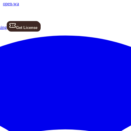
open-wa
sing
Get License