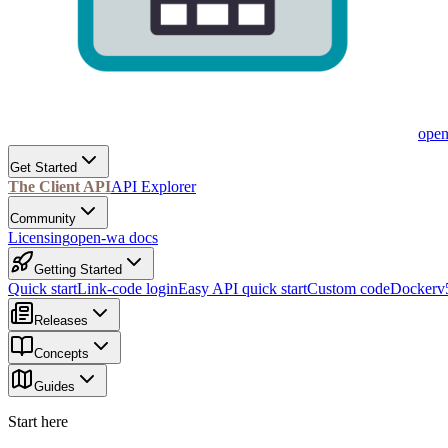
ope
Get Started
The Client API
API Explorer
Community
Licensing
open-wa docs
Getting Started
Quick start
Link-code login
Easy API quick start
Custom code
Docker
v
Releases
Concepts
Guides
Start here