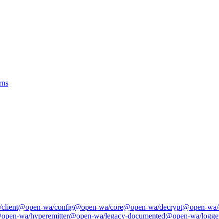
rns
client
@open-wa/config
@open-wa/core
@open-wa/decrypt
@open-wa/
open-wa/hyperemitter
@open-wa/legacy-documented
@open-wa/logge