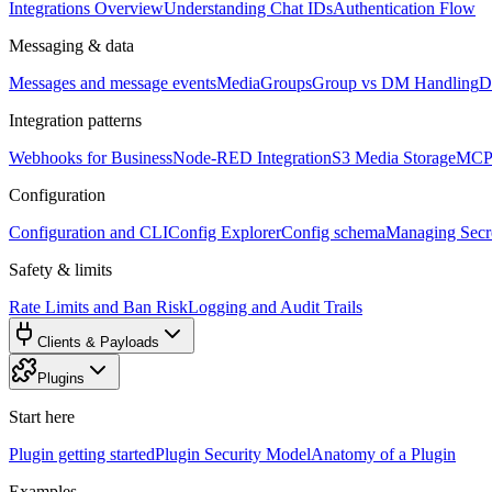
Integrations Overview
Understanding Chat IDs
Authentication Flow
Messaging & data
Messages and message events
Media
Groups
Group vs DM Handling
D
Integration patterns
Webhooks for Business
Node-RED Integration
S3 Media Storage
MCP 
Configuration
Configuration and CLI
Config Explorer
Config schema
Managing Secre
Safety & limits
Rate Limits and Ban Risk
Logging and Audit Trails
Clients & Payloads
Plugins
Start here
Plugin getting started
Plugin Security Model
Anatomy of a Plugin
Examples